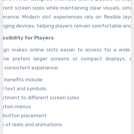
ferent screen sizes while maintaining clear visuals, simp
rmance. Modern slot experiences rely on flexible lay
hanging devices, helping players remain comfortable and
ssibility for Players
ign makes online slots easier to access for a wide 
ne prefers larger screens or compact displays, 
 a consistent experience.
ty benefits include:
d text and symbols
stment to different screen sizes
gation menus
e button placement
lity of reels and animations