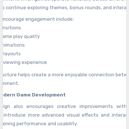
 to continue exploring themes, bonus rounds, and interac
 encourage engagement include:
ansitions
game play quality
 animations
ly layouts
 viewing experience
ructure helps create a more enjoyable connection betw
ronment.
Modern Game Development
sign also encourages creative improvements within
n introduce more advanced visual effects and interac
ntaining performance and usability.