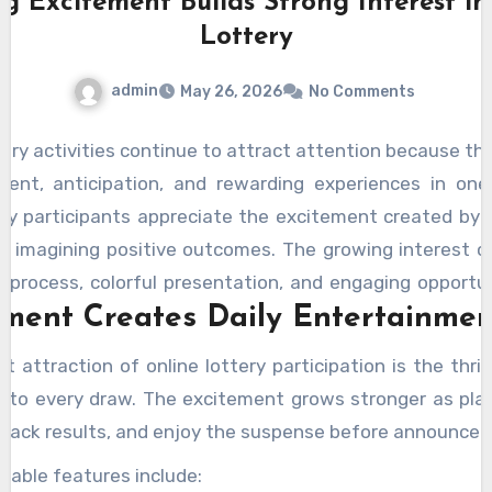
g Excitement Builds Strong Interest in
Lottery
admin
May 26, 2026
No Comments
tery activities continue to attract attention because t
ment, anticipation, and rewarding experiences in one
ny participants appreciate the excitement created by w
nd imagining positive outcomes. The growing interest 
 process, colorful presentation, and engaging opportu
ement Creates Daily Entertainmen
 returning for more fun experiences.
t attraction of online lottery participation is the thrill
 to every draw. The excitement grows stronger as play
track results, and enjoy the suspense before announce
able features include: