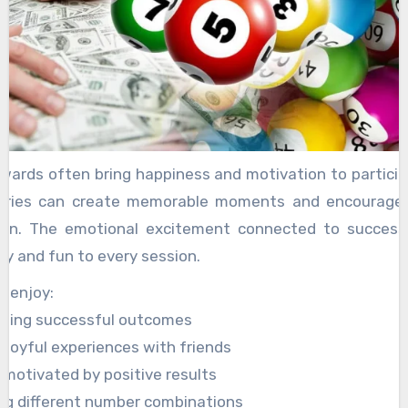
wards often bring happiness and motivation to partici
tories can create memorable moments and encourage
tion. The emotional excitement connected to successf
y and fun to every session.
s enjoy:
ating successful outcomes
 joyful experiences with friends
 motivated by positive results
ing different number combinations