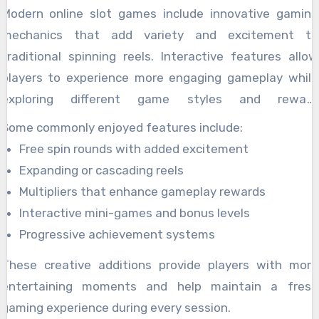
Modern online slot games include innovative gaming
mechanics that add variety and excitement to
traditional spinning reels. Interactive features allow
players to experience more engaging gameplay while
exploring different game styles and reward
opportunities.
Some commonly enjoyed features include:
Free spin rounds with added excitement
Expanding or cascading reels
Multipliers that enhance gameplay rewards
Interactive mini-games and bonus levels
Progressive achievement systems
These creative additions provide players with more
entertaining moments and help maintain a fresh
gaming experience during every session.