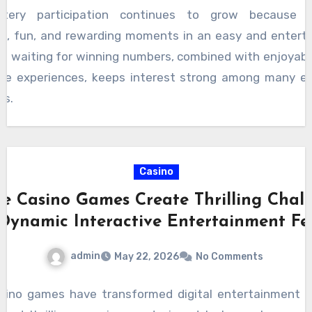
ottery participation continues to grow because it
t, fun, and rewarding moments in an easy and enterta
 of waiting for winning numbers, combined with enjoyab
ive experiences, keeps interest strong among many en
ts.
Casino
e Casino Games Create Thrilling Chal
Dynamic Interactive Entertainment Fe
admin
May 22, 2026
No Comments
asino games have transformed digital entertainment by