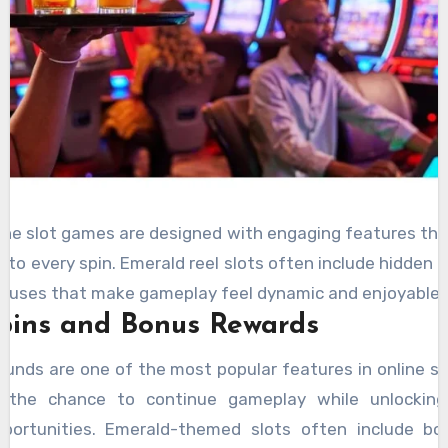
ine slot games are designed with engaging features tha
 to every spin. Emerald reel slots often include hidden 
onuses that make gameplay feel dynamic and enjoyable.
pins and Bonus Rewards
ounds are one of the most popular features in online sl
e the chance to continue gameplay while unlocking 
pportunities. Emerald-themed slots often include bo