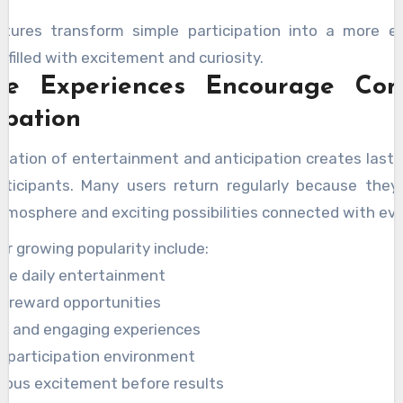
tures transform simple participation into a more en
 filled with excitement and curiosity.
ive Experiences Encourage Con
ipation
ation of entertainment and anticipation creates lasti
ticipants. Many users return regularly because they
tmosphere and exciting possibilities connected with eve
r growing popularity include:
ble daily entertainment
g reward opportunities
ng and engaging experiences
y participation environment
uous excitement before results