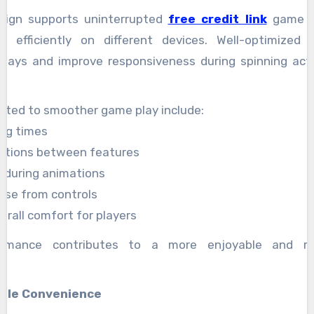
sign supports uninterrupted
free credit link
game pl
 efficiently on different devices. Well-optimized 
elays and improve responsiveness during spinning act
cted to smoother game play include:
ing times
sitions between features
 during animations
nse from controls
erall comfort for players
formance contributes to a more enjoyable and re
ile Convenience