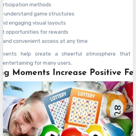
participation methods
o-understand game structures
and engaging visual layouts
nt opportunities for rewards
 and convenient access at any time
ements help create a cheerful atmosphere that 
 entertaining for many users.
ng Moments Increase Positive Fe