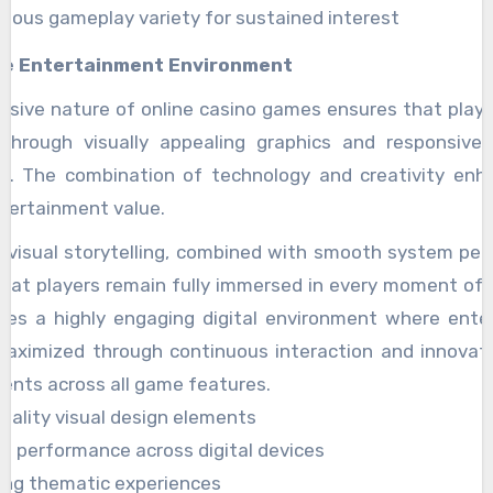
uous gameplay variety for sustained interest
ve Entertainment Environment
sive nature of online casino games ensures that play
through visually appealing graphics and responsive
s. The combination of technology and creativity enh
ntertainment value.
 visual storytelling, combined with smooth system per
hat players remain fully immersed in every moment of
ates a highly engaging digital environment where ente
maximized through continuous interaction and innovat
nts across all game features.
uality visual design elements
 performance across digital devices
ing thematic experiences