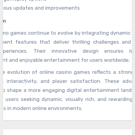
nuous updates and improvements
ion
sino games continue to evolve by integrating dynamic i
nment features that deliver thrilling challenges and 
experiences. Their innovative design ensures lon
t and enjoyable entertainment for users worldwide.
the evolution of online casino games reflects a stron
on, interactivity, and player satisfaction. These adv
 to shape a more engaging digital entertainment lands
o users seeking dynamic, visually rich, and rewardin
es in modern online environments.