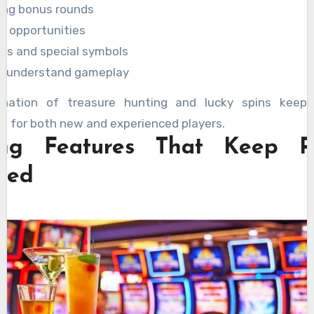
ng bonus rounds
in opportunities
iers and special symbols
o-understand gameplay
nation of treasure hunting and lucky spins keep
ng for both new and experienced players.
ting Features That Keep Pl
ged