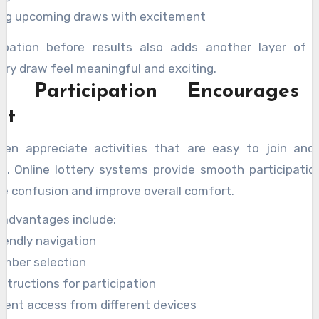
ing upcoming draws with excitement
ipation before results also adds another layer of 
ry draw feel meaningful and exciting.
le Participation Encourages
st
ten appreciate activities that are easy to join and
d. Online lottery systems provide smooth participati
e confusion and improve overall comfort.
 advantages include:
iendly navigation
umber selection
nstructions for participation
ient access from different devices