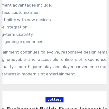
pment advantages include:
terface customization
atibility with new devices
ure integration
ng-term usability
ic gaming experiences
ertainment continues to evolve, responsive design remai
ng enjoyable and accessible online slot experiences.
 quality, smooth game play, and player convenience make
features in modern slot entertainment.
Lottery