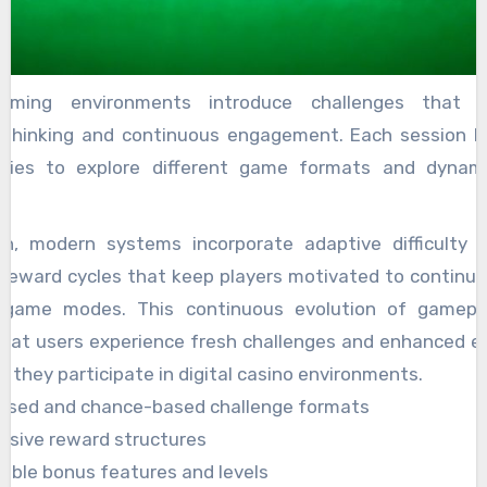
aming environments introduce challenges that e
c thinking and continuous engagement. Each session b
ities to explore different game formats and dynam
ion, modern systems incorporate adaptive difficulty l
reward cycles that keep players motivated to continue
t game modes. This continuous evolution of gamepl
that users experience fresh challenges and enhanced e
e they participate in digital casino environments.
based and chance-based challenge formats
ssive reward structures
able bonus features and levels