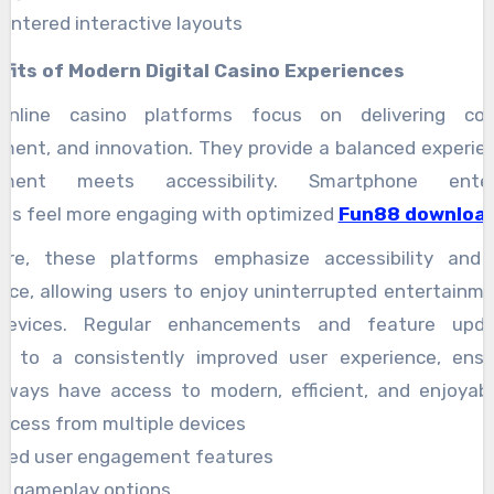
entered interactive layouts
fits of Modern Digital Casino Experiences
nline casino platforms focus on delivering con
ment, and innovation. They provide a balanced experi
inment meets accessibility. Smartphone enter
es feel more engaging with optimized
Fun88 downloa
ore, these platforms emphasize accessibility and
ce, allowing users to enjoy uninterrupted entertainm
 devices. Regular enhancements and feature upda
te to a consistently improved user experience, ensu
always have access to modern, efficient, and enjoyab
ents designed for long-term engagement.
ccess from multiple devices
ced user engagement features
le gameplay options