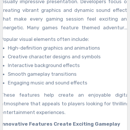
visually impressive presentation. Developers focus on
of recreational gaming across the world.
creating vibrant graphics and dynamic sound effects
that make every gaming session feel exciting and
energetic. Many games feature themed adventures
inspired by fantasy worlds, mythology, treasure hunts,
Popular visual elements often include:
and cinematic storytelling.
High-definition graphics and animations
Creative character designs and symbols
Interactive background effects
Smooth gameplay transitions
Engaging music and sound effects
These features help create an enjoyable digital
atmosphere that appeals to players looking for thrilling
entertainment experiences.
Innovative Features Create Exciting Gameplay