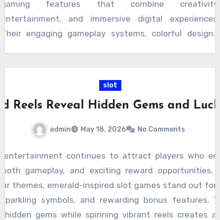
gaming features that combine creativity,
entertainment, and immersive digital experiences.
Their engaging gameplay systems, colorful designs,
and convenient accessibility ensure they remain a
popular source of online entertainment for players
seeking exciting gaming adventures.
slot
d Reels Reveal Hidden Gems and Luc
admin
May 18, 2026
No Comments
t entertainment continues to attract players who enj
smooth gameplay, and exciting reward opportunities.
ar themes, emerald-inspired slot games stand out for t
 sparkling symbols, and rewarding bonus features. 
g hidden gems while spinning vibrant reels creates a