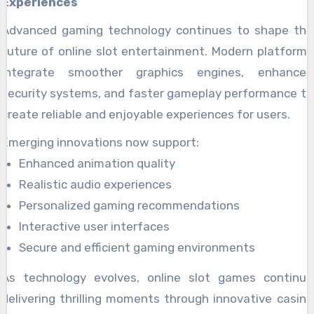
Experiences
Advanced gaming technology continues to shape the
future of online slot entertainment. Modern platforms
integrate smoother graphics engines, enhanced
security systems, and faster gameplay performance to
create reliable and enjoyable experiences for users.
Emerging innovations now support:
Enhanced animation quality
Realistic audio experiences
Personalized gaming recommendations
Interactive user interfaces
Secure and efficient gaming environments
As technology evolves, online slot games continue
delivering thrilling moments through innovative casino