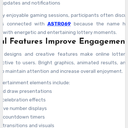
 updates and notifications
y enjoyable gaming sessions, participants often discu
ces connected with
ASTRO69
because the name ha
 with energetic and entertaining lottery moments.
ful Features Improve Engagemen
ve designs and creative features make online lottery 
active to users. Bright graphics, animated results, an
lp maintain attention and increase overall enjoyment.
ntertainment elements include:
ed draw presentations
 celebration effects
tive number displays
ng countdown timers
transitions and visuals