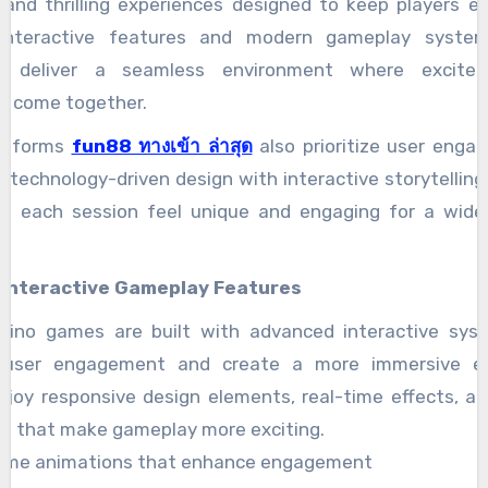
and thrilling experiences designed to keep players e
interactive features and modern gameplay syste
ms deliver a seamless environment where excite
n come together.
atforms
fun88 ทางเข้า ล่าสุด
also prioritize user enga
 technology-driven design with interactive storytellin
e each session feel unique and engaging for a wide
Interactive Gameplay Features
asino games are built with advanced interactive sys
user engagement and create a more immersive ex
njoy responsive design elements, real-time effects, 
ns that make gameplay more exciting.
time animations that enhance engagement