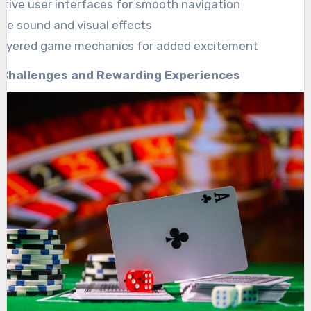
ctive user interfaces for smooth navigation
ve sound and visual effects
-layered game mechanics for added excitement
g Challenges and Rewarding Experiences