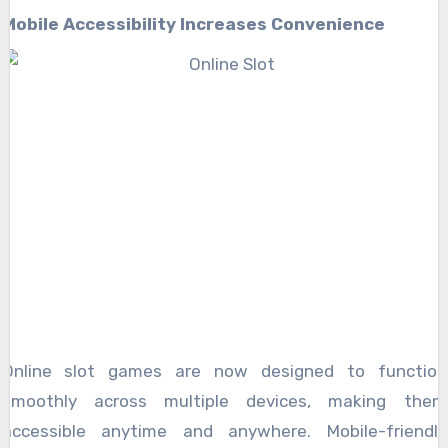
Mobile Accessibility Increases Convenience
Online slot games are now designed to function
smoothly across multiple devices, making them
accessible anytime and anywhere. Mobile-friendly