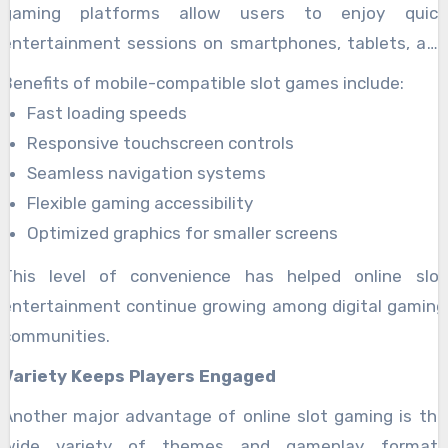
gaming platforms allow users to enjoy quick
entertainment sessions on smartphones, tablets, and
desktop devices without sacrificing visual quality or
Benefits of mobile-compatible slot games include:
performance.
Fast loading speeds
Responsive touchscreen controls
Seamless navigation systems
Flexible gaming accessibility
Optimized graphics for smaller screens
This level of convenience has helped online slot
entertainment continue growing among digital gaming
communities.
Variety Keeps Players Engaged
Another major advantage of online slot gaming is the
wide variety of themes and gameplay formats