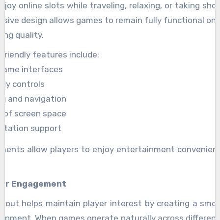
joy online slots while traveling, relaxing, or taking sho
nsive design allows games to remain fully functional on 
ing quality.
friendly features include:
game interfaces
dly controls
ng and navigation
e of screen space
entation support
ents allow players to enjoy entertainment convenien
yer Engagement
ayout helps maintain player interest by creating a smoo
ronment. When games operate naturally across different 