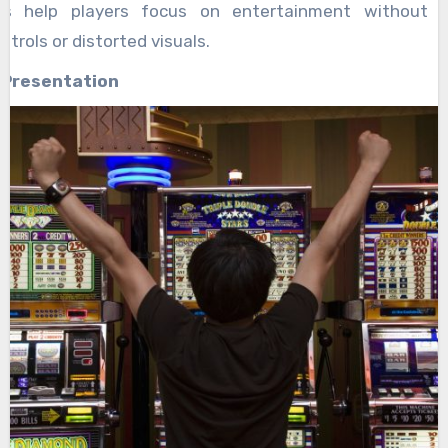
s help players focus on entertainment without s
trols or distorted visuals.
 Presentation