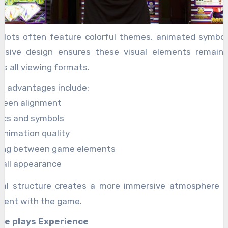
slots often feature colorful themes, animated symbol
onsive design ensures these visual elements remain 
s all viewing formats.
al advantages include:
reen alignment
ics and symbols
animation quality
cing between game elements
rall appearance
sual structure creates a more immersive atmosphere 
ment with the game.
e plays Experience