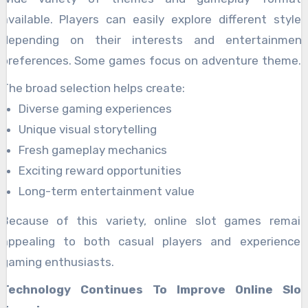
available. Players can easily explore different styles
depending on their interests and entertainment
preferences. Some games focus on adventure themes,
while others emphasize colorful fantasy settings or
The broad selection helps create:
classic casino-inspired designs.
Diverse gaming experiences
Unique visual storytelling
Fresh gameplay mechanics
Exciting reward opportunities
Long-term entertainment value
Because of this variety, online slot games remain
appealing to both casual players and experienced
gaming enthusiasts.
Technology Continues To Improve Online Slot