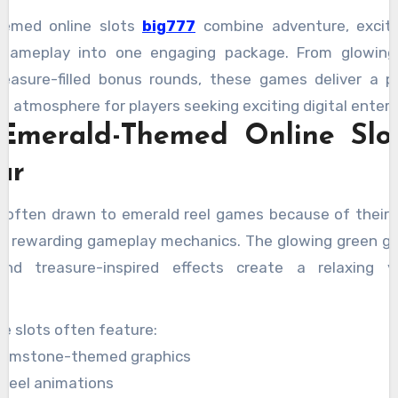
 filled with anticipation and fun moments.
hemed online slots
big777
combine adventure, excit
 gameplay into one engaging package. From glowin
reasure-filled bonus rounds, these games deliver a p
ng atmosphere for players seeking exciting digital enter
Emerald-Themed Online Slot
ar
e often drawn to emerald reel games because of their vi
d rewarding gameplay mechanics. The glowing green g
and treasure-inspired effects create a relaxing yet
.
e slots often feature:
gemstone-themed graphics
reel animations