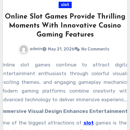
slot
Online Slot Games Provide Thrilling
Moments With Innovative Casino
Gaming Features
admin
May 21, 2026
No Comments
Online slot games continue to attract digital
entertainment enthusiasts through colorful visuals,
exciting themes, and engaging gameplay mechanics.
Modern gaming platforms combine creativity with
advanced technology to deliver immersive experiences
that keep players entertained for hours. With smooth
Immersive Visual Design Enhances Entertainment
animations, interactive bonus rounds, and user-friendly
One of the biggest attractions of
slot
games is their
designs, online slot games have become a popular form