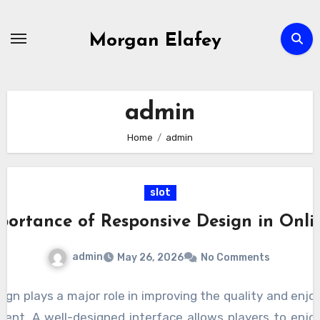
Skip
to
Morgan Elafey
content
admin
Home
admin
slot
portance of Responsive Design in Onlin
admin
May 26, 2026
No Comments
ign plays a major role in improving the quality and enjo
ment. A well-designed interface allows players to en