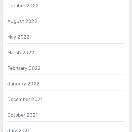
October 2022
August 2022
May 2022
March 2022
February 2022
January 2022
December 2021
October 2021
July 2021