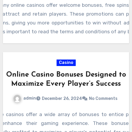
turned to players over time. The higher the RTP, the 
any online casinos offer welcome bonuses, free spins, 
 receiving a fair return on your wagers. One of the mos
 attract and retain players. These promotions can pr
 online slot gameplay is managing your bankroll. Setti
pins, giving you more opportunities to win without addit
ng to it ensures that you would not spend more money t
 is important to read the terms and conditions of any b
lose. You can also consider using betting strategies lik
ay be wagering requirements or restrictions that could 
ize based on your wins or losses. For example, loweri
 cash out your winnings. Finally, knowing when to stop
ss can help you prolong your gameplay, while increasi
s knowing when to keep playing. Online
slot gacor
Casino
in may take advantage of a hot streak. Responsibl
 be entertaining, but it is easy to get caught up in the
nt helps keep the excitement of the game in ch
Online Casino Bonuses Designed to
mits for yourself in terms of time and money ensures 
 unnecessary losses.
Maximize Every Player’s Success
ried away.
admin
December 26, 2024
No Comments
ne casinos offer a wide array of bonuses to entice pl
 enhance their gaming experience. These bonuses
fully crafted to maximize a player’s potential for suc