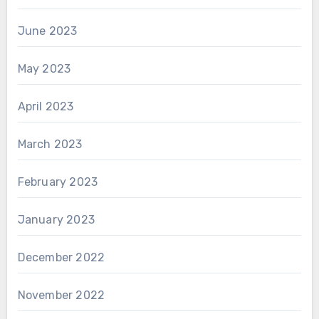
June 2023
May 2023
April 2023
March 2023
February 2023
January 2023
December 2022
November 2022