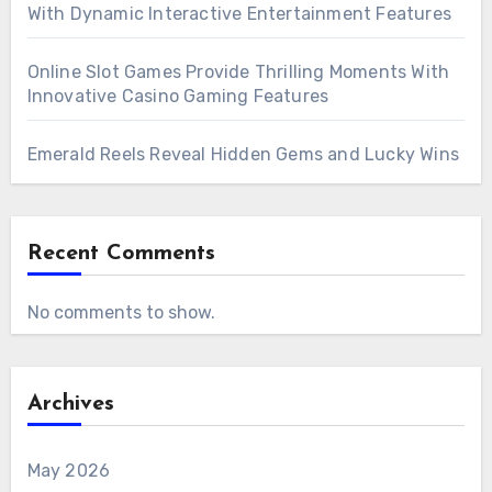
With Dynamic Interactive Entertainment Features
Online Slot Games Provide Thrilling Moments With
Innovative Casino Gaming Features
Emerald Reels Reveal Hidden Gems and Lucky Wins
Recent Comments
No comments to show.
Archives
May 2026