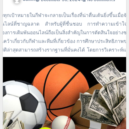
often comes with a time limit during which you
percentages, as these are statistically more
mechanics, and develop strategies without
can play various games using a large virtual
likely to yield consistent results. No deposit
financial pressure.
ุกเป้าหมายในกีฬาจะกลายเป็นเรื่องที่น่าตื่นเต้นยิ่งขึ้นเมื่อจับ
balance. While you cannot cash out the virtual
bonuses and free play promotions offer a risk-
อนไลน์ที่ชาญฉลาด สำหรับผู้ที่ชื่นชอบ การทำความเข้าใ
money directly, any winnings accumulated
free introduction to online casinos while
 ของการเดิมพันออนไลน์ถือเป็นสิ่งสำคัญในการตัดสินใจอย่า
within the given timeframe can often be
providing a genuine chance to win. By selecting
้นคว้าเกี่ยวกับกีฬาและทีมที่เกี่ยวข้อง การศึกษาประสิทธิภาพของ
converted into real money, subject to certain
the right offers and understanding the
ถิติล่าสุดสามารถสร้างรากฐานที่มั่นคงได้ โดยการวิเคราะห์แ
conditions.
associated terms, players can maximize their
วามน่าจะเป็นของผลลัพธ์ที่เฉพาะเจาะจง นักเดิมพันสามารถเลื
benefits and enhance their overall gaming
ในการประสบความสำเร็จในขณะที่ปรับปรุงประสบการณ์โดยร
experience. Whether you are a novice or a
ินทุนอย่างมีประสิทธิภาพเป็นอีกแง่มุมสำคัญของการเดิมพันอ
seasoned gambler, these bonuses add
ระมาณและปฏิบัติตามนั้นจะช่วยให้มั่นใจว่ากิจกรรมนั้นยัง
excitement and value, making your time at the
วามตึงเครียดทางการเงินที่อาจเกิดขึ้น การกำหนดจำนวนเงินที
virtual casino even more rewarding.
ามระดับความเสี่ยงสามารถป้องกันการตัดสินใจโดยหุนหันพลั
ป็นส่วนย่อยๆ ซึ่งเรียกว่าการเดิมพันแบบยูนิต เป็นแนวทางที่น
ควบคุม การบริหารเงินทุนอย่างสม่ำเสมอช่วยส่งเสริมนิสัยการ
ผลกระทบจากการสูญเสีย