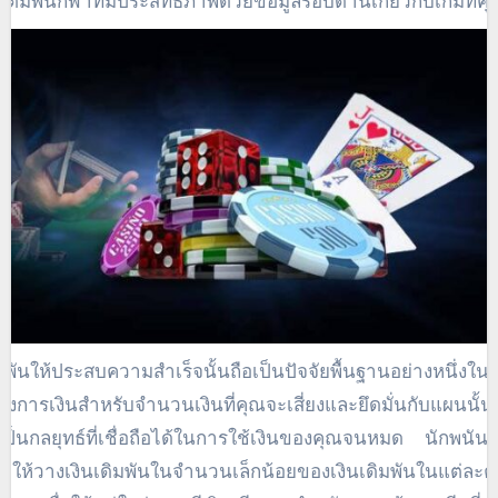
เดิมพันกีฬาที่มีประสิทธิภาพด้วยข้อมูลรอบด้านเกี่ยวกับเกมที่ค
ุตบอล บาสเก็ตบอล เทนนิส หรือเกมอื่นๆ การควบคุมมาตรฐาน 
ีมหรือบุคคลในปัจจุบันนั้นมีความสำคัญ ยิ่งคุณคุ้นเคยกับ
ุณก็ยิ่งจำเป็นต้องเข้าใจช่องทางที่เป็นไปได้ที่คนอื่นอาจมองข้
ารเดิมพันกีฬา ข้อมูลคือพลัง คอยติดตามข่าวสารล่าสุด ราย
กลุ่ม และปัจจัยสำคัญอื่นๆ ที่อาจส่งผลต่อเกม
มพันให้ประสบความสำเร็จนั้นถือเป็นปัจจัยพื้นฐานอย่างหนึ่งใน
งการเงินสำหรับจำนวนเงินที่คุณจะเสี่ยงและยึดมั่นกับแผนนั้น
ป็นกลยุทธ์ที่เชื่อถือได้ในการใช้เงินของคุณจนหมด นักพนันท
ห้วางเงินเดิมพันในจำนวนเล็กน้อยของเงินเดิมพันในแต่ละคร