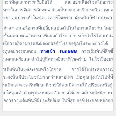
เกินกว่าที่คุณสามารถรับมือได้ และอย่าเสี่ยงโชคโดยการเดิ
างในการจัดการเงินทุนอย่างเป็นระบบจะรับประกันว่าคุณส
ยะยาว แม้กระทั่งในช่วงเวลาที่โชคร้าย นักพนันกีฬาที่ประสบ
คเพียงอย่างเดียว พวกเขาตัดสินใจโดยพิจารณาจากข้อมูลและก
ฬาต่าง ๆ เสนอโอกาสที่เปลี่ยนแปลงไปในโอกาสเดียวกัน โดยกา
แข่งขันที่พิสูจน์ได้ บันทึกที่ไม่มีการปกปิด บาดแผล และปัจจัยส
ะขั้นตอน คุณสามารถเพิ่มผลกำไรจากการเก็งกำไรได้ แม้แต
การนำเสนอของทีม นักพนันจำนวนมากใช้การศึกษาขั้นสูงเพ
อยในโอกาสก็สามารถส่งผลต่อผลกำไรของคุณในระยะยาวได้ ด
็นเหตุการณ์ทั่วไปอาจมองไม่เห็นได้อย่างรวดเร็ว ช่วยให้พวก
รลงทุนอย่างรอบคอบ
ทางเข้า fun888
การเดิมพันที่ลึกซึ
ญเพิ่มเติมได้
ุณคลุมเครือและนำไปสู่ทิศทางอิสระที่โชคร้าย ไม่ใช่เรื่องยากท
้เล่นของคุณ แต่สิ่งสำคัญคือต้องอยู่ในเป้าหมายและให้ความส
ับการเดิมพันในแต่ละเกมหรือโอกาส การได้รับประสบการณ์จ
กว่าความรู้สึกส่วนบุคคล การเดิมพันที่บ้านมักทำให้ต้องเดิม
ะจงนั้นมีประโยชน์มากกว่าหลายเท่า เมื่อคุณมุ่งเน้นไปที่พื้นท
ะเมินโอกาสผิด ซึ่งอาจส่งผลเสียต่อเงินทุนของคุณ
เพิ่มเติมและส่งเสริมทักษะที่ช่วยให้คุณมีความได้เปรียบเหนือผู้เ
ช่วยให้คุณทำตามรูปแบบและตัวอย่างได้อย่างมีประสิทธิภาพมาก
่อการวางเดิมพันที่มีประสิทธิผล ในที่สุด องค์ประกอบหลักอย่
ี่มีประสิทธิผลคือความอดทนและวินัย และเยี่ยมชมเว็บไซต์นี้เพื่อ
/fun88thaimess.com/fun88/
ไม่ใช่เรื่องยากที่จะตามทัน