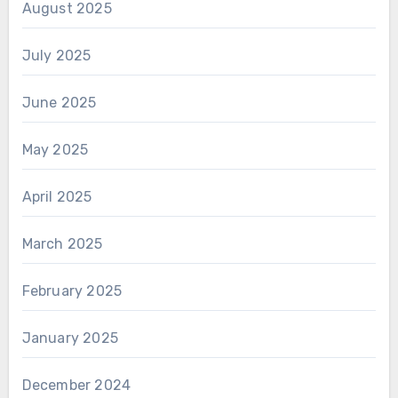
August 2025
July 2025
June 2025
May 2025
April 2025
March 2025
February 2025
January 2025
December 2024