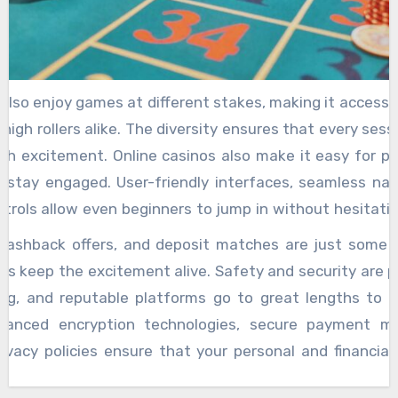
also enjoy games at different stakes, making it accessib
igh rollers alike. The diversity ensures that every sess
with excitement. Online casinos also make it easy for pl
 stay engaged. User-friendly interfaces, seamless nav
ntrols allow even beginners to jump in without hesitatio
 scene, many platforms offer comprehensive guid
 cashback offers, and deposit matches are just some
 games, enabling players to practice and build confi
nos keep the excitement alive. Safety and security are 
eal money. This accessibility has contributed to 
ng, and reputable platforms go to great lengths to p
f online casinos, attracting players from all walks of lif
dvanced encryption technologies, secure payment m
r key attraction is the array of bonuses and promotions
rivacy policies ensure that your personal and financial
ovide. New players are often greeted with gener
fidential. Moreover, fair play is guaranteed throug
hile loyal users can benefit from ongoing promotio