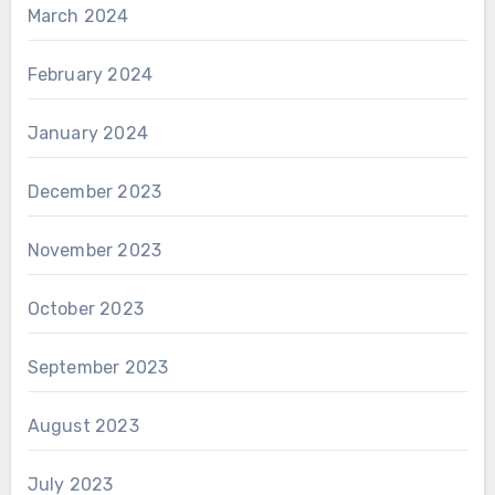
March 2024
February 2024
January 2024
December 2023
November 2023
October 2023
September 2023
August 2023
July 2023