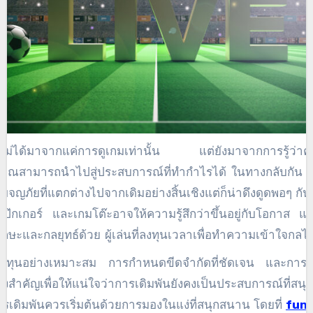
ร็จ การเดิมพันกีฬาไม่ใช่แค่การคาดเดาผลลัพธ์เท่านั้น แต่ย
ึกษาโดยอิงจากข้อมูลจริง ไม่ว่าจะเป็นฟอร์มของทีม สภาพอา
เล่น
นไม่ได้มาจากแค่การดูเกมเท่านั้น แต่ยังมาจากการรู้ว่าค
งคุณสามารถนำไปสู่ประสบการณ์ที่ทำกำไรได้ ในทางกลับกัน
จญภัยที่แตกต่างไปจากเดิมอย่างสิ้นเชิงแต่ก็น่าดึงดูดพอๆ กั
ป๊กเกอร์ และเกมโต๊ะอาจให้ความรู้สึกว่าขึ้นอยู่กับโอกาส แต่เ
บทักษะและกลยุทธ์ด้วย ผู้เล่นที่ลงทุนเวลาเพื่อทำความเข้าใจกล
ยเงิน กฎของเกม และกลยุทธ์
fun888 เข้าระบบ
การเดิมพัน 
ินทุนอย่างเหมาะสม การกำหนดขีดจำกัดที่ชัดเจน และการรู้ว
ยบในการแข่งขันได้ การเดิมพันแต่ละครั้งที่คุณวางคือโอกาส
ิ่งสำคัญเพื่อให้แน่ใจว่าการเดิมพันยังคงเป็นประสบการณ์ที่ส
ะเพิ่มโอกาสในการชนะ ทำให้ทุกช่วงเวลาของเกมเป็นความท้าท
รเดิมพันควรเริ่มต้นด้วยการมองในแง่ที่สนุกสนาน โดยที่
fun8