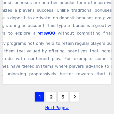
rstanding of the casino’s offerings.
eposit bonuses are another popular form of incentive
mizes a player’s success. Unlike traditional bonuses
ire a deposit to activate, no deposit bonuses are given
registering an account. This type of bonus is a great wa
yers to explore a
ทางw88
without committing financ
ont. No deposit bonuses typically come in the form of
lty programs not only help to retain regular players but
s or a small cash reward, which players can use to famili
 them feel valued by offering incentives that increa
selves with the platform and even generate real win
nitude with continued play. For example, some loy
out any financial risk. This feature is particularly attra
mes have tiered systems where players advance to h
beginners or those who wish to try a new casino withou
ls, unlocking progressively better rewards that fu
sure of making an initial investment. For those who are
nce their gaming potential. Cashback bonuses from
itted to their online casino experience, loyalty pro
ข้า 2024
are another way to maximize a player’s chanc
e as a crucial tool for maximizing success. These pro
Posts
ess. These bonuses allow players to recover a percenta
1
2
3
rd players who frequent the casino over time with va
r losses over a given period. Cashback offers reduc
pagination
Next Page »
s, such as exclusive bonuses, cashbacks, and persona
all risk for players and provide a cushion during un