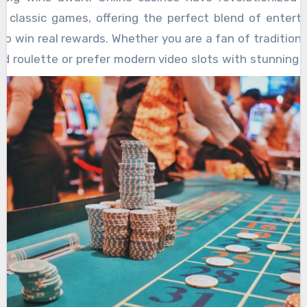
 classic games, offering the perfect blend of enter
to win real rewards. Whether you are a fan of traditiona
nd roulette or prefer modern video slots with stunning 
orylines, there is something for everyone. Dive into the
t of your own home or on the go, as most platfo
r mobile play. With a world of opportunities at your fing
lore the vibrant world of online gaming. One of the mo
online casinos is the sheer variety of games availabl
s that bring the authentic casino vibe to your screen to
ts that can change your life with a single spin, the