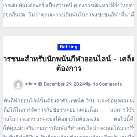
งามของการเดิมพันกีฬาและคาสิโนคือศักยภาพในการรับรางวัล 
รเดิมพันแต่ละครั้งเป็นส่วนหนึ่งของการเดินทางที่ยิ่งใหญ่กว
ว่าความสำเร็จในด้านนี้ต้องการวินัย
ปสู่จุดสิ้นสุด ไม่ว่าคุณจะวางเดิมพันในการแข่งขันกีฬาที่น่าตื่น
น การผจญภัยของคุณกำลังรอคุณอยู่ สิ่งสำคัญคือการคอยติดต
มาะกับคุณ และตระหนักถึงความเสี่ยงที่เกี่ยวข้องอยู่เสมอ ใน
่าตื่นเต้นนี้ โปรดจำไว้ว่าเส้นทางสู่ชัยชนะไม่ได้ขึ้นอยู่กับ
Betting
นอยู่กับทักษะ ความรู้ และการวางแผนเชิงกลยุทธ์ ด้วยแนวทางท
การชนะสำหรับนักพนันกีฬาออนไลน์ – เคล็ดล
เดิมพันกีฬาและคาสิโนสามารถนำไปสู่ประสบการณ์อันคุ้มค่า
ต้องการ
นได้
admin
December 29, 2024
No Comments
พันกีฬาออนไลน์นั้นต้องอาศัยเทคนิค วินัย และข้อมูลผสมผส
่เชื่อถือได้ในการจัดการกับชัยชนะอย่างต่อเนื่อง แต่การใช้ระบ
อกาสในการเอาชนะคู่แข่งได้อย่างไม่ต้องสงสัย ต่อไปนี้คือ
่วยให้คุณส่งเสริมเกมการเดิมพันกีฬาออนไลน์ของคุณได้มากขึ