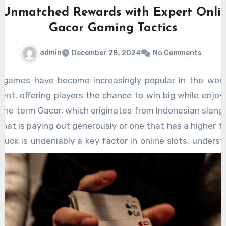
popular choice for those who enjoy storytelling
platforms feature leaderboards, chat rooms,
 Unmatched Rewards with Expert Onlin
confidence in the integrity of the games. This
and escapism. The choice of themes ensures
and interactive elements that allow players to
Gacor Gaming Tactics
technological progress not only enhances the
that there is always something fresh and
connect with others, share experiences, and
visual and auditory experience but also makes
exciting to try, keeping players engaged and
admin
December 28, 2024
No Comments
compare strategies. This sense of community
the games more engaging and immersive,
entertained for hours on end. One of the most
can enhance the gaming experience, making it
allowing players to lose themselves in the
attractive aspects of online slots is the
t games have become increasingly popular in the world
more enjoyable and less isolating. Players can
virtual world of slot machines. In addition to
potential for significant payouts.
ent, offering players the chance to win big while enjoyi
participate in tournaments, join slot
the excitement and potential rewards, online
The term Gacor, which originates from Indonesian slang, 
communities, and even earn rewards by
slot games often come with responsible
that is paying out generously or one that has a higher f
referring friends or completing challenges. The
gambling features. Reputable platforms
 luck is undeniably a key factor in online slots, under
social interaction adds another layer of
provide options for setting limits on deposits,
arter can increase your chances of having a rewarding 
excitement to the games, turning what might
bets, and losses, ensuring that players can
 will provide valuable tips to help you maximize your 
be a solitary pastime into a vibrant social
enjoy the games in a controlled and
The first step toward smarter gameplay is choosing the
activity.
responsible manner. Self-exclusion programs
all online slots are created equal, and they vary 
are available for those who feel their gambling
olatility, and payouts. Some slots offer frequent, smal