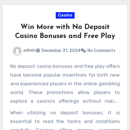
andom number generators and regular audits. This allows 
nd exclusive offers. These rewards not only extend y
 and excitement without worrying about the saf
Casino
rease your chances of hitting big wins.
ns or gameplay. Finally, the community aspect of
10
Win More with No Deposit
ine casinos enhances the experience, bringing players t
Casino Bonuses and Free Play
globe. Interactive features like chat rooms, live tour
r games foster connections and camaraderie amo
admin
December 31, 2024
No Comments
 are sharing tips, celebrating wins, or simply enjoyin
he game, the social element adds another layer of enjoy
No deposit casino bonuses and free play offers
nture.
have become popular incentives for both new
and experienced players in the online gambling
world. These promotions allow players to
explore a casino’s offerings without risking
their own money, making them an attractive
When utilizing no deposit bonuses, it is
option for those looking to try their luck or
essential to read the terms and conditions
hone their gaming strategies. By
carefully. Casinos often impose wagering