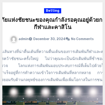
ประสิทธิผลจะรู้ว่ามันเป็นการพยายามที่ยาวนาน เตรียมพร้อมส
Betting
ับความโชคร้าย ยึดมั่นในวิธีการของคุณ ปรับปรุงวิธีการขอ
ัยแห่งชัยชนะของคุณกำลังรอคุณอยู่ด้วยกา
่อยให้ผลลัพธ์ของคุณดำเนินไปในสักวันหนึ่ง
กีฬาและคาสิโน
admin
December 30, 2024
No Comments
เส้นทางที่น่าตื่นเต้นที่ความตื่นเต้นของการเดิมพันกีฬาและค
คว้าชัยชนะครั้งใหญ่ ไม่ว่าคุณจะเป็นนักเดิมพันที่ช่ำชองหร
กสำรวจ โลกแห่งการเดิมพันมอบประสบการณ์ที่เต็มไปด้วย
มสำเร็จอยู่ที่การทำความเข้าใจการเดิมพันที่หลากหลาย การต
ารยอมรับด้านกลยุทธ์ของการเดิมพันเพื่อเพิ่มโอกาสในการช
มากกว่าแค่เกมแห่งโชค แต่เป็นการวิเคราะห์ผลงานของทีม สถิต
ใจความแตกต่างเล็กน้อยของกีฬาแต่ละประเภท การติดตา
ุดจะช่วยให้คุณตัดสินใจได้อย่างชาญฉลาดมากขึ้นซึ่งจะเพิ่ม