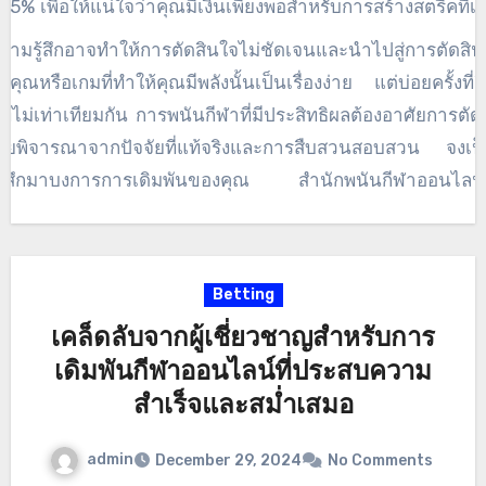
1-5% เพื่อให้แน่ใจว่าคุณมีเงินเพียงพอสำหรับการสร้างสตรีคที่เ
ต่างๆ ที่สามารถช่วยให้คุณจัดการการเดิมพันของคุณได้อย่า
วามรู้สึกอาจทำให้การตัดสินใจไม่ชัดเจนและนำไปสู่การตัดสิ
ทั่วไปอย่างหนึ่งคือการวางเดิมพันแบบมีเงื่อนไข ซึ่งคุณจะมองห
ุณหรือเกมที่ทำให้คุณมีพลังนั้นเป็นเรื่องง่าย แต่บ่อยครั้งที่สิ่
ดีที่สุดโดยอิงตามความรู้ของคุณในเกม วิธีการที่น่าสนใจอีกว
ที่ไม่เท่าเทียมกัน การพนันกีฬาที่มีประสิทธิผลต้องอาศัยการตัด
มีเงื่อนไข
ยู ฟ่า 88 เว็บตรง
ซึ่งคุณจะวางเดิมพันเป็นจำนวนหน่
ยพิจารณาจากปัจจัยที่แท้จริงและการสืบสวนสอบสวน จงเป็
วางเดิมพัน โดยเปลี่ยนแปลงตามความเชื่อมั่นและขนาดของเงินทุ
มรู้สึกมาบงการการเดิมพันของคุณ สำนักพนันกีฬาออนไลน์
ัสให้กับลูกค้าใหม่และลูกค้าปัจจุบัน โบนัสเหล่านี้สามารถช่ว
วจสอบรายละเอียดปลีกย่อยและจัดการข้อตกลงนั้นเป็นสิ่งสำ
รัพยากรเพิ่มเติมแก่คุณในการเดิมพัน แต่ก็ไม่ควรเป็นการป้อ
Betting
มพัน
สล็อต 88 เว็บตรง
เมื่อพิจารณาจากทุกสิ่งแล้ว ควรใช้โบ
เคล็ดลับจากผู้เชี่ยวชาญสำหรับการ
คนิคในการเพิ่มมูลค่าการเดิมพันของคุณ โดยรวมแล้ว แม้ว่า
เดิมพันกีฬาออนไลน์ที่ประสบความ
ที่ปลอดภัย แต่การใช้แนวทางที่จำกัดและมีความรู้ในการจัดก
สำเร็จและสม่ำเสมอ
ถกำหนดโอกาสของคุณในการขึ้นสู่จุดสูงสุดได้
admin
December 29, 2024
No Comments