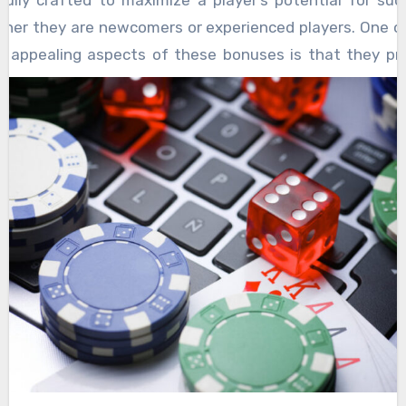
her they are newcomers or experienced players. One o
 appealing aspects of these bonuses is that they pr
ers with more opportunities to win without having to
ificant additional investments. From welcome bonus
lty rewards, the goal is to create a win-win situation for
player and the casino. These bonuses often come in va
s, each designed to suit different player preference
play styles. They are designed to provide an ent
ting point for new players, often offering a match o
ial deposit. This boosts the player’s initial balance, all
 to explore different casino features without immedi
ing their own money. This form of bonus can be particu
ficial as it provides extra funds, thereby allowing playe
 their strategies, learn the ropes, and gain a b