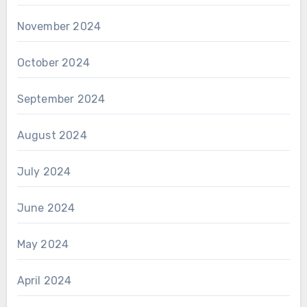
November 2024
October 2024
September 2024
August 2024
July 2024
June 2024
May 2024
April 2024