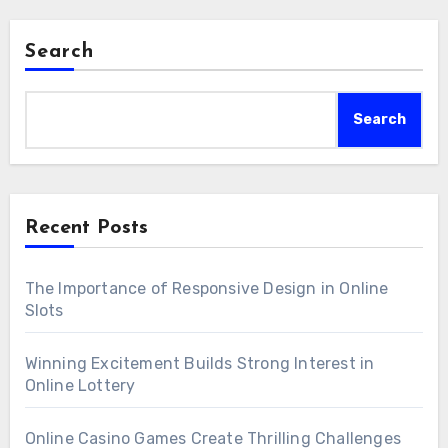
rs. The longer players engage with the casino, the gr
aks, enabling them to keep playing and pursue their 
r potential rewards become.
 a more favorable outlook. This bonus is often seen
Search
 of insurance against losses, which can be highly motiv
players aiming to turn things around after a set
Search
uent promotions and seasonal bonuses further bols
er’s chances of success. These offers vary from time to 
iding opportunities for additional winnings or free spins
Recent Posts
ers can take advantage of.
The Importance of Responsive Design in Online
Slots
Winning Excitement Builds Strong Interest in
Online Lottery
Online Casino Games Create Thrilling Challenges