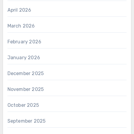
April 2026
March 2026
February 2026
January 2026
December 2025
November 2025
October 2025
September 2025