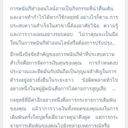
การพนันกีฬาออนไลน์อาจเป็นกิจกรรมที่น่าตื่นเต้น
และอาจทำกำไรได้หากใช้กลยุทธ์ อย่างไรก็ตาม การ
ประสบความสำเร็จในสาขานี้ต้องอาศัยวินัย ความรู้
และการวางแผนอย่างรอบคอบ ไม่ว่าคุณจะเป็นมือ
ใหม่ในการพนันกีฬาออนไลน์หรือต้องการปรับปรุง
กลยุทธ์ที่มีอยู่ ก็มีเคล็ดลับสำคัญหลายประการที่จะ
อีกหนึ่งปัจจัยสำคัญของการพนันกีฬาที่ประสบความ
ช่วยให้คุณประสบความสำเร็จอย่างสม่ำเสมอ
สำเร็จคือการจัดการเงินทุนของคุณ การกำหนดงบ
ประการแรกและสำคัญที่สุด สิ่งสำคัญคือต้องเข้าใจถึง
ประมาณและยึดมั่นกับมันถือเป็นกุญแจสำคัญในการ
ความสำคัญของการวิจัย นักพนันที่ประสบความ
ดำรงอยู่อย่างยั่งยืนในระยะยาว ข้อผิดพลาดทั่วไป
สำเร็จจะใช้เวลาในการเรียนรู้เกี่ยวกับกีฬาที่ตนเดิม
อย่างหนึ่งในหมู่ผู้พนันคือการไล่ตามการสูญเสีย ซึ่ง
พัน ทีมที่เกี่ยวข้อง และผลงานของผู้เล่นแต่ละคน
อาจนำไปสู่การสูญเสียเงินทุนอย่างรวดเร็ว กลยุทธ์
กลยุทธ์ที่มีค่าอีกอย่างหนึ่งคือการกระจายการเดิมพัน
ความเข้าใจอย่างลึกซึ้งเกี่ยวกับเกมสามารถสร้าง
การจัดการเงินทุนที่กำหนดไว้อย่างชัดเจนจะช่วยให้
ของคุณ แม้ว่าการวางเงินทั้งหมดของคุณลงในการ
ความแตกต่างอย่างมากในความสามารถของคุณใน
คุณมีวินัย ทำให้คุณมั่นใจได้ว่าคุณจะไม่เดิมพันเกิน
เดิมพันครั้งใหญ่ครั้งเดียวอาจดูน่าดึงดูด แต่การกระ
การค้นหาการเดิมพันที่มีค่าและหลีกเลี่ยงความผิด
กว่าที่คุณสามารถเสียได้ แนวทางที่แนะนำคือการ
จายการเดิมพันของคุณไปยังหลายเหตุการณ์หรือ