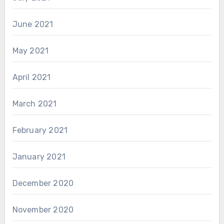
June 2021
May 2021
April 2021
March 2021
February 2021
January 2021
December 2020
November 2020