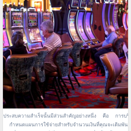
 ขยายความสามารถในการก้าวหน้าที่แท้จริงของคุณ
ี่ประสบความสำเร็จนั้นมีส่วนสำคัญอย่างหนึ่ง คือ การบริหาร
พ กำหนดแผนการใช้จ่ายสำหรับจำนวนเงินที่คุณจะเดิมพันแล