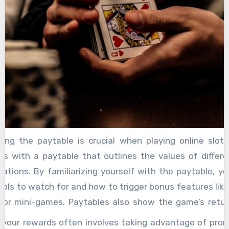
might be getting out of hand, and many sites
s have larger but less frequent jackpots. It is essenti
provide information and resources for those
references and playing style before choosing a game.
looking to take a break or seek help.
o enjoys smaller, consistent wins, you might want 
 low volatility. On the other hand, if you are feelin
 a big payout, high-volatility slots could be more sui
ing the paytable is crucial when playing online slots
 with a paytable that outlines the values of differ
ations. By familiarizing yourself with the paytable, yo
ols to watch for and how to trigger bonus features like 
s, or mini-games. Paytables also show the game’s retur
ntage, which indicates how much of the money wage
 your rewards often involves taking advantage of pro