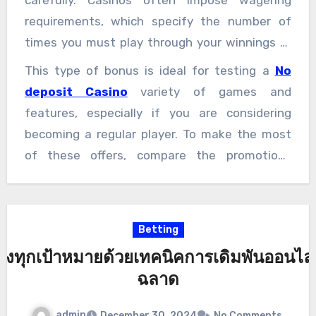
understanding how to maximize these
requirements, which specify the number of
opportunities, you can enhance your gaming
times you must play through your winnings or
experience and potentially win real money
bonus amount before you can withdraw the
This type of bonus is ideal for testing a
No
without making an initial investment. No
money. For instance, a 10 bonus with a 30x
deposit Casino
variety of games and
deposit bonuses are typically provided as part
wagering requirement means you must wager
features, especially if you are considering
of a casino’s welcome package or as a reward
300 before cashing out. Understanding these
becoming a regular player. To make the most
for loyalty. These bonuses usually come in the
rules helps you choose bonuses with favorable
of these offers, compare the promotions
form of free cash, free spins, or free play time,
terms, increasing your chances of keeping your
available at different online casinos. Look for
enabling players to access games and win real
winnings. Additionally, pay attention to game
reputable platforms with generous no deposit
money. The appeal lies in the fact that you do
restrictions, as some bonuses may be limited
bonuses and transparent terms. Checking user
not need to deposit your funds upfront,
Betting
to specific games or exclude popular titles like
reviews and casino ratings can provide
reducing the risk while still offering a chance to
blackjack or roulette. Free play bonuses are
องทุกเป้าหมายด้วยเทคนิคการเดิมพันออนไล
valuable insights into their reliability and
score winnings. For beginners, this is an
another fantastic way to explore online
ฉลาด
payout processes. Moreover, consider focusing
excellent way to familiarize themselves with
casinos. Unlike no deposit bonuses, free play
on games with higher return-to-player RTP
various games, understand gameplay
admin
December 30, 2024
No Comments