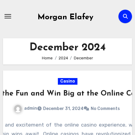
Skip
to
Morgan Elafey
content
December 2024
Home
2024
December
Casino
n the Fun and Win Big at the Online Ca
admin
December 31, 2024
No Comments
n and excitement of the online casino experience, whe
big wins await. Online casinos have revolutionized