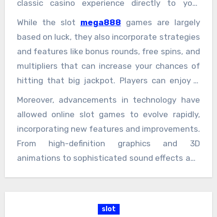
classic casino experience directly to your
เสมอ แยกตัวเองออกจากความชอบส่วนตัวและมุ่ง
home, providing an array of themes, features,
While the slot
mega888
games are largely
เน้นไปที่ด้านสถิติและการวิเคราะห์ของกีฬานั้นๆ
and opportunities to win. Whether you are a
based on luck, they also incorporate strategies
casual player seeking a fun distraction or a
and features like bonus rounds, free spins, and
seasoned gambler looking for a challenge, the
multipliers that can increase your chances of
world of online slots has something to offer
hitting that big jackpot. Players can enjoy a
everyone. The themes in online slot games are
wide range of betting options, from low-
Moreover, advancements in technology have
vast and varied, ranging from ancient
stakes spins to high-risk, high-reward bets,
allowed online slot games to evolve rapidly,
civilizations and mythical realms to modern
allowing everyone from beginners to high
incorporating new features and improvements.
technology and fantasy worlds. Each game is a
rollers to find a game that suits their style. The
From high-definition graphics and 3D
new adventure, immersing players in vibrant
allure of the big win is what draws many
animations to sophisticated sound effects and
graphics, captivating soundtracks, and
players in, and for those who hit the right
innovative bonus games, the quality of these
engaging storylines. Themed slots allow
combination, the rewards can be life-changing.
slots rivals that of any physical casino. The use
players to explore different worlds and eras
Online slot games also offer a social aspect
of Random Number Generators RNGs ensures
without leaving their homes, making them a
slot
that traditional casinos sometimes lack. Many
fairness and transparency, giving player’s