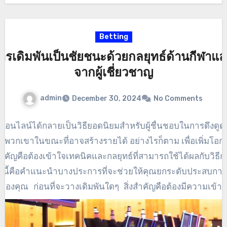
ะหว่างการแข่งขัน โดยใช้ประโยชน์จากข้อมูลเชิงลึกใหม่ๆ โ
ะความล้มเหลวให้ข้อมูลเชิงลึกที่มีค่าสำหรับการปรับปรุงกลยุ
อมูล ผู้เดิมพันสามารถใช้ประโยชน์จากโอกาสที่เกิดขึ้นและเพ
ชนออนไลน์หรือการอ่านคำแนะนำจากผู้เชี่ยวชาญสามารถขยาย
Betting
จากนี้ การควบคุมอารมณ์ยังมีความสำคัญในการรักษาแนวทางท
ิคใหม่ๆ ได้ การเปิดใจรับแนวคิดใหม่ๆ ในขณะที่ยึดมั่นกับวิธ
ลน์ การฉลองชัยชนะเป็นเรื่องธรรมดา แต่ความมั่นใจมากเกิน
การเดิมพันเป็นชัยชนะด้วยกลยุทธ์ด้านกีฬาแ
้วจะช่วยให้เกิดความก้าวหน้าที่ยั่งยืน ในขณะที่นักพนันเฉล
ี่ไม่รอบคอบ
จากผู้เชี่ยวชาญ
ผสานระหว่างการเตรียมตัว วินัย และการปรับตัวจะทำให้กา
รรมที่คุ้มค่าและสนุกสนาน สุดท้าย สิ่งสำคัญคือต้องอยู่ในข
admin
December 30, 2024
No Comments
ยให้การพนันเข้ามาขัดขวางชีวิตประจำวันของคุณ การพนันอ
มบันเทิง แต่ไม่ควรกลายเป็นความหลงใหล การ
www fun88
ออนไลน์ได้กลายเป็นวิธียอดนิยมสำหรับผู้ชื่นชอบในการดึงดูด
ว่าเมื่อใดควรถอยห่าง โดยเฉพาะอย่างยิ่งหากสิ่งต่างๆ ไม่เป็นไป
ของพวกเขาในขณะที่อาจสร้างรายได้ อย่างไรก็ตาม เพื่อเพิ่มโ
ำคัญคือต้องเข้าใจเทคนิคและกลยุทธ์ที่สามารถใช้ได้ผลกับวิธี
ี้คือคำแนะนำบางประการที่จะช่วยให้คุณยกระดับประสบการณ
องคุณ ก่อนที่จะวางเดิมพันใดๆ สิ่งสำคัญคือต้องมีความเข้าใ
าที่คุณกำลังเดิมพัน ค้นคว้าหลักการ ทีม ผู้เล่น และองค์ประกอบส
ผลลัพธ์ของเกม การเรียนรู้เกี่ยวกับเกมจะช่วยให้คุณตัดสินใ