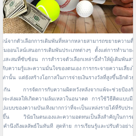
ชน์จากตัวเลือกการเดิมพันที่หลากหลายสามารถขยายความตื่นเ
์มออนไลน์เสนอการเดิมพันประเภทต่างๆ ตั้งแต่การทำนายง
บสะสมที่ซับซ้อน การสำรวจตัวเลือกเหล่านี้ทำให้ผู้เดิมพันส
ะดับความรู้และความมั่นใจของตนเอง การกระจายความเสี่ยงไม่
เท่านั้น แต่ยังสร้างโอกาสในการจ่ายเงินรางวัลที่สูงขึ้นอีกด
่อรองและการเลือกเดิมพันที่มีผลตอบแทนที่ดีจะช่วยให้มั่นใจว
ยวกัน การจัดการกับความผิดหวังหลังจากแพ้จะช่วยป้องกั
ุนไปนั้นสอดคล้องกับผลตอบแทนที่อาจได้รับ เทคนิคที่สำคัญอีก
มักจะส่งผลให้เกิดความล้มเหลวในอนาคต การใช้วิธีคิดแบบมี
อมูลตามเวลาจริง กีฬาเป็น
fun888 games
ที่มีการเปลี่ยน
ูปแบบของความบันเทิงมากกว่าที่จะเป็นแหล่งรายได้ที่รับประก
ณ์สามารถเปลี่ยนแปลงได้อย่างรวดเร็วในระหว่างการแข่งขั
ที่ดีขึ้น วินัยในตนเองและความอดทนเป็นสิ่งสำคัญในการตัด
บ สภาพอากาศ หรือการเปลี่ยนแปลงผู้เล่นในนาทีสุดท้ายสา
คำนึงถึงผลลัพธ์ในทันที สุดท้าย การเรียนรู้และปรับตัวอย่างต่อ
่างมาก คุณสมบัติการเดิมพันสดบนแพลตฟอร์มต่างๆ ช่วยให้ผู้ใ
านในการปรับปรุงทักษะการพนัน การตรวจสอบการพนันในอดีตแ