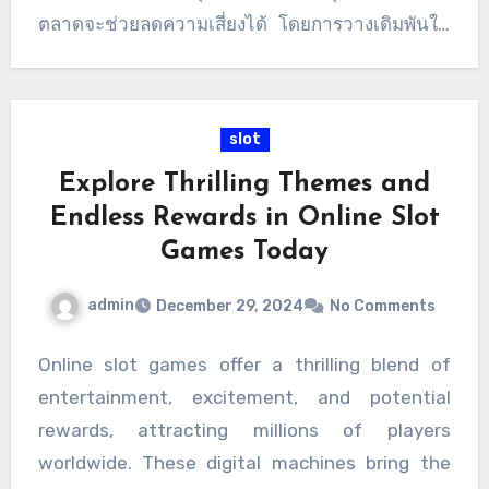
พลาดที่ต้องจ่ายแพง การติดตามสถิติ ฟอร์มล่าสุด
วางเดิมพันเงินในบัญชีของคุณเพียงเล็กน้อยในแต่ละ
ตลาดจะช่วยลดความเสี่ยงได้ โดยการวางเดิมพันใน
อาการบาดเจ็บ และปัจจัยอื่นๆ ที่เกี่ยวข้องสามารถให้
เดิมพันโดยจำกัดความเสี่ยงของ
เว็บ w88 ดีไหม
จำนวนที่น้อยกว่าและวางแผนมาอย่างดี การวางเดิม
ภาพที่แม่นยำยิ่งขึ้นของศักยภาพของทีมหรือผู้เล่น
การเดิมพันครั้งเดียวที่จะทำลายกลยุทธ์โดยรวมของ
พันในเกมหรือกีฬาประเภทต่างๆ จะเพิ่มโอกาสในการ
เมื่อมีข้อมูลนี้แล้ว คุณสามารถตัดสินใจได้อย่างชาญ
คุณ ความอดทนและวินัยเป็นคุณสมบัติที่สำคัญ
ชนะโดยรวม นอกจากนี้ยังช่วยป้องกันไม่ให้คุณเสี่ยง
ฉลาดมากขึ้นแทนที่จะพึ่งพาอัตราต่อรองหรือ
slot
สำหรับผู้พนันกีฬาที่สม่ำเสมอ สิ่งสำคัญคือต้องจำไว้
กับผลลัพธ์ใดผลลัพธ์หนึ่งมากเกินไป ซึ่งอาจมีความ
สัญชาตญาณเพียงอย่างเดียว
ว่าการพนันกีฬาไม่ใช่หนทางสู่ความร่ำรวยอย่าง
Explore Thrilling Themes and
เสี่ยงโดยเฉพาะอย่างยิ่งในเกมที่มีความผันผวนหรือ
รวดเร็ว จะมีทั้งขึ้นและลง และการแพ้ติดต่อกันเป็น
Endless Rewards in Online Slot
ไม่สามารถคาดเดาได้ นอกเหนือจากการกระจาย
ส่วนหนึ่งของกระบวนการ ผู้พนันที่ประสบความ
Games Today
ความเสี่ยงแล้ว สิ่งสำคัญคือต้องหลีกเลี่ยงการวางเดิม
สำเร็จจะอดทนและหลีกเลี่ยงการตัดสินใจตาม
พันตามอารมณ์ การวางเดิมพันทีมหรือผู้เล่นที่คุณชื่น
admin
December 29, 2024
No Comments
อารมณ์ ซึ่งหมายความว่าจะไม่เดิมพันทุกเกมหรือ
ชอบอาจทำให้การตัดสินใจของคุณไม่ชัดเจนและนำ
เสี่ยงโชค แต่ให้เน้นที่การเดิมพันที่ค้นคว้าและ
ไปสู่การตัดสินใจที่ลำเอียง การวางเดิมพันตาม
Online slot games offer a thrilling blend of
คำนวณมาอย่างดี โดยมองผลกำไรในระยะยาว
อารมณ์มักส่งผลให้คุณเสี่ยงต่อ
สล็อต w88
การเดิม
entertainment, excitement, and potential
มากกว่าผลกำไรในระยะสั้น
พันโดยอิงจากความผูกพันส่วนตัวมากกว่าการ
rewards, attracting millions of players
วิเคราะห์อย่างเป็นกลาง เพื่อหลีกเลี่ยงกับดักนี้ คุณ
worldwide. These digital machines bring the
ควรวางเดิมพันด้วยความคิดที่ชัดเจนและมีเหตุผล