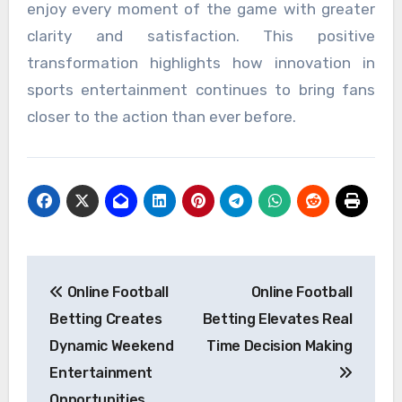
enjoy every moment of the game with greater
clarity and satisfaction. This positive
transformation highlights how innovation in
sports entertainment continues to bring fans
closer to the action than ever before.
Post
Online Football
Online Football
navigation
Betting Creates
Betting Elevates Real
Dynamic Weekend
Time Decision Making
Entertainment
Opportunities