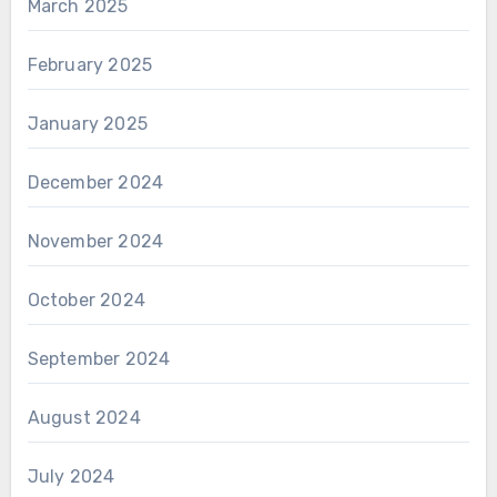
March 2025
February 2025
January 2025
December 2024
November 2024
October 2024
September 2024
August 2024
July 2024