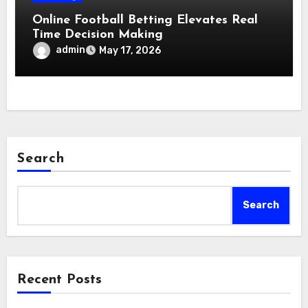
Online Football Betting Elevates Real
Time Decision Making
admin
May 17, 2026
Search
Search
Recent Posts