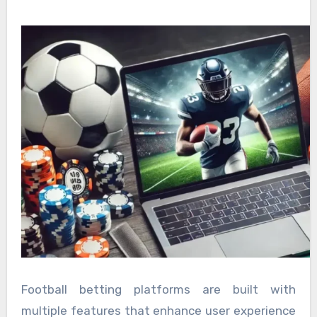
Football betting platforms are built with
multiple features that enhance user experience