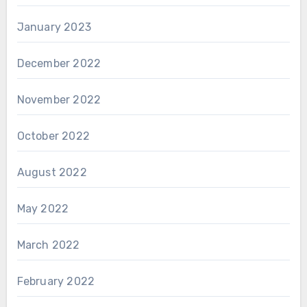
January 2023
December 2022
November 2022
October 2022
August 2022
May 2022
March 2022
February 2022