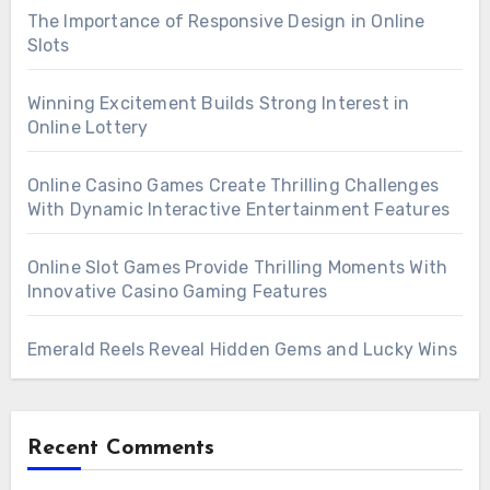
The Importance of Responsive Design in Online
Slots
Winning Excitement Builds Strong Interest in
Online Lottery
Online Casino Games Create Thrilling Challenges
With Dynamic Interactive Entertainment Features
Online Slot Games Provide Thrilling Moments With
Innovative Casino Gaming Features
Emerald Reels Reveal Hidden Gems and Lucky Wins
Recent Comments