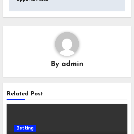
By
admin
Related Post
Betting