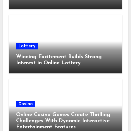
Lottery
Winning Excitement Builds Strong
Interest in Online Lottery
Casino
Online Casino Games Create Thrilling
Challenges With Dynamic Interactive
Entertainment Features