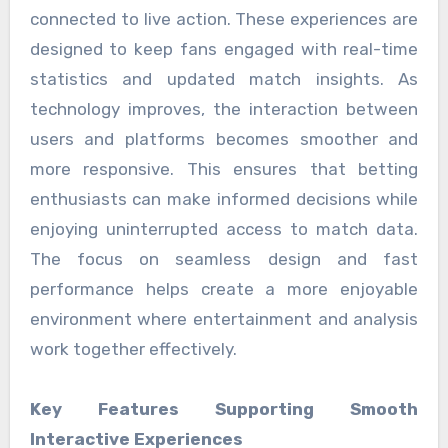
connected to live action. These experiences are
designed to keep fans engaged with real-time
statistics and updated match insights. As
technology improves, the interaction between
users and platforms becomes smoother and
more responsive. This ensures that betting
enthusiasts can make informed decisions while
enjoying uninterrupted access to match data.
The focus on seamless design and fast
performance helps create a more enjoyable
environment where entertainment and analysis
work together effectively.
Key Features Supporting Smooth
Interactive Experiences