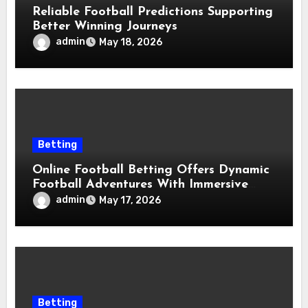
Reliable Football Predictions Supporting
Better Winning Journeys
admin
May 18, 2026
Betting
Online Football Betting Offers Dynamic
Football Adventures With Immersive
Entertainment Experiences
admin
May 17, 2026
Betting