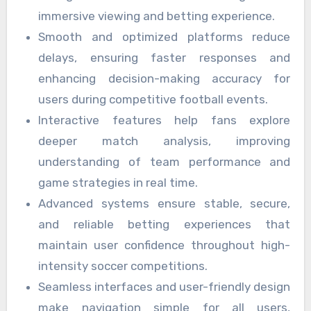
immersive viewing and betting experience.
Smooth and optimized platforms reduce
delays, ensuring faster responses and
enhancing decision-making accuracy for
users during competitive football events.
Interactive features help fans explore
deeper match analysis, improving
understanding of team performance and
game strategies in real time.
Advanced systems ensure stable, secure,
and reliable betting experiences that
maintain user confidence throughout high-
intensity soccer competitions.
Seamless interfaces and user-friendly design
make navigation simple for all users,