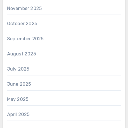
November 2025
October 2025
September 2025
August 2025
July 2025
June 2025
May 2025
April 2025