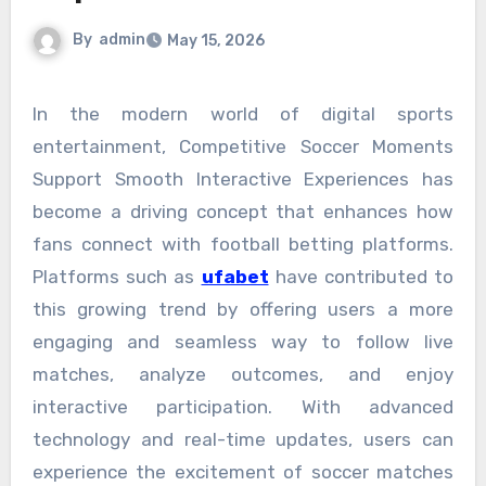
By
admin
May 15, 2026
In the modern world of digital sports
entertainment, Competitive Soccer Moments
Support Smooth Interactive Experiences has
become a driving concept that enhances how
fans connect with football betting platforms.
Platforms such as
ufabet
have contributed to
this growing trend by offering users a more
engaging and seamless way to follow live
matches, analyze outcomes, and enjoy
interactive participation. With advanced
technology and real-time updates, users can
experience the excitement of soccer matches