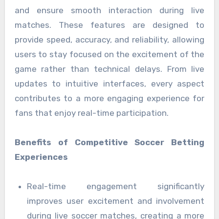
and ensure smooth interaction during live
matches. These features are designed to
provide speed, accuracy, and reliability, allowing
users to stay focused on the excitement of the
game rather than technical delays. From live
updates to intuitive interfaces, every aspect
contributes to a more engaging experience for
fans that enjoy real-time participation.
Benefits of Competitive Soccer Betting
Experiences
Real-time engagement significantly
improves user excitement and involvement
during live soccer matches, creating a more