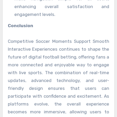
enhancing overall satisfaction and
engagement levels.
Conclusion
Competitive Soccer Moments Support Smooth
Interactive Experiences continues to shape the
future of digital football betting, offering fans a
more connected and enjoyable way to engage
with live sports. The combination of real-time
updates, advanced technology, and user-
friendly design ensures that users can
participate with confidence and excitement. As
platforms evolve, the overall experience
becomes more immersive, allowing users to