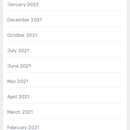
January 2022
December 2021
October 2021
July 2021
June 2021
May 2021
April 2021
March 2021
February 2021