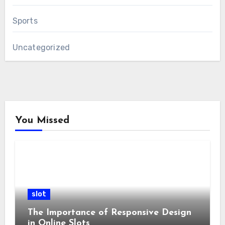
Sports
Uncategorized
You Missed
slot
The Importance of Responsive Design
in Online Slots