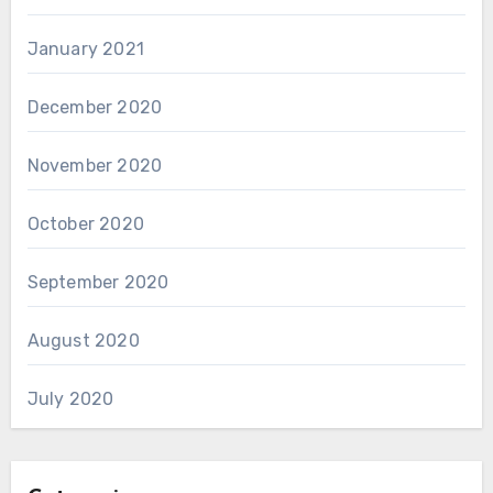
January 2021
December 2020
November 2020
October 2020
September 2020
August 2020
July 2020