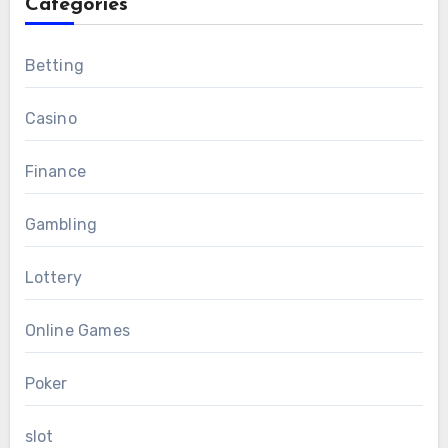
Categories
Betting
Casino
Finance
Gambling
Lottery
Online Games
Poker
slot