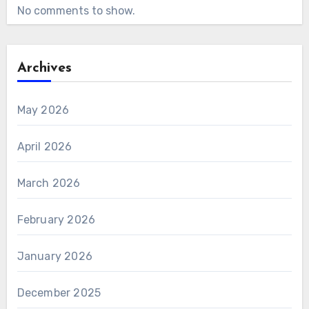
No comments to show.
Archives
May 2026
April 2026
March 2026
February 2026
January 2026
December 2025