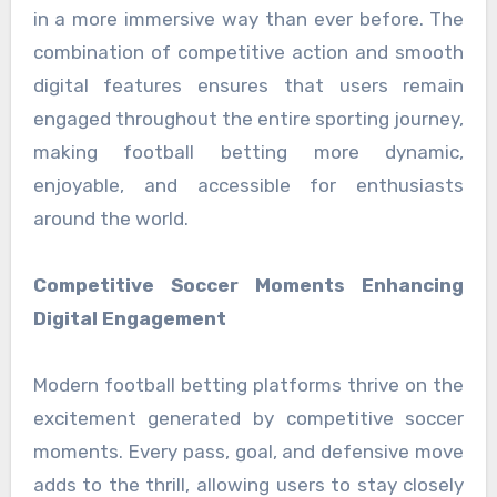
in a more immersive way than ever before. The
combination of competitive action and smooth
digital features ensures that users remain
engaged throughout the entire sporting journey,
making football betting more dynamic,
enjoyable, and accessible for enthusiasts
around the world.
Competitive Soccer Moments Enhancing
Digital Engagement
Modern football betting platforms thrive on the
excitement generated by competitive soccer
moments. Every pass, goal, and defensive move
adds to the thrill, allowing users to stay closely