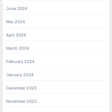
June 2024
May 2024
April 2024
March 2024
February 2024
January 2024
December 2023
November 2023