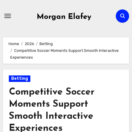
Skip
to
Morgan Elafey
content
Home
2026
Betting
Competitive Soccer Moments Support Smooth Interactive
Experiences
Betting
Competitive Soccer
Moments Support
Smooth Interactive
Experiences