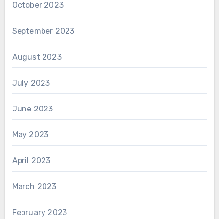
October 2023
September 2023
August 2023
July 2023
June 2023
May 2023
April 2023
March 2023
February 2023