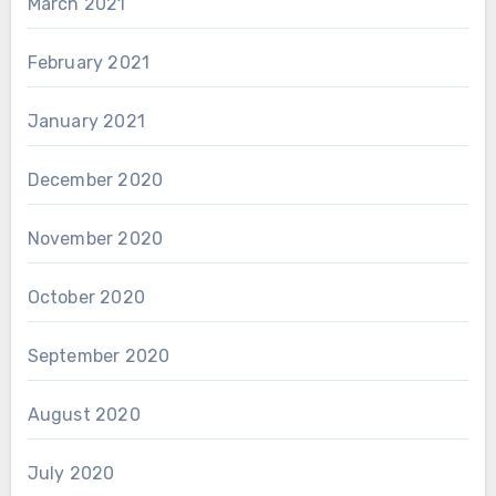
March 2021
February 2021
January 2021
December 2020
November 2020
October 2020
September 2020
August 2020
July 2020