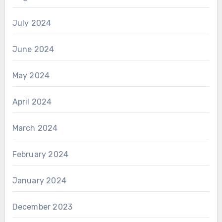
July 2024
June 2024
May 2024
April 2024
March 2024
February 2024
January 2024
December 2023