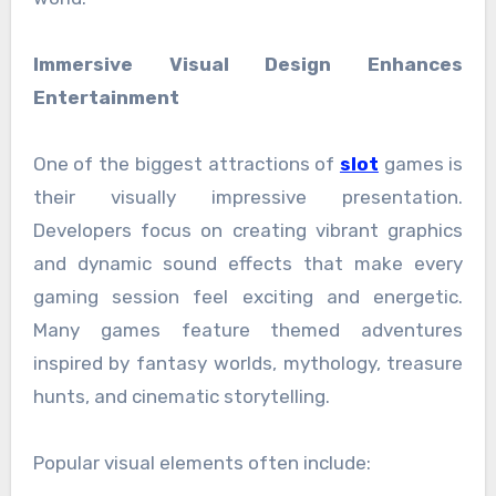
Immersive Visual Design Enhances
Entertainment
One of the biggest attractions of
slot
games is
their visually impressive presentation.
Developers focus on creating vibrant graphics
and dynamic sound effects that make every
gaming session feel exciting and energetic.
Many games feature themed adventures
inspired by fantasy worlds, mythology, treasure
hunts, and cinematic storytelling.
Popular visual elements often include: