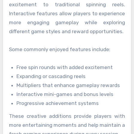
excitement to traditional spinning reels.
Interactive features allow players to experience
more engaging gameplay while exploring
different game styles and reward opportunities.
Some commonly enjoyed features include:
Free spin rounds with added excitement
Expanding or cascading reels
Multipliers that enhance gameplay rewards
Interactive mini-games and bonus levels
Progressive achievement systems
These creative additions provide players with
more entertaining moments and help maintain a
fresh gaming experience during every session.