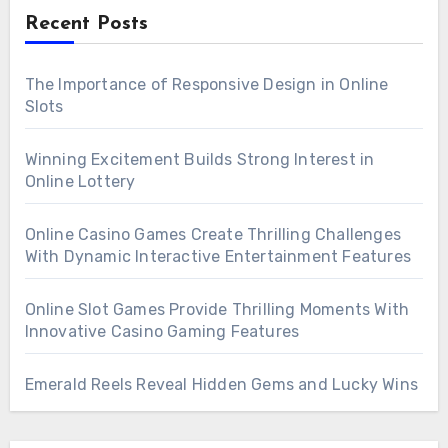
Recent Posts
The Importance of Responsive Design in Online
Slots
Winning Excitement Builds Strong Interest in
Online Lottery
Online Casino Games Create Thrilling Challenges
With Dynamic Interactive Entertainment Features
Online Slot Games Provide Thrilling Moments With
Innovative Casino Gaming Features
Emerald Reels Reveal Hidden Gems and Lucky Wins