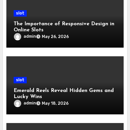
slot
The Importance of Responsive Design in
Online Slots
admin
May 26, 2026
slot
Emerald Reels Reveal Hidden Gems and
Lucky Wins
admin
May 18, 2026