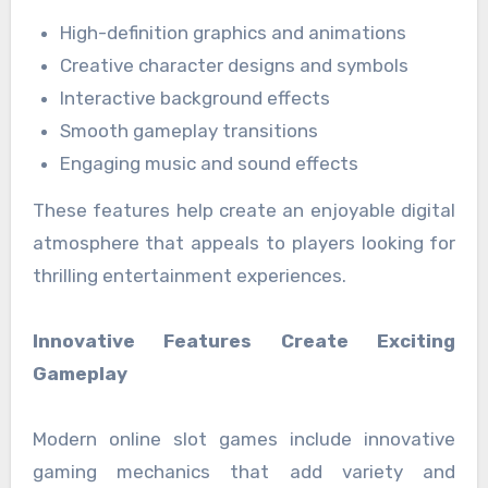
High-definition graphics and animations
Creative character designs and symbols
Interactive background effects
Smooth gameplay transitions
Engaging music and sound effects
These features help create an enjoyable digital
atmosphere that appeals to players looking for
thrilling entertainment experiences.
Innovative Features Create Exciting
Gameplay
Modern online slot games include innovative
gaming mechanics that add variety and