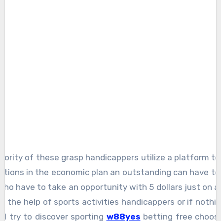
ts, injuries, conditions patterns, and considerably more
art gambling player, you need to start your journey b
sports handicapper who experiences 10 hrs. or even more 
more analysis for each game you wish to bet on. T
agering free selections they think of are workable sele
g. There a ton of baseball handicappers all around.
 basically rip away and several professed to become
 expertise. Tracking down a sporting activities handica
 of considerable in supporting you with reaching you
t.
ority of these grasp handicappers utilize a platform to
cations in the economic plan an outstanding can have to 
who have to take an opportunity with 5 dollars just on a
r the help of sports activities handicappers or if nothi
al try to discover sporting
w88yes
betting free choos