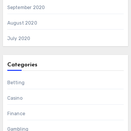
September 2020
August 2020
July 2020
Categories
Betting
Casino
Finance
Gambling