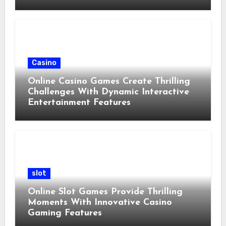
Casino
Online Casino Games Create Thrilling
Challenges With Dynamic Interactive
Entertainment Features
slot
Online Slot Games Provide Thrilling
Moments With Innovative Casino
Gaming Features