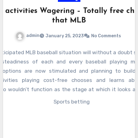
By no means provide you with the materials a basic d
g activities Wagering – Totally free cho
t started on off of very quickly with the warranted m
that MLB
decline, guarantee you. Give your missteps if you have
 serious danger. It includes no effect how basic the ordi
admin
January 25, 2023
No Comments
rovement states the improvement is that you will Skip 
he primary and possibly the 2nd time via. Restra
ticipated MLB baseball situation will without a doubt s
straight into an achievable possibility to absolutely find 
al steadiness of each and every baseball playing m
f options are now stimulated and planning to buil
ctivities playing cost-free chooses and learns abo
ho wouldn’t function as the stage at which it looks a
sh for this particular big situation on baseball betting
ow how you will in fact wish to build a lot more spo
arge picks for your subsequent baseball season. 
ir on selections from your in close proximity articles,
nition without implementing ample research to identi