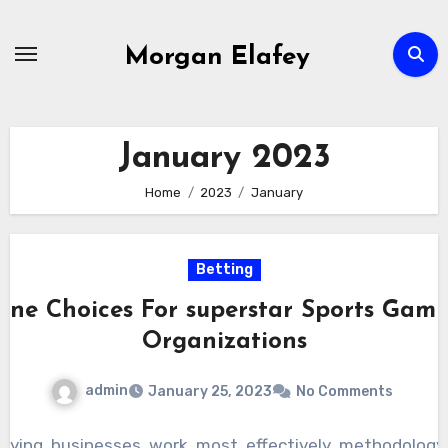
Skip
to
Morgan Elafey
content
January 2023
Home
2023
January
Betting
line Choices For superstar Sports Gamb
Organizations
admin
January 25, 2023
No Comments
laying businesses work most effectively methodology