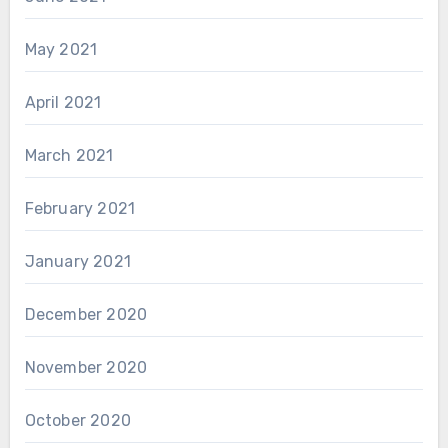
May 2021
April 2021
March 2021
February 2021
January 2021
December 2020
November 2020
October 2020