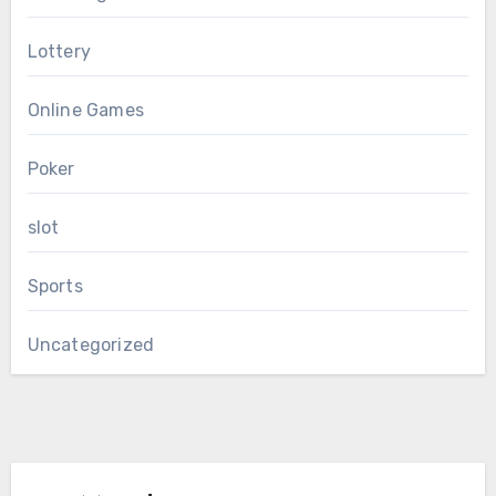
Lottery
Online Games
Poker
slot
Sports
Uncategorized