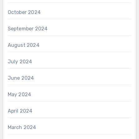
October 2024
September 2024
August 2024
July 2024
June 2024
May 2024
April 2024
March 2024