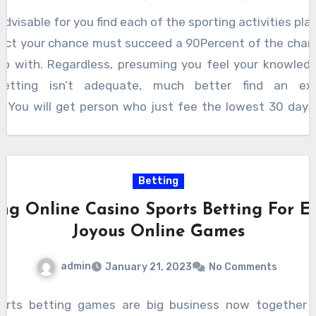
 use a major impact. It merely usually takes a huge am
advisable for you find each of the sporting activities pl
nty to dominate the go with. The triumphant moves al
pect your chance must succeed a 90Percent of the chanc
etters that have done their optimum hard work is amaz
go with. Regardless, presuming you feel your knowled
ruth have earned a lot of money out from the small a
 betting isn’t adequate, much better find an ex
o game. Assuming you are looking for possibly a speciali
. You will get person who just fee the lowest 30 days
 or sporting activities betting cost-free picks, the we
, a close to $50 or less along with a 82% or higher 
y time of the day. There are several web sites wh
. By far the most enjoyable sports activities handic
laying relevant info. You could discover a handicapper 
e you with a discounted on the away probability that
Betting
to northern of 100 frameworks every day and with a l
ntage for the extremely month.
agering free of charge chooses and superior picks to off
ng Online Casino Sports Betting For E
ed by their frameworks employed.
Joyous Online Games
admin
January 21, 2023
No Comments
ports betting games are big business now together w