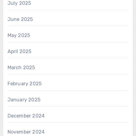
July 2025
June 2025
May 2025
April 2025
March 2025
February 2025
January 2025
December 2024
November 2024