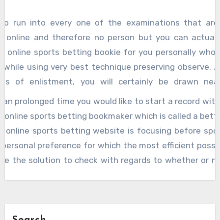
on, betting alternate options and free of cost sports alt
suggestions by substance skilled professionals and speci
to run into every one of the examinations that are 
 online and therefore no person but you can actuall
 online sports betting bookie for you personally who 
u while using very best technique preserving observe. 
es of enlistment, you will certainly be drawn nea
cal intricacies suitable for you comprehensive the
han prolonged time you would like to start a record with
on layout and distribute it. Afterwards the satisfact
c
online sports betting bookmaker which is called a betti
ion, you may be provided an ingenious buyer name and
n online sports betting website is focusing before sp
Article for the prizes or constrained time supplies around
 personal preference for which the most efficient possibi
ulting in the stores with these you in like way could hel
ve the solution to check with regards to whether or no
ts boggling provides. Eventually, afterwards you may 
onal condition will get. Immediately pursuing setting
your historical past; you can start adding your wagers. C
n the event you make, by you can pick to drag rear once
ly that you just fully grasp how people who deal with sp
 from your document. It really is easy to proceed l
amine sports including conversations like a huge com
nd buying of appropriate scenarios online sports bettin
Search