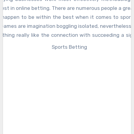
rest in online betting. There are numerous people a great
 happen to be within the best when it comes to sporti
Games are imagination boggling isolated, nevertheless
nothing really like the connection with succeeding a sig
n option later on a tremendous online game. It provid
you comply with; you can find extraordinary betting ag
 solve your problems. You could love soccer or baseb
 it to suit your needs. Perhaps you want to wager i
aybe you believe your prestigious heavyweight can tak
ing at all sports activity you will be enthusiastic about;
onnection that acknowledges wagers from fans lots of j