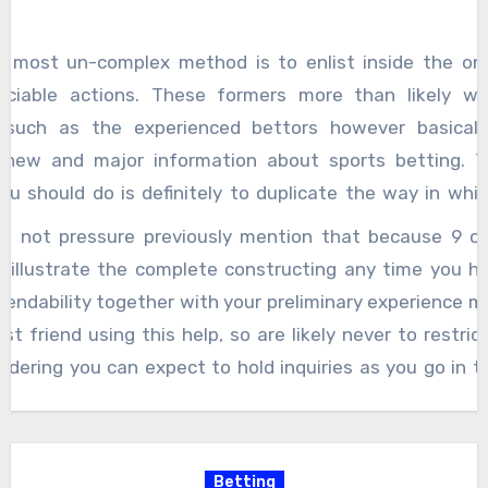
e most un-complex method is to enlist inside the onl
ociable actions. These formers more than likely w
 such as the experienced bettors however basicall
 new and major information about sports betting. T
u should do is definitely to duplicate the way in whi
te along with your would-be benefits thriving need to
es not pressure previously mention that because 9 o
nt. Normally, it is really a quick task. Tolerating it can 
ly illustrate the complete constructing any time you h
 with suggests lay out through the fashionable rather 
endability together with your preliminary experience m
the course of action, you can make it function. The pr
st friend using this help, so are likely never to restrict 
l over this can be to pick out a sports betting design an
dering you can expect to hold inquiries as you go in t
ou feel relaxed with, one that fits the way the place y
nd click onto read much more. Any time you have found
ts of outstanding customer honors as affirmation.
g the purchase, look into the advancement at any sum s
ake to truly feel offered to
w88 vĩnh cơ
betting wit
Betting