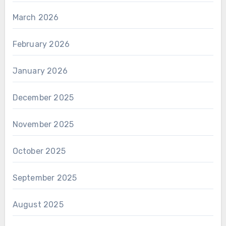
March 2026
February 2026
January 2026
December 2025
November 2025
October 2025
September 2025
August 2025