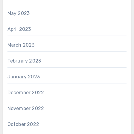
May 2023
April 2023
March 2023
February 2023
January 2023
December 2022
November 2022
October 2022