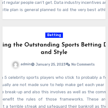
 option big. Major titles gamers can total recognize faci
at regular people can’t get. Data industry incentives ar
, and subsequently they get to trade them out in th
 title plan is general planned to aid the very best athl
 Numerous freebies are moreover installed dependably,
te. You get remunerated with short client help,
w8
stakes exclusively for being a superstar specific fro
es, broad estimations and possibilities information, and 
Anybody who isn’t joking about obtaining cash on the w
Betting
uld consider major label gambling agencies. It simplifi
ning the Outstanding Sports Betting D
u from the pack. Get involved in the deluge you get i
and Style
pay out in the future a bet. Commence tugging in huge b
gers today. Seek out spots to join and initiate experie
admin
January 25, 2023
No Comments
You should in like method twofold truly investigate
rtifying some of them.
en 5 celebrity sports players who stick to probably a f
usually are not made sure to help make get each year 
he break-up and also this involves as well as the com
 benefit the rules of those frameworks. These are
t a terrible streak and safeguard their bankroll as ther