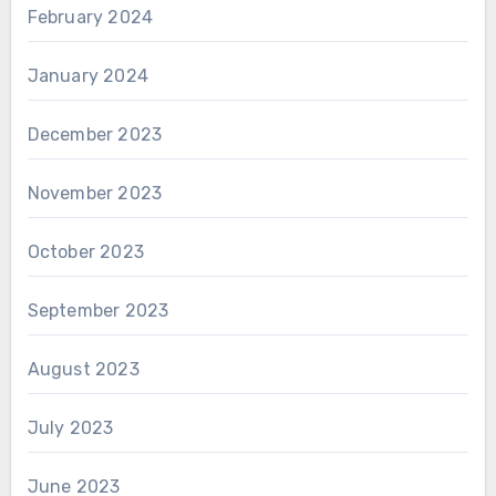
February 2024
January 2024
December 2023
November 2023
October 2023
September 2023
August 2023
July 2023
June 2023