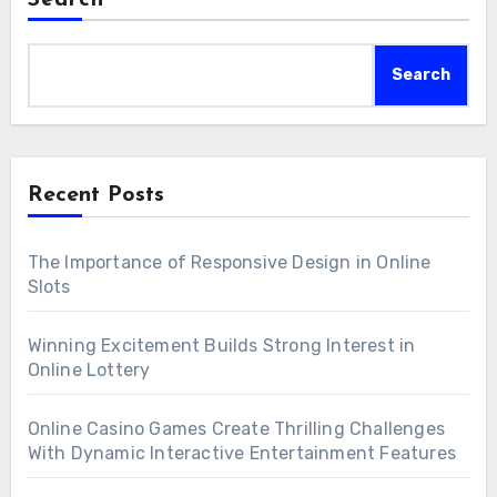
tinely program? To make sure, without doubt a lot of s
nal funds connected concordance. You will need to l
playing skilled professionals consider sports bettin
tage charges prior to tugging once more pondering t
Search
as their specific advantage.
will assist you to get a contemplated the genuine resou
come to be. To generate your achievable outcomes wi
from the start stick to online betting website that
Recent Posts
d the two celebrations and may with no significantly
end sort out what their direct concerning the industry i
The Importance of Responsive Design in Online
 the road.
Slots
Winning Excitement Builds Strong Interest in
Online Lottery
Online Casino Games Create Thrilling Challenges
With Dynamic Interactive Entertainment Features