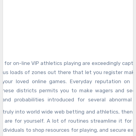
s for on-line VIP athletics playing are exceedingly capti
us loads of zones out there that let you register mak
your loved online games. Everyday reputation on de
 these districts permits you to make wagers and see
 and probabilities introduced for several abnormal 
will find sporting activities book businesses that supply 
s truly into world wide web betting and athletics, then,
se for keen toward people who have VIP position. Sev
s are for yourself. A lot of routines streamline it for 
llent good things about clients who enjoy dependably
 individuals to shop resources for playing, and secure ext