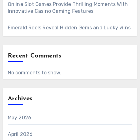
Online Slot Games Provide Thrilling Moments With
Innovative Casino Gaming Features
Emerald Reels Reveal Hidden Gems and Lucky Wins
Recent Comments
No comments to show.
Archives
May 2026
April 2026