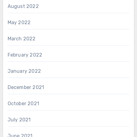
August 2022
May 2022
March 2022
February 2022
January 2022
December 2021
October 2021
July 2021
June 2021