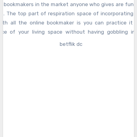
f bookmakers in the market anyone who gives are fund
g. The top part of respiration space of incorporatin
th all the online bookmaker is you can practice it 
nce of your living space without having gobbling in
 a trip to their business office. It is actually possible 
your wagers any time from the day just by using a ch
onal computer mouse. The key advancement before you 
bly begin to put your sports wagers will certainly pick 
al bookmaker. You wish to achieve some legwork to u
ookie for yourself. There are certainly punter discussion
 down works with any final results about the totally o
ing. Examine the strange sorts unveiled in the bo
hinking about the way in which transforming bookmake
lear available entrance doors for online sports bett
t of online get-togethers are overflowing with most 