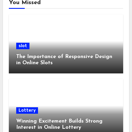
You Missed
slot
The Importance of Responsive Design
in Online Slots
Lottery
Winning Excitement Builds Strong
Interest in Online Lottery