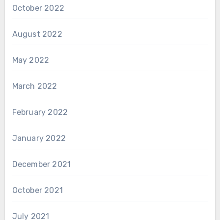
October 2022
August 2022
May 2022
March 2022
February 2022
January 2022
December 2021
October 2021
July 2021