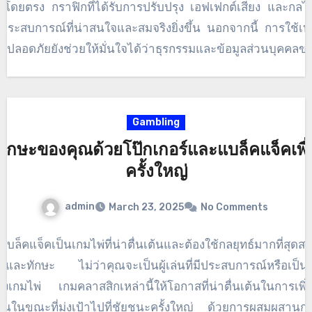
ล่นโดยตรง กราฟิกที่ได้รับการปรับปรุง เอฟเฟกต์เสียง และกลไกเ
ล่น มีส่วนร่วม สิ่งจูงใจเหล่านี้ให้โอกาสในการชนะและขย
ประสบการณ์ที่น่าสนใจและสมจริงยิ่งขึ้น นอกจากนี้ การใช้เ
่ายิ่งขึ้น ในขณะที่โปรโมชั่นเหล่านี้เพิ่มความตื่นเต้น การเล่น
ี่ปลอดภัยยังช่วยให้มั่นใจได้ว่าธุรกรรมและข้อมูลส่วนบุคคลของ
ัญ และผู้เล่นควรคำนึงถึงขีดจำกัดของตนเองอยู่เสมอ ด้วยการ
นใจในขณะที่เพลิดเพลินกับเกม ในขณะที่เกมออนไลน์ยังคงพ
ามารถเพลิดเพลินไปกับความตื่นเต้นของการเล่นเกมออนไลน
พิ่มขึ้นเท่านั้น ความมุ่งมั่นของอุตสาหกรรมต่อนวัตกรรม การ
ป็น
ช้ทำให้ผู้เล่นสามารถเข้าถึงประสบการณ์ที่น่าตื่นเต้นและสนุ
Gambling
วไปที่กำลังมองหาความสนุกสนานหรือผู้เล่นที่เดิมพันสูงที่กำลังม
กษะของคุณด้วยโป๊กเกอร์และแบล็คแจ็คเพื
าสุด
คาสิโนออนไลน์มอบโอกาสมากมายในการเพลิดเพลินกับค
ครั้งใหญ่
ะดวกสบายในบ้านของคุณเอง
admin
March 23, 2025
No Comments
บล็คแจ็คเป็นเกมไพ่ที่น่าตื่นเต้นและต้องใช้กลยุทธ์มากที่สุดสอ
และทักษะ ไม่ว่าคุณจะเป็นผู้เล่นที่มีประสบการณ์หรือเป็นมื
เกมไพ่ เกมคลาสสิกเหล่านี้ให้โอกาสที่น่าตื่นเต้นในการเพิ่
ุณในขณะที่มุ่งเป้าไปที่ชัยชนะครั้งใหญ่ ด้วยการผสมผสาน