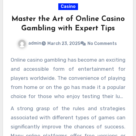
วามก้าวหน้าทางเทคโนโลยี การทำธุรกรรมที่ปลอดภัย และโบนัสท
Casino
ไป โดยมอบประสบการณ์การเล่นเกมที่น่าประทับใจให้กับผู้เ
Master the Art of Online Casino
ะโอกาสที่จะคว้าแจ็คพอตที่เปลี่ยนชีวิต เกมคาสิโนออนไลน์คื
Gambling with Expert Tips
admin
March 23, 2025
No Comments
Online casino gambling has become an exciting
and accessible form of entertainment for
players worldwide. The convenience of playing
from home or on the go has made it a popular
choice for those who enjoy testing their luck
and skills. However, to maximize success and
A strong grasp of the rules and strategies
enjoyment, it is crucial to approach online
associated with different types of games can
gambling with strategy and knowledge.
significantly improve the chances of success.
Understanding the basics, setting limits, and
Many online platforms offer free versions or