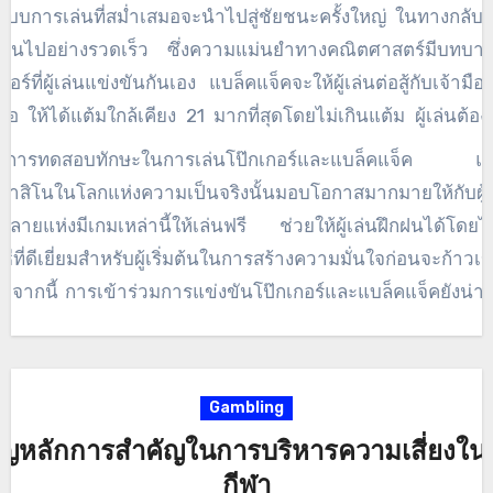
แบบการเล่นที่สม่ำเสมอจะนำไปสู่ชัยชนะครั้งใหญ่ ในทางกลับก
ำเนินไปอย่างรวดเร็ว ซึ่งความแม่นยำทางคณิตศาสตร์มีบท
อร์ที่ผู้เล่นแข่งขันกันเอง แบล็คแจ็คจะให้ผู้เล่นต่อสู้กับเจ้ามื
ือ ให้ได้แต้มใกล้เคียง 21 มากที่สุดโดยไม่เกินแต้ม ผู้เล่นต้อ
ั่วไพ่ สแตนด์ ดับเบิ้ลดาวน์ หรือแยกไพ่ตามไพ่ที่เจ้ามือมองเห็
ี่ต้องการทดสอบทักษะในการเล่นโป๊กเกอร์และแบล็คแจ็ค แ
าย แต่เป็นทักษะที่ผู้เล่นแบล็คแจ็คมืออาชีพหลายคนใช้เพื่อให้
าสิโนในโลกแห่งความเป็นจริงนั้นมอบโอกาสมากมายให้กับผู้ท
สิโนจะใช้มาตรการตอบโต้การนับไพ่แล้ว แต่ผู้เล่นที่เชี่ยวช
ลายแห่งมีเกมเหล่านี้ให้เล่นฟรี ช่วยให้ผู้เล่นฝึกฝนได้โดยไม่ต
อกาสชนะได้อย่างมาก แม้จะไม่นับไพ่ แต่การใช้กลยุทธ์แบล็คแ
ิธีที่ดีเยี่ยมสำหรับผู้เริ่มต้นในการสร้างความมั่นใจก่อนจะก้าวเข้าส
ิกลยุทธ์พื้นฐาน จะช่วยเพิ่มโอกาสในการชนะได้อย่างมาก
อกจากนี้ การเข้าร่วมการแข่งขันโป๊กเกอร์และแบล็คแจ็คยังน่าตื
กเป็นโอกาสให้แข่งขันกับ คู่ต่อสู้ที่มีทักษะและคว้ารางวัลใหญ่ 
ัลใหญ่จะน่าดึงดูด แต่สิ่งสำคัญคือต้องเล่นเกมเหล่านี้ด้วย
ระมาณ การรู้ว่าเมื่อใดควรเลิกเล่น และการรักษาวินัยเป็นป
Gambling
ามสำเร็จในระยะยาวในการเล่นโป๊กเกอร์และแบล็คแจ็ค ความ
ชาญหลักการสำคัญในการบริหารความเสี่ยงใน
่ได้อยู่ที่การชนะเท่านั้น แต่ยังอยู่ที่ความท้าทายที่นำเสนอด้
กีฬา
้ทางจิตวิทยาของโป๊กเกอร์หรือความแม่นยำทางคณิตศาสตร์ขอ