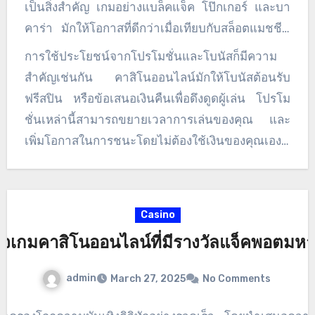
ช่วยให้คุณเพิ่มโอกาสของคุณและทำให้ประสบการณ์
เป็นสิ่งสำคัญ เกมอย่างแบล็คแจ็ค โป๊กเกอร์ และบา
smaller wins contribute to the enjoyment,
การพนันของคุณคุ้มค่าที่สุด หนึ่งในแง่มุมพื้นฐานที่สุด
คาร่า มักให้โอกาสที่ดีกว่าเมื่อเทียบกับสล็อตแมชชีน
keeping players engaged and motivated to
ของการพนันที่ประสบความสำเร็จคือการจัดการเงิน
และรูเล็ต ตัวอย่างเช่น ในแบล็คแจ็ค การใช้กลยุทธ์
continue spinning the reels.
การใช้ประโยชน์จากโปรโมชั่นและโบนัสก็มีความ
ทุน ก่อนที่คุณจะก้าวเท้าเข้าไปในคาสิโนหรือเข้าสู่
พื้นฐานสามารถลดความได้เปรียบของเจ้ามือให้เหลือ
สำคัญเช่นกัน คาสิโนออนไลน์มักให้โบนัสต้อนรับ
ระบบเว็บไซต์เดิมพันออนไลน์ ให้กำหนดงบประมาณ
ต่ำกว่า 1% ในทำนองเดียวกัน โป๊กเกอร์ต้องใช้ทักษะ
ฟรีสปิน หรือข้อเสนอเงินคืนเพื่อดึงดูดผู้เล่น โปรโม
ที่คุณสบายใจที่จะเสีย ซึ่งควรเป็นจำนวนเงินที่ไม่ส่ง
และกลยุทธ์ ช่วยให้ผู้เล่นที่มีประสบการณ์ได้เปรียบคู่
ชั่นเหล่านี้สามารถขยายเวลาการเล่นของคุณ และ
ผลกระทบต่อเสถียรภาพทางการเงินของคุณหากเสีย
ต่อสู้ ในทางกลับกัน สล็อตนั้นขึ้นอยู่กับโชคเป็นหลัก
เพิ่มโอกาสในการชนะโดยไม่ต้องใช้เงินของคุณเอง
ไป แบ่งเงินทุนของคุณออกเป็นส่วนที่เล็กลงเพื่อหลีก
โดยมีความได้เปรียบของเจ้ามือสูงกว่ามาก ทำให้ไม่
มากขึ้น อย่างไรก็ตาม ควรอ่านข้อกำหนดและ
เลี่ยงการใช้จ่ายทั้งหมดในครั้งเดียว และอย่าไล่ตาม
เอื้อต่อการชนะที่สม่ำเสมอ การเรียนรู้กฎและกลยุทธ์
เงื่อนไขเสมอ เนื่องจากข้อกำหนดและข้อจำกัดใน
การสูญเสียโดยเพิ่มการเดิมพันของคุณด้วยความ
ของเกมที่คุณเลือกก็มีความสำคัญเช่นกัน ใช้เวลาเพื่อ
การเดิมพันอาจมีผลบังคับใช้ สุดท้ายนี้ รักษาความมี
หงุดหงิด การกำหนดขีดจำกัดการใช้จ่ายของคุณและ
Casino
เรียนรู้กลไกของเกม อัตราต่อรอง และการจ่ายเงินที่
วินัยและควบคุมอารมณ์ของคุณไว้ เป็นเรื่องง่ายที่จะ
รู้ว่าเมื่อใดควรเลิกเล่นเป็นสิ่งสำคัญสำหรับความ
เป็นไปได้ก่อนที่คุณจะเริ่มเดิมพันด้วยเงินจริง คาสิโน
ใจเกมคาสิโนออนไลน์ที่มีรางวัลแจ็คพอตมห
ติดอยู่ในความตื่นเต้นของการชนะติดต่อกันหรือ
สำเร็จในระยะยาว
และแพลตฟอร์มออนไลน์หลายแห่งเสนอเกมเวอร์ชัน
ความหงุดหงิดจากการแพ้ติดต่อกัน จดจ่อกับกลยุทธ์
admin
March 27, 2025
No Comments
ฟรีให้ฝึกฝน ดังนั้น ใช้ประโยชน์จากโอกาสเหล่านี้
ของคุณและอย่าปล่อยให้ความรู้สึกของคุณชี้นำการ
เพื่อพัฒนาทักษะของคุณโดยไม่ต้องเสี่ยงทางการเงิน
ตัดสินใจของคุณ หากคุณพบว่าตัวเองเอียงไป