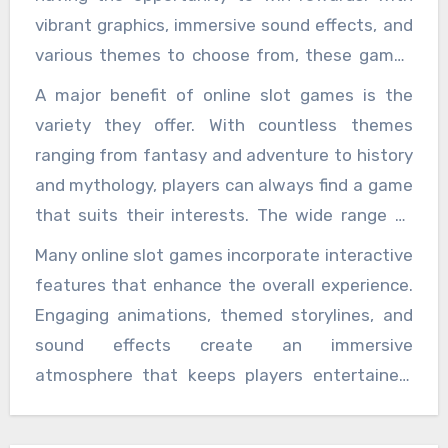
vibrant graphics, immersive sound effects, and
various themes to choose from, these games
provide a thrilling experience for players of all
A major benefit of online slot games is the
levels. Whether someone is new to the world
variety they offer. With countless themes
of online gaming or a seasoned player, the
ranging from fantasy and adventure to history
diverse selection of slot games ensures that
and mythology, players can always find a game
there is something enjoyable for everyone. The
that suits their interests. The wide range of
ease of access and convenience of playing
designs and animations adds to the immersive
Many online slot games incorporate interactive
from anywhere make online slots a preferred
experience, making gameplay more
features that enhance the overall experience.
choice for many looking to unwind and have
entertaining. Many slots also include special
Engaging animations, themed storylines, and
fun. One of the key attractions of online slot
features such as free spins, bonus rounds, and
sound effects create an immersive
games is their simplicity. Unlike some other
multipliers, enhancing the excitement and
atmosphere that keeps players entertained.
forms of gaming that require complex
providing additional chances to win. The
Some games also include mini-games and
strategies, slots are straightforward and easy
availability of online slot games around the
additional challenges within the slot, making
to understand. Players only need to spin the