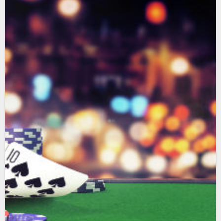
ะทักษะไปจนถึงเกมแห่งโชคที่มีจังหวะรวดเร็วซึ่งมอบความตื่