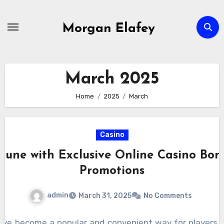
Skip
to
Morgan Elafey
content
March 2025
Home
2025
March
Casino
rtune with Exclusive Online Casino Bon
Promotions
admin
March 31, 2025
No Comments
ave become a popular and convenient way for players t