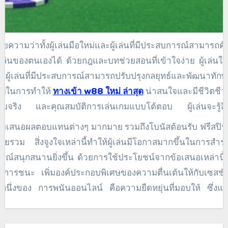
ายความว่าทั้งผู้เล่นมือใหม่และผู้เล่นที่มีประสบการณ์สามารถค้
นของตนเองได้ ด้วยกฎและบทช่วยสอนที่เข้าใจง่าย ผู้เล่นใหม่
เล่นที่มีประสบการณ์สามารถปรับปรุงกลยุทธ์และพัฒนาทัก
ัญในการทำให้
ทางเข้า w88 ใหม่ ล่าสุด
น่าสนใจและมีชีวิตชีวา
สมจริง และคุณสมบัติการเล่นเกมแบบโต้ตอบ ผู้เล่นจะรู้สึก
ตจริง เกมดีลเลอร์สดช่วยเพิ่มความตื่นเต้นด้วยการให้ผู้เล่นโ
ยเสนอผลตอบแทนต่างๆ มากมาย รวมถึงโบนัสต้อนรับ ฟรีสปิ
น์มีสัมผัสที่แท้จริง การใช้มาตรการรักษาความปลอดภัยขั้นสูงยั
โดยรวม สิ่งจูงใจเหล่านี้ทำให้ผู้เล่นมีโอกาสมากขึ้นในการส
ละยุติธรรม ทำให้ผู้เล่นอุ่นใจในขณะที่เพลิดเพลินกับเกมโปรด
การณ์สนุกสนานยิ่งขึ้น ด้วยการใช้ประโยชน์จากข้อเสนอเหล่านี
งให้กับ การพนันออนไลน์
ในการชนะ เพิ่มองค์ประกอบพิเศษของความตื่นเต้นให้กับเซสช
รหนึ่งของ การพนันออนไลน์ คือความยืดหยุ่นที่มอบให้ ซึ่งแต
อนไลน์ช่วยให้ผู้เล่นเพลิดเพลินกับเกมโปรดได้ตลอดเวลา ไม่ว
น ความสามารถในการเล่นบนอุปกรณ์พกพาหรือคอมพิวเตอร์ทำให้ม