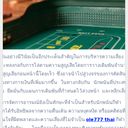
มพันอย่างมีวินัยเป็นอีกประเด็นสำคัญในการบริหารความเสี่
จะหลงกลกับการไล่ตามความสูญเสียโดยการวางเดิมพันจำนวน
ูญเสียก่อนหน้านี้โดยเร็ว ซึ่งอาจนำไปสู่วงจรของการตัดสินใ
่ยงทางการเงินที่เพิ่มมากขึ้น ในทางกลับกัน นักพนันที่ประส
นัย ยึดมั่นกับแผนการเดิมพันที่กำหนดไว้ล่วงหน้า และหลีกเลี่
 การบันทึกข้อมูลการเดิมพันอย่างละเอียด รวมถึงชัยชนะ ค
การจัดการอารมณ์ยังเป็นทักษะที่จำเป็นสำหรับนักพนันกีฬา 
์การเดิมพัน สามารถช่วยระบุรูปแบบและปรับปรุงการตัดสินใ
งมักได้รับอิทธิพลจากความตื่นเต้น ความหงุดหงิด หรืออคติต่อที
นี้ การวิจัยและการวิเคราะห์อย่างละเอียดถี่ถ้วนยังมีความ
สินใจที่ผิดพลาดและความเสี่ยงที่ไม่จำเป็น
ole777 thai
กีฬาด
เสี่ยงอย่างมีประสิทธิผล การตัดสินใจเดิมพันอย่างมีข้อมูลอ้
ลเป็นสิ่งสำคัญ โดยถือว่าเป็นการลงทุนเชิงกลยุทธ์มากกว่ารูป