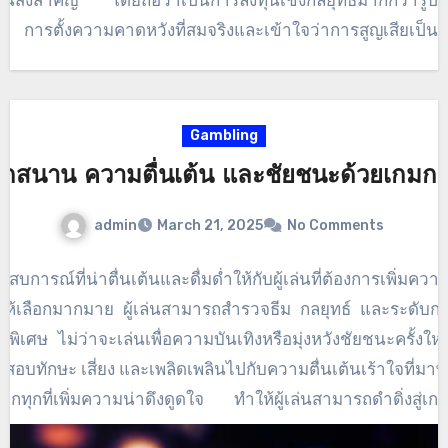
ลงานของทีม เงื่อนไขของผู้เล่น และข้อมูลในอดีต สามารถเพิ่
 การตั้งความคาดหวังที่สมจริงและเข้าใจว่าการสูญเสียเป็นสิ่งท
สำเร็จได้ นักพนันควรหลีกเลี่ยงการพึ่งพาสัญชาตญาณหรือค
ช่วยรักษาเสถียรภาพทางอารมณ์และป้องกันพฤติกรรมการพนันที
ญ่เพียงอย่างเดียว และควรเน้นที่ข้อมูลเชิงลึกที่ขับเคลื่อนด
์การจัดการความเสี่ยงที่สำคัญอีกประการหนึ่งคือการกระจา
่งข้อมูลหลายแหล่ง รวมถึงการวิเคราะห์ของผู้เชี่ยวชาญและ
งเดิมพันทั้งหมดในเหตุการณ์หรือผลลัพธ์เดียว นักพนันควรกร
Gambling
ดิตฟรี
สามารถเพิ่มความแม่นยำของการทำนายได้มากขึ้น
ในกีฬา ลีก หรือประเภทการเดิมพันที่แตกต่างกัน วิธีนี้จ
กสนาน ความตื่นเต้น และชัยชนะด้วยเกมก
เพิ่มโอกาสในการทำกำไรโดยรวม นอกจากนี้ การใช้เทคนิคการป
น การวางเดิมพันในผลลัพธ์ที่ตรงกันข้ามเพื่อให้ได้กำไรหรือลดก
admin
March 21, 2025
No Comments
ี่สุด อาจเป็นประโยชน์ในบางสถานการณ์ ในท้ายที่สุด การเ
เสี่ยงในการพนันกีฬาต้องอาศัยความอดทน วินัย และการเรียนรู้
ารณ์ที่น่าตื่นเต้นและดื่มด่ำให้กับผู้เล่นที่ต้องการเพิ่มคว
มีให้เลือกมากมาย ผู้เล่นสามารถสำรวจธีม กลยุทธ์ และระดับการ
พิเศษ ไม่ว่าจะเล่นเพื่อความบันเทิงหรือมุ่งหวังชัยชนะครั้
ทักษะ เสี่ยง และเพลิดเพลินไปกับความตื่นเต้นเร้าใจที่ม
ุกที่เพิ่มความน่าดึงดูดใจ ทำให้ผู้เล่นสามารถดำดิ่งสู่เกมโป
ดดึงดูดใจหลักของการพนันออนไลน์คือตัวเลือกมากมายที่มีให้ผู้