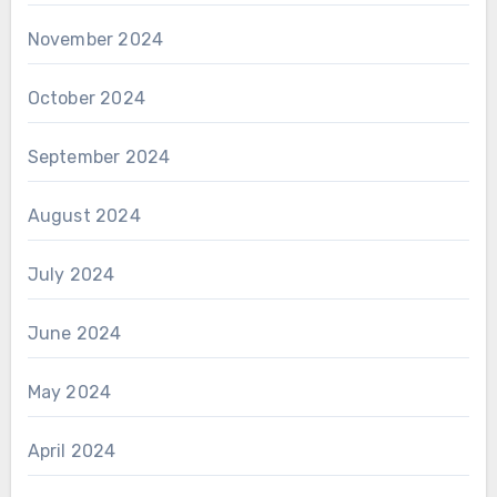
November 2024
October 2024
September 2024
August 2024
July 2024
June 2024
May 2024
April 2024