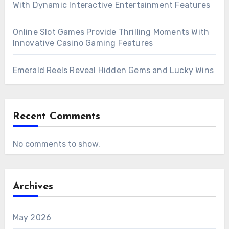
With Dynamic Interactive Entertainment Features
Online Slot Games Provide Thrilling Moments With
Innovative Casino Gaming Features
Emerald Reels Reveal Hidden Gems and Lucky Wins
Recent Comments
No comments to show.
Archives
May 2026