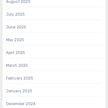
August 2025
July 2025
June 2025
May 2025
April 2025
March 2025
February 2025
January 2025
December 2024