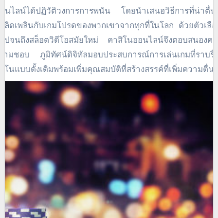
customer support is responsive and helpful is
with wagering requirements that must be met
อนไลน์ได้ปฏิวัติวงการการพนัน โดยนำเสนอวิธีการที่น่าตื
another factor to consider. Managing emotions
before withdrawing winnings. Understanding
รเพลิดเพลินกับเกมโปรดของพวกเขาจากทุกที่ในโลก ด้วยตัวเลือ
while gambling is another essential aspect of
these details allows players to make the most
ปจนถึงสล็อตวิดีโอสมัยใหม่ คาสิโนออนไลน์จึงตอบสนองควา
long-term success.
of available offers without unnecessary
วามชอบ ภูมิทัศน์ดิจิทัลมอบประสบการณ์การเล่นเกมที่ราบรื
complications. Finally, maintaining a balanced
โนแบบดั้งเดิมพร้อมเพิ่มคุณสมบัติที่สร้างสรรค์ที่เพิ่มความตื่น
approach to
u31 game เข้าสู่ระบบ
is key to
แมชชีนหรือการทดสอบกลยุทธ์ของคุณที่โต๊ะโป๊กเกอร์ การ
long-term enjoyment. Treating it as a form of
ดจำกัด หนึ่งในจุดดึงดูดหลักของคาสิโนออนไลน์คือการเข้าถึงได
entertainment rather than a way to make
นทางและปฏิบัติตามเวลาทำการเฉพาะ แพลตฟอร์มออนไลน์พร้อ
money ensures a healthier mindset.
ล่นสามารถเข้าสู่ระบบจากคอมพิวเตอร์ สมาร์ทโฟน หรือแท็บเล็ต
ความสะดวกนี้ทำให้การเล่นเกมออนไลน์กลายเป็นกิจกรรมยาม
นเทิงทันทีโดยไม่ต้องยุ่งยากกับการวางแผนเดินทางไปคาสิโนจ
ผู้ใช้และการออกแบบที่ใช้งานง่ายทำให้ทั้งผู้เล่นมือใหม่และผู้เล
อร์มได้อย่างง่ายดาย