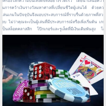
ามาครองโลกความบันเทิงดิจิทัลอย่างรวดเร็ว โดยนำเสนอควา
นอกจากนี้ ให้คุณคุ้นเคยกับระบบการเดิมพัน เช่น
ทางการเดิมพันที่ไม่รอบคอบเพราะความหงุดหงิด นั่น
ารคว้าเงินรางวัลมหาศาลที่เปลี่ยนชีวิตผู้เล่นได้ ด้วยคว
กลยุทธ์ มาร์ติงเกล หรือ ปาโรลี ซึ่งสามารถช่วย
เป็นสัญญาณว่าคุณควรหยุดพัก สรุปแล้ว แม้ว่าการ
่นเกมในปัจจุบันจึงมอบประสบการณ์ที่ราบรื่นด้วยภาพที่สวยง
จัดการการเดิมพันของคุณและเพิ่มผลกำไรที่เป็นไป
พนันจะมีความเสี่ยงในระดับหนึ่ง แต่การใช้กลยุทธ์ที่
ไม่ว่าคุณจะเป็นผู้เล่นที่มีประสบการณ์หรือเพิ่งเริ่มต้น เกม
ได้ให้สูงสุด
ชาญฉลาดสามารถเพิ่มโอกาสในการประสบความ
จะเป็นสล็อตคลาสสิก โป๊กเกอร์และรูเล็ตที่มีเงินเดิมพันสูง 
สำเร็จได้ จัดการเงินทุนของคุณอย่างมีความรับผิด
ที่ใหญ่ที่สุดประการหนึ่งของคาสิโนออนไลน์คือแจ็คพอตที่จ่ายมห
ชอบ เลือก
แอพ w88
ที่เหมาะสม เรียนรู้กฎและ
แบบโปรเกรสซีฟได้กลายเป็นที่ชื่นชอบในหมู่ผู้เล่น เนื่องจากแจ
กลยุทธ์ ใช้ประโยชน์จากโบนัส และรักษาความมีวินัย
ะทั่งผู้เล่นผู้โชคดีคนหนึ่งคว้ารางวัลใหญ่ไปได้ แจ็คพอตเห
ทางอารมณ์ การใช้วิธีคิดแบบมีกลยุทธ์จะช่วยให้คุณ
นเศรษฐีได้ในทันที ซึ่งแตกต่างจากคาสิโนแบบดั้งเดิม ที่คุณ
เพลิดเพลินไปกับความตื่นเต้น ลดการสูญเสีย และเพิ่ม
แพลตฟอร์มออนไลน์ให้การเข้าถึงรางวัลที่เปลี่ยนชีวิตเหล่านี
เงินรางวัลได้