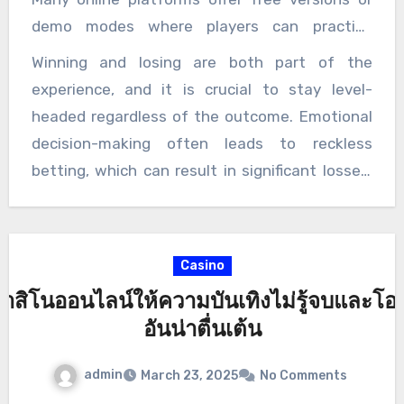
making informed decisions can help create a
demo modes where players can practice
more rewarding experience. One of the first
without risking money. Utilizing these options
Winning and losing are both part of the
steps to mastering online casino gambling is
to refine skills and experiment with different
experience, and it is crucial to stay level-
understanding the importance of responsible
strategies can be highly beneficial. Reading
headed regardless of the outcome. Emotional
gaming. It is essential to establish a budget
expert guides and watching tutorials also
decision-making often leads to reckless
before starting and to stick to it no matter the
contribute to better decision-making.
betting, which can result in significant losses.
outcome. This prevents financial stress and
Choosing the right platform plays a vital role in
Developing discipline and learning to walk away
ensures that gambling remains a fun and
the overall gambling experience. A reputable
at the right time is a skill that sets
controlled activity. Additionally, taking regular
platform with proper licensing and security
experienced players apart. Taking advantage
breaks helps maintain focus and prevents
Casino
measures ensures that personal and financial
of promotions and bonuses can enhance the
impulsive decisions that may lead to losses.
information remains protected. Checking user
าสิโนออนไลน์ให้ความบันเทิงไม่รู้จบและโอก
gaming experience by providing additional
reviews and understanding the available
อันน่าตื่นเต้น
opportunities to play. However, it is important
payment methods can also provide insights
to read the terms and conditions carefully to
admin
March 23, 2025
No Comments
into the reliability of a platform. Ensuring that
avoid misunderstandings. Some bonuses come