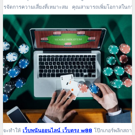
รจัดการความเสี่ยงที่เหมาะสม คุณสามารถเพิ่มโอกาสในก
มเงินรางวัลของคุณให้สูงสุดได้ โป๊กเกอร์เป็นเกมที่ต้องใช้ทักษ
่คำนวณมาอย่างดี แตกต่างจากเกมที่อาศัยโชคเพียงอย่างเดียว 
เหนือกว่าคู่ต่อสู้ อ่านสำนวนของคู่ต่อสู้ และตัดสินใจอย่างมีข
็น กุญแจสำคัญในการประสบความสำเร็จในการเล่นโป๊กเกอร์
ยุทธ์การเดิมพัน และเมื่อใดควรบลัฟ ผู้เล่นมืออาชีพหลายคนอุ
วามแตกต่างเล็กน้อยของเกม ตั้งแต่เท็กซัสโฮลเด็มไปจนถึงโอ
้เล่นโป๊กเกอร์ที่เก่งจะรู้ว่าเมื่อใดควรโฟลด์ เรส หรือคอล โดยป
 การจัดการเงินทุนก็มีความสำคัญเท่าเทียมกัน เนื่องจากช่วยใ
ิมพันที่ไม่รอบคอบ และรักษารูปแบบการเล่นของตนได้ในระยะยา
วยจะทำให้
เว็บพนันออนไลน์ เว็บตรง w88
โป๊กเกอร์พลิกสถาน