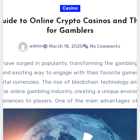
ามสะดวกนี้ทำให้
ทางเข้า w88 มือถือ
เป็นตัวเลือกที่น่าสนใจสำห
Casino
ได้เตรียมตัวมาก่อนโดยไม่จำเป็นต้องเดินทางหรือมีพันธะผูกพัน
Guide to Online Crypto Casinos and Th
for Gamblers
admin
March 18, 2025
No Comments
s have surged in popularity, transforming the gambling 
e and exciting way to engage with their favorite games 
gital currencies. The rise of blockchain technology and
n the online gambling industry, creating a unique envir
periences to players. One of the main advantages of 
y offer. Unlike traditional online casinos that rely on
ess transactions, crypto casinos use blockchain tech
 and security for both players and operators. Block
 transactions are recorded in an immutable ledger, redu