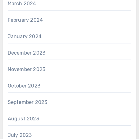
March 2024
February 2024
January 2024
December 2023
November 2023
October 2023
September 2023
August 2023
July 2023