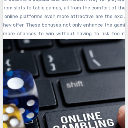
 from slots to table games, all from the comfort of the
 online platforms even more attractive are the exclu
 they offer. These bonuses not only enhance the gamin
rs more chances to win without having to risk too m
you are a seasoned player or a newcomer, these re
erence in your overall casino experience. One of the mo
r at online casinos is the welcome bonus. This is typica
ning up and making their first deposit. It often comes
re the casino will match your initial deposit by a ce
ng you more funds to play with. Some casinos also of
 part of their welcome package, allowing players to g
spending additional money. Another attractive prom