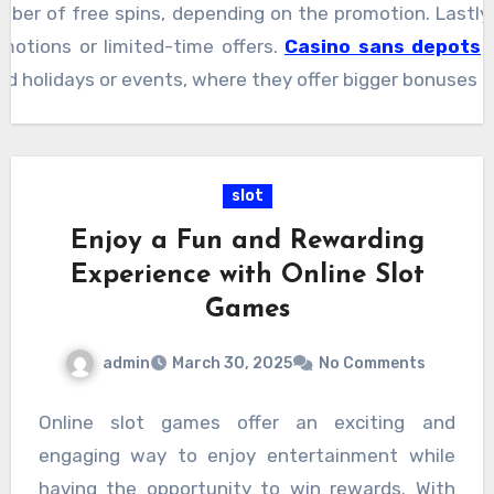
they make. As players accumulate more points, they 
umber of free spins, depending on the promotion. Lastly
nd unlock better rewards, such as cashback offers, excl
motions or limited-time offers.
Casino sans depots
o
 VIP events. High rollers are often treated to special p
d holidays or events, where they offer bigger bonuses o
, higher withdrawal limits, and invitations to exclu
ound Christmas, some casinos offer 12 days of promo
re also quite common. These are typically offered to 
free spins, or entry into special prize draws. In conclus
e who regularly deposit money into their accounts.
motions are an excellent way to maximize your gamin
slot
es of winning. By taking advantage of these offers, y
Enjoy a Fun and Rewarding
plore new games, and potentially increase your chances o
Experience with Online Slot
 to check the terms and conditions of each bonu
Games
equirements before you claim them.
admin
March 30, 2025
No Comments
Online slot games offer an exciting and
engaging way to enjoy entertainment while
having the opportunity to win rewards. With