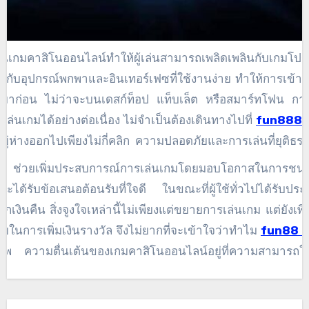
กมคาสิโนออนไลน์ทำให้ผู้เล่นสามารถเพลิดเพลินกับเกมโปรด
ด้กับอุปกรณ์พกพาและอินเทอร์เฟซที่ใช้งานง่าย ทำให้การเข้าถ
งนี้มาก่อน ไม่ว่าจะบนเดสก์ท็อป แท็บเล็ต หรือสมาร์ทโฟน กา
จะเล่นเกมได้อย่างต่อเนื่อง ไม่จำเป็นต้องเดินทางไปที่
fun888 ฟ
อยู่ห่างออกไปเพียงไม่กี่คลิก ความปลอดภัยและการเล่นที่ยุติธร
่เชื่อถือได้สำหรับผู้เล่นหลายล้านคนทั่วโลก แพลตฟอร์มที่มีชื
ช่วยเพิ่มประสบการณ์การเล่นเกมโดยมอบโอกาสในการชนะเพิ่ม
กรรมทางการเงินและข้อมูลส่วนบุคคลของผู้ใช้ นอกจากนี้ เครื่อง
ได้รับข้อเสนอต้อนรับที่ใจดี ในขณะที่ผู้ใช้ทั่วไปได้รับประ
ใจได้ว่าผลลัพธ์ของเกมนั้นยุติธรรมและไม่มีอคติอย่างสมบูรณ
อกเงินคืน สิ่งจูงใจเหล่านี้ไม่เพียงแต่ขยายการเล่นเกม แต่ยัง
ัยและโปร่งใส ช่วยให้ผู้เล่นสามารถมุ่งเน้นไปที่ความตื่นเต
ในการเพิ่มเงินรางวัล จึงไม่ยากที่จะเข้าใจว่าทำไม
fun88 
อาชีพ ความตื่นเต้นของเกมคาสิโนออนไลน์อยู่ที่ความสามาร
ารคว้ารางวัลใหญ่ ไม่ว่าคุณจะชอบเกมที่ใช้กลยุทธ์อย่างแบ
่รวดเร็วของสล็อตและรูเล็ต ศักยภาพในการจ่ายเงินรางวัลจำ