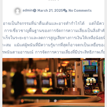
88 สล็อต
มอบประสบการณ์ที่น่าตื่นเต้นซึ่งทั้งสนุกและทำกำไรไ
admin
March 21, 2025
No Comments
องคุณ ยอมรับความท้าทาย และเตรียมพร้อมที่จะทดสอบโชคแ
ผจญภัยในการเล่นเกมที่ยิ่งใหญ่ที่สุด
าอาจเป็นกิจกรรมที่น่าตื่นเต้นและอาจทำกำไรได้ แต่ก็มีความ
น การเชี่ยวชาญพื้นฐานของการจัดการความเสี่ยงเป็นสิ่งสำค
ำเร็จในระยะยาวและลดการสูญเสียทางการเงินให้เหลือน้อยที่ส
หมาะสม แม้แต่ผู้พนันที่มีความรู้มากที่สุดก็อาจตกเป็นเหยื่อขอ
ะการพนันตามอารมณ์ การจัดการความเสี่ยงที่มีประสิทธิภาพเกี่ย
หว่างการจัดการเงินทุน การพนันอย่างมีวินัย การค้นคว้าอย
มารถในการควบคุมอารมณ์ หลักการพื้นฐานประการหนึ่งขอ
ในการพนันกีฬาคือการจัดการเงินทุน ผู้พนันควรจัดสรรเงินจำ
นทุน ซึ่งพวกเขาเต็มใจที่จะเสี่ยง วิธีนี้ช่วยป้องกันการพนันโ
นใจได้ว่าการสูญเสียจะไม่ส่งผลกระทบอย่างมีนัยสำคัญต่อความเป็
ของบุคคล วิธีนี้จะช่วยลดความเสี่ยงของการสูญเสียจำนวนม
ารถทนต่อสตรีคการแพ้ได้โดยไม่ต้องใช้เงินหมด