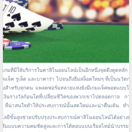
มที่มีให้บริการในคาสิโนออนไลน์เป็นอีกหนึ่งจุดดึงดูดหลัก
ล็คแจ็ค รูเล็ต และบาคาร่า ไปจนถึงธีมสล็อตใหม่ๆ ที่เป็นนว
่างสำหรับทุกคน แพลตฟอร์มหลายแห่งยังมีเกมแจ็คพอตแบบโปรเกร
าเงินรางวัลก้อนโตที่เปลี่ยนชีวิตของพวกเขาไปตลอดกาล การพ
ที่น่าสนใจทำให้ประสบการณ์นั้นสดใหม่และน่าตื่นเต้น ทำให้ผู้
มสามารถในการสลับไปมาระหว่างเกมต่างๆ ด้วยการคลิกปุ่มเพียง
ยีขั้นสูงช่วยปรับปรุงประสบการณ์คาสิโนออนไลน์ได้อย่างมา
กับเกมออนไลน์ โบนัสและโปรโมชั่นยิ่งเพิ่มความน่าสนใจให้ก
รสตรีมแบบความคมชัดสูงและการโต้ตอบแบบเรียลไทม์นำบรรยา
อนไลน์ แพลตฟอร์มหลายแห่งเสนอโบนัสต้อนรับที่ใจป้ำ ฟรี