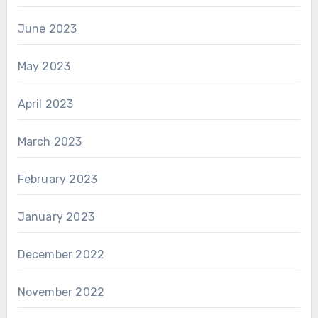
June 2023
May 2023
April 2023
March 2023
February 2023
January 2023
December 2022
November 2022