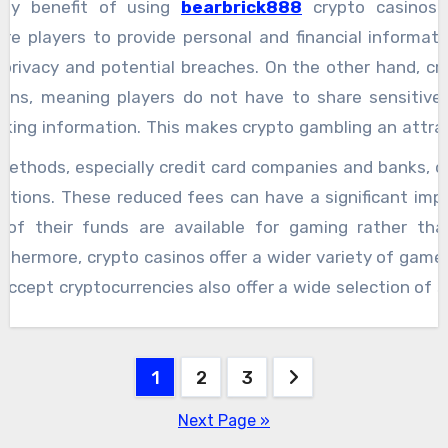
key benefit of using
bearbrick888
crypto casinos. 
ire players to provide personal and financial informati
privacy and potential breaches. On the other hand, cry
ns, meaning players do not have to share sensitive 
nking information. This makes crypto gambling an attrac
acy and security in their online activities. The spe
methods, especially credit card companies and banks, o
ignificant advantage of using cryptocurrencies in on
ctions. These reduced fees can have a significant impa
rocessed much faster than traditional payment me
 of their funds are available for gaming rather th
card payments. While bank transfers can take several 
rthermore, crypto casinos offer a wider variety of game
completed within minutes, allowing players to depos
ccept cryptocurrencies also offer a wide selection of sl
ticularly important for players who want to access t
 even sports betting. Some crypto casinos also provi
r complications. In addition to the speed and securi
ovably fair games, where players can verify the fair
y lower transaction fees.
Posts
in. This level of transparency and fairness has contr
1
2
3
bling. Online crypto casinos offer a wide range of b
pagination
Next Page »
curity, privacy, faster transactions, lower fees, a vari