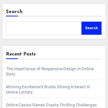
 higher payouts. As the online gambling industry contin
s expected to grow, offering even more advantages for p
Search
 efficient, and more exciting gambling experience.
Search
Recent Posts
The Importance of Responsive Design in Online
Slots
Winning Excitement Builds Strong Interest in
Online Lottery
Online Casino Games Create Thrilling Challenges