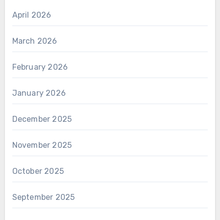
April 2026
March 2026
February 2026
January 2026
December 2025
November 2025
October 2025
September 2025