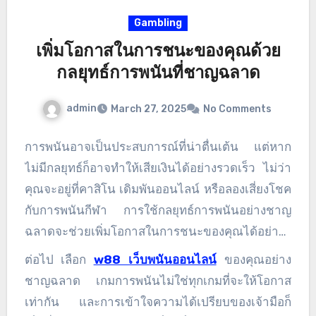
clock allows players to enjoy their favorite
gameplay even more exciting. These
reels and wait for the outcome, making it a
Gambling
games whenever they choose. Unlike
interactive elements help to maintain interest
stress-free experience. The unpredictability of
traditional gaming venues with operating
เพิ่มโอกาสในการชนะของคุณด้วย
and provide a refreshing change from
results keeps every session fresh and
hours, online slots are accessible 24/7, offering
กลยุทธ์การพนันที่ชาญฉลาด
traditional slot formats. The constant
engaging, ensuring continued enjoyment.
unmatched convenience. This flexibility is
innovation in design ensures that players
admin
March 27, 2025
No Comments
especially beneficial for individuals with busy
always have something new to explore.
schedules who want to fit in a few spins during
Another appealing aspect of
slot online
การพนันอาจเป็นประสบการณ์ที่น่าตื่นเต้น แต่หาก
their free time. Whether playing on a desktop,
malaysia
games is the potential for rewards.
ไม่มีกลยุทธ์ก็อาจทำให้เสียเงินได้อย่างรวดเร็ว ไม่ว่า
tablet, or smartphone, the ability to enjoy
While the primary focus is entertainment, the
คุณจะอยู่ที่คาสิโน เดิมพันออนไลน์ หรือลองเสี่ยงโชค
slots at any time adds to the overall appeal of
possibility of winning prizes adds an extra layer
กับการพนันกีฬา การใช้กลยุทธ์การพนันอย่างชาญ
these games.
of excitement. Various games offer different
ฉลาดจะช่วยเพิ่มโอกาสในการชนะของคุณได้อย่าง
payout structures, ensuring that players have
มาก สิ่งสำคัญคือต้องมองการพนันไม่ใช่เพียงแค่เกม
ต่อไป เลือก
w88 เว็บพนันออนไลน์
ของคุณอย่าง
multiple chances to win. Features such as
แห่งโชค แต่เป็นโอกาสในการตัดสินใจอย่างรอบคอบ
ชาญฉลาด เกมการพนันไม่ใช่ทุกเกมที่จะให้โอกาส
progressive jackpots can further enhance the
ต่อไปนี้คือกลยุทธ์ที่เป็นประโยชน์บางประการที่จะ
เท่ากัน และการเข้าใจความได้เปรียบของเจ้ามือก็
thrill by offering larger rewards over time. Even