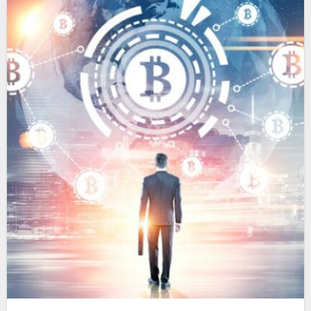
ermore, players have more control over their fun
y with the casino without the need for intermediaries 