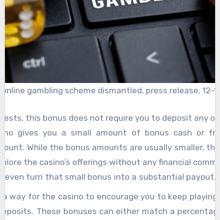
al online gambling scheme dismantled, press release, 12-1
ests, this bonus does not require you to deposit any o
sino gives you a small amount of bonus cash or fre
ccount. While the bonus amounts are usually smaller, the
plore the casino’s offerings without any financial commi
an even turn that small bonus into a substantial payout.
are another fantastic way to get rewarded for your con
s a way for the casino to encourage you to keep playing
ave tiered loyalty programs that offer players the chan
deposits. These bonuses can either match a percentage