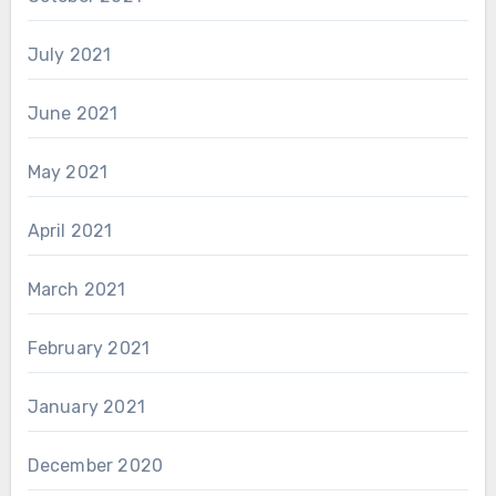
July 2021
June 2021
May 2021
April 2021
March 2021
February 2021
January 2021
December 2020