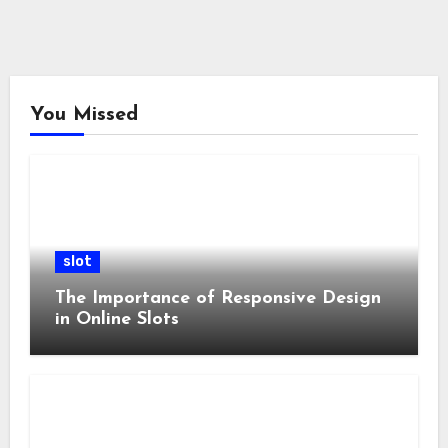
You Missed
slot
The Importance of Responsive Design
in Online Slots