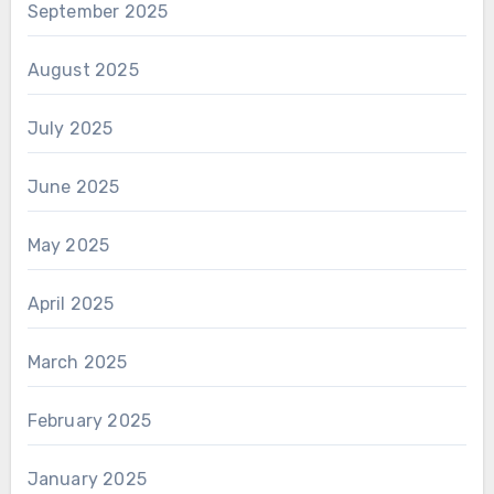
September 2025
August 2025
July 2025
June 2025
May 2025
April 2025
March 2025
February 2025
January 2025