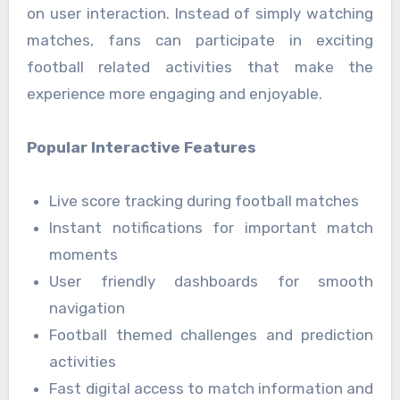
on user interaction. Instead of simply watching
matches, fans can participate in exciting
football related activities that make the
experience more engaging and enjoyable.
Popular Interactive Features
Live score tracking during football matches
Instant notifications for important match
moments
User friendly dashboards for smooth
navigation
Football themed challenges and prediction
activities
Fast digital access to match information and