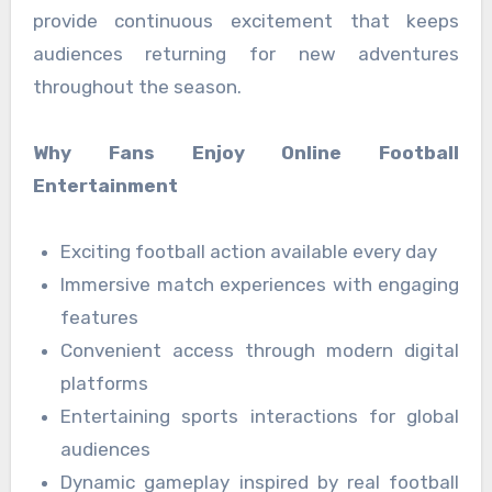
provide continuous excitement that keeps
audiences returning for new adventures
throughout the season.
Why Fans Enjoy Online Football
Entertainment
Exciting football action available every day
Immersive match experiences with engaging
features
Convenient access through modern digital
platforms
Entertaining sports interactions for global
audiences
Dynamic gameplay inspired by real football