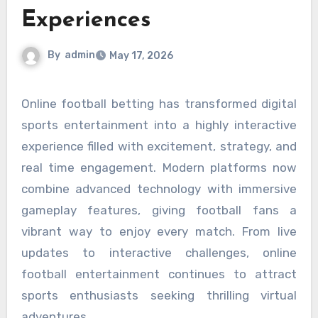
Experiences
By
admin
May 17, 2026
Online football betting has transformed digital
sports entertainment into a highly interactive
experience filled with excitement, strategy, and
real time engagement. Modern platforms now
combine advanced technology with immersive
gameplay features, giving football fans a
vibrant way to enjoy every match. From live
updates to interactive challenges, online
football entertainment continues to attract
sports enthusiasts seeking thrilling virtual
adventures.