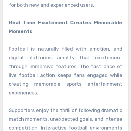
for both new and experienced users.
Real Time Excitement Creates Memorable
Moments
Football is naturally filled with emotion, and
digital platforms amplify that excitement
through immersive features. The fast pace of
live football action keeps fans engaged while
creating memorable sports entertainment
experiences.
Supporters enjoy the thrill of following dramatic
match moments, unexpected goals, and intense
competition. Interactive football environments