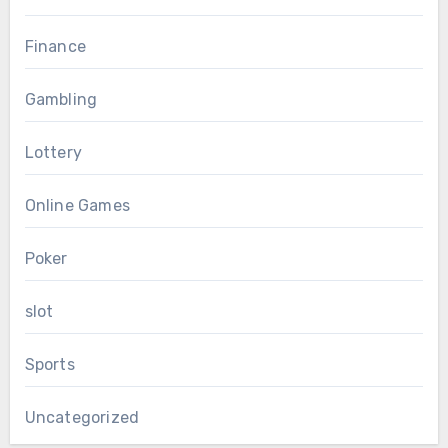
Finance
Gambling
Lottery
Online Games
Poker
slot
Sports
Uncategorized