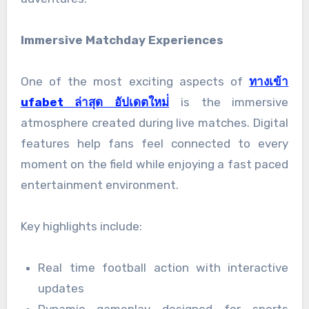
Immersive Matchday Experiences
One of the most exciting aspects of
ทางเข้า
ufabet ล่าสุด อัปเดตใหม่
is the immersive
atmosphere created during live matches. Digital
features help fans feel connected to every
moment on the field while enjoying a fast paced
entertainment environment.
Key highlights include:
Real time football action with interactive
updates