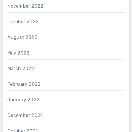
November 2022
October 2022
August 2022
May 2022
March 2022
February 2022
January 2022
December 2021
October 2021