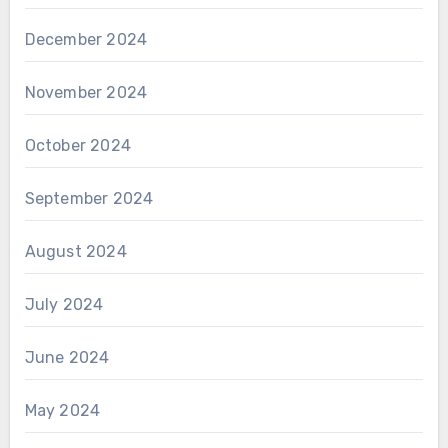
December 2024
November 2024
October 2024
September 2024
August 2024
July 2024
June 2024
May 2024