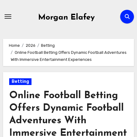
Skip
to
Morgan Elafey
content
Home
2026
Betting
Online Football Betting Offers Dynamic Football Adventures
With Immersive Entertainment Experiences
Betting
Online Football Betting
Offers Dynamic Football
Adventures With
Immersive Entertainment