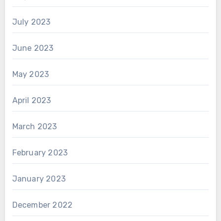
July 2023
June 2023
May 2023
April 2023
March 2023
February 2023
January 2023
December 2022