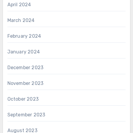
April 2024
March 2024
February 2024
January 2024
December 2023
November 2023
October 2023
September 2023
August 2023