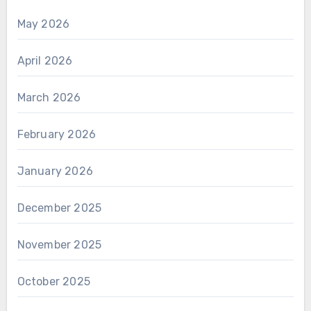
May 2026
April 2026
March 2026
February 2026
January 2026
December 2025
November 2025
October 2025