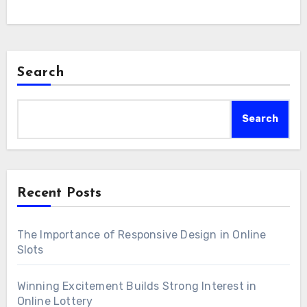
Search
Search
Recent Posts
The Importance of Responsive Design in Online
Slots
Winning Excitement Builds Strong Interest in
Online Lottery