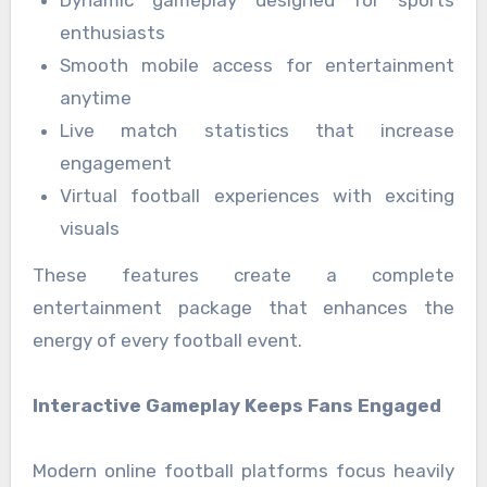
Dynamic gameplay designed for sports
enthusiasts
Smooth mobile access for entertainment
anytime
Live match statistics that increase
engagement
Virtual football experiences with exciting
visuals
These features create a complete
entertainment package that enhances the
energy of every football event.
Interactive Gameplay Keeps Fans Engaged
Modern online football platforms focus heavily