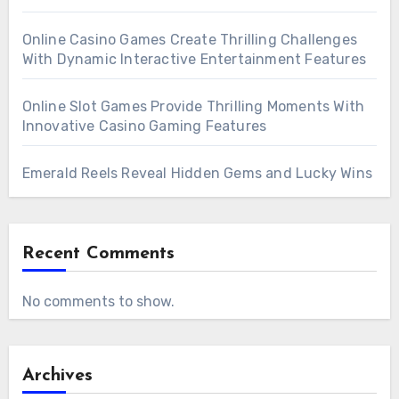
Online Casino Games Create Thrilling Challenges
With Dynamic Interactive Entertainment Features
Online Slot Games Provide Thrilling Moments With
Innovative Casino Gaming Features
Emerald Reels Reveal Hidden Gems and Lucky Wins
Recent Comments
No comments to show.
Archives