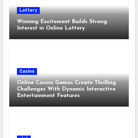
Lottery
Winning Excitement Builds Strong
Interest in Online Lottery
Casino
Online Casino Games Create Thrilling
Challenges With Dynamic Interactive
Entertainment Features