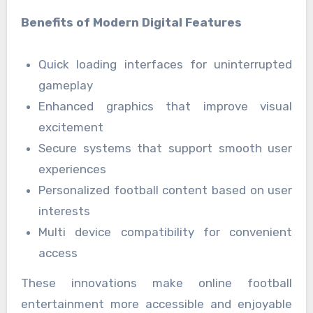
Benefits of Modern Digital Features
Quick loading interfaces for uninterrupted
gameplay
Enhanced graphics that improve visual
excitement
Secure systems that support smooth user
experiences
Personalized football content based on user
interests
Multi device compatibility for convenient
access
These innovations make online football
entertainment more accessible and enjoyable