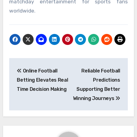
matchday entertainment for sports fans
worldwide.
Post
Online Football
Reliable Football
navigation
Betting Elevates Real
Predictions
Time Decision Making
Supporting Better
Winning Journeys