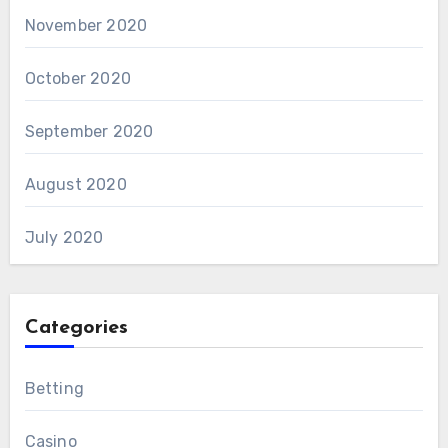
November 2020
October 2020
September 2020
August 2020
July 2020
Categories
Betting
Casino