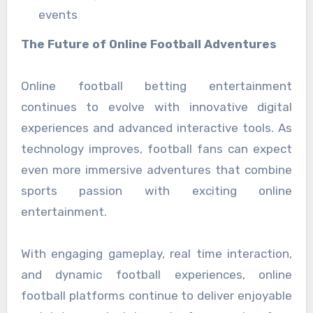
events
The Future of Online Football Adventures
Online football betting entertainment
continues to evolve with innovative digital
experiences and advanced interactive tools. As
technology improves, football fans can expect
even more immersive adventures that combine
sports passion with exciting online
entertainment.
With engaging gameplay, real time interaction,
and dynamic football experiences, online
football platforms continue to deliver enjoyable