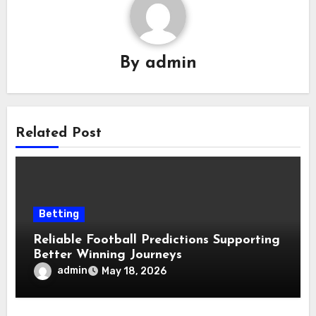
By
admin
Related Post
Betting
Reliable Football Predictions Supporting
Better Winning Journeys
admin
May 18, 2026