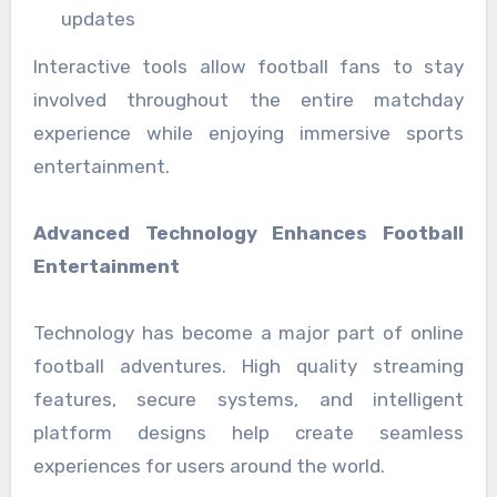
updates
Interactive tools allow football fans to stay
involved throughout the entire matchday
experience while enjoying immersive sports
entertainment.
Advanced Technology Enhances Football
Entertainment
Technology has become a major part of online
football adventures. High quality streaming
features, secure systems, and intelligent
platform designs help create seamless
experiences for users around the world.