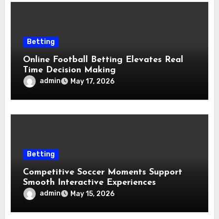
Betting
Online Football Betting Elevates Real
Time Decision Making
admin
May 17, 2026
Betting
Competitive Soccer Moments Support
Smooth Interactive Experiences
admin
May 15, 2026