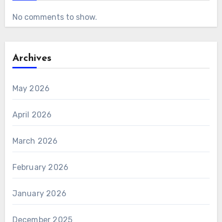
No comments to show.
Archives
May 2026
April 2026
March 2026
February 2026
January 2026
December 2025