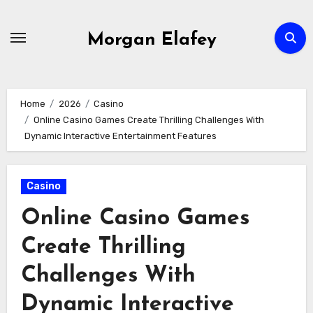
Skip
to
Morgan Elafey
content
Home
2026
Casino
Online Casino Games Create Thrilling Challenges With
Dynamic Interactive Entertainment Features
Casino
Online Casino Games
Create Thrilling
Challenges With
Dynamic Interactive