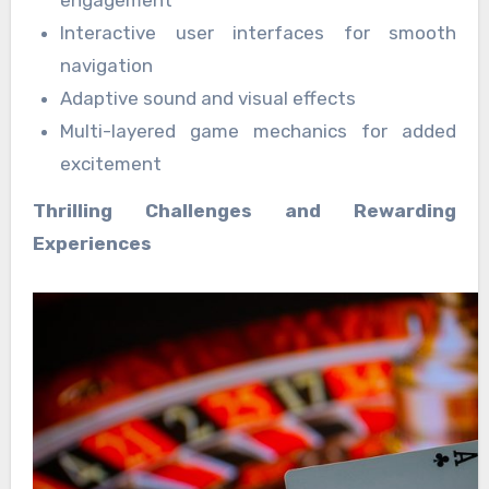
engagement
Interactive user interfaces for smooth
navigation
Adaptive sound and visual effects
Multi-layered game mechanics for added
excitement
Thrilling Challenges and Rewarding
Experiences