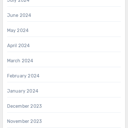
July 2024
June 2024
May 2024
April 2024
March 2024
February 2024
January 2024
December 2023
November 2023