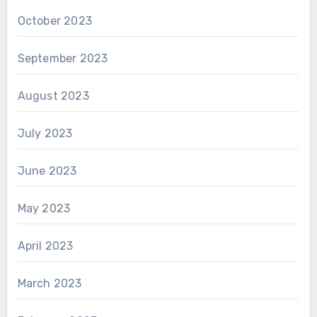
October 2023
September 2023
August 2023
July 2023
June 2023
May 2023
April 2023
March 2023