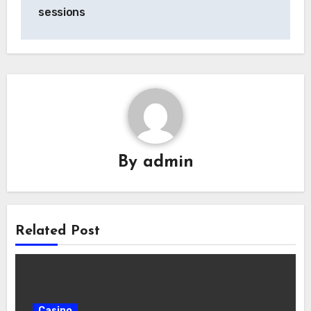
sessions
By
admin
Related Post
Casino