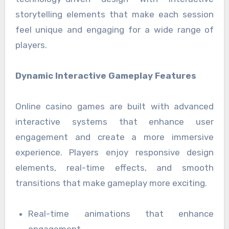
storytelling elements that make each session
feel unique and engaging for a wide range of
players.
Dynamic Interactive Gameplay Features
Online casino games are built with advanced
interactive systems that enhance user
engagement and create a more immersive
experience. Players enjoy responsive design
elements, real-time effects, and smooth
transitions that make gameplay more exciting.
Real-time animations that enhance