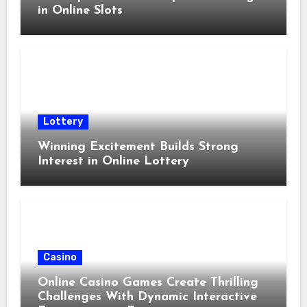
in Online Slots
Lottery
Winning Excitement Builds Strong
Interest in Online Lottery
Casino
Online Casino Games Create Thrilling
Challenges With Dynamic Interactive