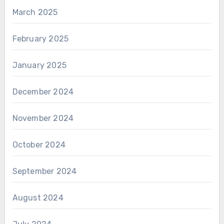
March 2025
February 2025
January 2025
December 2024
November 2024
October 2024
September 2024
August 2024