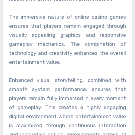
The immersive nature of online casino games
ensures that players remain engaged through
visually appealing graphics and responsive
gameplay mechanics. The combination of
technology and creativity enhances the overall
entertainment value.
Enhanced visual storytelling, combined with
smooth system performance, ensures that
players remain fully immersed in every moment
of gameplay. This creates a highly engaging
digital environment where entertainment value
is maximized through continuous interaction
and innovative design improvements across all