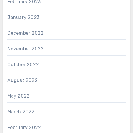
February 2023
January 2023
December 2022
November 2022
October 2022
August 2022
May 2022
March 2022
February 2022