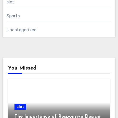
slot
Sports
Uncategorized
You Missed
slot
The Importance of Responsive Design