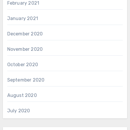
February 2021
January 2021
December 2020
November 2020
October 2020
September 2020
August 2020
July 2020