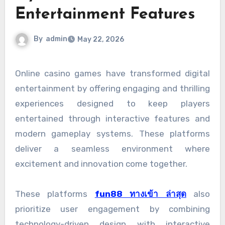
Entertainment Features
By
admin
May 22, 2026
Online casino games have transformed digital
entertainment by offering engaging and thrilling
experiences designed to keep players
entertained through interactive features and
modern gameplay systems. These platforms
deliver a seamless environment where
excitement and innovation come together.
These platforms
fun88 ทางเข้า ล่าสุด
also
prioritize user engagement by combining
technology-driven design with interactive