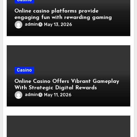
Online casino platforms provide
engaging fun with rewarding gaming
sessions
admin
May 13, 2026
Casino
Online Casino Offers Vibrant Gameplay
With Strategic Digital Rewards
admin
May 11, 2026