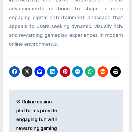
advancements continue to shape a more
engaging digital entertainment landscape that
appeals to users seeking dynamic, visually rich,
and rewarding gameplay experiences in modern
online environments.
Post
Online casino
navigation
platforms provide
engaging fun with
rewarding gaming