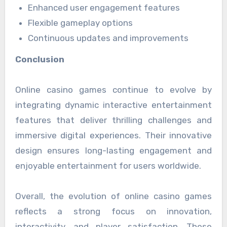
Enhanced user engagement features
Flexible gameplay options
Continuous updates and improvements
Conclusion
Online casino games continue to evolve by
integrating dynamic interactive entertainment
features that deliver thrilling challenges and
immersive digital experiences. Their innovative
design ensures long-lasting engagement and
enjoyable entertainment for users worldwide.
Overall, the evolution of online casino games
reflects a strong focus on innovation,
interactivity, and player satisfaction. These