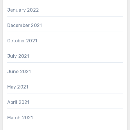
January 2022
December 2021
October 2021
July 2021
June 2021
May 2021
April 2021
March 2021