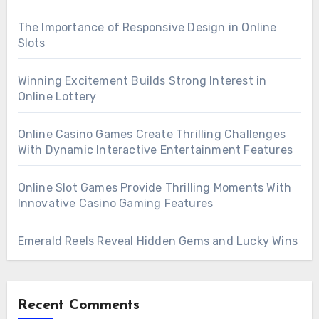
The Importance of Responsive Design in Online
Slots
Winning Excitement Builds Strong Interest in
Online Lottery
Online Casino Games Create Thrilling Challenges
With Dynamic Interactive Entertainment Features
Online Slot Games Provide Thrilling Moments With
Innovative Casino Gaming Features
Emerald Reels Reveal Hidden Gems and Lucky Wins
Recent Comments