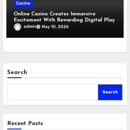
Casino
Online Casino Creates Immersive
Excitement With Rewarding Digital Play
admin
May 10, 2026
Search
Search
Recent Posts