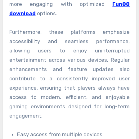
more engaging with optimized
Fun88
download
options.
Furthermore, these platforms emphasize
accessibility and seamless performance,
allowing users to enjoy uninterrupted
entertainment across various devices. Regular
enhancements and feature updates also
contribute to a consistently improved user
experience, ensuring that players always have
access to modern, efficient, and enjoyable
gaming environments designed for long-term
engagement.
Easy access from multiple devices