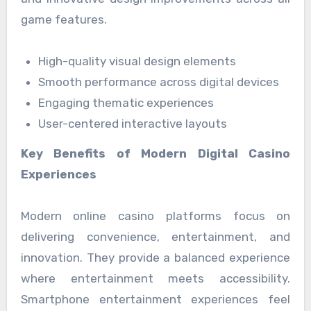
game features.
High-quality visual design elements
Smooth performance across digital devices
Engaging thematic experiences
User-centered interactive layouts
Key Benefits of Modern Digital Casino
Experiences
Modern online casino platforms focus on
delivering convenience, entertainment, and
innovation. They provide a balanced experience
where entertainment meets accessibility.
Smartphone entertainment experiences feel