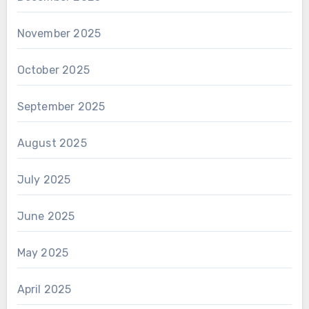
November 2025
October 2025
September 2025
August 2025
July 2025
June 2025
May 2025
April 2025