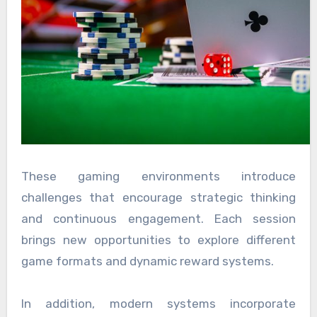
These gaming environments introduce
challenges that encourage strategic thinking
and continuous engagement. Each session
brings new opportunities to explore different
game formats and dynamic reward systems.
In addition, modern systems incorporate