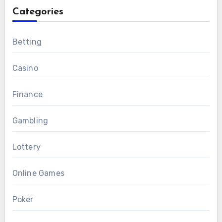
Categories
Betting
Casino
Finance
Gambling
Lottery
Online Games
Poker