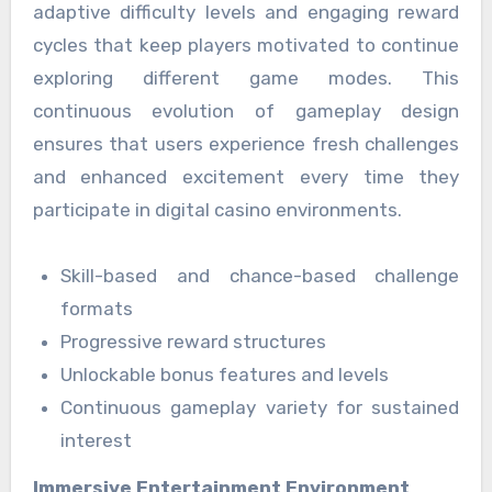
adaptive difficulty levels and engaging reward
cycles that keep players motivated to continue
exploring different game modes. This
continuous evolution of gameplay design
ensures that users experience fresh challenges
and enhanced excitement every time they
participate in digital casino environments.
Skill-based and chance-based challenge
formats
Progressive reward structures
Unlockable bonus features and levels
Continuous gameplay variety for sustained
interest
Immersive Entertainment Environment