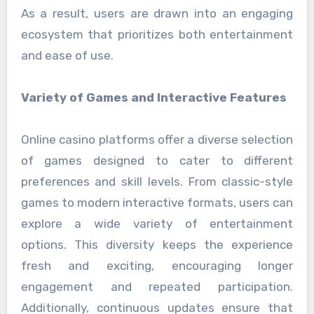
As a result, users are drawn into an engaging
ecosystem that prioritizes both entertainment
and ease of use.
Variety of Games and Interactive Features
Online casino platforms offer a diverse selection
of games designed to cater to different
preferences and skill levels. From classic-style
games to modern interactive formats, users can
explore a wide variety of entertainment
options. This diversity keeps the experience
fresh and exciting, encouraging longer
engagement and repeated participation.
Additionally, continuous updates ensure that