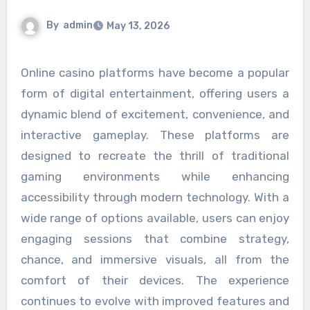
By
admin
May 13, 2026
Online casino platforms have become a popular
form of digital entertainment, offering users a
dynamic blend of excitement, convenience, and
interactive gameplay. These platforms are
designed to recreate the thrill of traditional
gaming environments while enhancing
accessibility through modern technology. With a
wide range of options available, users can enjoy
engaging sessions that combine strategy,
chance, and immersive visuals, all from the
comfort of their devices. The experience
continues to evolve with improved features and