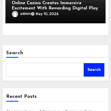
Online Casino Creates Immersive
Excitement With Rewarding Digital Play
admin
May 10, 2026
Search
Search
Recent Posts