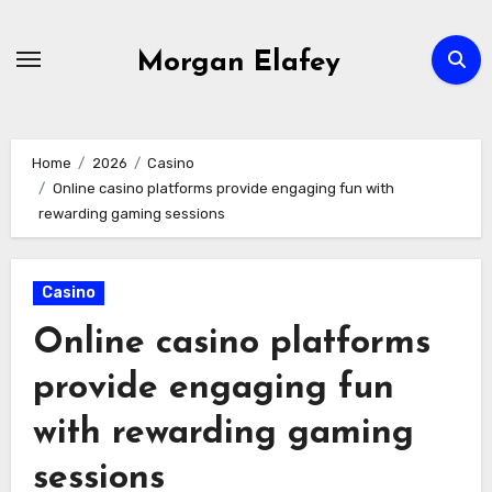
Skip
to
Morgan Elafey
content
Home
2026
Casino
Online casino platforms provide engaging fun with
rewarding gaming sessions
Casino
Online casino platforms
provide engaging fun
with rewarding gaming
sessions