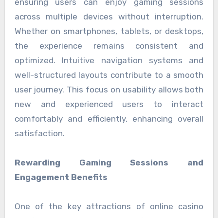
ensuring users can enjoy gaming sessions
across multiple devices without interruption.
Whether on smartphones, tablets, or desktops,
the experience remains consistent and
optimized. Intuitive navigation systems and
well-structured layouts contribute to a smooth
user journey. This focus on usability allows both
new and experienced users to interact
comfortably and efficiently, enhancing overall
satisfaction.
Rewarding Gaming Sessions and
Engagement Benefits
One of the key attractions of online casino