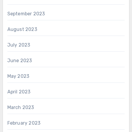
September 2023
August 2023
July 2023
June 2023
May 2023
April 2023
March 2023
February 2023