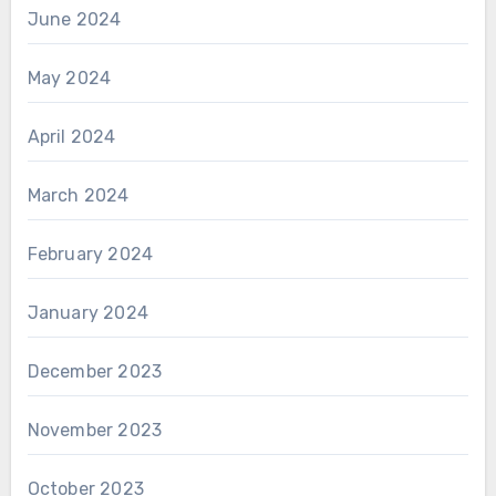
June 2024
May 2024
April 2024
March 2024
February 2024
January 2024
December 2023
November 2023
October 2023