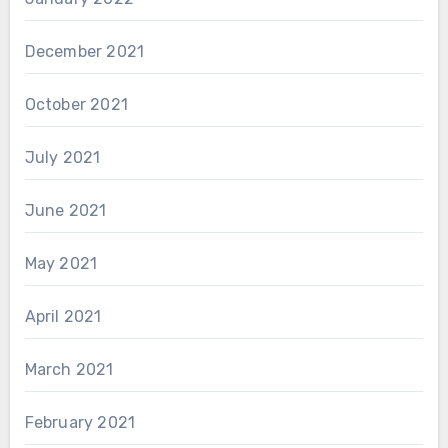
December 2021
October 2021
July 2021
June 2021
May 2021
April 2021
March 2021
February 2021