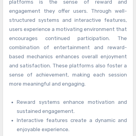
platforms is the sense of reward and
engagement they offer users. Through well-
structured systems and interactive features,
users experience a motivating environment that
encourages continued participation. The
combination of entertainment and reward-
based mechanics enhances overall enjoyment
and satisfaction. These platforms also foster a
sense of achievement, making each session
more meaningful and engaging.
Reward systems enhance motivation and
sustained engagement.
Interactive features create a dynamic and
enjoyable experience.