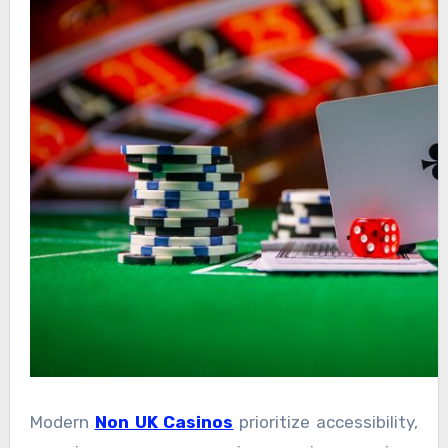
Modern
Non UK Casinos
prioritize accessibility,