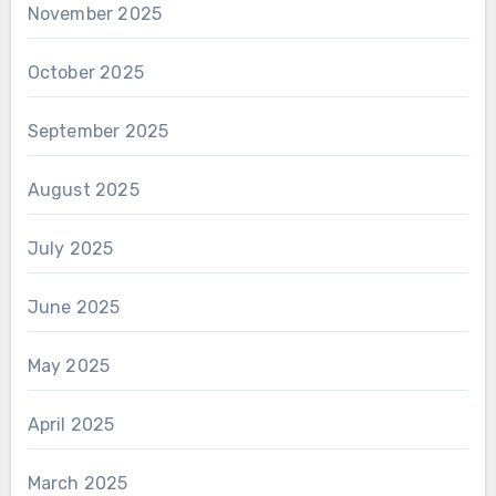
November 2025
October 2025
September 2025
August 2025
July 2025
June 2025
May 2025
April 2025
March 2025