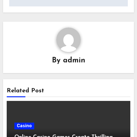
By
admin
Related Post
Casino