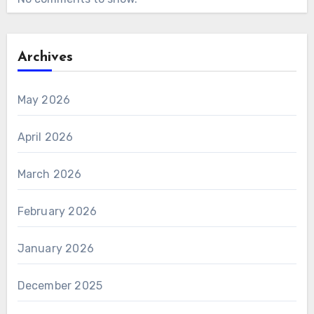
Archives
May 2026
April 2026
March 2026
February 2026
January 2026
December 2025