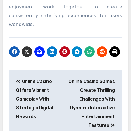
enjoyment work together to create
consistently satisfying experiences for users
worldwide.
Post
Online Casino
Online Casino Games
navigation
Offers Vibrant
Create Thrilling
Gameplay With
Challenges With
Strategic Digital
Dynamic Interactive
Rewards
Entertainment
Features