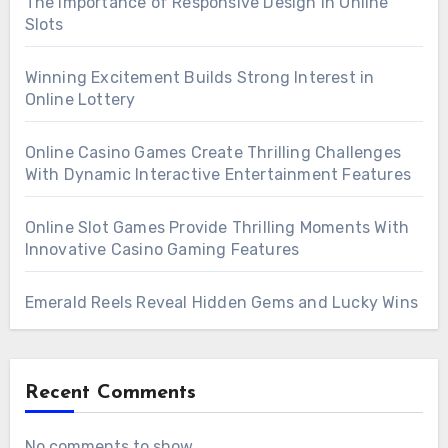
The Importance of Responsive Design in Online
Slots
Winning Excitement Builds Strong Interest in
Online Lottery
Online Casino Games Create Thrilling Challenges
With Dynamic Interactive Entertainment Features
Online Slot Games Provide Thrilling Moments With
Innovative Casino Gaming Features
Emerald Reels Reveal Hidden Gems and Lucky Wins
Recent Comments
No comments to show.