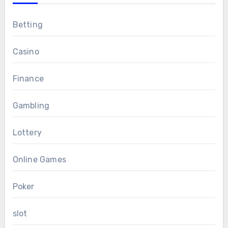
Betting
Casino
Finance
Gambling
Lottery
Online Games
Poker
slot