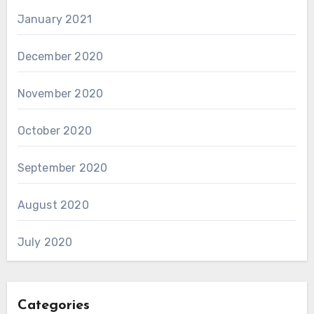
January 2021
December 2020
November 2020
October 2020
September 2020
August 2020
July 2020
Categories