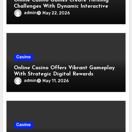
Online Casino Games Create Thrilling
Challenges With Dynamic Interactive
Entertainment Features
admin
May 22, 2026
Casino
Online Casino Offers Vibrant Gameplay
With Strategic Digital Rewards
admin
May 11, 2026
Casino