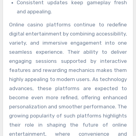
Consistent updates keep gameplay fresh
and appealing.
Online casino platforms continue to redefine
digital entertainment by combining accessibility,
variety, and immersive engagement into one
seamless experience. Their ability to deliver
engaging sessions supported by interactive
features and rewarding mechanics makes them
highly appealing to modern users. As technology
advances, these platforms are expected to
become even more refined, offering enhanced
personalization and smoother performance. The
growing popularity of such platforms highlights
their role in shaping the future of online
entertainment, where convenience and