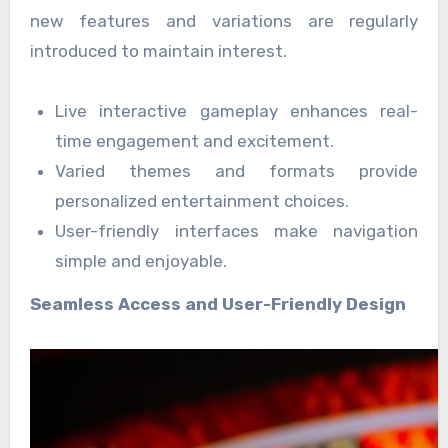
new features and variations are regularly
introduced to maintain interest.
Live interactive gameplay enhances real-
time engagement and excitement.
Varied themes and formats provide
personalized entertainment choices.
User-friendly interfaces make navigation
simple and enjoyable.
Seamless Access and User-Friendly Design