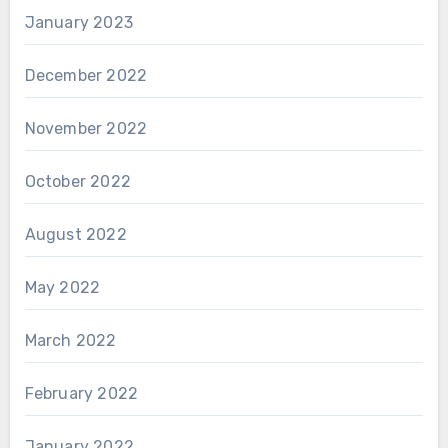
January 2023
December 2022
November 2022
October 2022
August 2022
May 2022
March 2022
February 2022
January 2022