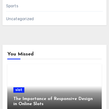
Sports
Uncategorized
You Missed
slot
The Importance of Responsive Design
in Online Slots