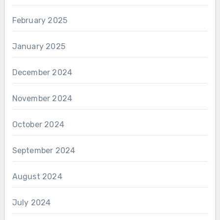
February 2025
January 2025
December 2024
November 2024
October 2024
September 2024
August 2024
July 2024