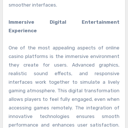
smoother interfaces.
Immersive Digital Entertainment
Experience
One of the most appealing aspects of online
casino platforms is the immersive environment
they create for users. Advanced graphics,
realistic sound effects, and responsive
interfaces work together to simulate a lively
gaming atmosphere. This digital transformation
allows players to feel fully engaged, even when
accessing games remotely. The integration of
innovative technologies ensures smooth
performance and enhances user satisfaction.