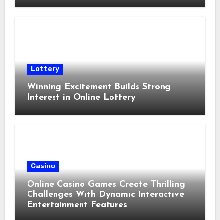
Lottery
Winning Excitement Builds Strong
Interest in Online Lottery
Casino
Online Casino Games Create Thrilling
Challenges With Dynamic Interactive
Entertainment Features