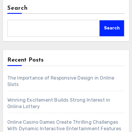
Search
Search
Recent Posts
The Importance of Responsive Design in Online
Slots
Winning Excitement Builds Strong Interest in
Online Lottery
Online Casino Games Create Thrilling Challenges
With Dynamic Interactive Entertainment Features