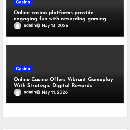
Casino
Online casino platforms provide
engaging fun with rewarding gaming
sessions
admin
May 13, 2026
Casino
Online Casino Offers Vibrant Gameplay
With Strategic Digital Rewards
admin
May 11, 2026