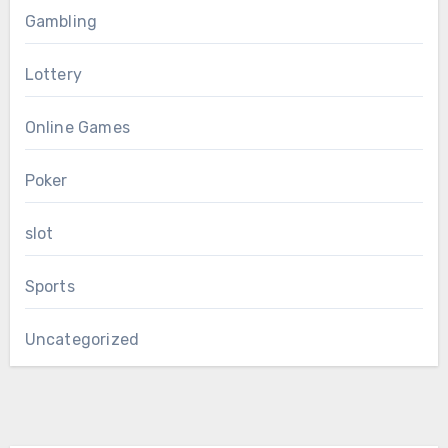
Gambling
Lottery
Online Games
Poker
slot
Sports
Uncategorized