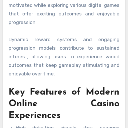
motivated while exploring various digital games
that offer exciting outcomes and enjoyable
progression.
Dynamic reward systems and engaging
progression models contribute to sustained
interest, allowing users to experience varied
outcomes that keep gameplay stimulating and
enjoyable over time.
Key Features of Modern
Online Casino
Experiences
High definition visuals that enhance