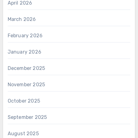
April 2026
March 2026
February 2026
January 2026
December 2025
November 2025
October 2025
September 2025
August 2025