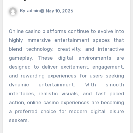
By
admin
May 10, 2026
Online casino platforms continue to evolve into
highly immersive entertainment spaces that
blend technology, creativity, and interactive
gameplay. These digital environments are
designed to deliver excitement, engagement,
and rewarding experiences for users seeking
dynamic entertainment. With smooth
interfaces, realistic visuals, and fast paced
action, online casino experiences are becoming
a preferred choice for modern digital leisure
seekers.