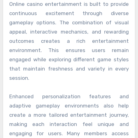
Online casino entertainment is built to provide
continuous excitement through diverse
gameplay options. The combination of visual
appeal, interactive mechanics, and rewarding
outcomes creates a rich entertainment
environment. This ensures users remain
engaged while exploring different game styles
that maintain freshness and variety in every
session.
Enhanced personalization features and
adaptive gameplay environments also help
create a more tailored entertainment journey,
making each interaction feel unique and
engaging for users. Many members access