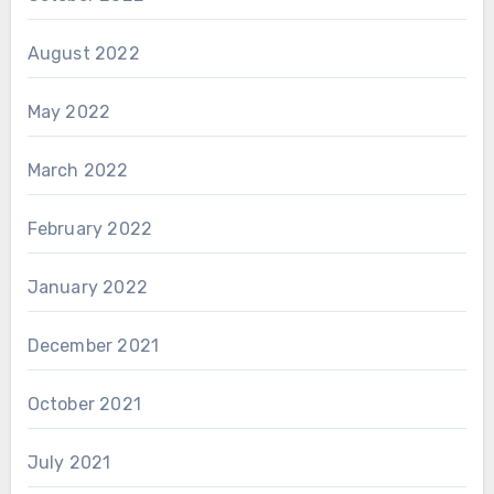
August 2022
May 2022
March 2022
February 2022
January 2022
December 2021
October 2021
July 2021