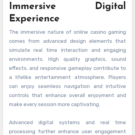
Immersive Digital
Experience
The immersive nature of online casino gaming
comes from advanced design elements that
simulate real time interaction and engaging
environments. High quality graphics, sound
effects, and responsive gameplay contribute to
a lifelike entertainment atmosphere. Players
can enjoy seamless navigation and intuitive
controls that enhance overall enjoyment and
make every session more captivating.
Advanced digital systems and real time
processing further enhance user engagement