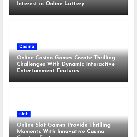
Interest in Online Lottery
Casino
Online Casino Games Create Thrilling
Challenges With Dynamic Interactive
Entertainment Features
slot
Online Slot Games Provide Thrilling
Moments With Innovative Casino