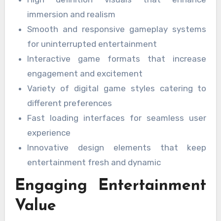
immersion and realism
Smooth and responsive gameplay systems
for uninterrupted entertainment
Interactive game formats that increase
engagement and excitement
Variety of digital game styles catering to
different preferences
Fast loading interfaces for seamless user
experience
Innovative design elements that keep
entertainment fresh and dynamic
Engaging Entertainment
Value