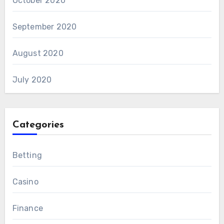
October 2020
September 2020
August 2020
July 2020
Categories
Betting
Casino
Finance