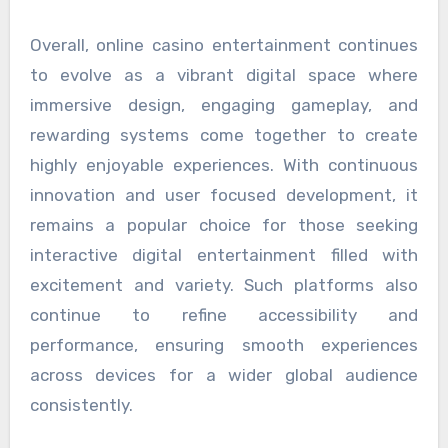
Overall, online casino entertainment continues
to evolve as a vibrant digital space where
immersive design, engaging gameplay, and
rewarding systems come together to create
highly enjoyable experiences. With continuous
innovation and user focused development, it
remains a popular choice for those seeking
interactive digital entertainment filled with
excitement and variety. Such platforms also
continue to refine accessibility and
performance, ensuring smooth experiences
across devices for a wider global audience
consistently.