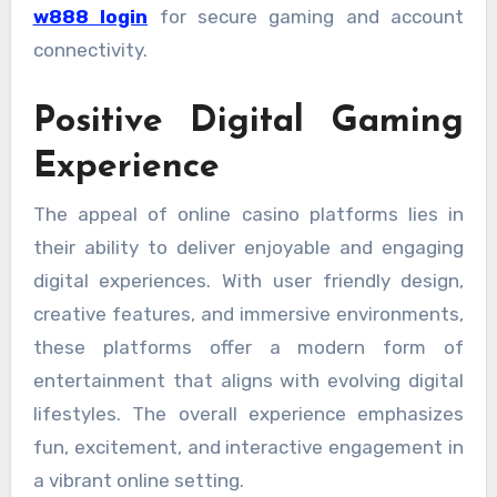
w888 login
for secure gaming and account
connectivity.
Positive Digital Gaming
Experience
The appeal of online casino platforms lies in
their ability to deliver enjoyable and engaging
digital experiences. With user friendly design,
creative features, and immersive environments,
these platforms offer a modern form of
entertainment that aligns with evolving digital
lifestyles. The overall experience emphasizes
fun, excitement, and interactive engagement in
a vibrant online setting.