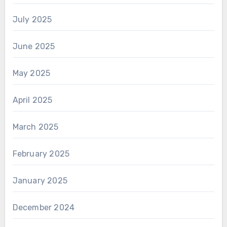
July 2025
June 2025
May 2025
April 2025
March 2025
February 2025
January 2025
December 2024