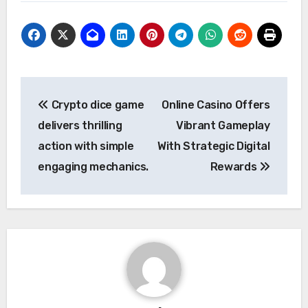
Post
Crypto dice game
Online Casino Offers
navigation
delivers thrilling
Vibrant Gameplay
action with simple
With Strategic Digital
engaging mechanics.
Rewards