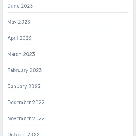
June 2023
May 2023
April 2023
March 2023
February 2023
January 2023
December 2022
November 2022
October 2022