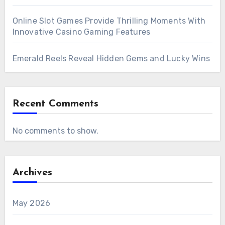
Online Slot Games Provide Thrilling Moments With
Innovative Casino Gaming Features
Emerald Reels Reveal Hidden Gems and Lucky Wins
Recent Comments
No comments to show.
Archives
May 2026