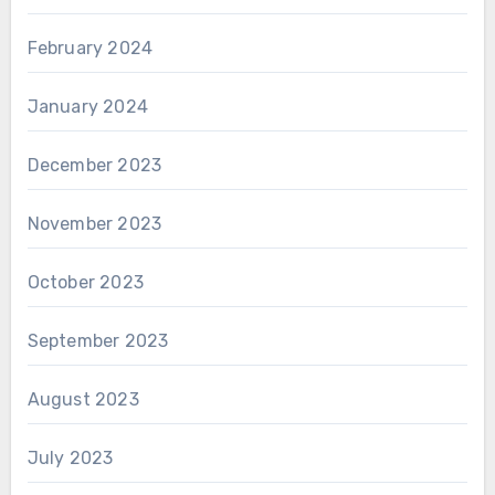
February 2024
January 2024
December 2023
November 2023
October 2023
September 2023
August 2023
July 2023