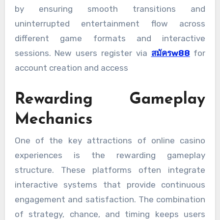
by ensuring smooth transitions and
uninterrupted entertainment flow across
different game formats and interactive
sessions. New users register via
สมัครw88
for
account creation and access
Rewarding Gameplay
Mechanics
One of the key attractions of online casino
experiences is the rewarding gameplay
structure. These platforms often integrate
interactive systems that provide continuous
engagement and satisfaction. The combination
of strategy, chance, and timing keeps users