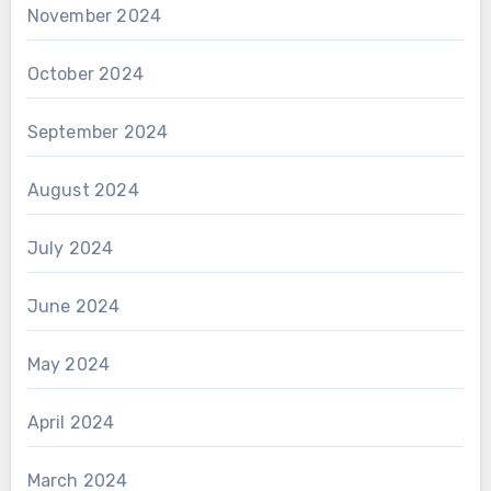
November 2024
October 2024
September 2024
August 2024
July 2024
June 2024
May 2024
April 2024
March 2024