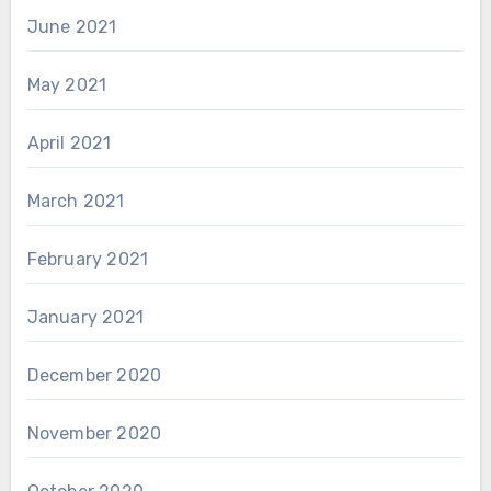
June 2021
May 2021
April 2021
March 2021
February 2021
January 2021
December 2020
November 2020