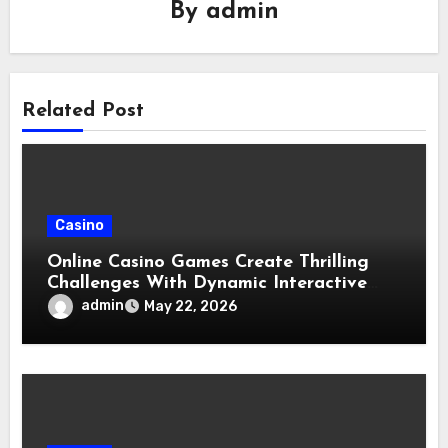
By
admin
Related Post
Casino
Online Casino Games Create Thrilling
Challenges With Dynamic Interactive
Entertainment Features
admin
May 22, 2026