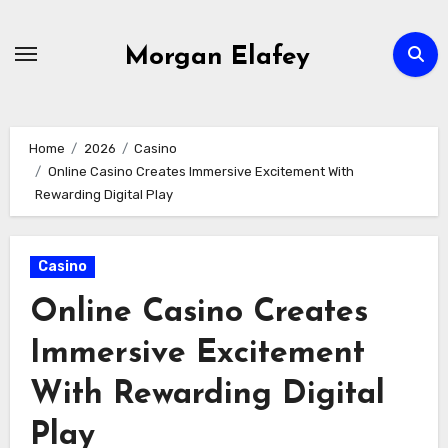
Skip
to
Morgan Elafey
content
Home
2026
Casino
Online Casino Creates Immersive Excitement With
Rewarding Digital Play
Casino
Online Casino Creates
Immersive Excitement
With Rewarding Digital
Play