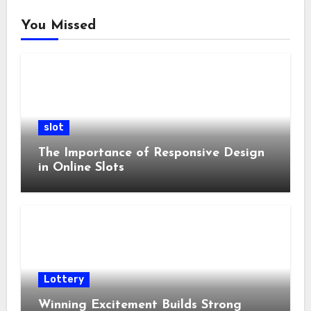
You Missed
slot
The Importance of Responsive Design
in Online Slots
Lottery
Winning Excitement Builds Strong