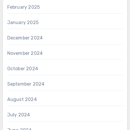
February 2025
January 2025
December 2024
November 2024
October 2024
September 2024
August 2024
July 2024