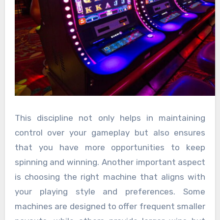
This discipline not only helps in maintaining
control over your gameplay but also ensures
that you have more opportunities to keep
spinning and winning. Another important aspect
is choosing the right machine that aligns with
your playing style and preferences. Some
machines are designed to offer frequent smaller