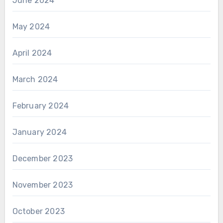
June 2024
May 2024
April 2024
March 2024
February 2024
January 2024
December 2023
November 2023
October 2023