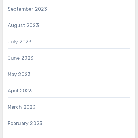
September 2023
August 2023
July 2023
June 2023
May 2023
April 2023
March 2023
February 2023