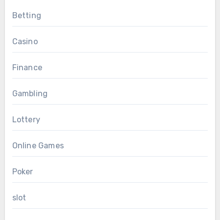
Betting
Casino
Finance
Gambling
Lottery
Online Games
Poker
slot