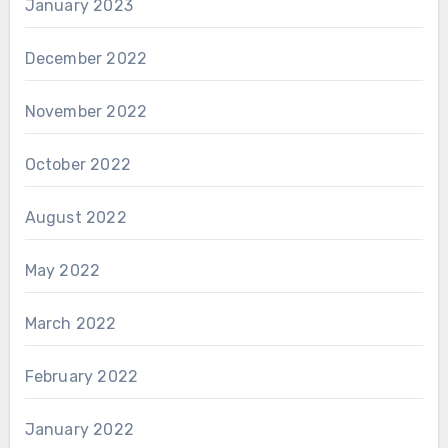
January 2023
December 2022
November 2022
October 2022
August 2022
May 2022
March 2022
February 2022
January 2022