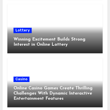
Lottery
Winning Excitement Builds Strong
Interest in Online Lottery
Casino
Online Casino Games Create Thrilling
Challenges With Dynamic Interactive
Entertainment Features