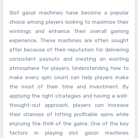
Slot gacor machines have become a popular
choice among players looking to maximize their
winnings and enhance their overall gaming
experience. These machines are often sought
after because of their reputation for delivering
consistent payouts and creating an exciting
atmosphere for players. Understanding how to
make every spin count can help players make
the most of their time and investment. By
applying the right strategies and having a well-
thought-out approach, players can increase
their chances of hitting profitable spins while
enjoying the thrill of the game. One of the key
factors in playing slot gacor machines