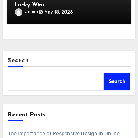
Lucky Wins
admin
May 18, 2026
Search
Search
Recent Posts
The Importance of Responsive Design in Online