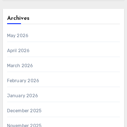
Archives
May 2026
April 2026
March 2026
February 2026
January 2026
December 2025
November 2025