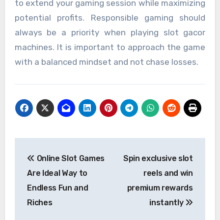
to extend your gaming session while maximizing
potential profits. Responsible gaming should
always be a priority when playing slot gacor
machines. It is important to approach the game
with a balanced mindset and not chase losses.
Post
Online Slot Games
Spin exclusive slot
navigation
Are Ideal Way to
reels and win
Endless Fun and
premium rewards
Riches
instantly