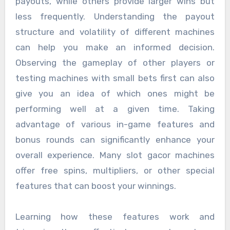
payouts, while others provide larger wins but
less frequently. Understanding the payout
structure and volatility of different machines
can help you make an informed decision.
Observing the gameplay of other players or
testing machines with small bets first can also
give you an idea of which ones might be
performing well at a given time. Taking
advantage of various in-game features and
bonus rounds can significantly enhance your
overall experience. Many slot gacor machines
offer free spins, multipliers, or other special
features that can boost your winnings.
Learning how these features work and