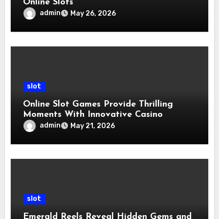
Online Slots
admin
May 26, 2026
slot
Online Slot Games Provide Thrilling
Moments With Innovative Casino
Gaming Features
admin
May 21, 2026
slot
Emerald Reels Reveal Hidden Gems and