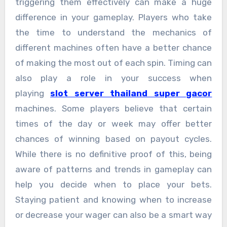
triggering them effectively can make a huge
difference in your gameplay. Players who take
the time to understand the mechanics of
different machines often have a better chance
of making the most out of each spin. Timing can
also play a role in your success when
playing
slot server thailand super gacor
machines. Some players believe that certain
times of the day or week may offer better
chances of winning based on payout cycles.
While there is no definitive proof of this, being
aware of patterns and trends in gameplay can
help you decide when to place your bets.
Staying patient and knowing when to increase
or decrease your wager can also be a smart way