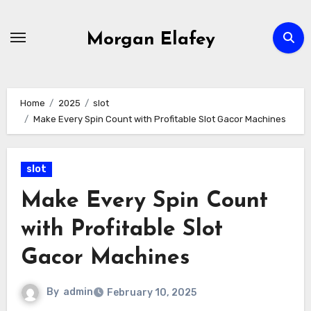
Skip
to
Morgan Elafey
content
Home
2025
slot
Make Every Spin Count with Profitable Slot Gacor Machines
slot
Make Every Spin Count
with Profitable Slot
Gacor Machines
By
admin
February 10, 2025