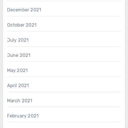
December 2021
October 2021
July 2021
June 2021
May 2021
April 2021
March 2021
February 2021