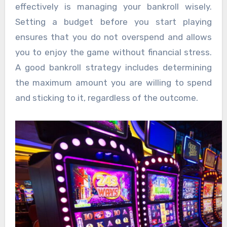
effectively is managing your bankroll wisely.
Setting a budget before you start playing
ensures that you do not overspend and allows
you to enjoy the game without financial stress.
A good bankroll strategy includes determining
the maximum amount you are willing to spend
and sticking to it, regardless of the outcome.