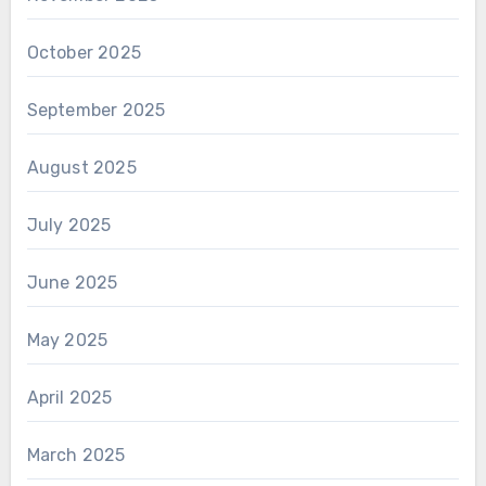
October 2025
September 2025
August 2025
July 2025
June 2025
May 2025
April 2025
March 2025