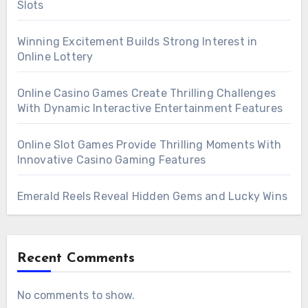
Slots
Winning Excitement Builds Strong Interest in
Online Lottery
Online Casino Games Create Thrilling Challenges
With Dynamic Interactive Entertainment Features
Online Slot Games Provide Thrilling Moments With
Innovative Casino Gaming Features
Emerald Reels Reveal Hidden Gems and Lucky Wins
Recent Comments
No comments to show.