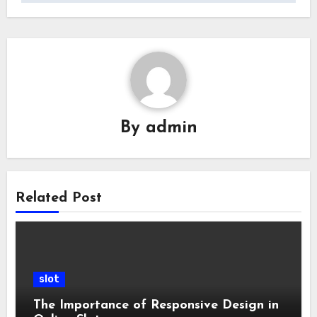
By
admin
Related Post
slot
The Importance of Responsive Design in