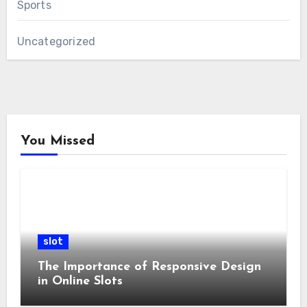
Sports
Uncategorized
You Missed
slot
The Importance of Responsive Design
in Online Slots