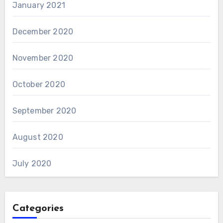
January 2021
December 2020
November 2020
October 2020
September 2020
August 2020
July 2020
Categories