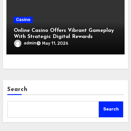
Casino
Online Casino Offers Vibrant Gameplay
With Strategic Digital Rewards
admin
May 11, 2026
Search
Search