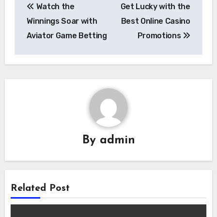
Watch the
Get Lucky with the
navigation
Winnings Soar with
Best Online Casino
Aviator Game Betting
Promotions
By
admin
Related Post