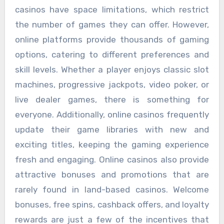
casinos have space limitations, which restrict
the number of games they can offer. However,
online platforms provide thousands of gaming
options, catering to different preferences and
skill levels. Whether a player enjoys classic slot
machines, progressive jackpots, video poker, or
live dealer games, there is something for
everyone. Additionally, online casinos frequently
update their game libraries with new and
exciting titles, keeping the gaming experience
fresh and engaging. Online casinos also provide
attractive bonuses and promotions that are
rarely found in land-based casinos. Welcome
bonuses, free spins, cashback offers, and loyalty
rewards are just a few of the incentives that