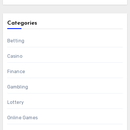
Categories
Betting
Casino
Finance
Gambling
Lottery
Online Games