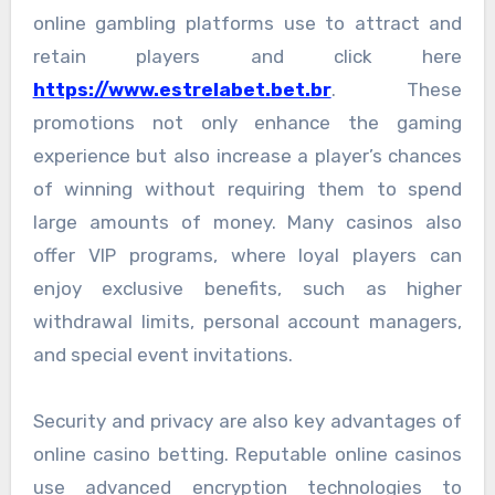
online gambling platforms use to attract and
retain players and click here
https://www.estrelabet.bet.br
. These
promotions not only enhance the gaming
experience but also increase a player’s chances
of winning without requiring them to spend
large amounts of money. Many casinos also
offer VIP programs, where loyal players can
enjoy exclusive benefits, such as higher
withdrawal limits, personal account managers,
and special event invitations.
Security and privacy are also key advantages of
online casino betting. Reputable online casinos
use advanced encryption technologies to