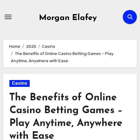
Skip
to
Morgan Elafey
content
Home
2025
Casino
The Benefits of Online Casino Betting Games – Play
Anytime, Anywhere with Ease
Casino
The Benefits of Online
Casino Betting Games –
Play Anytime, Anywhere
with Ease