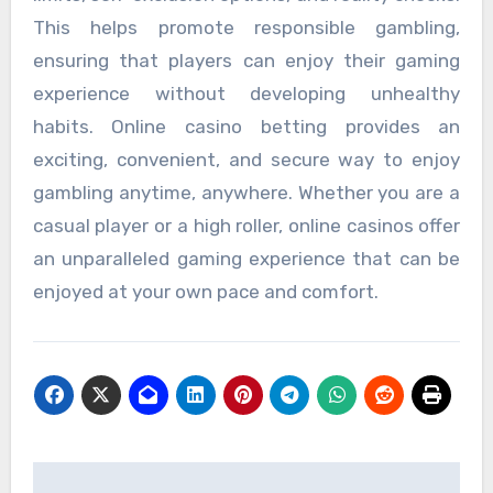
This helps promote responsible gambling,
ensuring that players can enjoy their gaming
experience without developing unhealthy
habits. Online casino betting provides an
exciting, convenient, and secure way to enjoy
gambling anytime, anywhere. Whether you are a
casual player or a high roller, online casinos offer
an unparalleled gaming experience that can be
enjoyed at your own pace and comfort.
Post