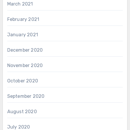
March 2021
February 2021
January 2021
December 2020
November 2020
October 2020
September 2020
August 2020
July 2020