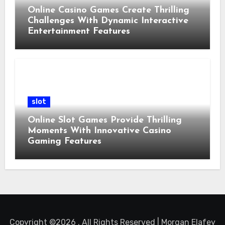
Online Casino Games Create Thrilling
Challenges With Dynamic Interactive
Entertainment Features
slot
Online Slot Games Provide Thrilling
Moments With Innovative Casino
Gaming Features
Copyright ©2026 . All Rights Reserved | Morgan Elafey