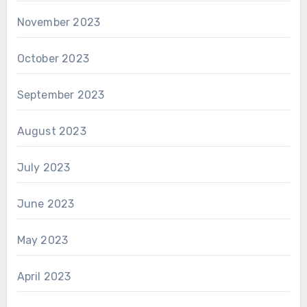
November 2023
October 2023
September 2023
August 2023
July 2023
June 2023
May 2023
April 2023