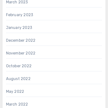
March 2023
February 2023
January 2023
December 2022
November 2022
October 2022
August 2022
May 2022
March 2022