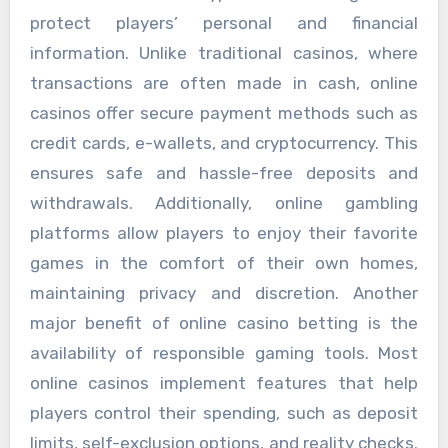
protect players’ personal and financial
information. Unlike traditional casinos, where
transactions are often made in cash, online
casinos offer secure payment methods such as
credit cards, e-wallets, and cryptocurrency. This
ensures safe and hassle-free deposits and
withdrawals. Additionally, online gambling
platforms allow players to enjoy their favorite
games in the comfort of their own homes,
maintaining privacy and discretion. Another
major benefit of online casino betting is the
availability of responsible gaming tools. Most
online casinos implement features that help
players control their spending, such as deposit
limits, self-exclusion options, and reality checks.