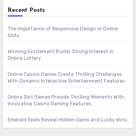
Recent Posts
The Importance of Responsive Design in Online
Slots
Winning Excitement Builds Strong Interest in
Online Lottery
Online Casino Games Create Thrilling Challenges
With Dynamic Interactive Entertainment Features
Online Slot Games Provide Thrilling Moments With
Innovative Casino Gaming Features
Emerald Reels Reveal Hidden Gems and Lucky Wins