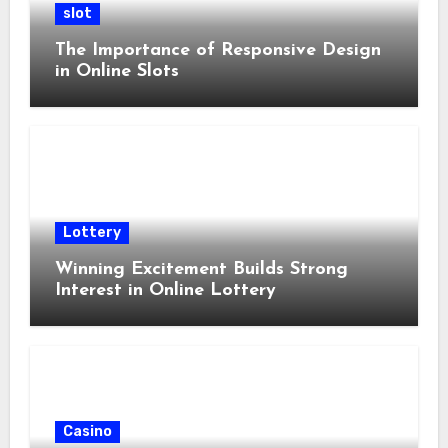
slot
The Importance of Responsive Design
in Online Slots
Lottery
Winning Excitement Builds Strong
Interest in Online Lottery
Casino