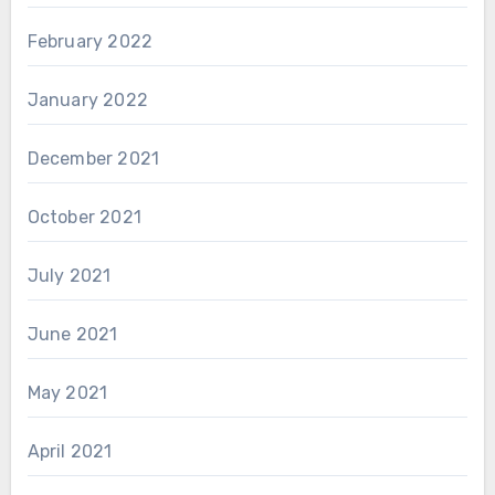
February 2022
January 2022
December 2021
October 2021
July 2021
June 2021
May 2021
April 2021