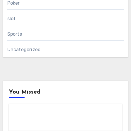
Poker
slot
Sports
Uncategorized
You Missed