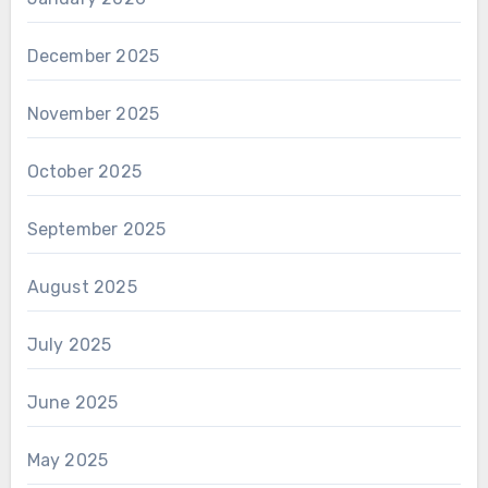
December 2025
November 2025
October 2025
September 2025
August 2025
July 2025
June 2025
May 2025