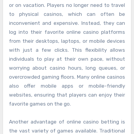
or on vacation. Players no longer need to travel
to physical casinos, which can often be
inconvenient and expensive. Instead, they can
log into their favorite online casino platforms
from their desktops, laptops, or mobile devices
with just a few clicks. This flexibility allows
individuals to play at their own pace, without
worrying about casino hours, long queues, or
overcrowded gaming floors. Many online casinos
also offer mobile apps or mobile-friendly
websites, ensuring that players can enjoy their
favorite games on the go.
Another advantage of online casino betting is
the vast variety of games available. Traditional