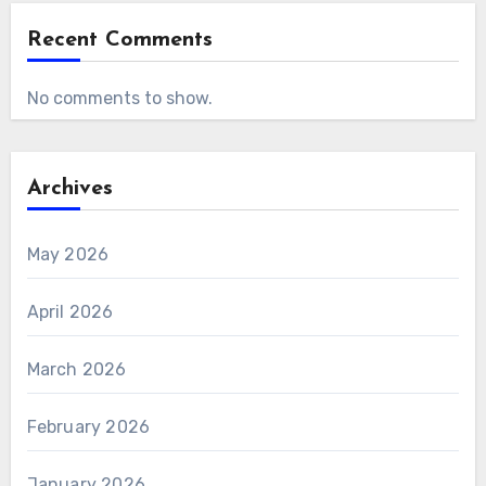
Recent Comments
No comments to show.
Archives
May 2026
April 2026
March 2026
February 2026
January 2026