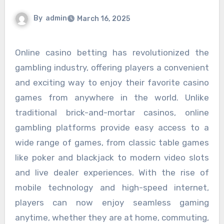
By
admin
March 16, 2025
Online casino betting has revolutionized the
gambling industry, offering players a convenient
and exciting way to enjoy their favorite casino
games from anywhere in the world. Unlike
traditional brick-and-mortar casinos, online
gambling platforms provide easy access to a
wide range of games, from classic table games
like poker and blackjack to modern video slots
and live dealer experiences. With the rise of
mobile technology and high-speed internet,
players can now enjoy seamless gaming
anytime, whether they are at home, commuting,