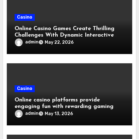
Casino
Online Casino Games Create Thrilling
Challenges With Dynamic Interactive
Entertainment Features
admin
May 22, 2026
Casino
Online casino platforms provide
engaging fun with rewarding gaming
sessions
admin
May 13, 2026