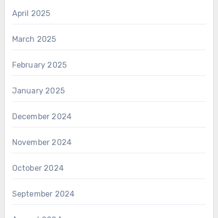
April 2025
March 2025
February 2025
January 2025
December 2024
November 2024
October 2024
September 2024