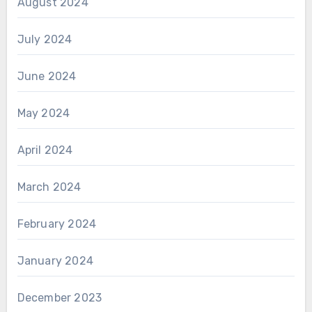
August 2024
July 2024
June 2024
May 2024
April 2024
March 2024
February 2024
January 2024
December 2023