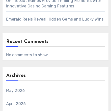
Online Slot Games Provide Thrilling Moments With
Innovative Casino Gaming Features
Emerald Reels Reveal Hidden Gems and Lucky Wins
Recent Comments
No comments to show.
Archives
May 2026
April 2026