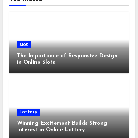
slot
The Importance of Responsive Design
in Online Slots
Lottery
Winning Excitement Builds Strong
Interest in Online Lottery