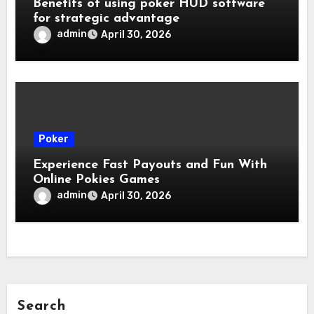
Benefits of using poker HUD software
for strategic advantage
admin
April 30, 2026
Poker
Experience Fast Payouts and Fun With
Online Pokies Games
admin
April 30, 2026
Search