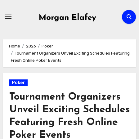
Skip
to
Morgan Elafey
content
Home
2026
Poker
Tournament Organizers Unveil Exciting Schedules Featuring
Fresh Online Poker Events
Poker
Tournament Organizers
Unveil Exciting Schedules
Featuring Fresh Online
Poker Events