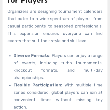
for Players
Organizers are designing tournament calendars
that cater to a wide spectrum of players, from
casual participants to seasoned professionals.
This expansion ensures everyone can find
events that suit their style and skill level.
Diverse Formats:
Players can enjoy a range
of events, including turbo tournaments,
knockout formats, and multi-day
championships.
Flexible Participation:
With multiple time
zones considered, global players can join at
convenient times without missing key
action.