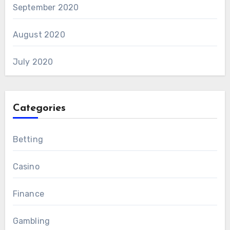
September 2020
August 2020
July 2020
Categories
Betting
Casino
Finance
Gambling