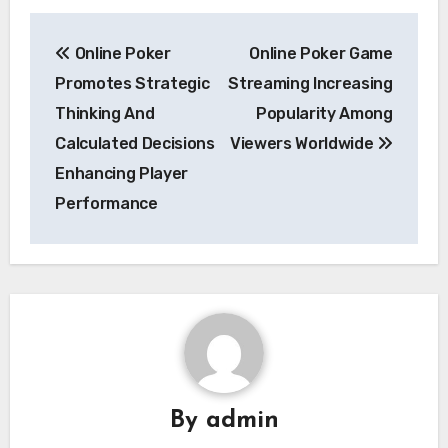
Post
Online Poker
Online Poker Game
navigation
Promotes Strategic
Streaming Increasing
Thinking And
Popularity Among
Calculated Decisions
Viewers Worldwide
Enhancing Player
Performance
By
admin