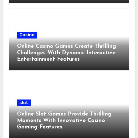
Casino
Online Casino Games Create Thrilling
Challenges With Dynamic Interactive
Entertainment Features
slot
Online Slot Games Provide Thrilling
Moments With Innovative Casino
Gaming Features