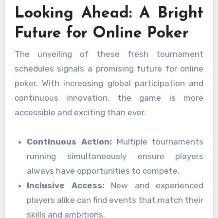
Looking Ahead: A Bright
Future for Online Poker
The unveiling of these fresh tournament
schedules signals a promising future for online
poker. With increasing global participation and
continuous innovation, the game is more
accessible and exciting than ever.
Continuous Action:
Multiple tournaments
running simultaneously ensure players
always have opportunities to compete.
Inclusive Access:
New and experienced
players alike can find events that match their
skills and ambitions.