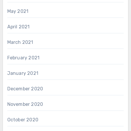
May 2021
April 2021
March 2021
February 2021
January 2021
December 2020
November 2020
October 2020