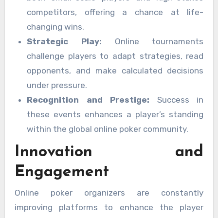
competitors, offering a chance at life-
changing wins.
Strategic Play:
Online tournaments
challenge players to adapt strategies, read
opponents, and make calculated decisions
under pressure.
Recognition and Prestige:
Success in
these events enhances a player’s standing
within the global online poker community.
Innovation and
Engagement
Online poker organizers are constantly
improving platforms to enhance the player