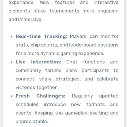
experience. New features and interactive
elements make tournaments more engaging
and immersive.
Real-Time Tracking:
Players can monitor
stats, chip counts, and leaderboard positions
for a more dynamic gaming experience.
Live Interaction:
Chat functions and
community forums allow participants to
connect, share strategies, and celebrate
victories together.
Fresh Challenges:
Regularly updated
schedules introduce new formats and
events, keeping the gameplay exciting and
unpredictable.