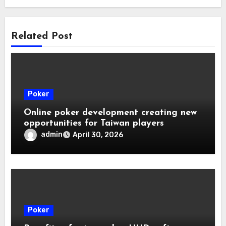
Related Post
Poker
Online poker development creating new
opportunities for Taiwan players
admin
April 30, 2026
Poker