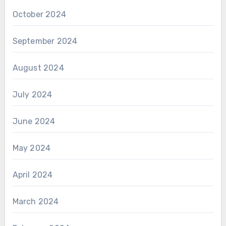
October 2024
September 2024
August 2024
July 2024
June 2024
May 2024
April 2024
March 2024