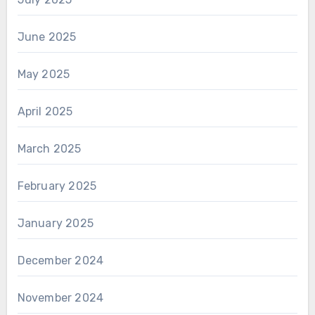
June 2025
May 2025
April 2025
March 2025
February 2025
January 2025
December 2024
November 2024