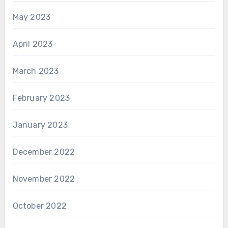
May 2023
April 2023
March 2023
February 2023
January 2023
December 2022
November 2022
October 2022