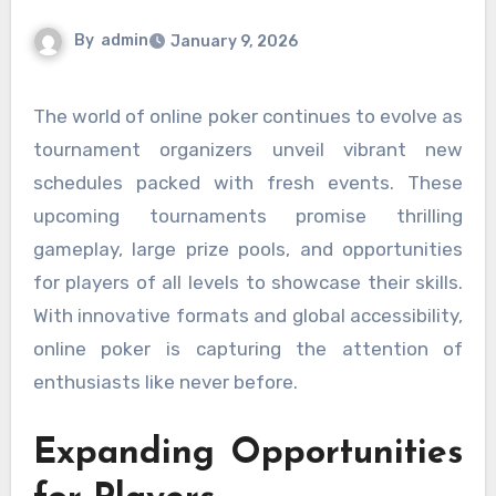
By
admin
January 9, 2026
The world of online poker continues to evolve as
tournament organizers unveil vibrant new
schedules packed with fresh events. These
upcoming tournaments promise thrilling
gameplay, large prize pools, and opportunities
for players of all levels to showcase their skills.
With innovative formats and global accessibility,
online poker is capturing the attention of
enthusiasts like never before.
Expanding Opportunities