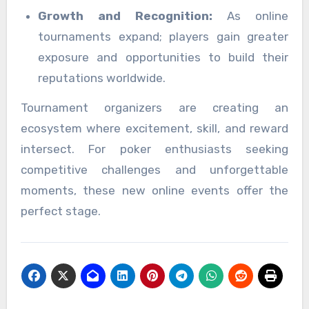
Growth and Recognition:
As online
tournaments expand; players gain greater
exposure and opportunities to build their
reputations worldwide.
Tournament organizers are creating an
ecosystem where excitement, skill, and reward
intersect. For poker enthusiasts seeking
competitive challenges and unforgettable
moments, these new online events offer the
perfect stage.