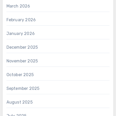
March 2026
February 2026
January 2026
December 2025
November 2025
October 2025
September 2025
August 2025
July 2025