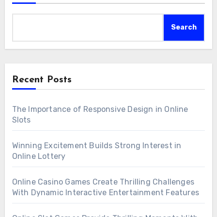
Search
Recent Posts
The Importance of Responsive Design in Online
Slots
Winning Excitement Builds Strong Interest in
Online Lottery
Online Casino Games Create Thrilling Challenges
With Dynamic Interactive Entertainment Features