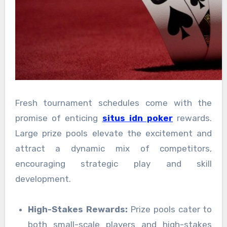
Fresh tournament schedules come with the
promise of enticing
situs idn poker
rewards.
Large prize pools elevate the excitement and
attract a dynamic mix of competitors,
encouraging strategic play and skill
development.
High-Stakes Rewards:
Prize pools cater to
both small-scale players and high-stakes