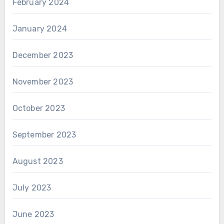
February 2024
January 2024
December 2023
November 2023
October 2023
September 2023
August 2023
July 2023
June 2023