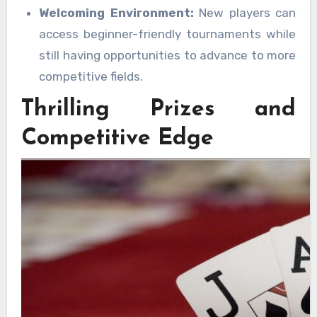
Welcoming Environment:
New players can
access beginner-friendly tournaments while
still having opportunities to advance to more
competitive fields.
Thrilling Prizes and
Competitive Edge