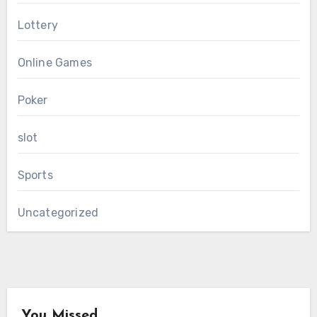
Lottery
Online Games
Poker
slot
Sports
Uncategorized
You Missed