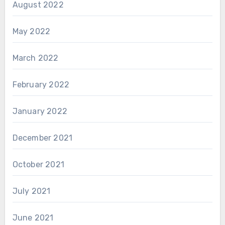
August 2022
May 2022
March 2022
February 2022
January 2022
December 2021
October 2021
July 2021
June 2021