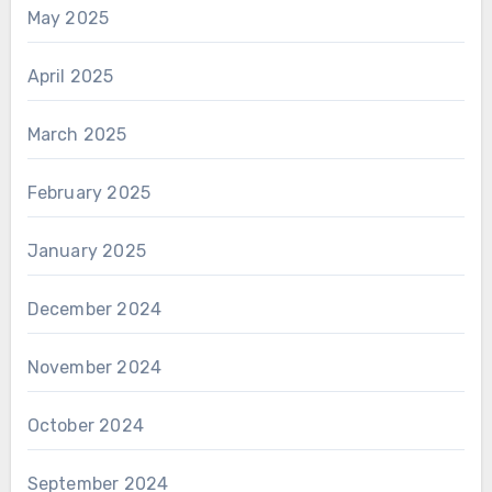
May 2025
April 2025
March 2025
February 2025
January 2025
December 2024
November 2024
October 2024
September 2024