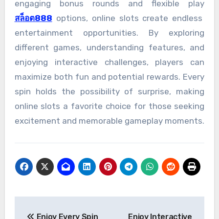
engaging bonus rounds and flexible play
สล็อต888
options, online slots create endless
entertainment opportunities. By exploring
different games, understanding features, and
enjoying interactive challenges, players can
maximize both fun and potential rewards. Every
spin holds the possibility of surprise, making
online slots a favorite choice for those seeking
excitement and memorable gameplay moments.
Post
Enjoy Every Spin
Enjoy Interactive