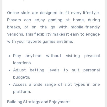
Online slots are designed to fit every lifestyle.
Players can enjoy gaming at home, during
breaks, or on the go with mobile-friendly
versions. This flexibility makes it easy to engage
with your favorite games anytime:
Play anytime without visiting physical
locations.
Adjust betting levels to suit personal
budgets.
Access a wide range of slot types in one
platform.
Building Strategy and Enjoyment