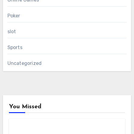
Poker
slot
Sports
Uncategorized
You Missed