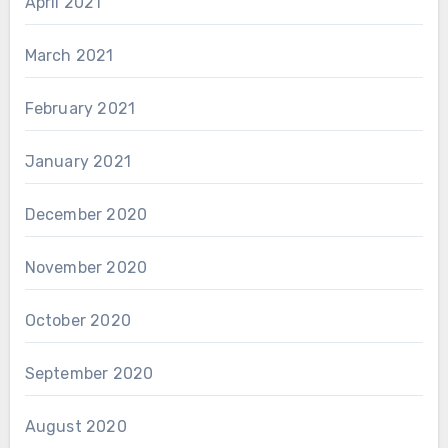
April 2021
March 2021
February 2021
January 2021
December 2020
November 2020
October 2020
September 2020
August 2020