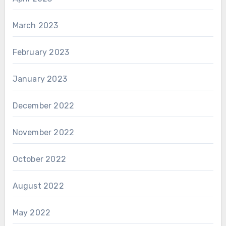
March 2023
February 2023
January 2023
December 2022
November 2022
October 2022
August 2022
May 2022