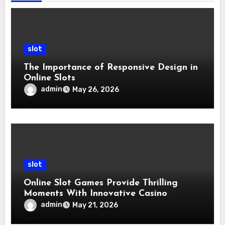
slot
The Importance of Responsive Design in
Online Slots
admin
May 26, 2026
slot
Online Slot Games Provide Thrilling
Moments With Innovative Casino
Gaming Features
admin
May 21, 2026