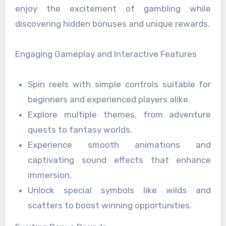
enjoy the excitement of gambling while
discovering hidden bonuses and unique rewards.
Engaging Gameplay and Interactive Features
Spin reels with simple controls suitable for
beginners and experienced players alike.
Explore multiple themes, from adventure
quests to fantasy worlds.
Experience smooth animations and
captivating sound effects that enhance
immersion.
Unlock special symbols like wilds and
scatters to boost winning opportunities.