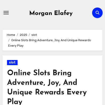
Skip
to
Morgan Elafey
content
Home
2025
slot
Online Slots Bring Adventure, Joy, And Unique Rewards
Every Play
slot
Online Slots Bring
Adventure, Joy, And
Unique Rewards Every
Play