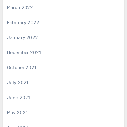
March 2022
February 2022
January 2022
December 2021
October 2021
July 2021
June 2021
May 2021