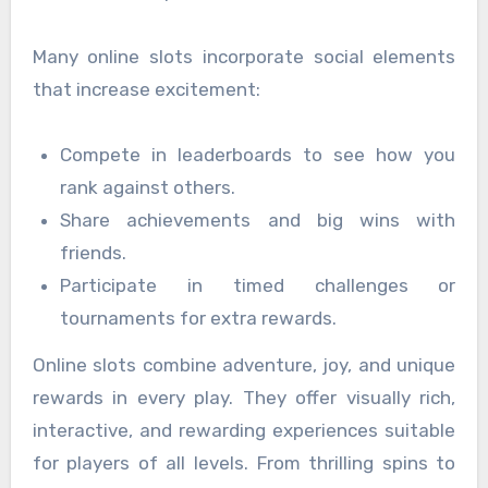
Many online slots incorporate social elements
that increase excitement:
Compete in leaderboards to see how you
rank against others.
Share achievements and big wins with
friends.
Participate in timed challenges or
tournaments for extra rewards.
Online slots combine adventure, joy, and unique
rewards in every play. They offer visually rich,
interactive, and rewarding experiences suitable
for players of all levels. From thrilling spins to