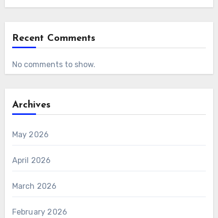
Recent Comments
No comments to show.
Archives
May 2026
April 2026
March 2026
February 2026