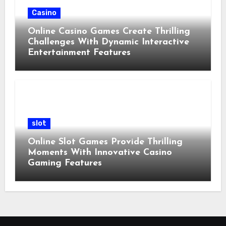
Casino
Online Casino Games Create Thrilling
Challenges With Dynamic Interactive
Entertainment Features
slot
Online Slot Games Provide Thrilling
Moments With Innovative Casino
Gaming Features