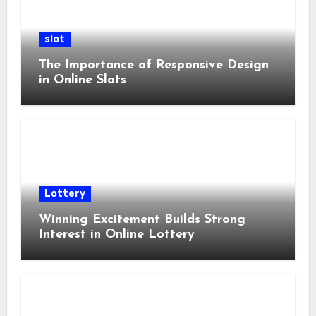
slot
The Importance of Responsive Design
in Online Slots
Lottery
Winning Excitement Builds Strong
Interest in Online Lottery