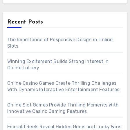
Recent Posts
The Importance of Responsive Design in Online
Slots
Winning Excitement Builds Strong Interest in
Online Lottery
Online Casino Games Create Thrilling Challenges
With Dynamic Interactive Entertainment Features
Online Slot Games Provide Thrilling Moments With
Innovative Casino Gaming Features
Emerald Reels Reveal Hidden Gems and Lucky Wins