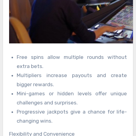
Free spins allow multiple rounds without
extra bets.
Multipliers increase payouts and create
bigger rewards.
Mini-games or hidden levels offer unique
challenges and surprises.
Progressive jackpots give a chance for life-
changing wins.
Flexibility and Convenience