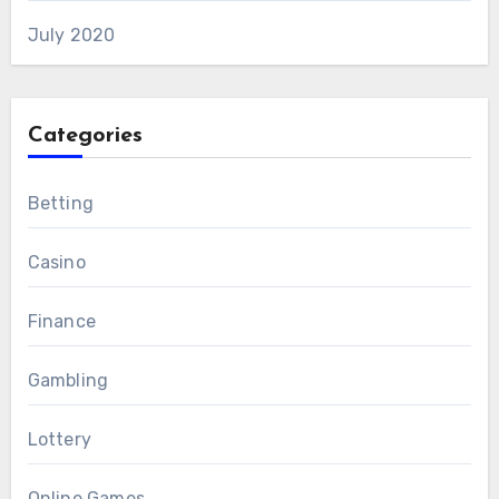
July 2020
Categories
Betting
Casino
Finance
Gambling
Lottery
Online Games