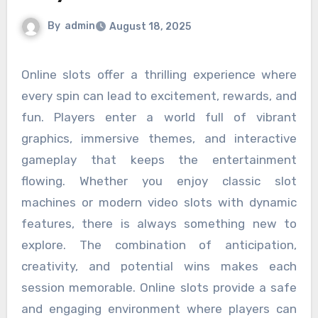
By
admin
August 18, 2025
Online slots offer a thrilling experience where
every spin can lead to excitement, rewards, and
fun. Players enter a world full of vibrant
graphics, immersive themes, and interactive
gameplay that keeps the entertainment
flowing. Whether you enjoy classic slot
machines or modern video slots with dynamic
features, there is always something new to
explore. The combination of anticipation,
creativity, and potential wins makes each
session memorable. Online slots provide a safe
and engaging environment where players can