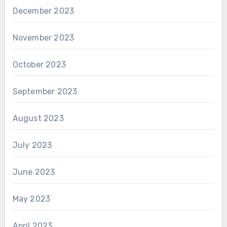
December 2023
November 2023
October 2023
September 2023
August 2023
July 2023
June 2023
May 2023
April 2023