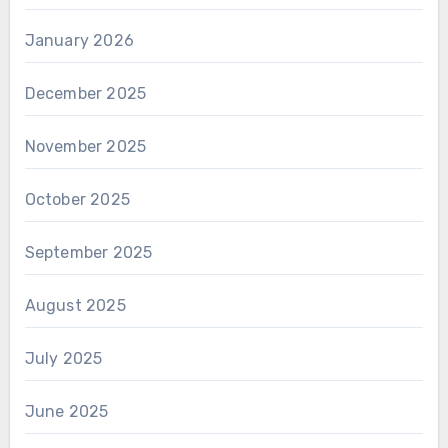
January 2026
December 2025
November 2025
October 2025
September 2025
August 2025
July 2025
June 2025