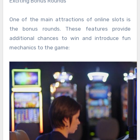
Exciting Bonus Rounds
One of the main attractions of online slots is
the bonus rounds. These features provide
additional chances to win and introduce fun
mechanics to the game: