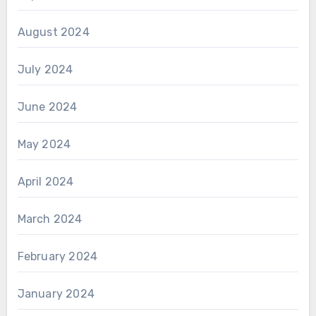
August 2024
July 2024
June 2024
May 2024
April 2024
March 2024
February 2024
January 2024