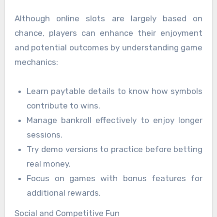
Although online slots are largely based on
chance, players can enhance their enjoyment
and potential outcomes by understanding game
mechanics:
Learn paytable details to know how symbols
contribute to wins.
Manage bankroll effectively to enjoy longer
sessions.
Try demo versions to practice before betting
real money.
Focus on games with bonus features for
additional rewards.
Social and Competitive Fun