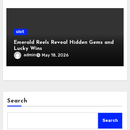
slot
Emerald Reels Reveal Hidden Gems and
Lucky Wins
admin
May 18, 2026
Search
Search