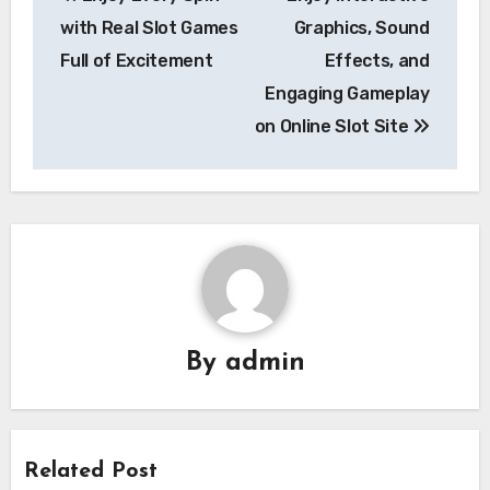
navigation
with Real Slot Games
Graphics, Sound
Full of Excitement
Effects, and
Engaging Gameplay
on Online Slot Site
By
admin
Related Post