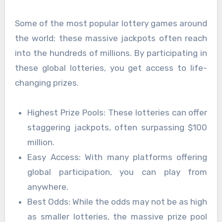
Some of the most popular lottery games around
the world; these massive jackpots often reach
into the hundreds of millions. By participating in
these global lotteries, you get access to life-
changing prizes.
Highest Prize Pools: These lotteries can offer
staggering jackpots, often surpassing $100
million.
Easy Access: With many platforms offering
global participation, you can play from
anywhere.
Best Odds: While the odds may not be as high
as smaller lotteries, the massive prize pool