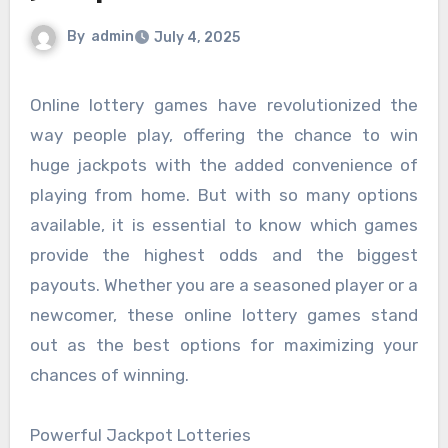
By
admin
July 4, 2025
Online lottery games have revolutionized the
way people play, offering the chance to win
huge jackpots with the added convenience of
playing from home. But with so many options
available, it is essential to know which games
provide the highest odds and the biggest
payouts. Whether you are a seasoned player or a
newcomer, these online lottery games stand
out as the best options for maximizing your
chances of winning.
Powerful Jackpot Lotteries