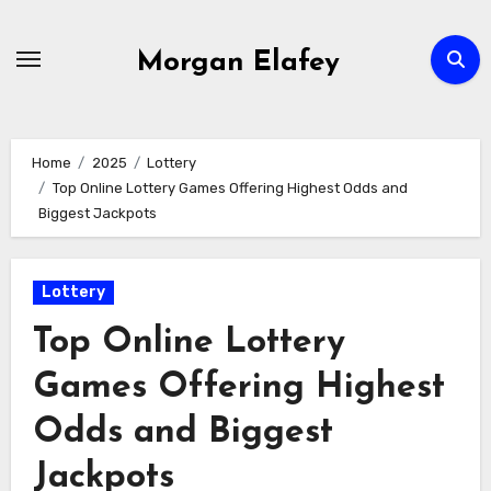
Skip
to
Morgan Elafey
content
Home
2025
Lottery
Top Online Lottery Games Offering Highest Odds and
Biggest Jackpots
Lottery
Top Online Lottery
Games Offering Highest
Odds and Biggest
Jackpots