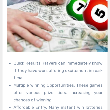
Quick Results: Players can immediately know
if they have won, offering excitement in real-
time.
Multiple Winning Opportunities: These games
offer various prize tiers, increasing your
chances of winning.
Affordable Entry: Many instant win lotteries