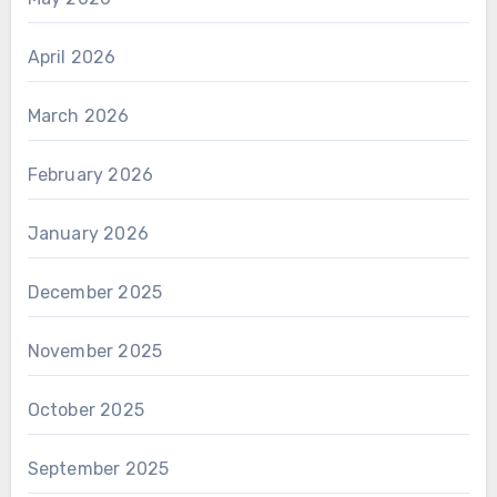
April 2026
March 2026
February 2026
January 2026
December 2025
November 2025
October 2025
September 2025