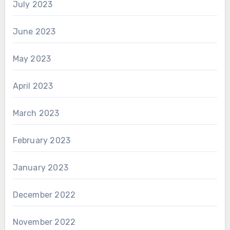
July 2023
June 2023
May 2023
April 2023
March 2023
February 2023
January 2023
December 2022
November 2022