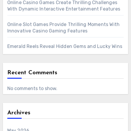
Online Casino Games Create Thrilling Challenges
With Dynamic Interactive Entertainment Features
Online Slot Games Provide Thrilling Moments With
Innovative Casino Gaming Features
Emerald Reels Reveal Hidden Gems and Lucky Wins
Recent Comments
No comments to show.
Archives
May 2026