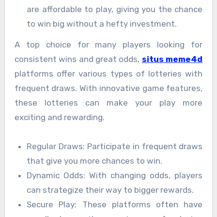
are affordable to play, giving you the chance
to win big without a hefty investment.
A top choice for many players looking for
consistent wins and great odds,
situs meme4d
platforms offer various types of lotteries with
frequent draws. With innovative game features,
these lotteries can make your play more
exciting and rewarding.
Regular Draws: Participate in frequent draws
that give you more chances to win.
Dynamic Odds: With changing odds, players
can strategize their way to bigger rewards.
Secure Play: These platforms often have