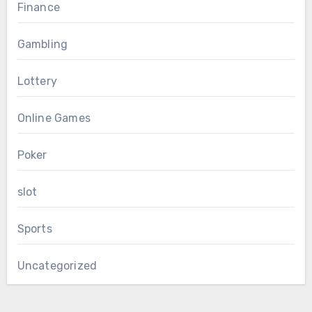
Finance
Gambling
Lottery
Online Games
Poker
slot
Sports
Uncategorized