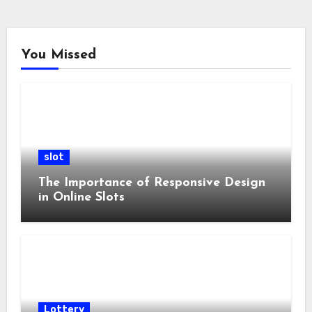
You Missed
slot
The Importance of Responsive Design
in Online Slots
Lottery