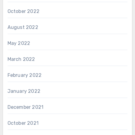
October 2022
August 2022
May 2022
March 2022
February 2022
January 2022
December 2021
October 2021