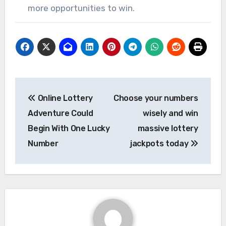
more opportunities to win.
Post
Online Lottery
Choose your numbers
navigation
Adventure Could
wisely and win
Begin With One Lucky
massive lottery
Number
jackpots today