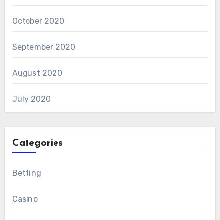
October 2020
September 2020
August 2020
July 2020
Categories
Betting
Casino