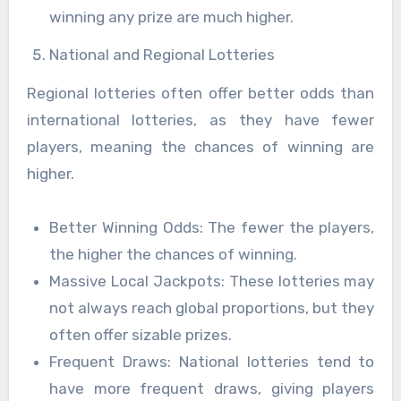
winning any prize are much higher.
National and Regional Lotteries
Regional lotteries often offer better odds than
international lotteries, as they have fewer
players, meaning the chances of winning are
higher.
Better Winning Odds: The fewer the players,
the higher the chances of winning.
Massive Local Jackpots: These lotteries may
not always reach global proportions, but they
often offer sizable prizes.
Frequent Draws: National lotteries tend to
have more frequent draws, giving players