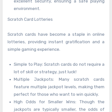
excellent security, ensuring a safe playing
environment.
Scratch Card Lotteries
Scratch cards have become a staple in online
lotteries, providing instant gratification and a
simple gaming experience.
Simple to Play: Scratch cards do not require a
lot of skill or strategy, just luck!
Multiple Jackpots: Many scratch cards
feature multiple jackpot levels, making them
perfect for those who want to win quickly.
High Odds for Smaller Wins: Though the
jackpots are typically smaller, the odds of