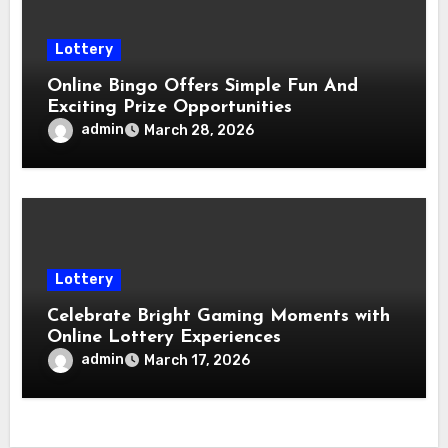
Lottery
Online Bingo Offers Simple Fun And
Exciting Prize Opportunities
admin
March 28, 2026
Lottery
Celebrate Bright Gaming Moments with
Online Lottery Experiences
admin
March 17, 2026