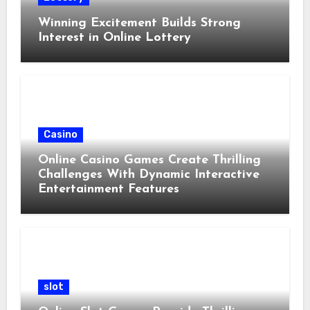
Winning Excitement Builds Strong
Interest in Online Lottery
Casino
Online Casino Games Create Thrilling
Challenges With Dynamic Interactive
Entertainment Features
slot