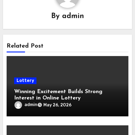
By
admin
Related Post
Lottery
Winning Excitement Builds Strong
Interest in Online Lottery
admin
May 26, 2026