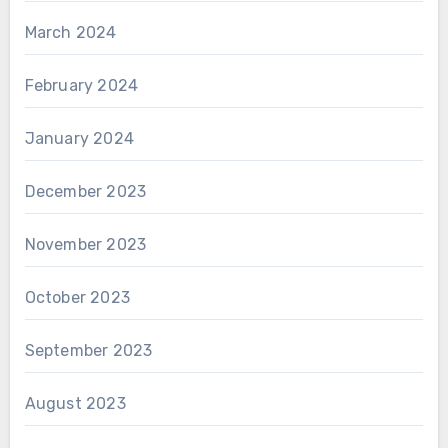
March 2024
February 2024
January 2024
December 2023
November 2023
October 2023
September 2023
August 2023