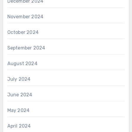
December 2024
November 2024
October 2024
September 2024
August 2024
July 2024
June 2024
May 2024
April 2024