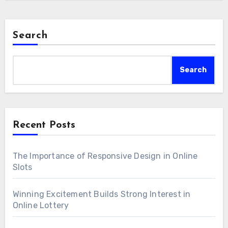
Search
Search
Recent Posts
The Importance of Responsive Design in Online
Slots
Winning Excitement Builds Strong Interest in
Online Lottery