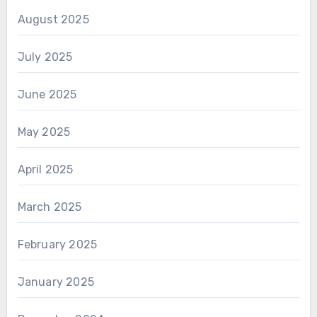
August 2025
July 2025
June 2025
May 2025
April 2025
March 2025
February 2025
January 2025