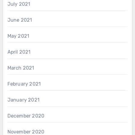
July 2021
June 2021
May 2021
April 2021
March 2021
February 2021
January 2021
December 2020
November 2020