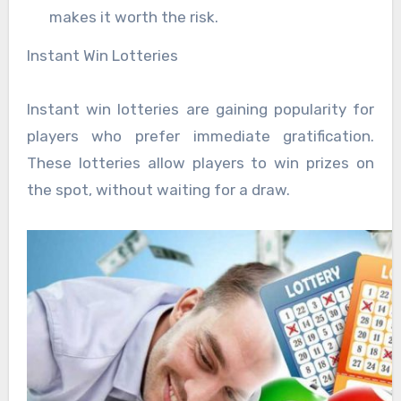
makes it worth the risk.
Instant Win Lotteries
Instant win lotteries are gaining popularity for
players who prefer immediate gratification.
These lotteries allow players to win prizes on
the spot, without waiting for a draw.