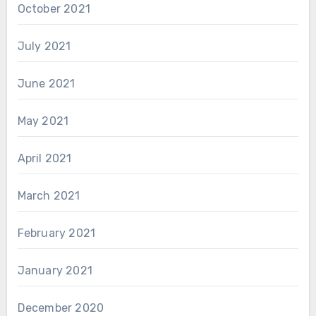
October 2021
July 2021
June 2021
May 2021
April 2021
March 2021
February 2021
January 2021
December 2020