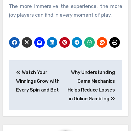
The more immersive the experience, the more
joy players can find in every moment of play.
Post
Watch Your
Why Understanding
navigation
Winnings Grow with
Game Mechanics
Every Spin and Bet
Helps Reduce Losses
in Online Gambling