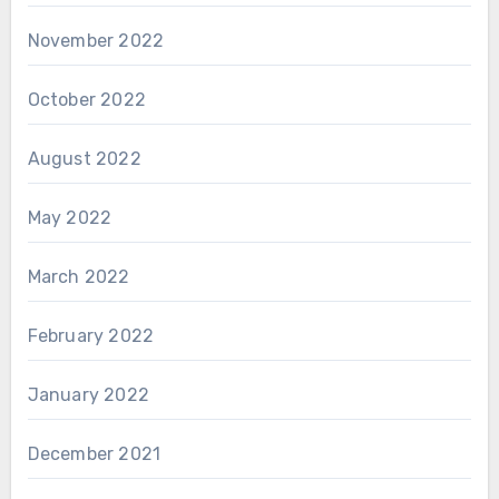
November 2022
October 2022
August 2022
May 2022
March 2022
February 2022
January 2022
December 2021