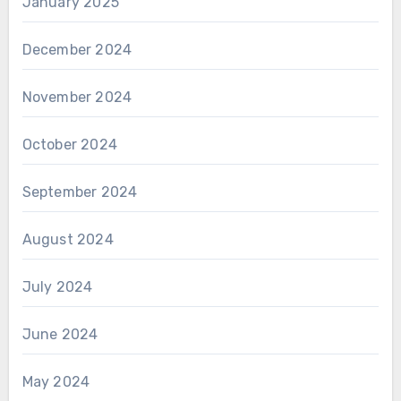
January 2025
December 2024
November 2024
October 2024
September 2024
August 2024
July 2024
June 2024
May 2024