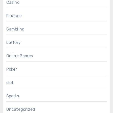
Casino
Finance
Gambling
Lottery
Online Games
Poker
slot
Sports
Uncategorized