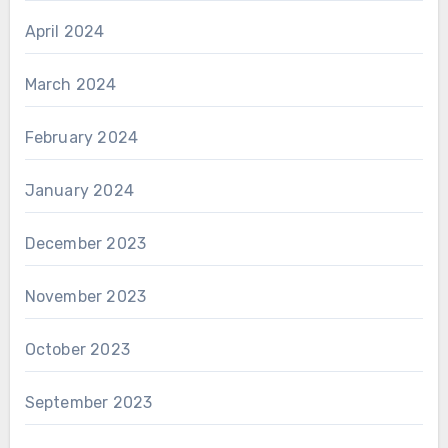
April 2024
March 2024
February 2024
January 2024
December 2023
November 2023
October 2023
September 2023