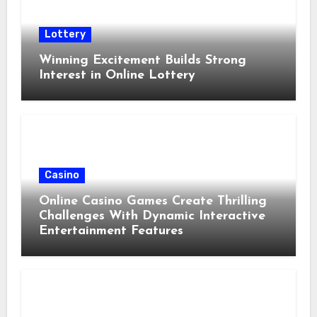
Lottery
Winning Excitement Builds Strong
Interest in Online Lottery
Casino
Online Casino Games Create Thrilling
Challenges With Dynamic Interactive
Entertainment Features