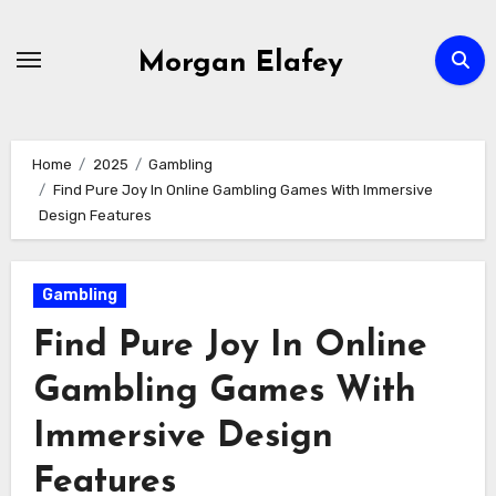
Skip
to
Morgan Elafey
content
Home
2025
Gambling
Find Pure Joy In Online Gambling Games With Immersive
Design Features
Gambling
Find Pure Joy In Online
Gambling Games With
Immersive Design
Features