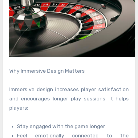
Why Immersive Design Matters
Immersive design increases player satisfaction
and encourages longer play sessions. It helps
players:
Stay engaged with the game longer
Feel emotionally connected to the