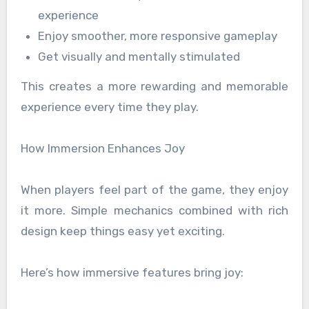
experience
Enjoy smoother, more responsive gameplay
Get visually and mentally stimulated
This creates a more rewarding and memorable
experience every time they play.
How Immersion Enhances Joy
When players feel part of the game, they enjoy
it more. Simple mechanics combined with rich
design keep things easy yet exciting.
Here’s how immersive features bring joy: