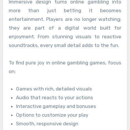
Immersive design turns online gambling into
more than just betting it becomes
entertainment. Players are no longer watching;
they are part of a digital world built for
enjoyment. From stunning visuals to reactive
soundtracks, every small detail adds to the fun.
To find pure joy in online gambling games, focus
on:
Games with rich, detailed visuals
Audio that reacts to your actions
Interactive gameplay and bonuses
Options to customize your play
Smooth, responsive design