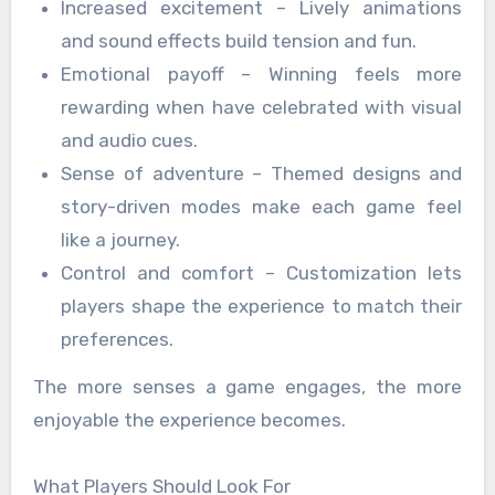
Increased excitement – Lively animations
and sound effects build tension and fun.
Emotional payoff – Winning feels more
rewarding when have celebrated with visual
and audio cues.
Sense of adventure – Themed designs and
story-driven modes make each game feel
like a journey.
Control and comfort – Customization lets
players shape the experience to match their
preferences.
The more senses a game engages, the more
enjoyable the experience becomes.
What Players Should Look For