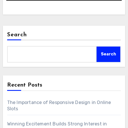
Search
Search
Recent Posts
The Importance of Responsive Design in Online
Slots
Winning Excitement Builds Strong Interest in