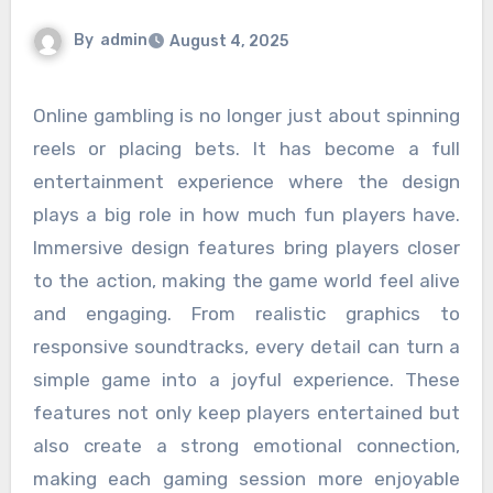
By
admin
August 4, 2025
Online gambling is no longer just about spinning
reels or placing bets. It has become a full
entertainment experience where the design
plays a big role in how much fun players have.
Immersive design features bring players closer
to the action, making the game world feel alive
and engaging. From realistic graphics to
responsive soundtracks, every detail can turn a
simple game into a joyful experience. These
features not only keep players entertained but
also create a strong emotional connection,
making each gaming session more enjoyable