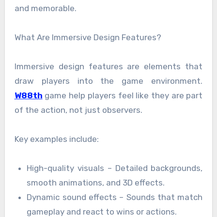
and memorable.
What Are Immersive Design Features?
Immersive design features are elements that
draw players into the game environment.
W88th
game help players feel like they are part
of the action, not just observers.
Key examples include:
High-quality visuals – Detailed backgrounds,
smooth animations, and 3D effects.
Dynamic sound effects – Sounds that match
gameplay and react to wins or actions.