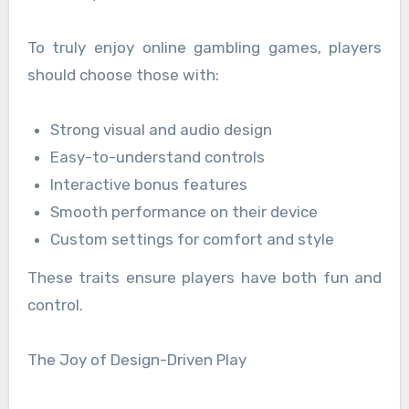
To truly enjoy online gambling games, players
should choose those with:
Strong visual and audio design
Easy-to-understand controls
Interactive bonus features
Smooth performance on their device
Custom settings for comfort and style
These traits ensure players have both fun and
control.
The Joy of Design-Driven Play