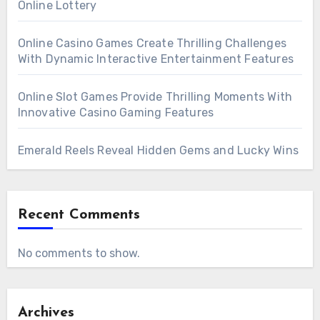
Online Lottery
Online Casino Games Create Thrilling Challenges
With Dynamic Interactive Entertainment Features
Online Slot Games Provide Thrilling Moments With
Innovative Casino Gaming Features
Emerald Reels Reveal Hidden Gems and Lucky Wins
Recent Comments
No comments to show.
Archives