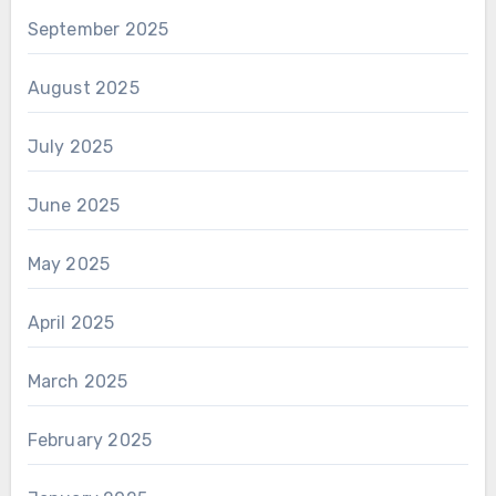
September 2025
August 2025
July 2025
June 2025
May 2025
April 2025
March 2025
February 2025