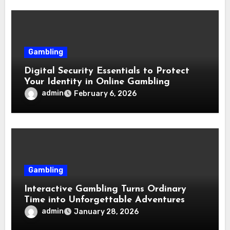
Gambling
Digital Security Essentials to Protect
Your Identity in Online Gambling
admin
February 6, 2026
Gambling
Interactive Gambling Turns Ordinary
Time into Unforgettable Adventures
admin
January 28, 2026