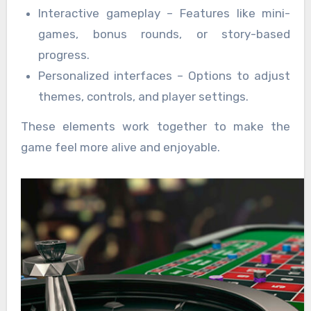
Interactive gameplay – Features like mini-
games, bonus rounds, or story-based
progress.
Personalized interfaces – Options to adjust
themes, controls, and player settings.
These elements work together to make the
game feel more alive and enjoyable.