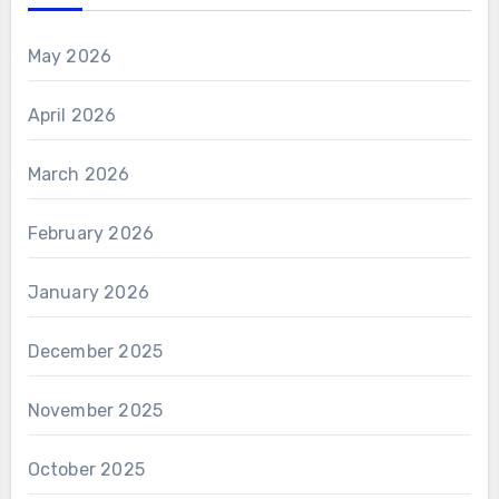
May 2026
April 2026
March 2026
February 2026
January 2026
December 2025
November 2025
October 2025