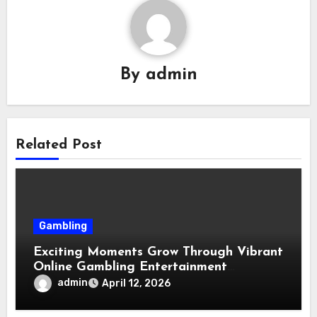
By
admin
Related Post
Gambling
Exciting Moments Grow Through Vibrant
Online Gambling Entertainment
Platforms
admin
April 12, 2026