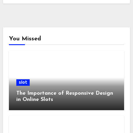
You Missed
slot
The Importance of Responsive Design
in Online Slots