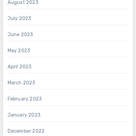
August 2023
July 2023
June 2023
May 2023
April 2023
March 2023
February 2023
January 2023
December 2022