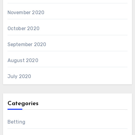
November 2020
October 2020
September 2020
August 2020
July 2020
Categories
Betting