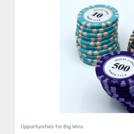
Opportunities for Big Wins