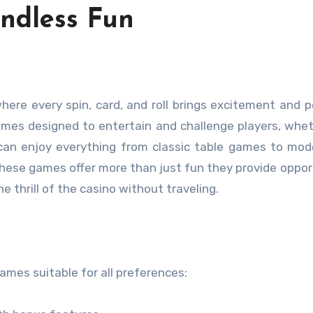
ndless Fun
games designed to entertain and challenge players, whe
can enjoy everything from classic table games to mod
hese games offer more than just fun they provide oppor
he thrill of the casino without traveling.
ames suitable for all preferences: