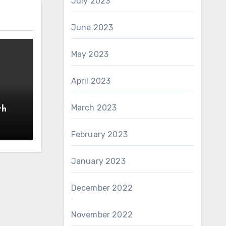
July 2023
June 2023
May 2023
April 2023
March 2023
th
ards
February 2023
January 2023
December 2022
November 2022