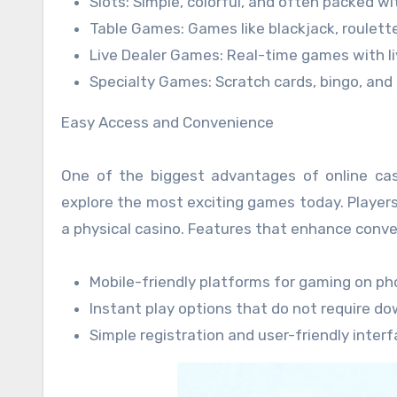
Slots: Simple, colorful, and often packed w
Table Games: Games like blackjack, roulett
Live Dealer Games: Real-time games with liv
Specialty Games: Scratch cards, bingo, and
Easy Access and Convenience
One of the biggest advantages of online casi
explore the most exciting games today. Player
a physical casino. Features that enhance conve
Mobile-friendly platforms for gaming on ph
Instant play options that do not require do
Simple registration and user-friendly interf