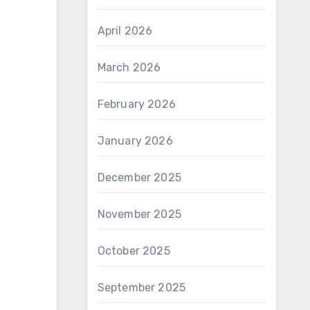
April 2026
March 2026
February 2026
January 2026
December 2025
November 2025
October 2025
September 2025