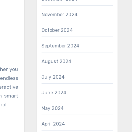
November 2024
October 2024
September 2024
August 2024
ther you
July 2024
 endless
ractive
June 2024
th smart
rol.
May 2024
April 2024