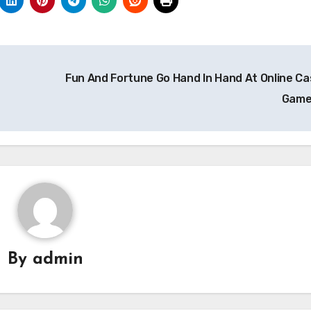
Fun And Fortune Go Hand In Hand At Online Ca
Gam
By
admin