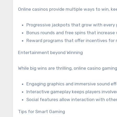
Online casinos provide multiple ways to win, ke
Progressive jackpots that grow with every
Bonus rounds and free spins that increase
Reward programs that offer incentives for r
Entertainment beyond Winning
While big wins are thrilling, online casino gami
Engaging graphics and immersive sound eff
Interactive gameplay keeps players involve
Social features allow interaction with oth
Tips for Smart Gaming