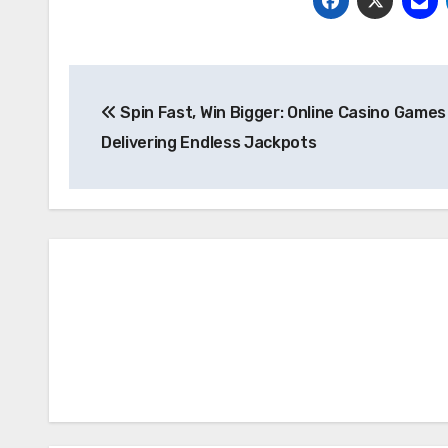
Post
Spin Fast, Win Bigger: Online Casino Games
navigation
Delivering Endless Jackpots