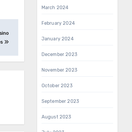
March 2024
February 2024
sino
January 2024
es
December 2023
November 2023
October 2023
September 2023
August 2023