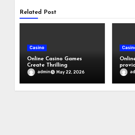
Related Post
Casino
Casin
Online Casino Games
Onlin
Create Thrilling
provi
Challenges With Dynamic
rewar
admin
a
May 22, 2026
Interactive Entertainment
Features