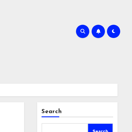
Search
Search