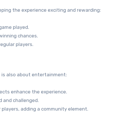
eping the experience exciting and rewarding:
 game played.
 winning chances.
egular players.
ng is also about entertainment:
ects enhance the experience.
d and challenged.
er players, adding a community element.