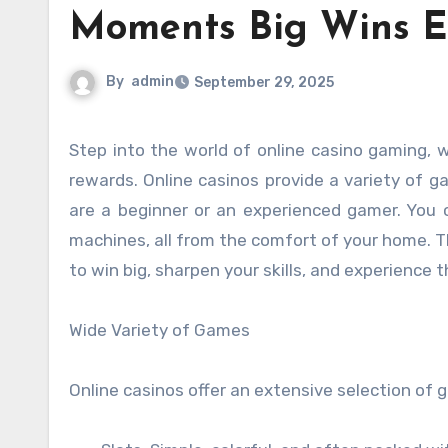
Moments Big Wins E
By
admin
September 29, 2025
Step into the world of online casino gaming, where every spin, card, and roll brings excitement and potential
rewards. Online casinos provide a variety of 
are a beginner or an experienced gamer. You 
machines, all from the comfort of your home. T
to win big, sharpen your skills, and experience t
Wide Variety of Games
Online casinos offer an extensive selection of g