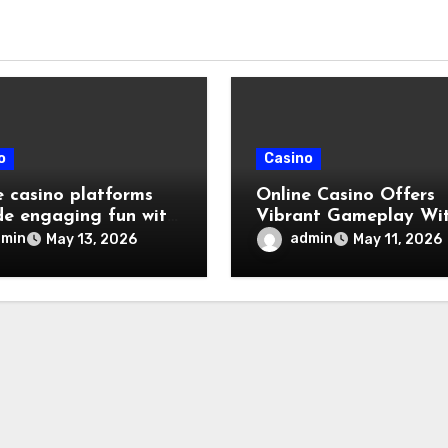
o
Casino
e casino platforms
Online Casino Offers
de engaging fun with
Vibrant Gameplay Wi
ding gaming sessions
Strategic Digital Rew
dmin
admin
May 13, 2026
May 11, 2026