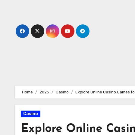
Skip
to
content
Home
2025
Casino
Explore Online Casino Games for
Casino
Explore Online Casin