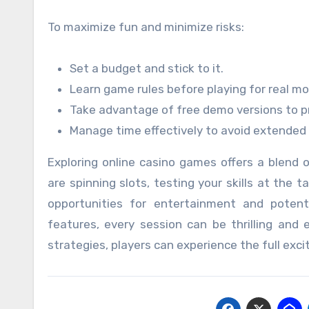
To maximize fun and minimize risks:
Set a budget and stick to it.
Learn game rules before playing for real mo
Take advantage of free demo versions to pra
Manage time effectively to avoid extended 
Exploring online casino games offers a blend
are spinning slots, testing your skills at the 
opportunities for entertainment and potent
features, every session can be thrilling and
strategies, players can experience the full exc