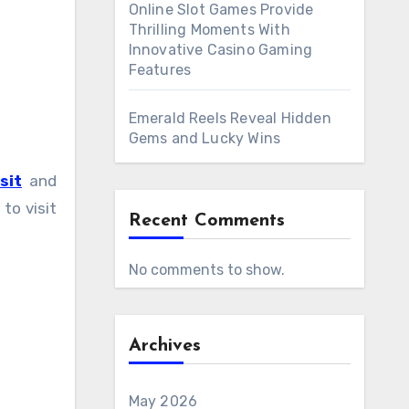
Online Slot Games Provide
Thrilling Moments With
Innovative Casino Gaming
Features
Emerald Reels Reveal Hidden
Gems and Lucky Wins
sit
and
to visit
Recent Comments
No comments to show.
Archives
May 2026