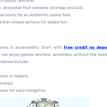
ith bonus features.
e, and poker that combine strategy and luck.
e hosts for an authentic casino feel.
 other unique options for added fun.
nos is accessibility. Start with
free credit no depo
s can enjoy games anytime, anywhere, without the need 
nience include:
ones or tablets.
wnload.
aces for easy navigation.