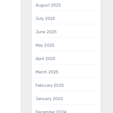
August 2025
July 2025
June 2025
May 2025
April 2025
March 2025
February 2025
January 2025
December 2024