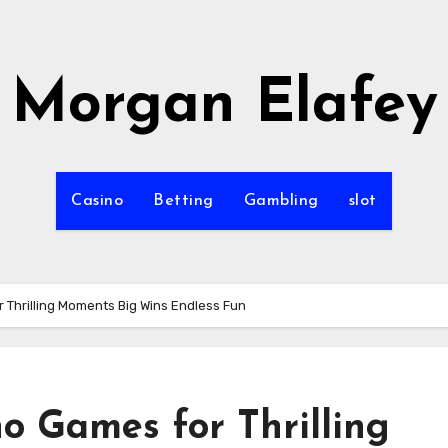
Morgan Elafey
Casino
Betting
Gambling
slot
 Thrilling Moments Big Wins Endless Fun
o Games for Thrilling