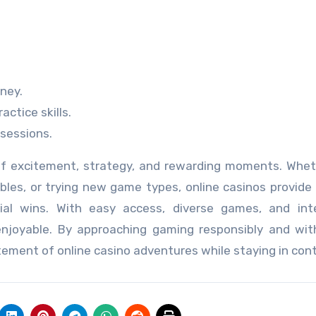
ney.
ctice skills.
sessions.
 of excitement, strategy, and rewarding moments. Whe
tables, or trying new game types, online casinos provide
ial wins. With easy access, diverse games, and inte
 enjoyable. By approaching gaming responsibly and wi
itement of online casino adventures while staying in cont