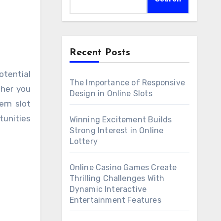
Recent Posts
The Importance of Responsive
ther you
Design in Online Slots
ern slot
tunities
Winning Excitement Builds
Strong Interest in Online
Lottery
Online Casino Games Create
Thrilling Challenges With
Dynamic Interactive
Entertainment Features