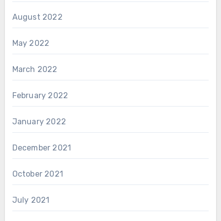
August 2022
May 2022
March 2022
February 2022
January 2022
December 2021
October 2021
July 2021