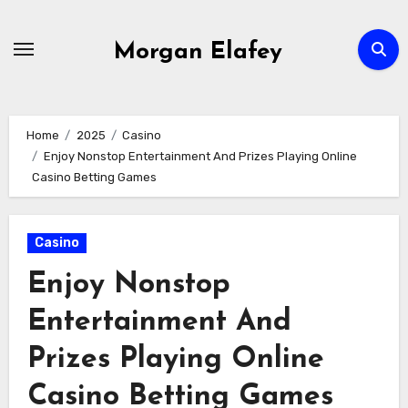
Skip
to
Morgan Elafey
content
Home
2025
Casino
Enjoy Nonstop Entertainment And Prizes Playing Online
Casino Betting Games
Casino
Enjoy Nonstop
Entertainment And
Prizes Playing Online
Casino Betting Games