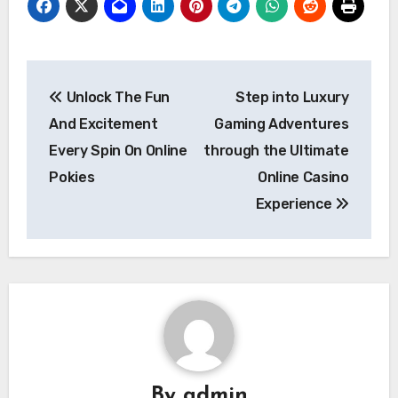
Post
Unlock The Fun
Step into Luxury
navigation
And Excitement
Gaming Adventures
Every Spin On Online
through the Ultimate
Pokies
Online Casino
Experience
By
admin