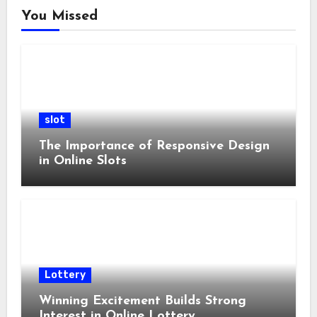
You Missed
slot
The Importance of Responsive Design
in Online Slots
Lottery
Winning Excitement Builds Strong
Interest in Online Lottery