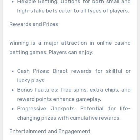
Flexible Betting: Options for both small and
high-stake bets cater to all types of players.
Rewards and Prizes
Winning is a major attraction in online casino
betting games. Players can enjoy:
Cash Prizes: Direct rewards for skillful or
lucky plays.
Bonus Features: Free spins, extra chips, and
reward points enhance gameplay.
Progressive Jackpots: Potential for life-
changing prizes with cumulative rewards.
Entertainment and Engagement