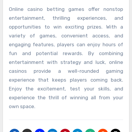
Online casino betting games offer nonstop
entertainment, thrilling experiences, and
opportunities to win exciting prizes. With a
variety of games, convenient access, and
engaging features, players can enjoy hours of
fun and potential rewards. By combining
entertainment with strategy and luck, online
casinos provide a well-rounded gaming
experience that keeps players coming back.
Enjoy the excitement, test your skills, and
experience the thrill of winning all from your
own space.