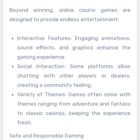
Beyond winning, online casino games are
designed to provide endless entertainment:
Interactive Features: Engaging animations,
sound effects, and graphics enhance the
gaming experience.
Social Interaction: Some platforms allow
chatting with other players or dealers,
creating a community feeling.
Variety of Themes: Games often come with
themes ranging from adventure and fantasy
to classic casinos, keeping the experience
fresh.
Safe and Responsible Gaming