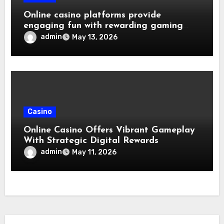
Online casino platforms provide
engaging fun with rewarding gaming
sessions
admin
May 13, 2026
Casino
Online Casino Offers Vibrant Gameplay
With Strategic Digital Rewards
admin
May 11, 2026