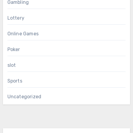
Gambling
Lottery
Online Games
Poker
slot
Sports
Uncategorized