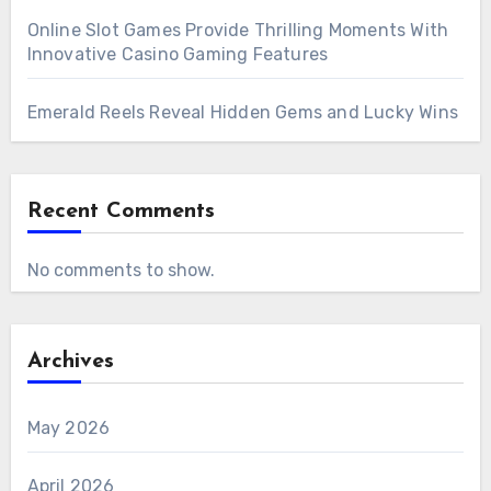
Online Slot Games Provide Thrilling Moments With
Innovative Casino Gaming Features
Emerald Reels Reveal Hidden Gems and Lucky Wins
Recent Comments
No comments to show.
Archives
May 2026
April 2026