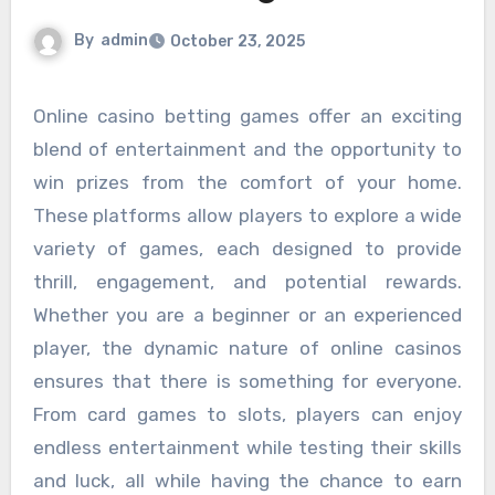
By
admin
October 23, 2025
Online casino betting games offer an exciting
blend of entertainment and the opportunity to
win prizes from the comfort of your home.
These platforms allow players to explore a wide
variety of games, each designed to provide
thrill, engagement, and potential rewards.
Whether you are a beginner or an experienced
player, the dynamic nature of online casinos
ensures that there is something for everyone.
From card games to slots, players can enjoy
endless entertainment while testing their skills
and luck, all while having the chance to earn