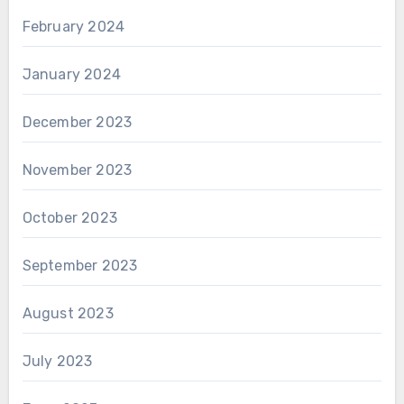
February 2024
January 2024
December 2023
November 2023
October 2023
September 2023
August 2023
July 2023