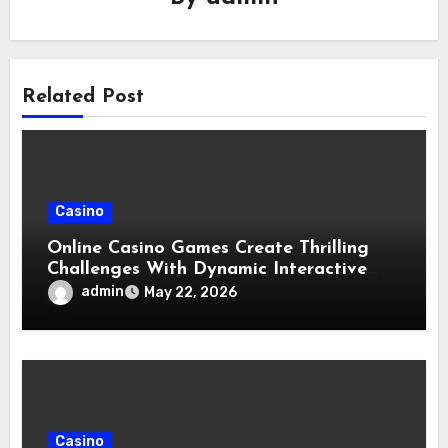
Related Post
Casino
Online Casino Games Create Thrilling
Challenges With Dynamic Interactive
Entertainment Features
admin
May 22, 2026
Casino