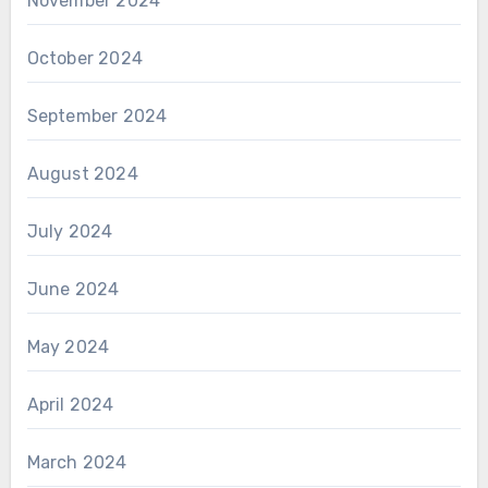
November 2024
October 2024
September 2024
August 2024
July 2024
June 2024
May 2024
April 2024
March 2024