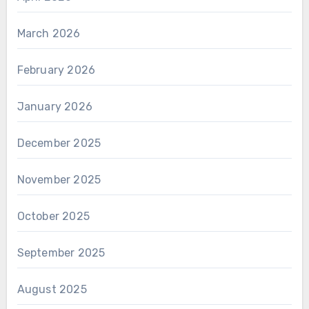
March 2026
February 2026
January 2026
December 2025
November 2025
October 2025
September 2025
August 2025