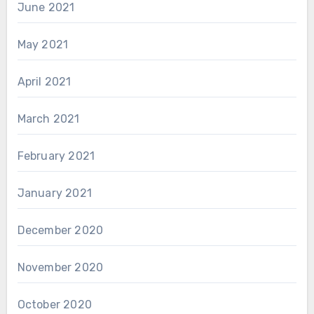
June 2021
May 2021
April 2021
March 2021
February 2021
January 2021
December 2020
November 2020
October 2020