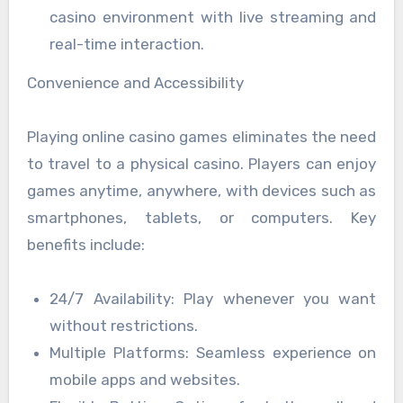
casino environment with live streaming and
real-time interaction.
Convenience and Accessibility
Playing online casino games eliminates the need
to travel to a physical casino. Players can enjoy
games anytime, anywhere, with devices such as
smartphones, tablets, or computers. Key
benefits include:
24/7 Availability: Play whenever you want
without restrictions.
Multiple Platforms: Seamless experience on
mobile apps and websites.