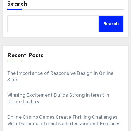
Search
Search
Recent Posts
The Importance of Responsive Design in Online
Slots
Winning Excitement Builds Strong Interest in
Online Lottery
Online Casino Games Create Thrilling Challenges
With Dynamic Interactive Entertainment Features