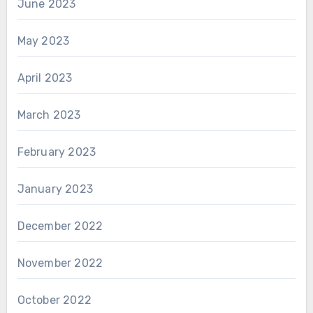
June 2023
May 2023
April 2023
March 2023
February 2023
January 2023
December 2022
November 2022
October 2022