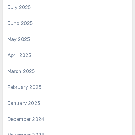
July 2025
June 2025
May 2025
April 2025
March 2025
February 2025
January 2025
December 2024