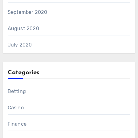
September 2020
August 2020
July 2020
Categories
Betting
Casino
Finance