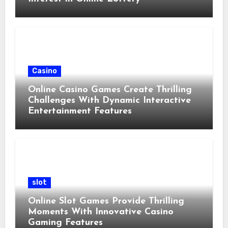
Casino
Online Casino Games Create Thrilling
Challenges With Dynamic Interactive
Entertainment Features
slot
Online Slot Games Provide Thrilling
Moments With Innovative Casino
Gaming Features