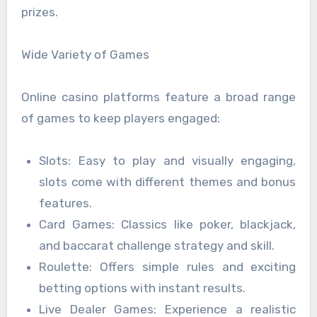
prizes.
Wide Variety of Games
Online casino platforms feature a broad range
of games to keep players engaged:
Slots: Easy to play and visually engaging,
slots come with different themes and bonus
features.
Card Games: Classics like poker, blackjack,
and baccarat challenge strategy and skill.
Roulette: Offers simple rules and exciting
betting options with instant results.
Live Dealer Games: Experience a realistic