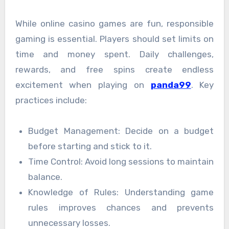
While online casino games are fun, responsible
gaming is essential. Players should set limits on
time and money spent. Daily challenges,
rewards, and free spins create endless
excitement when playing on
panda99
. Key
practices include:
Budget Management: Decide on a budget
before starting and stick to it.
Time Control: Avoid long sessions to maintain
balance.
Knowledge of Rules: Understanding game
rules improves chances and prevents
unnecessary losses.