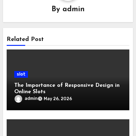
By
admin
Related Post
slot
The Importance of Responsive Design in
Online Slots
admin
May 26, 2026