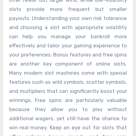
offer fewer but larger wins, while low-volatility
slots provide more frequent but smaller
payouts. Understanding your own risk tolerance
and choosing a slot with appropriate volatility
can help you manage your bankroll more
effectively and tailor your gaming experience to
your preferences. Bonus features and free spins
are another key component of online slots.
Many modern slot machines come with special
features such as wild symbols, scatter symbols,
and multipliers that can significantly boost your
winnings. Free spins are particularly valuable
because they allow you to play without
additional wagers, yet still have the chance to
win real money. Keep an eye out for slots that