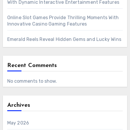
With Dynamic Interactive Entertainment Features
Online Slot Games Provide Thrilling Moments With
Innovative Casino Gaming Features
Emerald Reels Reveal Hidden Gems and Lucky Wins
Recent Comments
No comments to show.
Archives
May 2026