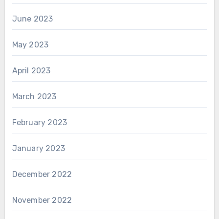
June 2023
May 2023
April 2023
March 2023
February 2023
January 2023
December 2022
November 2022