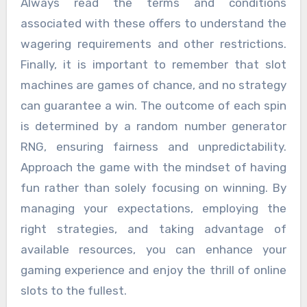
Always read the terms and conditions
associated with these offers to understand the
wagering requirements and other restrictions.
Finally, it is important to remember that slot
machines are games of chance, and no strategy
can guarantee a win. The outcome of each spin
is determined by a random number generator
RNG, ensuring fairness and unpredictability.
Approach the game with the mindset of having
fun rather than solely focusing on winning. By
managing your expectations, employing the
right strategies, and taking advantage of
available resources, you can enhance your
gaming experience and enjoy the thrill of online
slots to the fullest.