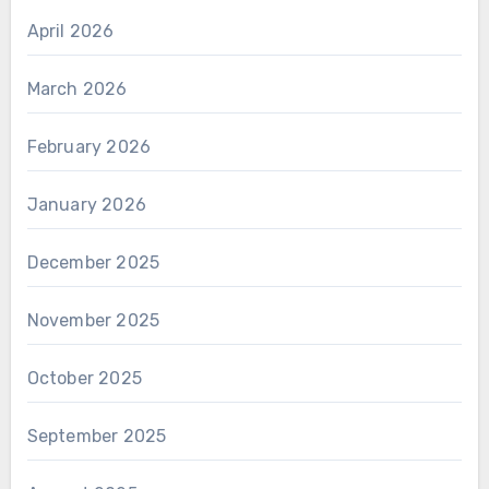
April 2026
March 2026
February 2026
January 2026
December 2025
November 2025
October 2025
September 2025