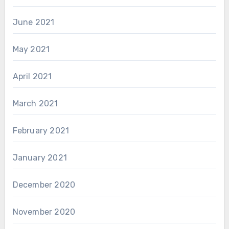
June 2021
May 2021
April 2021
March 2021
February 2021
January 2021
December 2020
November 2020