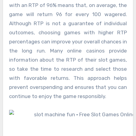
with an RTP of 96% means that, on average, the
game will return 96 for every 100 wagered.
Although RTP is not a guarantee of individual
outcomes, choosing games with higher RTP
percentages can improve your overall chances in
the long run. Many online casinos provide
information about the RTP of their slot games,
so take the time to research and select those
with favorable returns. This approach helps
prevent overspending and ensures that you can
continue to enjoy the game responsibly.