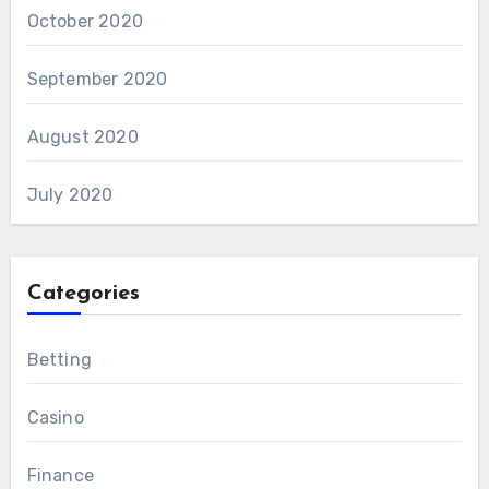
October 2020
September 2020
August 2020
July 2020
Categories
Betting
Casino
Finance