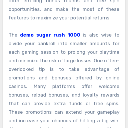
offer enticing bonus rounds and free spin
opportunities, and make the most of these
features to maximize your potential returns.
The
demo sugar rush 1000
is also wise to
divide your bankroll into smaller amounts for
each gaming session to prolong your playtime
and minimize the risk of large losses. One often-
overlooked tip is to take advantage of
promotions and bonuses offered by online
casinos. Many platforms offer welcome
bonuses, reload bonuses, and loyalty rewards
that can provide extra funds or free spins.
These promotions can extend your gameplay
and increase your chances of hitting a big win.