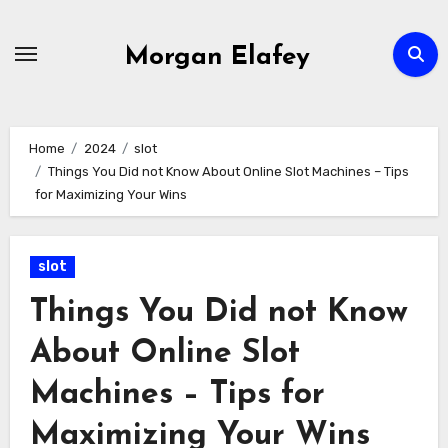
Skip
to
Morgan Elafey
content
Home
2024
slot
Things You Did not Know About Online Slot Machines – Tips
for Maximizing Your Wins
slot
Things You Did not Know
About Online Slot
Machines – Tips for
Maximizing Your Wins