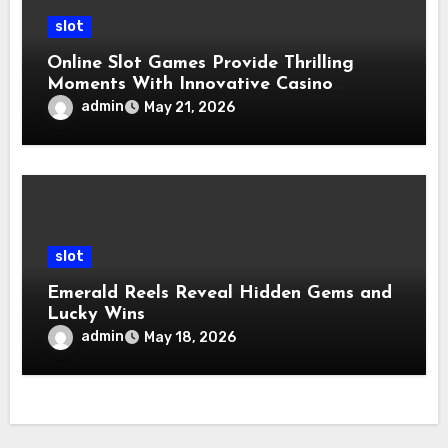
slot
Online Slot Games Provide Thrilling
Moments With Innovative Casino
Gaming Features
admin
May 21, 2026
slot
Emerald Reels Reveal Hidden Gems and
Lucky Wins
admin
May 18, 2026