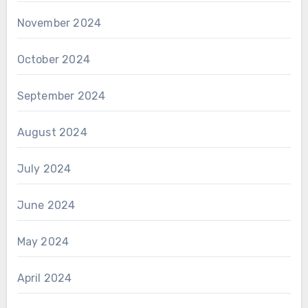
November 2024
October 2024
September 2024
August 2024
July 2024
June 2024
May 2024
April 2024