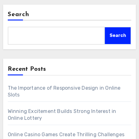
Search
Search
Recent Posts
The Importance of Responsive Design in Online
Slots
Winning Excitement Builds Strong Interest in
Online Lottery
Online Casino Games Create Thrilling Challenges