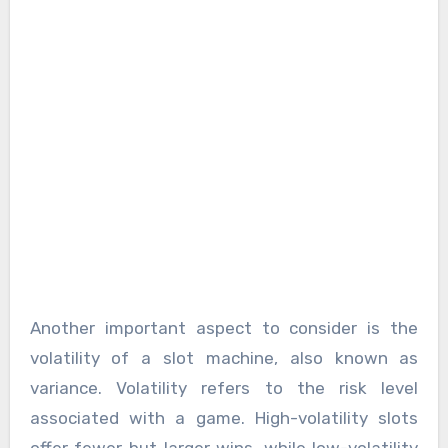
Another important aspect to consider is the
volatility of a slot machine, also known as
variance. Volatility refers to the risk level
associated with a game. High-volatility slots