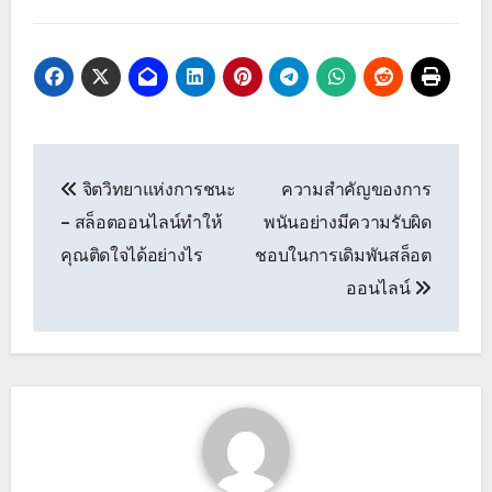
Post
จิตวิทยาแห่งการชนะ
ความสำคัญของการ
navigation
– สล็อตออนไลน์ทำให้
พนันอย่างมีความรับผิด
คุณติดใจได้อย่างไร
ชอบในการเดิมพันสล็อต
ออนไลน์