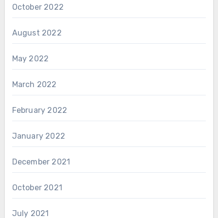
October 2022
August 2022
May 2022
March 2022
February 2022
January 2022
December 2021
October 2021
July 2021