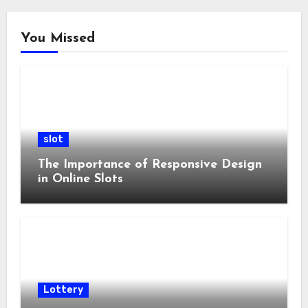
You Missed
slot
The Importance of Responsive Design
in Online Slots
Lottery