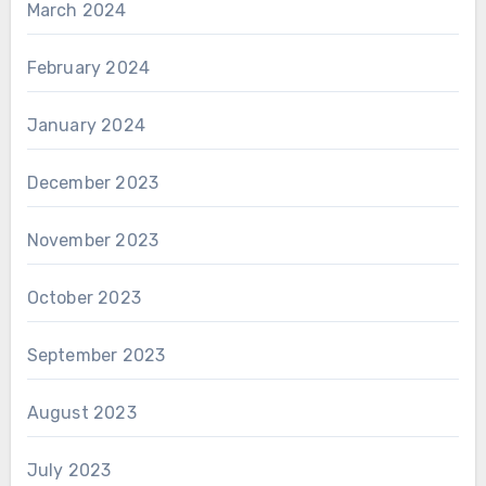
March 2024
February 2024
January 2024
December 2023
November 2023
October 2023
September 2023
August 2023
July 2023