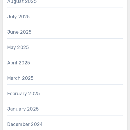
August 2025
July 2025
June 2025
May 2025
April 2025
March 2025
February 2025
January 2025
December 2024