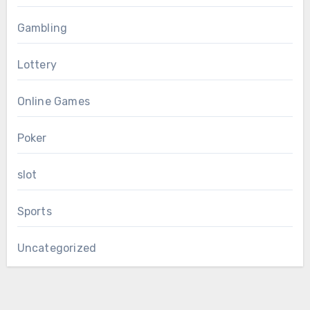
Gambling
Lottery
Online Games
Poker
slot
Sports
Uncategorized