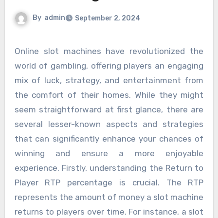
By
admin
September 2, 2024
Online slot machines have revolutionized the
world of gambling, offering players an engaging
mix of luck, strategy, and entertainment from
the comfort of their homes. While they might
seem straightforward at first glance, there are
several lesser-known aspects and strategies
that can significantly enhance your chances of
winning and ensure a more enjoyable
experience. Firstly, understanding the Return to
Player RTP percentage is crucial. The RTP
represents the amount of money a slot machine
returns to players over time. For instance, a slot