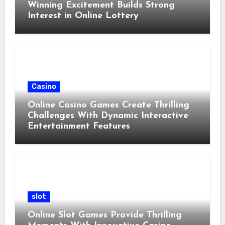
Winning Excitement Builds Strong
Interest in Online Lottery
Casino
Online Casino Games Create Thrilling
Challenges With Dynamic Interactive
Entertainment Features
slot
Online Slot Games Provide Thrilling