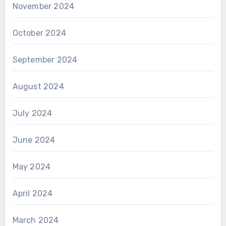
November 2024
October 2024
September 2024
August 2024
July 2024
June 2024
May 2024
April 2024
March 2024