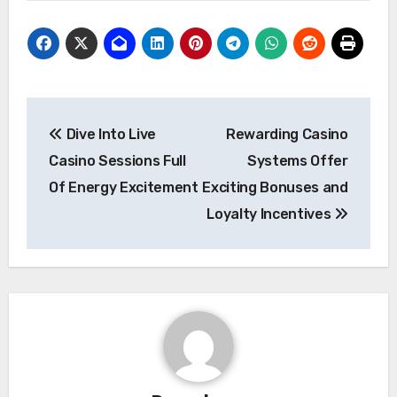
Post
Dive Into Live
Rewarding Casino
navigation
Casino Sessions Full
Systems Offer
Of Energy Excitement
Exciting Bonuses and
Loyalty Incentives