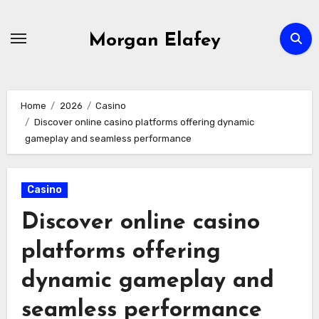
Skip
to
Morgan Elafey
content
Home
2026
Casino
Discover online casino platforms offering dynamic
gameplay and seamless performance
Casino
Discover online casino
platforms offering
dynamic gameplay and
seamless performance