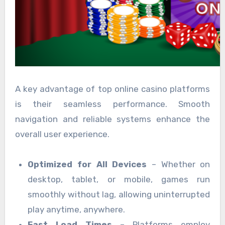
A key advantage of top online casino platforms
is their seamless performance. Smooth
navigation and reliable systems enhance the
overall user experience.
Optimized for All Devices
– Whether on
desktop, tablet, or mobile, games run
smoothly without lag, allowing uninterrupted
play anytime, anywhere.
Fast Load Times
– Platforms employ