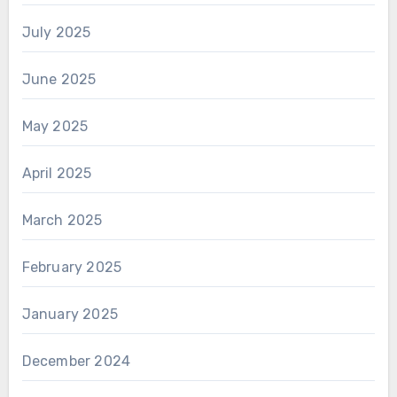
July 2025
June 2025
May 2025
April 2025
March 2025
February 2025
January 2025
December 2024