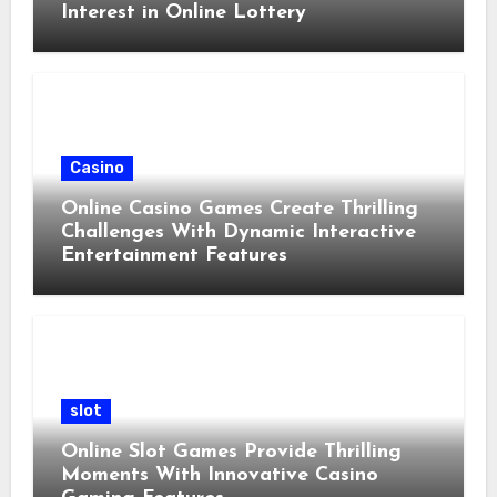
Interest in Online Lottery
Casino
Online Casino Games Create Thrilling
Challenges With Dynamic Interactive
Entertainment Features
slot
Online Slot Games Provide Thrilling
Moments With Innovative Casino