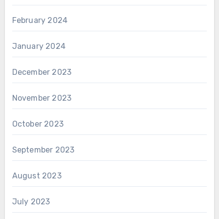
February 2024
January 2024
December 2023
November 2023
October 2023
September 2023
August 2023
July 2023