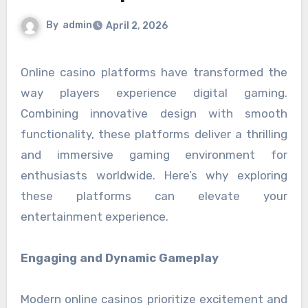
By
admin
April 2, 2026
Online casino platforms have transformed the
way players experience digital gaming.
Combining innovative design with smooth
functionality, these platforms deliver a thrilling
and immersive gaming environment for
enthusiasts worldwide. Here’s why exploring
these platforms can elevate your
entertainment experience.
Engaging and Dynamic Gameplay
Modern online casinos prioritize excitement and