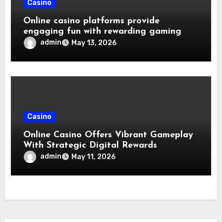
Casino
Online casino platforms provide
engaging fun with rewarding gaming
sessions
admin
May 13, 2026
Casino
Online Casino Offers Vibrant Gameplay
With Strategic Digital Rewards
admin
May 11, 2026