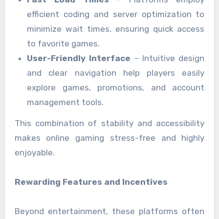
efficient coding and server optimization to
minimize wait times, ensuring quick access
to favorite games.
User-Friendly Interface
– Intuitive design
and clear navigation help players easily
explore games, promotions, and account
management tools.
This combination of stability and accessibility
makes online gaming stress-free and highly
enjoyable.
Rewarding Features and Incentives
Beyond entertainment, these platforms often