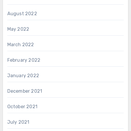
August 2022
May 2022
March 2022
February 2022
January 2022
December 2021
October 2021
July 2021