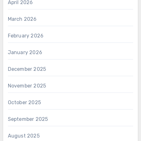
April 2026
March 2026
February 2026
January 2026
December 2025
November 2025
October 2025
September 2025
August 2025