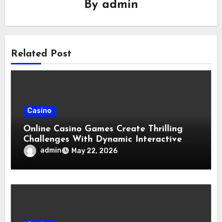
By
admin
Related Post
Casino
Online Casino Games Create Thrilling
Challenges With Dynamic Interactive
Entertainment Features
admin
May 22, 2026