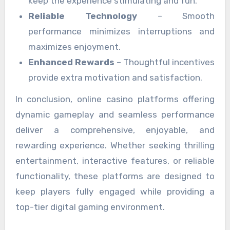
keep the experience stimulating and fun.
Reliable Technology
– Smooth
performance minimizes interruptions and
maximizes enjoyment.
Enhanced Rewards
– Thoughtful incentives
provide extra motivation and satisfaction.
In conclusion, online casino platforms offering
dynamic gameplay and seamless performance
deliver a comprehensive, enjoyable, and
rewarding experience. Whether seeking thrilling
entertainment, interactive features, or reliable
functionality, these platforms are designed to
keep players fully engaged while providing a
top-tier digital gaming environment.