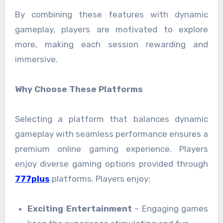
By combining these features with dynamic
gameplay, players are motivated to explore
more, making each session rewarding and
immersive.
Why Choose These Platforms
Selecting a platform that balances dynamic
gameplay with seamless performance ensures a
premium online gaming experience. Players
enjoy diverse gaming options provided through
777plus
platforms. Players enjoy:
Exciting Entertainment
– Engaging games