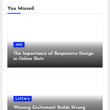
You Missed
slot
The Importance of Responsive Design
in Online Slots
Lottery
Winning Excitement Builds Strong