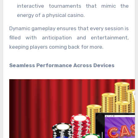
interactive tournaments that mimic the
energy of a physical casino.
Dynamic gameplay ensures that every session is
filled with anticipation and entertainment,
keeping players coming back for more.
Seamless Performance Across Devices