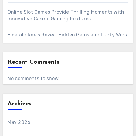
Online Slot Games Provide Thrilling Moments With
Innovative Casino Gaming Features
Emerald Reels Reveal Hidden Gems and Lucky Wins
Recent Comments
No comments to show.
Archives
May 2026