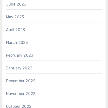
June 2023
May 2023
April 2023
March 2023
February 2023
January 2023
December 2022
November 2022
October 2022