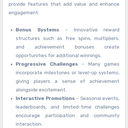
provide features that add value and enhance
engagement.
Bonus Systems
– Innovative reward
structures such as free spins, multipliers,
and achievement bonuses create
opportunities for additional winnings.
Progressive Challenges
– Many games
incorporate milestones or level-up systems,
giving players a sense of achievement
alongside excitement.
Interactive Promotions
– Seasonal events,
leaderboards, and limited-time challenges
encourage participation and community
interaction.