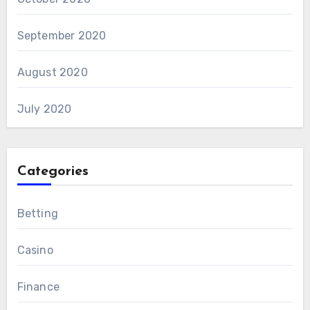
September 2020
August 2020
July 2020
Categories
Betting
Casino
Finance