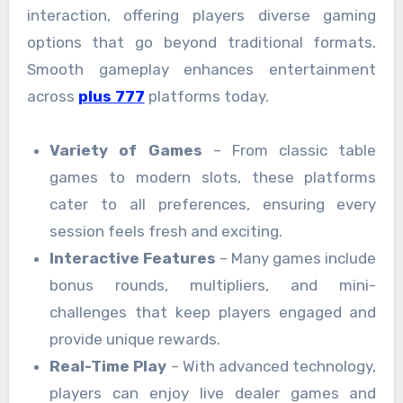
interaction, offering players diverse gaming
options that go beyond traditional formats.
Smooth gameplay enhances entertainment
across
plus 777
platforms today.
Variety of Games
– From classic table
games to modern slots, these platforms
cater to all preferences, ensuring every
session feels fresh and exciting.
Interactive Features
– Many games include
bonus rounds, multipliers, and mini-
challenges that keep players engaged and
provide unique rewards.
Real-Time Play
– With advanced technology,
players can enjoy live dealer games and