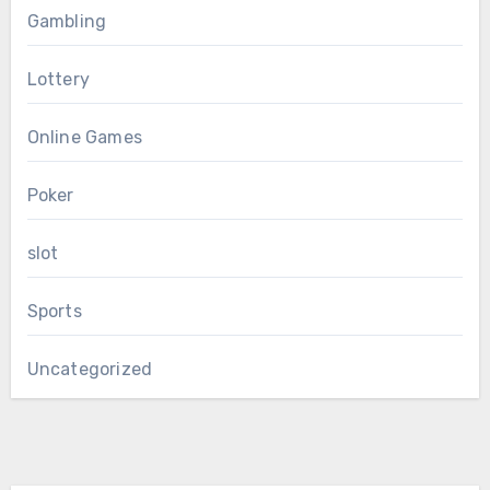
Gambling
Lottery
Online Games
Poker
slot
Sports
Uncategorized