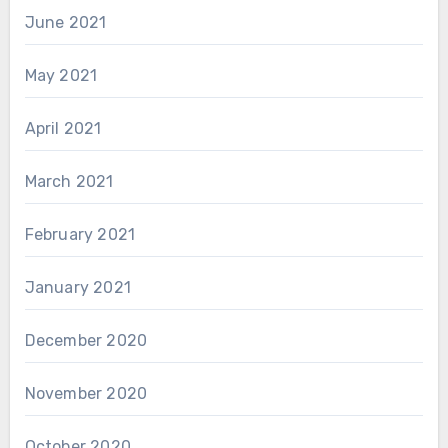
June 2021
May 2021
April 2021
March 2021
February 2021
January 2021
December 2020
November 2020
October 2020