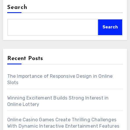
Search
Search
Recent Posts
The Importance of Responsive Design in Online
Slots
Winning Excitement Builds Strong Interest in
Online Lottery
Online Casino Games Create Thrilling Challenges
With Dynamic Interactive Entertainment Features