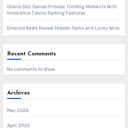
Online Slot Games Provide Thrilling Moments With
Innovative Casino Gaming Features
Emerald Reels Reveal Hidden Gems and Lucky Wins
Recent Comments
No comments to show.
Archives
May 2026
April 2026