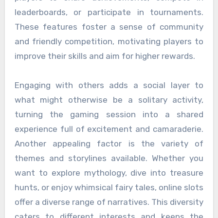
leaderboards, or participate in tournaments.
These features foster a sense of community
and friendly competition, motivating players to
improve their skills and aim for higher rewards.
Engaging with others adds a social layer to
what might otherwise be a solitary activity,
turning the gaming session into a shared
experience full of excitement and camaraderie.
Another appealing factor is the variety of
themes and storylines available. Whether you
want to explore mythology, dive into treasure
hunts, or enjoy whimsical fairy tales, online slots
offer a diverse range of narratives. This diversity
caters to different interests and keeps the