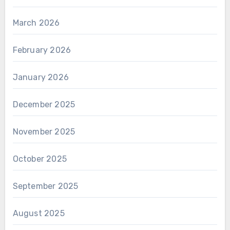
March 2026
February 2026
January 2026
December 2025
November 2025
October 2025
September 2025
August 2025