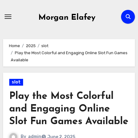
Skip
to
Morgan Elafey
content
Home
2025
slot
Play the Most Colorful and Engaging Online Slot Fun Games
Available
slot
Play the Most Colorful
and Engaging Online
Slot Fun Games Available
By
admin
June 2, 2025