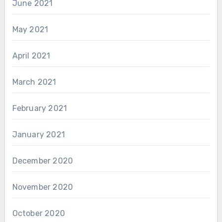
June 2021
May 2021
April 2021
March 2021
February 2021
January 2021
December 2020
November 2020
October 2020