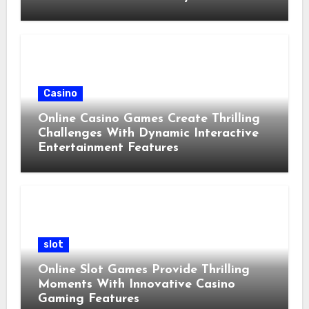
Casino
Online Casino Games Create Thrilling
Challenges With Dynamic Interactive
Entertainment Features
slot
Online Slot Games Provide Thrilling
Moments With Innovative Casino
Gaming Features