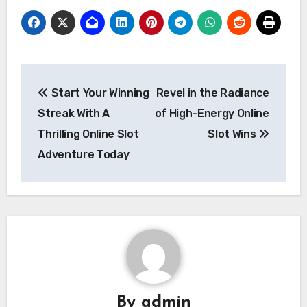
Post
Start Your Winning
Revel in the Radiance
navigation
Streak With A
of High-Energy Online
Thrilling Online Slot
Slot Wins
Adventure Today
By
admin