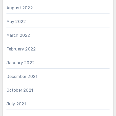
August 2022
May 2022
March 2022
February 2022
January 2022
December 2021
October 2021
July 2021