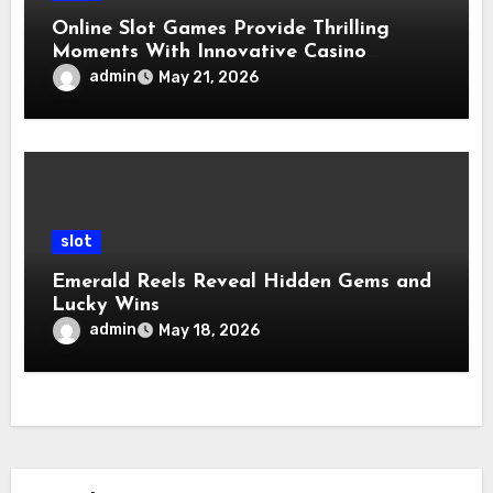
Online Slot Games Provide Thrilling
Moments With Innovative Casino
Gaming Features
admin
May 21, 2026
slot
Emerald Reels Reveal Hidden Gems and
Lucky Wins
admin
May 18, 2026