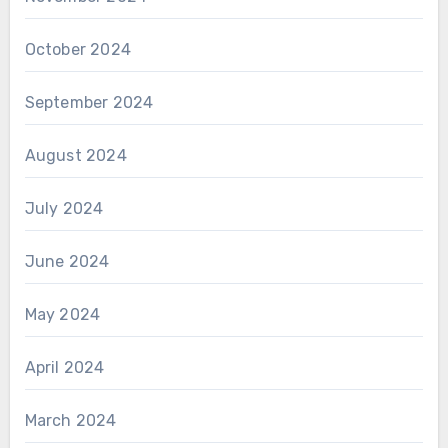
October 2024
September 2024
August 2024
July 2024
June 2024
May 2024
April 2024
March 2024