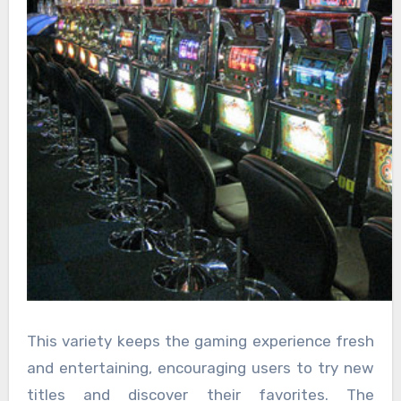
This variety keeps the gaming experience fresh
and entertaining, encouraging users to try new
titles and discover their favorites. The