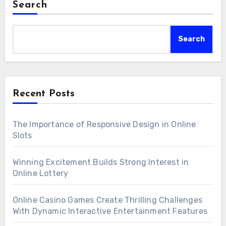
Search
Search
Recent Posts
The Importance of Responsive Design in Online
Slots
Winning Excitement Builds Strong Interest in
Online Lottery
Online Casino Games Create Thrilling Challenges
With Dynamic Interactive Entertainment Features