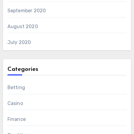
September 2020
August 2020
July 2020
Categories
Betting
Casino
Finance