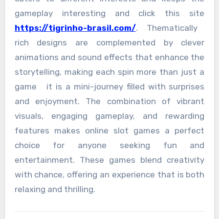
gameplay interesting and click this site
https://tigrinho-brasil.com/
. Thematically
rich designs are complemented by clever
animations and sound effects that enhance the
storytelling, making each spin more than just a
game it is a mini-journey filled with surprises
and enjoyment. The combination of vibrant
visuals, engaging gameplay, and rewarding
features makes online slot games a perfect
choice for anyone seeking fun and
entertainment. These games blend creativity
with chance, offering an experience that is both
relaxing and thrilling.