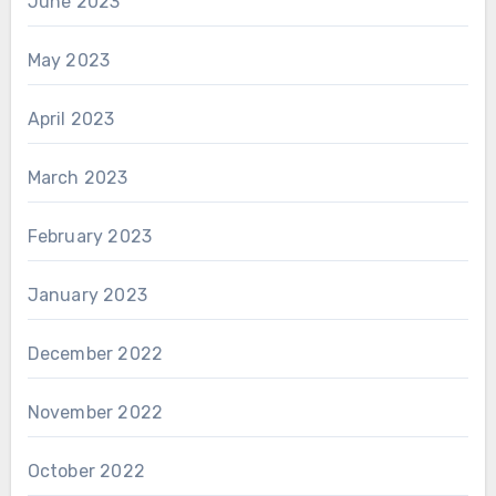
June 2023
May 2023
April 2023
March 2023
February 2023
January 2023
December 2022
November 2022
October 2022