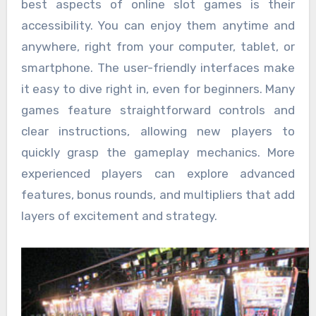
best aspects of online slot games is their
accessibility. You can enjoy them anytime and
anywhere, right from your computer, tablet, or
smartphone. The user-friendly interfaces make
it easy to dive right in, even for beginners. Many
games feature straightforward controls and
clear instructions, allowing new players to
quickly grasp the gameplay mechanics. More
experienced players can explore advanced
features, bonus rounds, and multipliers that add
layers of excitement and strategy.