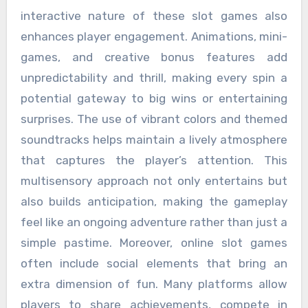
interactive nature of these slot games also
enhances player engagement. Animations, mini-
games, and creative bonus features add
unpredictability and thrill, making every spin a
potential gateway to big wins or entertaining
surprises. The use of vibrant colors and themed
soundtracks helps maintain a lively atmosphere
that captures the player’s attention. This
multisensory approach not only entertains but
also builds anticipation, making the gameplay
feel like an ongoing adventure rather than just a
simple pastime. Moreover, online slot games
often include social elements that bring an
extra dimension of fun. Many platforms allow
players to share achievements, compete in