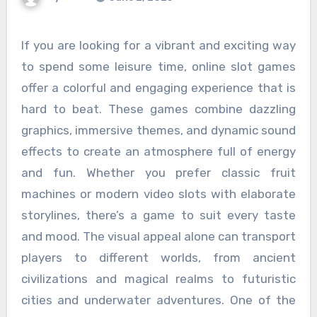
If you are looking for a vibrant and exciting way
to spend some leisure time, online slot games
offer a colorful and engaging experience that is
hard to beat. These games combine dazzling
graphics, immersive themes, and dynamic sound
effects to create an atmosphere full of energy
and fun. Whether you prefer classic fruit
machines or modern video slots with elaborate
storylines, there’s a game to suit every taste
and mood. The visual appeal alone can transport
players to different worlds, from ancient
civilizations and magical realms to futuristic
cities and underwater adventures. One of the