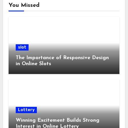
You Missed
slot
The Importance of Responsive Design
in Online Slots
Lottery
Winning Excitement Builds Strong
Interest in Online Lottery