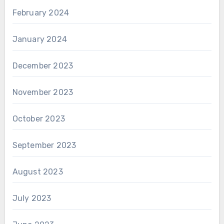
February 2024
January 2024
December 2023
November 2023
October 2023
September 2023
August 2023
July 2023