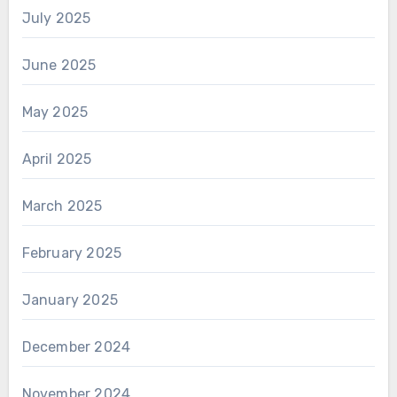
July 2025
June 2025
May 2025
April 2025
March 2025
February 2025
January 2025
December 2024
November 2024