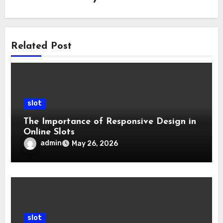
Related Post
slot
The Importance of Responsive Design in
Online Slots
admin
May 26, 2026
slot