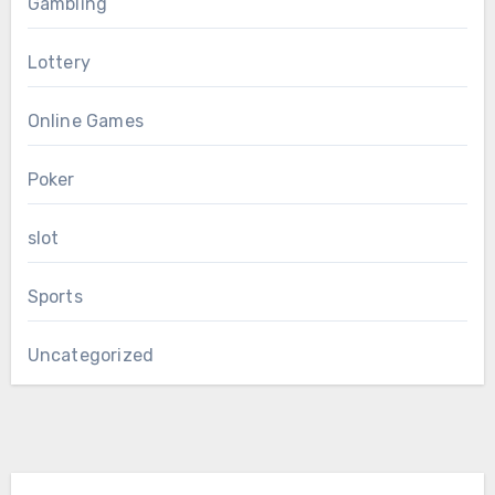
Gambling
Lottery
Online Games
Poker
slot
Sports
Uncategorized