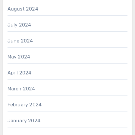
August 2024
July 2024
June 2024
May 2024
April 2024
March 2024
February 2024
January 2024