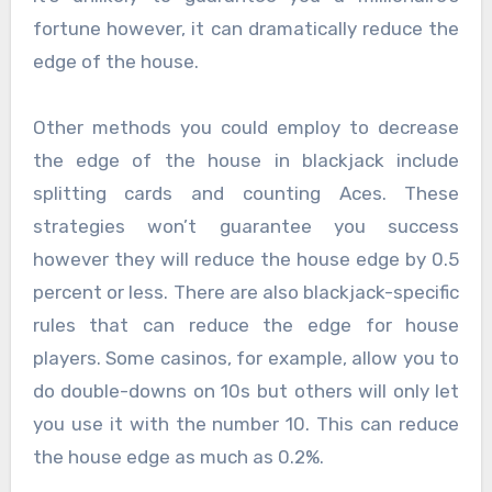
fortune however, it can dramatically reduce the
edge of the house.
Other methods you could employ to decrease
the edge of the house in blackjack include
splitting cards and counting Aces. These
strategies won’t guarantee you success
however they will reduce the house edge by 0.5
percent or less. There are also blackjack-specific
rules that can reduce the edge for house
players. Some casinos, for example, allow you to
do double-downs on 10s but others will only let
you use it with the number 10. This can reduce
the house edge as much as 0.2%.