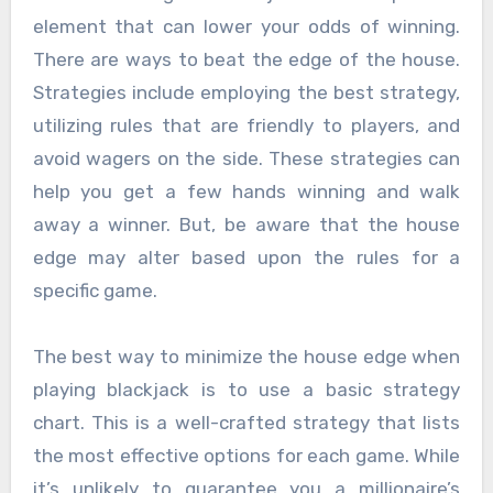
element that can lower your odds of winning.
There are ways to beat the edge of the house.
Strategies include employing the best strategy,
utilizing rules that are friendly to players, and
avoid wagers on the side. These strategies can
help you get a few hands winning and walk
away a winner. But, be aware that the house
edge may alter based upon the rules for a
specific game.
The best way to minimize the house edge when
playing blackjack is to use a basic strategy
chart. This is a well-crafted strategy that lists
the most effective options for each game. While
it’s unlikely to guarantee you a millionaire’s