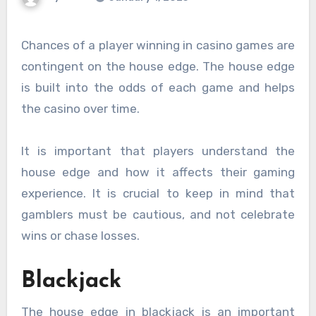
Chances of a player winning in casino games are
contingent on the house edge. The house edge
is built into the odds of each game and helps
the casino over time.
It is important that players understand the
house edge and how it affects their gaming
experience. It is crucial to keep in mind that
gamblers must be cautious, and not celebrate
wins or chase losses.
Blackjack
The house edge in blackjack is an important