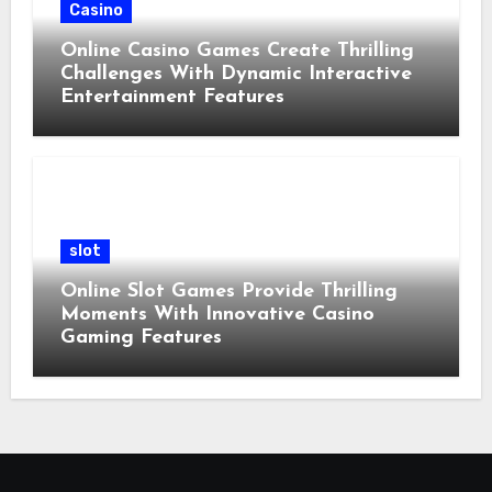
Casino
Online Casino Games Create Thrilling
Challenges With Dynamic Interactive
Entertainment Features
slot
Online Slot Games Provide Thrilling
Moments With Innovative Casino
Gaming Features