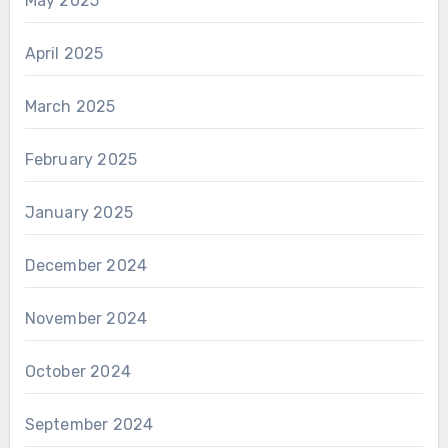
May 2025
April 2025
March 2025
February 2025
January 2025
December 2024
November 2024
October 2024
September 2024