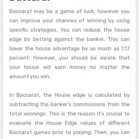
Baccarat may be a game of luck, however you
can improve your chances of winning by using
specific strategies. You can reduce the house
edge by betting against the banker. This can
lower the house advantage by as much as 1.17
percent. However, you should be aware that
your house will earn money no matter the
amount you win.
In Baccarat, the House edge is calculated by
subtracting the banker’s commissions from the
total winnings. This is the reason it’s crucial to
evaluate the House Edge values of different
Baccarat games prior to playing. Then, you can