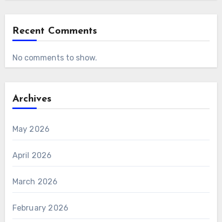
Recent Comments
No comments to show.
Archives
May 2026
April 2026
March 2026
February 2026