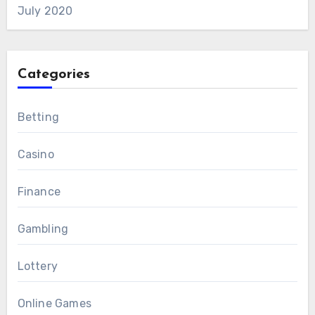
July 2020
Categories
Betting
Casino
Finance
Gambling
Lottery
Online Games