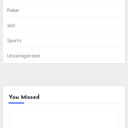
Poker
slot
Sports
Uncategorized
You Missed