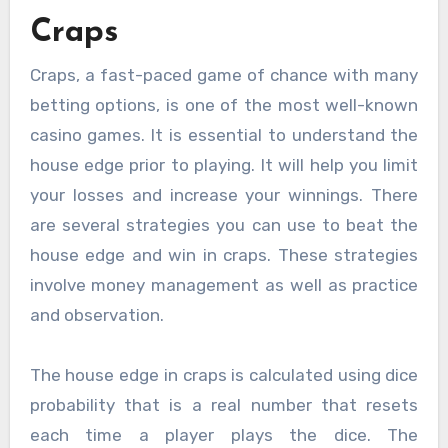
Craps
Craps, a fast-paced game of chance with many
betting options, is one of the most well-known
casino games. It is essential to understand the
house edge prior to playing. It will help you limit
your losses and increase your winnings. There
are several strategies you can use to beat the
house edge and win in craps. These strategies
involve money management as well as practice
and observation.
The house edge in craps is calculated using dice
probability that is a real number that resets
each time a player plays the dice. The