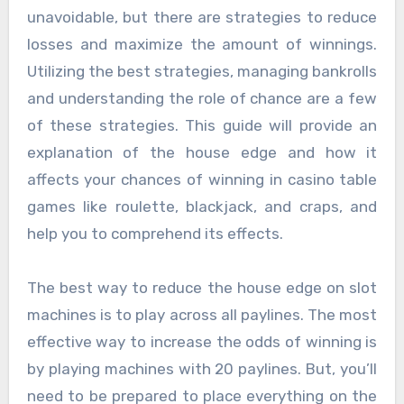
unavoidable, but there are strategies to reduce
losses and maximize the amount of winnings.
Utilizing the best strategies, managing bankrolls
and understanding the role of chance are a few
of these strategies. This guide will provide an
explanation of the house edge and how it
affects your chances of winning in casino table
games like roulette, blackjack, and craps, and
help you to comprehend its effects.
The best way to reduce the house edge on slot
machines is to play across all paylines. The most
effective way to increase the odds of winning is
by playing machines with 20 paylines. But, you’ll
need to be prepared to place everything on the