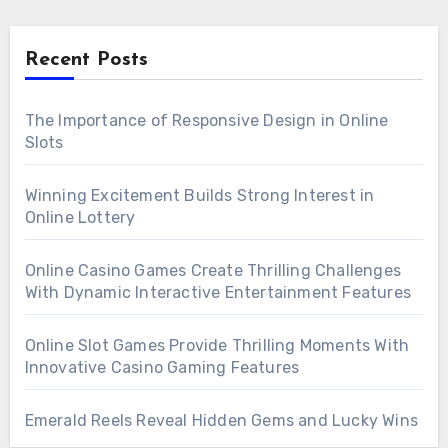
Recent Posts
The Importance of Responsive Design in Online
Slots
Winning Excitement Builds Strong Interest in
Online Lottery
Online Casino Games Create Thrilling Challenges
With Dynamic Interactive Entertainment Features
Online Slot Games Provide Thrilling Moments With
Innovative Casino Gaming Features
Emerald Reels Reveal Hidden Gems and Lucky Wins