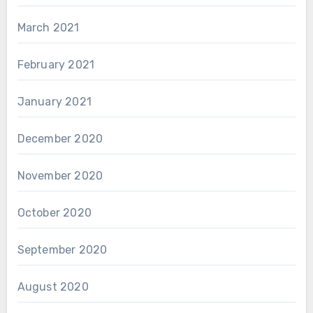
March 2021
February 2021
January 2021
December 2020
November 2020
October 2020
September 2020
August 2020