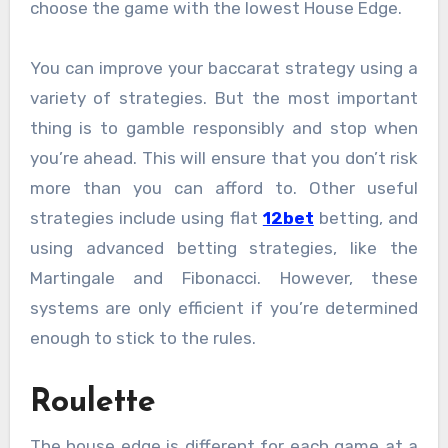
choose the game with the lowest House Edge.
You can improve your baccarat strategy using a
variety of strategies. But the most important
thing is to gamble responsibly and stop when
you’re ahead. This will ensure that you don’t risk
more than you can afford to. Other useful
strategies include using flat
12bet
betting, and
using advanced betting strategies, like the
Martingale and Fibonacci. However, these
systems are only efficient if you’re determined
enough to stick to the rules.
Roulette
The house edge is different for each game at a