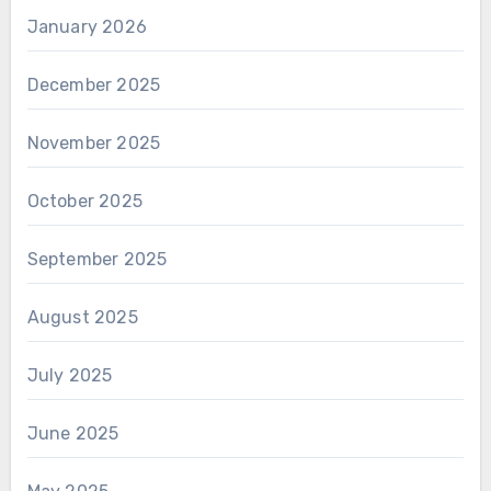
January 2026
December 2025
November 2025
October 2025
September 2025
August 2025
July 2025
June 2025