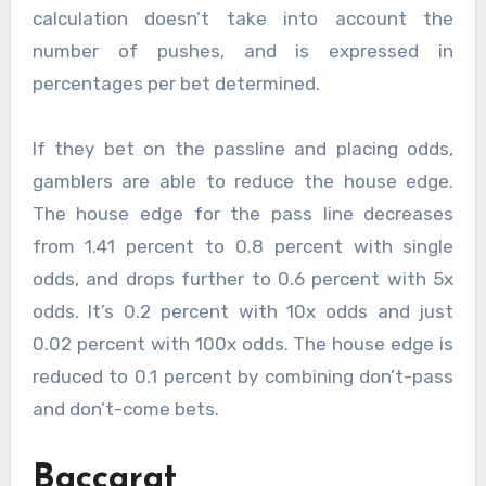
calculation doesn’t take into account the
number of pushes, and is expressed in
percentages per bet determined.
If they bet on the passline and placing odds,
gamblers are able to reduce the house edge.
The house edge for the pass line decreases
from 1.41 percent to 0.8 percent with single
odds, and drops further to 0.6 percent with 5x
odds. It’s 0.2 percent with 10x odds and just
0.02 percent with 100x odds. The house edge is
reduced to 0.1 percent by combining don’t-pass
and don’t-come bets.
Baccarat