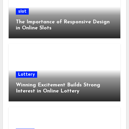
slot
The Importance of Responsive Design
in Online Slots
Lottery
Winning Excitement Builds Strong
Interest in Online Lottery