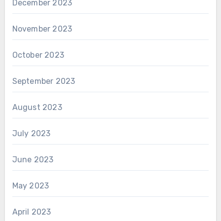
December 2023
November 2023
October 2023
September 2023
August 2023
July 2023
June 2023
May 2023
April 2023