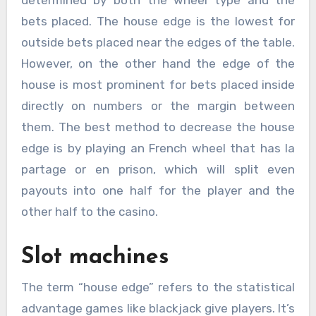
bets placed. The house edge is the lowest for
outside bets placed near the edges of the table.
However, on the other hand the edge of the
house is most prominent for bets placed inside
directly on numbers or the margin between
them. The best method to decrease the house
edge is by playing an French wheel that has la
partage or en prison, which will split even
payouts into one half for the player and the
other half to the casino.
Slot machines
The term “house edge” refers to the statistical
advantage games like blackjack give players. It’s