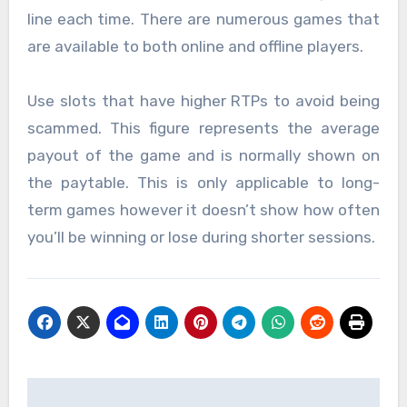
line each time. There are numerous games that
are available to both online and offline players.
Use slots that have higher RTPs to avoid being
scammed. This figure represents the average
payout of the game and is normally shown on
the paytable. This is only applicable to long-
term games however it doesn’t show how often
you’ll be winning or lose during shorter sessions.
Post