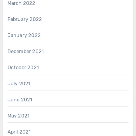
March 2022
February 2022
January 2022
December 2021
October 2021
July 2021
June 2021
May 2021
April 2021