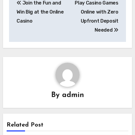
Join the Fun and
Play Casino Games
navigation
Win Big at the Online
Online with Zero
Casino
Upfront Deposit
Needed
By
admin
Related Post