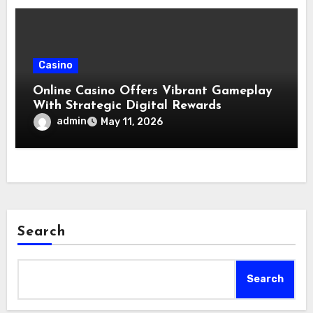
Casino
Online Casino Offers Vibrant Gameplay
With Strategic Digital Rewards
admin
May 11, 2026
Search
Search