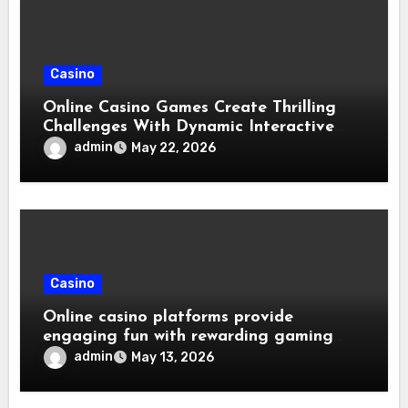
Casino
Online Casino Games Create Thrilling
Challenges With Dynamic Interactive
Entertainment Features
admin
May 22, 2026
Casino
Online casino platforms provide
engaging fun with rewarding gaming
sessions
admin
May 13, 2026