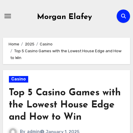
Skip
to
Morgan Elafey
content
Home
2025
Casino
Top 5 Casino Games with the Lowest House Edge and How
to Win
Casino
Top 5 Casino Games with
the Lowest House Edge
and How to Win
By
admin
January 1, 2025