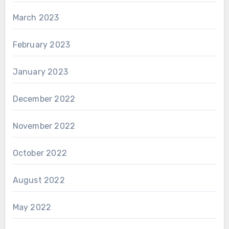
March 2023
February 2023
January 2023
December 2022
November 2022
October 2022
August 2022
May 2022