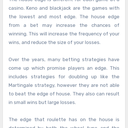
casino. Keno and blackjack are the games with
the lowest and most edge. The house edge
from a bet may increase the chances of
winning. This will increase the frequency of your
wins, and reduce the size of your losses.
Over the years, many betting strategies have
come up which promise players an edge. This
includes strategies for doubling up like the
Martingale strategy, however they are not able
to beat the edge of house. They also can result
in small wins but large losses.
The edge that roulette has on the house is
determined by both the wheel type and the