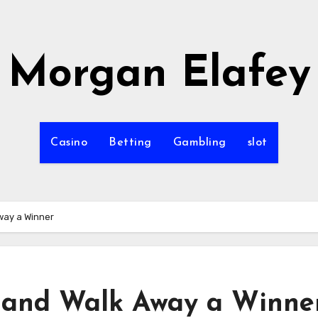
Morgan Elafey
Casino
Betting
Gambling
slot
way a Winner
n and Walk Away a Winne