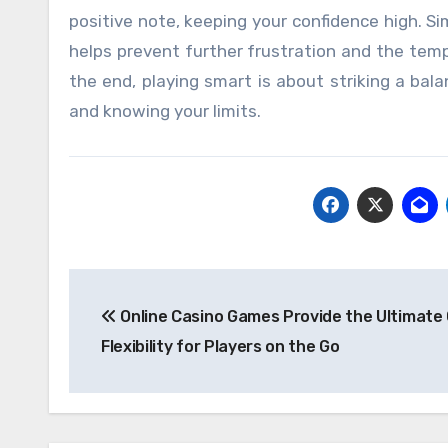
positive note, keeping your confidence high. Sim
helps prevent further frustration and the temp
the end, playing smart is about striking a bal
and knowing your limits.
Post
Online Casino Games Provide the Ultimate
navigation
Flexibility for Players on the Go