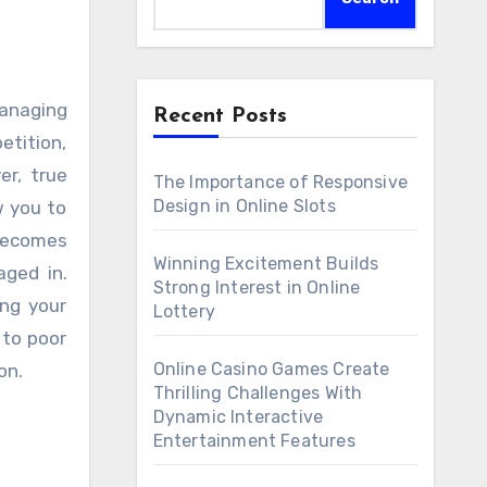
Recent Posts
etition,
r, true
The Importance of Responsive
Design in Online Slots
w you to
 becomes
Winning Excitement Builds
aged in.
Strong Interest in Online
ing your
Lottery
 to poor
Online Casino Games Create
on.
Thrilling Challenges With
Dynamic Interactive
Entertainment Features