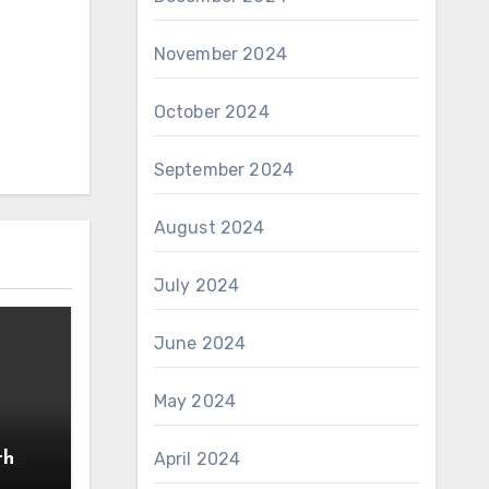
November 2024
October 2024
September 2024
August 2024
July 2024
June 2024
May 2024
th
April 2024
ards