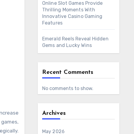
Online Slot Games Provide
Thrilling Moments With
Innovative Casino Gaming
Features
Emerald Reels Reveal Hidden
Gems and Lucky Wins
Recent Comments
No comments to show.
increase
Archives
y games,
gically.
May 2026