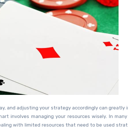
y, and adjusting your strategy accordingly can greatly 
mart involves managing your resources wisely. In man
ealing with limited resources that need to be used strate