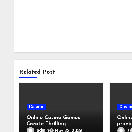
Related Post
Casino
Casin
Online Casino Games
Onlin
Create Thrilling
provi
Challenges With Dynamic
rewar
admin
a
May 22, 2026