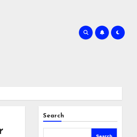
Search
r
Search