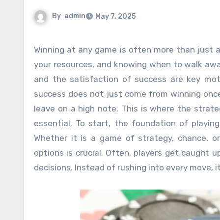
By
admin
May 7, 2025
Winning at any game is often more than just about luck or skill; it is about making smart decisions, managing
your resources, and knowing when to walk away.
and the satisfaction of success are key mot
success does not just come from winning once
leave on a high note. This is where the str
essential. To start, the foundation of playi
Whether it is a game of strategy, chance, o
options is crucial. Often, players get caught 
decisions. Instead of rushing into every move, i