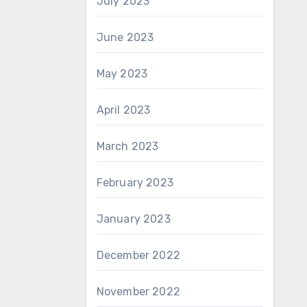
July 2023
June 2023
May 2023
April 2023
March 2023
February 2023
January 2023
December 2022
November 2022