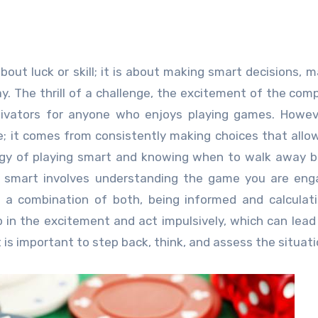
 The thrill of a challenge, the excitement of the comp
ivators for anyone who enjoys playing games. Howeve
; it comes from consistently making choices that allo
ategy of playing smart and knowing when to walk away
ng smart involves understanding the game you are eng
r a combination of both, being informed and calculat
up in the excitement and act impulsively, which can lead
t is important to step back, think, and assess the situati