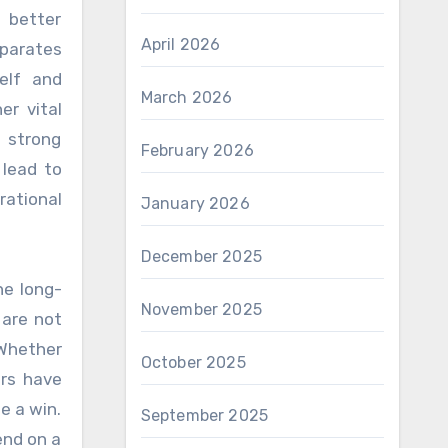
 better
April 2026
eparates
elf and
March 2026
er vital
 strong
February 2026
 lead to
rational
January 2026
December 2025
he long-
November 2025
 are not
 Whether
October 2025
ers have
e a win.
September 2025
end on a