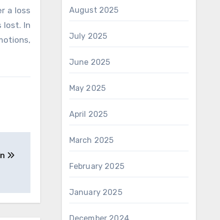
r a loss
August 2025
lost. In
July 2025
motions,
June 2025
May 2025
April 2025
March 2025
in
February 2025
January 2025
December 2024