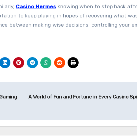
ilarly,
Casino Hermes
knowing when to step back afte
tation to keep playing in hopes of recovering what was 
ance between making wise decisions, controlling your e
 Gaming
A World of Fun and Fortune in Every Casino Sp