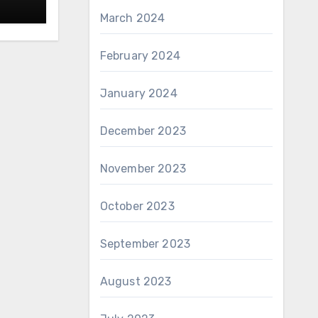
March 2024
February 2024
January 2024
December 2023
November 2023
October 2023
September 2023
August 2023