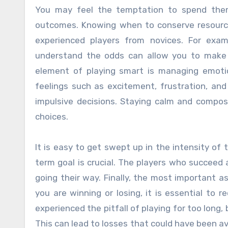
You may feel the temptation to spend them
outcomes. Knowing when to conserve resources
experienced players from novices. For exam
understand the odds can allow you to make d
element of playing smart is managing emotio
feelings such as excitement, frustration, a
impulsive decisions. Staying calm and compos
choices.
It is easy to get swept up in the intensity of
term goal is crucial. The players who succeed
going their way. Finally, the most important 
you are winning or losing, it is essential to
experienced the pitfall of playing for too long
This can lead to losses that could have been a