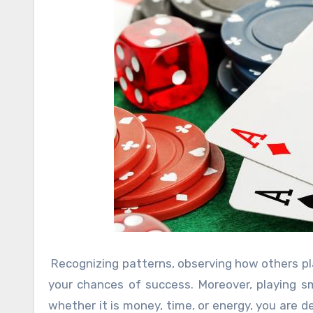
Recognizing patterns, observing how others pla
your chances of success. Moreover, playing s
whether it is money, time, or energy, you are d