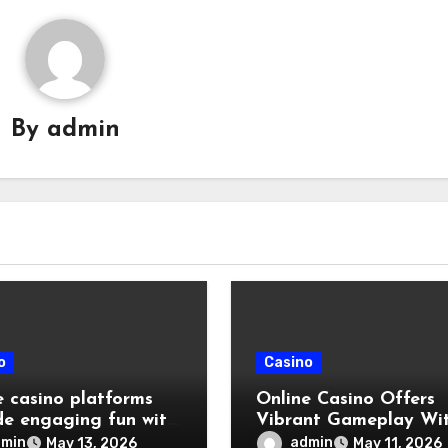
By
admin
o
Casino
e casino platforms
Online Casino Offers
de engaging fun with
Vibrant Gameplay Wi
ding gaming sessions
Strategic Digital Rew
dmin
admin
May 13, 2026
May 11, 2026