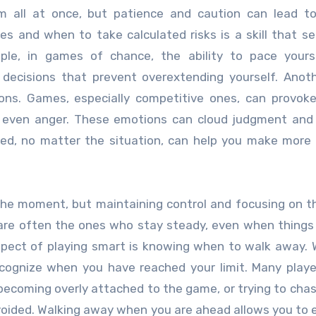
 all at once, but patience and caution can lead to
 and when to take calculated risks is a skill that s
ple, in games of chance, the ability to pace yours
ecisions that prevent overextending yourself. Anoth
ns. Games, especially competitive ones, can provoke
nd even anger. These emotions can cloud judgment and
ed, no matter the situation, can help you make more 
 the moment, but maintaining control and focusing on t
 are often the ones who stay steady, even when things
aspect of playing smart is knowing when to walk away.
 recognize when you have reached your limit. Many play
, becoming overly attached to the game, or trying to chas
voided. Walking away when you are ahead allows you to 