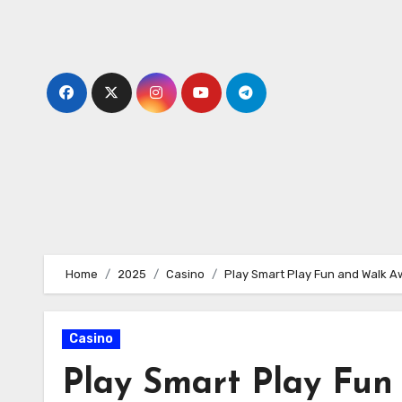
Skip
to
content
Home
2025
Casino
Play Smart Play Fun and Walk A
Casino
Play Smart Play Fu