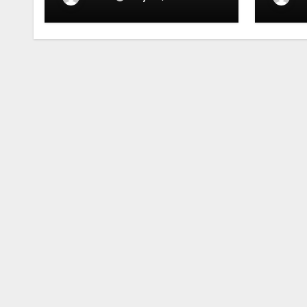
Interactive Entertainment
Features