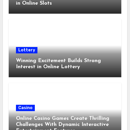
in Online Slots
Lottery
Winning Excitement Builds Strong
Interest in Online Lottery
Casino
Online Casino Games Create Thrilling
Challenges With Dynamic Interactive