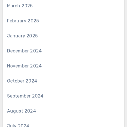
March 2025
February 2025
January 2025
December 2024
November 2024
October 2024
September 2024
August 2024
July 2024