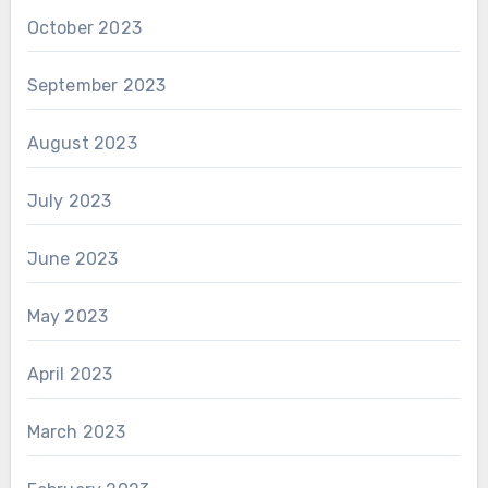
October 2023
September 2023
August 2023
July 2023
June 2023
May 2023
April 2023
March 2023