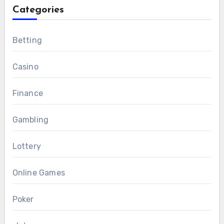
Categories
Betting
Casino
Finance
Gambling
Lottery
Online Games
Poker