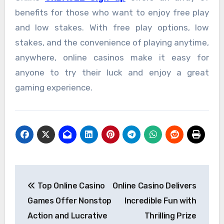
benefits for those who want to enjoy free play
and low stakes. With free play options, low
stakes, and the convenience of playing anytime,
anywhere, online casinos make it easy for
anyone to try their luck and enjoy a great
gaming experience.
Post
Top Online Casino
Online Casino Delivers
navigation
Games Offer Nonstop
Incredible Fun with
Action and Lucrative
Thrilling Prize