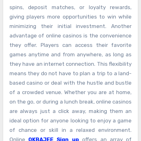
spins, deposit matches, or loyalty rewards,
giving players more opportunities to win while
minimizing their initial investment. Another
advantage of online casinos is the convenience
they offer. Players can access their favorite
games anytime and from anywhere, as long as
they have an internet connection. This flexibility
means they do not have to plan a trip to a land-
based casino or deal with the hustle and bustle
of a crowded venue. Whether you are at home,
on the go, or during a lunch break, online casinos
are always just a click away, making them an
ideal option for anyone looking to enjoy a game
of chance or skill in a relaxed environment.
Online
OKBAJEE Sign up
offers an array of