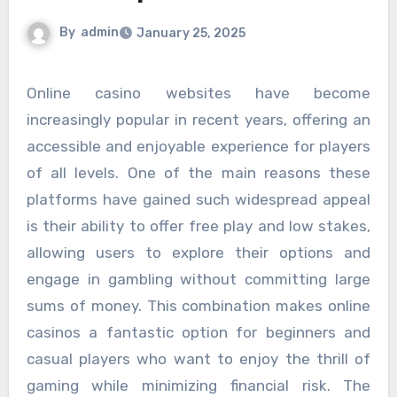
By
admin
January 25, 2025
Online casino websites have become
increasingly popular in recent years, offering an
accessible and enjoyable experience for players
of all levels. One of the main reasons these
platforms have gained such widespread appeal
is their ability to offer free play and low stakes,
allowing users to explore their options and
engage in gambling without committing large
sums of money. This combination makes online
casinos a fantastic option for beginners and
casual players who want to enjoy the thrill of
gaming while minimizing financial risk. The