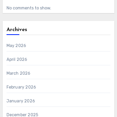
No comments to show.
Archives
May 2026
April 2026
March 2026
February 2026
January 2026
December 2025