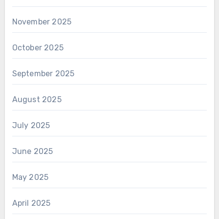
November 2025
October 2025
September 2025
August 2025
July 2025
June 2025
May 2025
April 2025