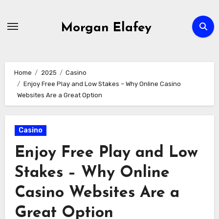
Skip
to
Morgan Elafey
content
Home
2025
Casino
Enjoy Free Play and Low Stakes – Why Online Casino
Websites Are a Great Option
Casino
Enjoy Free Play and Low
Stakes – Why Online
Casino Websites Are a
Great Option