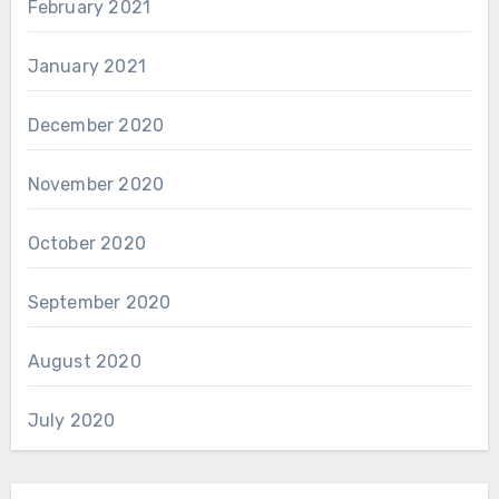
February 2021
January 2021
December 2020
November 2020
October 2020
September 2020
August 2020
July 2020