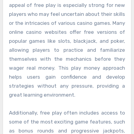
appeal of free play is especially strong for new
players who may feel uncertain about their skills
or the intricacies of various casino games. Many
online casino websites offer free versions of
popular games like slots, blackjack, and poker,
allowing players to practice and familiarize
themselves with the mechanics before they
wager real money. This play money approach
helps users gain confidence and develop
strategies without any pressure, providing a
great learning environment.
Additionally, free play often includes access to
some of the most exciting game features, such
as bonus rounds and progressive jackpots,