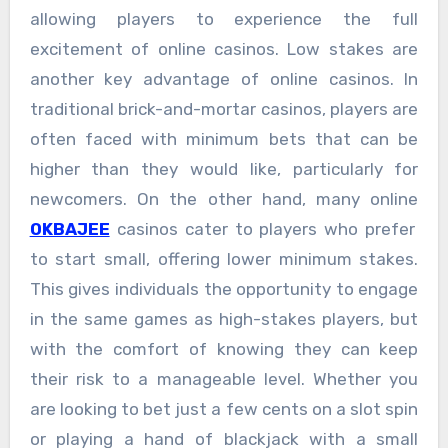
allowing players to experience the full
excitement of online casinos. Low stakes are
another key advantage of online casinos. In
traditional brick-and-mortar casinos, players are
often faced with minimum bets that can be
higher than they would like, particularly for
newcomers. On the other hand, many online
OKBAJEE
casinos cater to players who prefer
to start small, offering lower minimum stakes.
This gives individuals the opportunity to engage
in the same games as high-stakes players, but
with the comfort of knowing they can keep
their risk to a manageable level. Whether you
are looking to bet just a few cents on a slot spin
or playing a hand of blackjack with a small