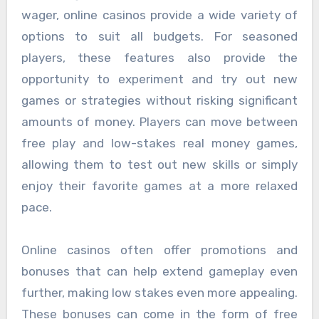
wager, online casinos provide a wide variety of
options to suit all budgets. For seasoned
players, these features also provide the
opportunity to experiment and try out new
games or strategies without risking significant
amounts of money. Players can move between
free play and low-stakes real money games,
allowing them to test out new skills or simply
enjoy their favorite games at a more relaxed
pace.
Online casinos often offer promotions and
bonuses that can help extend gameplay even
further, making low stakes even more appealing.
These bonuses can come in the form of free