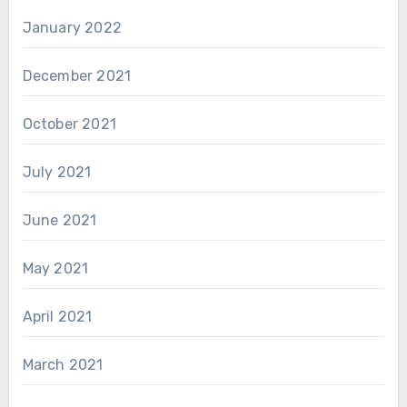
January 2022
December 2021
October 2021
July 2021
June 2021
May 2021
April 2021
March 2021