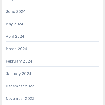
June 2024
May 2024
April 2024
March 2024
February 2024
January 2024
December 2023
November 2023