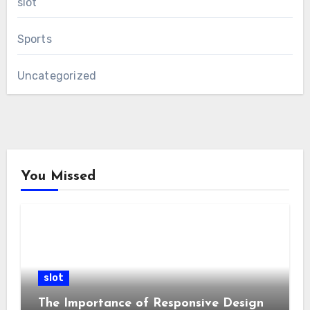
slot
Sports
Uncategorized
You Missed
slot
The Importance of Responsive Design