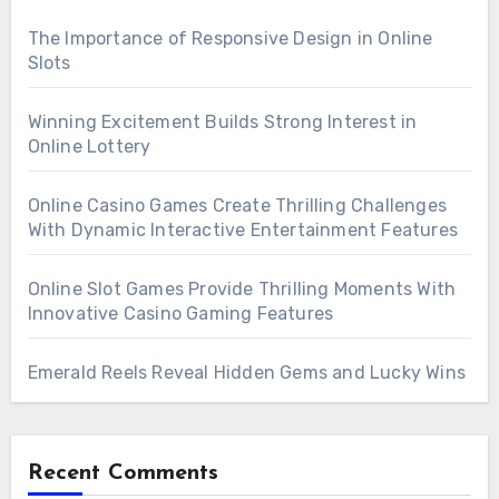
The Importance of Responsive Design in Online
Slots
Winning Excitement Builds Strong Interest in
Online Lottery
Online Casino Games Create Thrilling Challenges
With Dynamic Interactive Entertainment Features
Online Slot Games Provide Thrilling Moments With
Innovative Casino Gaming Features
Emerald Reels Reveal Hidden Gems and Lucky Wins
Recent Comments