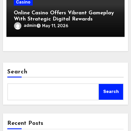
Casino
Online Casino Offers Vibrant Gameplay
With Strategic Digital Rewards
admin
May 11, 2026
Search
Search
Recent Posts