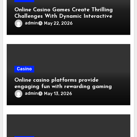
Online Casino Games Create Thrilling
Challenges With Dynamic Interactive
Entertainment Features
admin
May 22, 2026
Casino
Online casino platforms provide
engaging fun with rewarding gaming
sessions
admin
May 13, 2026