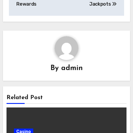
Rewards
Jackpots
By
admin
Related Post
Casino