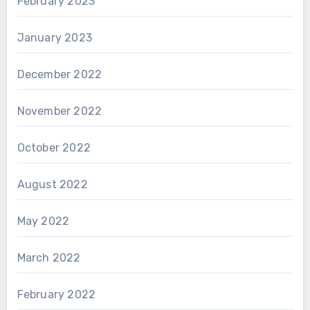
February 2023
January 2023
December 2022
November 2022
October 2022
August 2022
May 2022
March 2022
February 2022