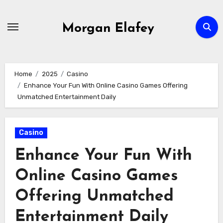
Skip
to
Morgan Elafey
content
Home
2025
Casino
Enhance Your Fun With Online Casino Games Offering
Unmatched Entertainment Daily
Casino
Enhance Your Fun With
Online Casino Games
Offering Unmatched
Entertainment Daily