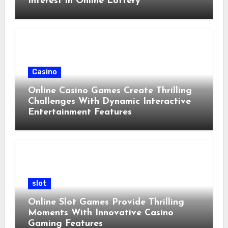
Interest in Online Lottery
Casino
Online Casino Games Create Thrilling
Challenges With Dynamic Interactive
Entertainment Features
slot
Online Slot Games Provide Thrilling
Moments With Innovative Casino
Gaming Features