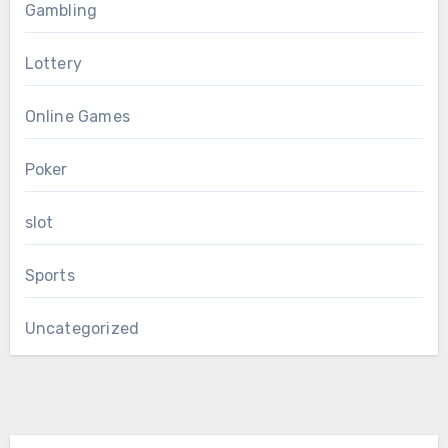
Gambling
Lottery
Online Games
Poker
slot
Sports
Uncategorized