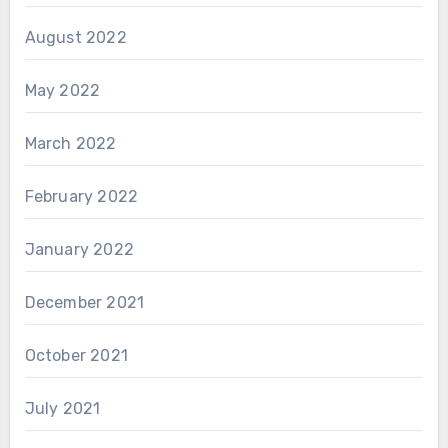
August 2022
May 2022
March 2022
February 2022
January 2022
December 2021
October 2021
July 2021