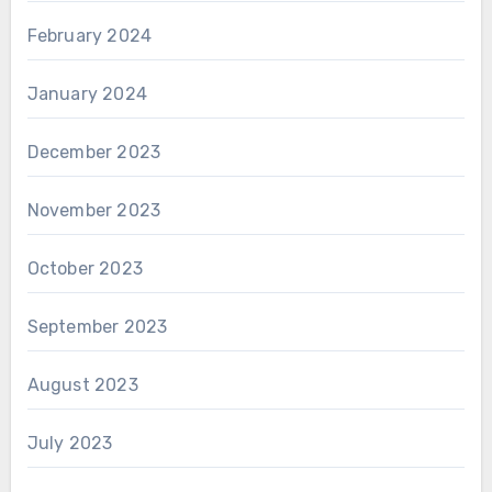
February 2024
January 2024
December 2023
November 2023
October 2023
September 2023
August 2023
July 2023