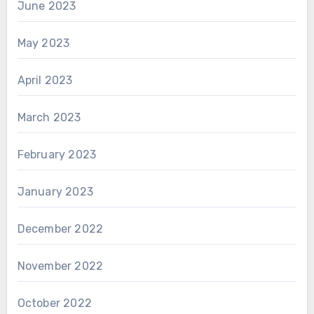
June 2023
May 2023
April 2023
March 2023
February 2023
January 2023
December 2022
November 2022
October 2022