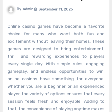
By
admin
September 11, 2025
Online casino games have become a favorite
choice for many who want both fun and
excitement without leaving their homes. These
games are designed to bring entertainment,
thrill, and rewarding experiences to players
every single day. With simple rules, engaging
gameplay, and endless opportunities to win,
online casinos have something for everyone.
Whether you are a beginner or an experienced
player, the variety of options ensures that every
session feels fresh and enjoyable. Adding to
that, the convenience of playing anytime makes