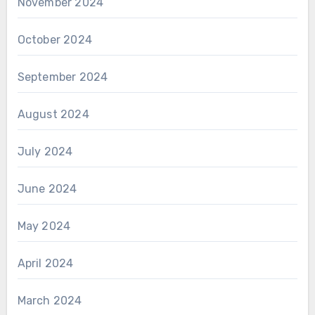
November 2024
October 2024
September 2024
August 2024
July 2024
June 2024
May 2024
April 2024
March 2024