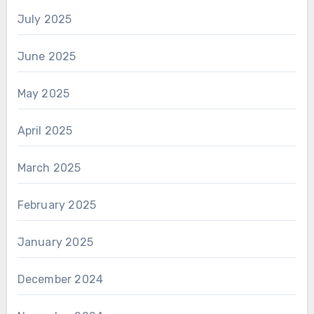
July 2025
June 2025
May 2025
April 2025
March 2025
February 2025
January 2025
December 2024