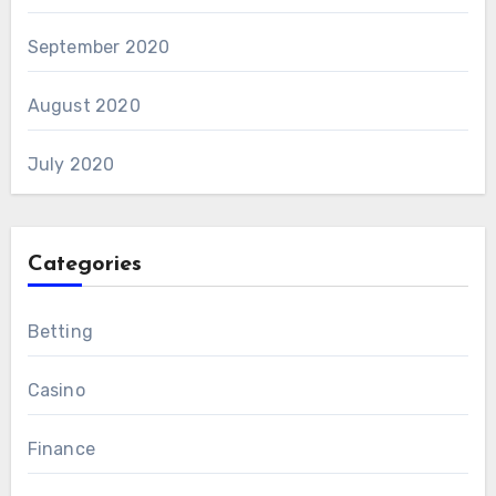
September 2020
August 2020
July 2020
Categories
Betting
Casino
Finance