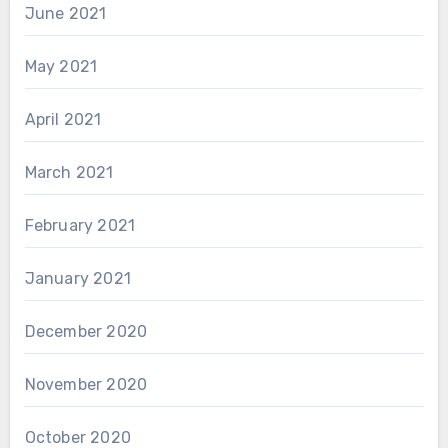
June 2021
May 2021
April 2021
March 2021
February 2021
January 2021
December 2020
November 2020
October 2020