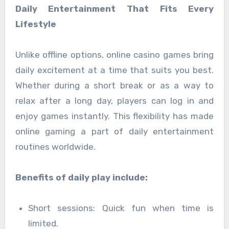
Daily Entertainment That Fits Every
Lifestyle
Unlike offline options, online casino games bring
daily excitement at a time that suits you best.
Whether during a short break or as a way to
relax after a long day, players can log in and
enjoy games instantly. This flexibility has made
online gaming a part of daily entertainment
routines worldwide.
Benefits of daily play include:
Short sessions: Quick fun when time is
limited.