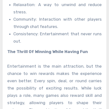
Relaxation: A way to unwind and reduce
stress.
Community: Interaction with other players
through chat features.
Consistency: Entertainment that never runs
out.
The Thrill Of Winning While Having Fun
Entertainment is the main attraction, but the
chance to win rewards makes the experience
even better. Every spin, deal, or round carries
the possibility of exciting results. While luck
plays a role, many games also reward skill and
strategy, allowing players to shape their