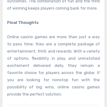
outcomes. The combination of fun and the thrill
of winning keeps players coming back for more.
Final Thoughts
Online casino games are more than just a way
to pass time; they are a complete package of
entertainment, thrill, and rewards. With a variety
of options, flexibility in play, and unmatched
excitement delivered daily, they remain a
favorite choice for players across the globe. If
you are looking for nonstop fun with the
possibility of big wins, online casino games
provide the perfect solution.