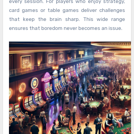
every session. For players who enjoy strategy,
card games or table games deliver challenges
that keep the brain sharp. This wide range
ensures that boredom never becomes an issue.