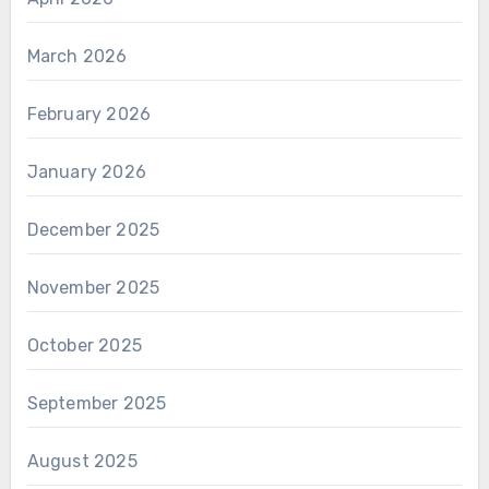
March 2026
February 2026
January 2026
December 2025
November 2025
October 2025
September 2025
August 2025