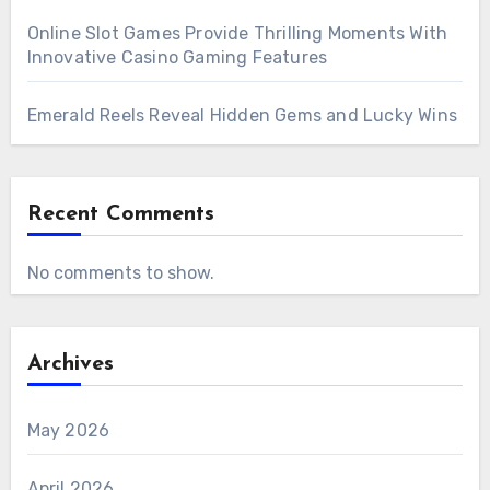
Online Slot Games Provide Thrilling Moments With
Innovative Casino Gaming Features
Emerald Reels Reveal Hidden Gems and Lucky Wins
Recent Comments
No comments to show.
Archives
May 2026
April 2026