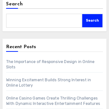
Search
Search
Recent Posts
The Importance of Responsive Design in Online
Slots
Winning Excitement Builds Strong Interest in
Online Lottery
Online Casino Games Create Thrilling Challenges
With Dynamic Interactive Entertainment Features