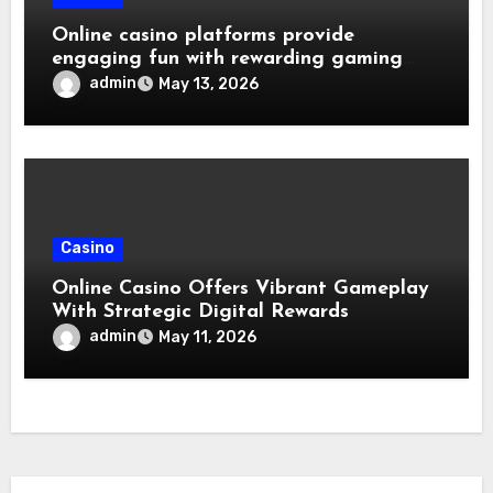
Online casino platforms provide
engaging fun with rewarding gaming
sessions
admin
May 13, 2026
Casino
Online Casino Offers Vibrant Gameplay
With Strategic Digital Rewards
admin
May 11, 2026