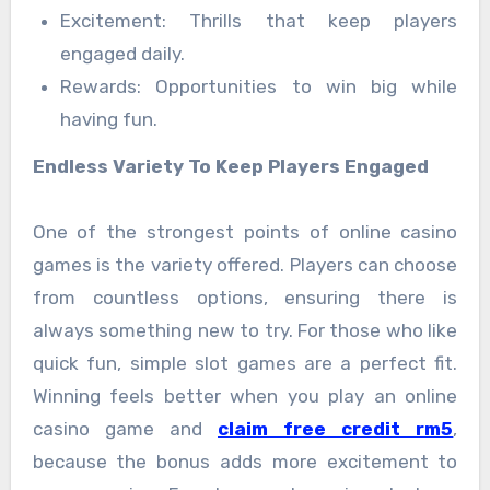
Excitement: Thrills that keep players
engaged daily.
Rewards: Opportunities to win big while
having fun.
Endless Variety To Keep Players Engaged
One of the strongest points of online casino
games is the variety offered. Players can choose
from countless options, ensuring there is
always something new to try. For those who like
quick fun, simple slot games are a perfect fit.
Winning feels better when you play an online
casino game and
claim free credit rm5
,
because the bonus adds more excitement to