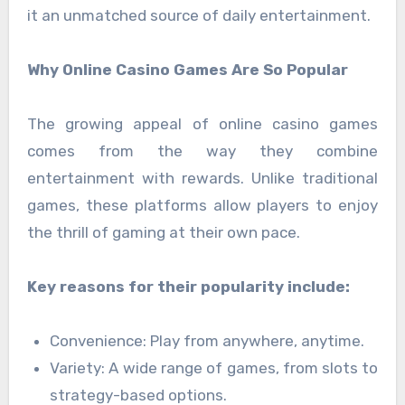
it an unmatched source of daily entertainment.
Why Online Casino Games Are So Popular
The growing appeal of online casino games
comes from the way they combine
entertainment with rewards. Unlike traditional
games, these platforms allow players to enjoy
the thrill of gaming at their own pace.
Key reasons for their popularity include:
Convenience: Play from anywhere, anytime.
Variety: A wide range of games, from slots to
strategy-based options.