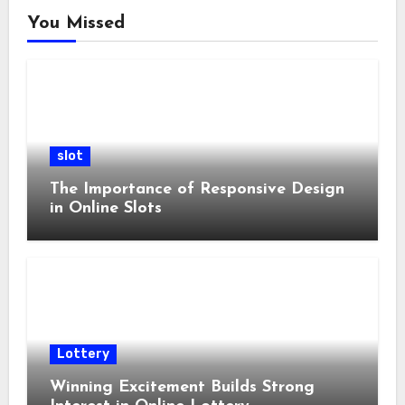
You Missed
slot
The Importance of Responsive Design
in Online Slots
Lottery
Winning Excitement Builds Strong