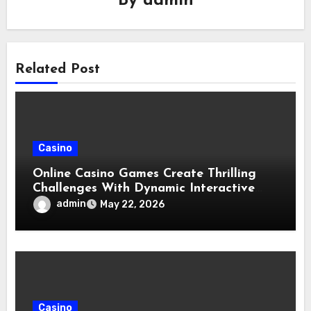
By
admin
Related Post
Casino
Online Casino Games Create Thrilling
Challenges With Dynamic Interactive
Entertainment Features
admin
May 22, 2026
Casino