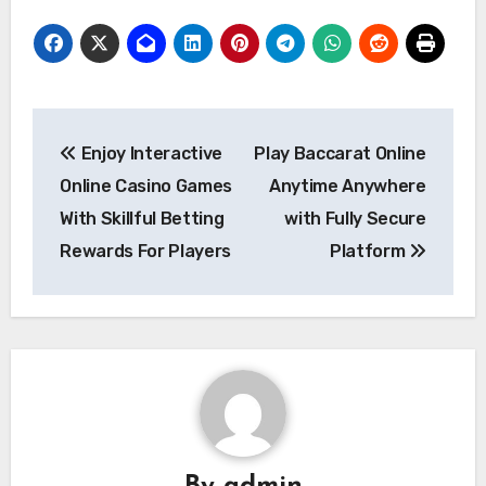
Post
Enjoy Interactive
Play Baccarat Online
navigation
Online Casino Games
Anytime Anywhere
With Skillful Betting
with Fully Secure
Rewards For Players
Platform