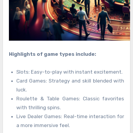
Highlights of game types include:
Slots: Easy-to-play with instant excitement.
Card Games: Strategy and skill blended with
luck.
Roulette & Table Games: Classic favorites
with thrilling spins.
Live Dealer Games: Real-time interaction for
a more immersive feel.