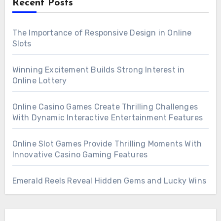
Recent Posts
The Importance of Responsive Design in Online
Slots
Winning Excitement Builds Strong Interest in
Online Lottery
Online Casino Games Create Thrilling Challenges
With Dynamic Interactive Entertainment Features
Online Slot Games Provide Thrilling Moments With
Innovative Casino Gaming Features
Emerald Reels Reveal Hidden Gems and Lucky Wins