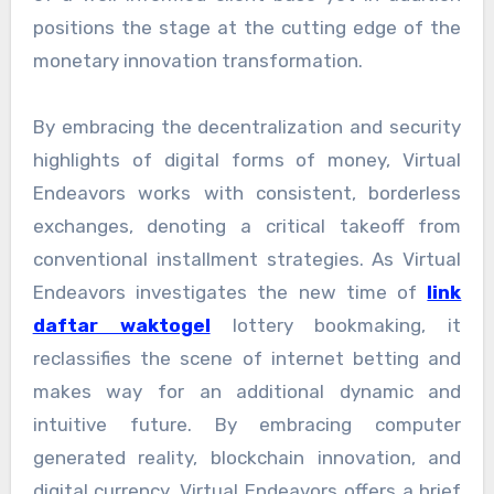
positions the stage at the cutting edge of the
monetary innovation transformation.
By embracing the decentralization and security
highlights of digital forms of money, Virtual
Endeavors works with consistent, borderless
exchanges, denoting a critical takeoff from
conventional installment strategies. As Virtual
Endeavors investigates the new time of
link
daftar waktogel
lottery bookmaking, it
reclassifies the scene of internet betting and
makes way for an additional dynamic and
intuitive future. By embracing computer
generated reality, blockchain innovation, and
digital currency, Virtual Endeavors offers a brief