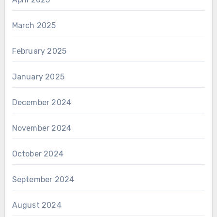
March 2025
February 2025
January 2025
December 2024
November 2024
October 2024
September 2024
August 2024