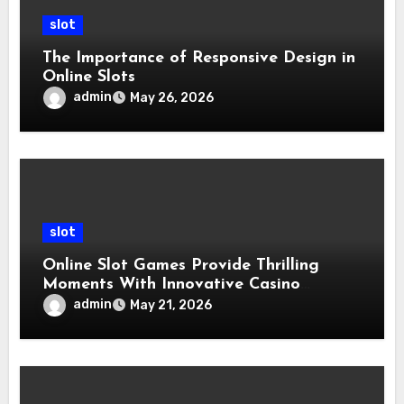
slot
The Importance of Responsive Design in
Online Slots
admin
May 26, 2026
slot
Online Slot Games Provide Thrilling
Moments With Innovative Casino
Gaming Features
admin
May 21, 2026