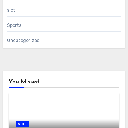
slot
Sports
Uncategorized
You Missed
slot