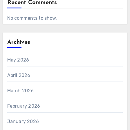
Recent Comments
No comments to show.
Archives
May 2026
April 2026
March 2026
February 2026
January 2026