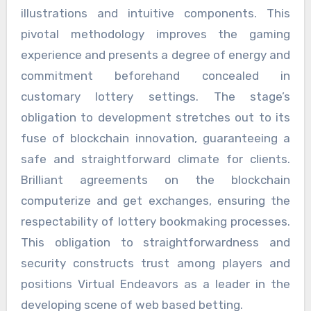
illustrations and intuitive components. This
pivotal methodology improves the gaming
experience and presents a degree of energy and
commitment beforehand concealed in
customary lottery settings. The stage’s
obligation to development stretches out to its
fuse of blockchain innovation, guaranteeing a
safe and straightforward climate for clients.
Brilliant agreements on the blockchain
computerize and get exchanges, ensuring the
respectability of lottery bookmaking processes.
This obligation to straightforwardness and
security constructs trust among players and
positions Virtual Endeavors as a leader in the
developing scene of web based betting.