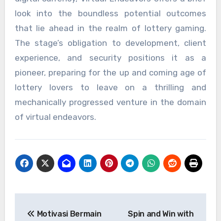
look into the boundless potential outcomes
that lie ahead in the realm of lottery gaming.
The stage’s obligation to development, client
experience, and security positions it as a
pioneer, preparing for the up and coming age of
lottery lovers to leave on a thrilling and
mechanically progressed venture in the domain
of virtual endeavors.
Post
Motivasi Bermain
Spin and Win with