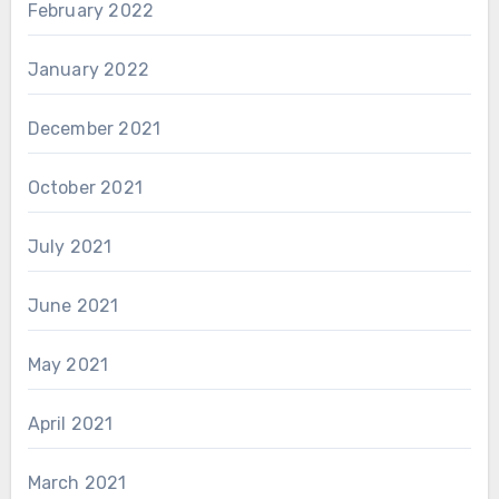
February 2022
January 2022
December 2021
October 2021
July 2021
June 2021
May 2021
April 2021
March 2021