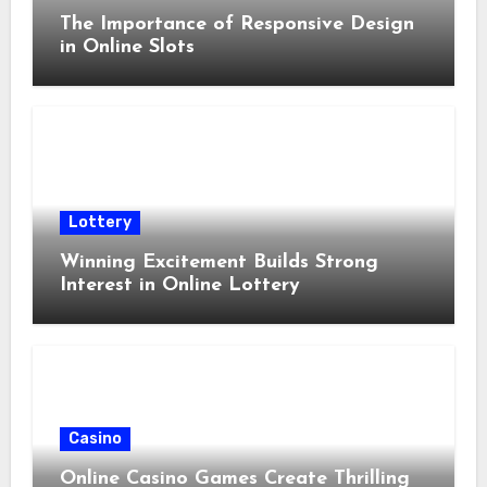
The Importance of Responsive Design
in Online Slots
Lottery
Winning Excitement Builds Strong
Interest in Online Lottery
Casino
Online Casino Games Create Thrilling