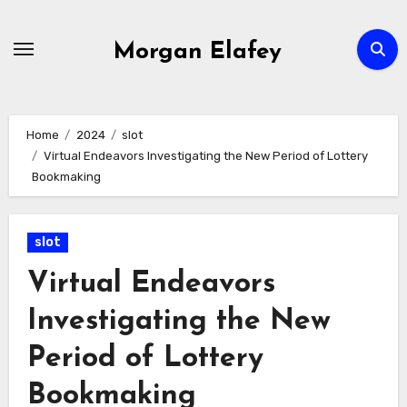
Skip
to
Morgan Elafey
content
Home
2024
slot
Virtual Endeavors Investigating the New Period of Lottery
Bookmaking
slot
Virtual Endeavors
Investigating the New
Period of Lottery
Bookmaking