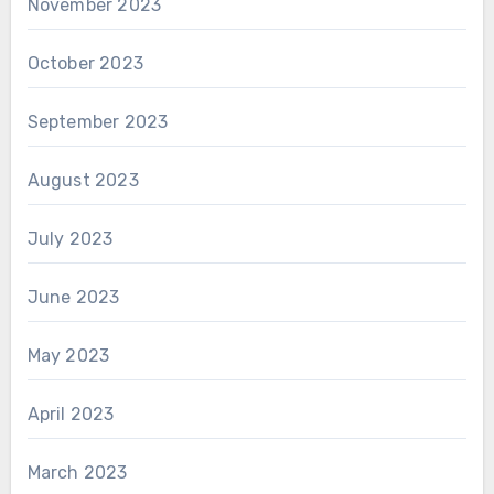
November 2023
October 2023
September 2023
August 2023
July 2023
June 2023
May 2023
April 2023
March 2023