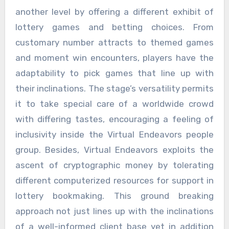
another level by offering a different exhibit of
lottery games and betting choices. From
customary number attracts to themed games
and moment win encounters, players have the
adaptability to pick games that line up with
their inclinations. The stage’s versatility permits
it to take special care of a worldwide crowd
with differing tastes, encouraging a feeling of
inclusivity inside the Virtual Endeavors people
group. Besides, Virtual Endeavors exploits the
ascent of cryptographic money by tolerating
different computerized resources for support in
lottery bookmaking. This ground breaking
approach not just lines up with the inclinations
of a well-informed client base yet in addition