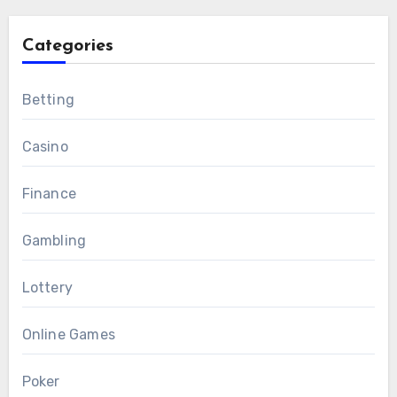
Categories
Betting
Casino
Finance
Gambling
Lottery
Online Games
Poker