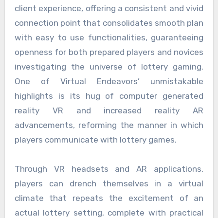
client experience, offering a consistent and vivid
connection point that consolidates smooth plan
with easy to use functionalities, guaranteeing
openness for both prepared players and novices
investigating the universe of lottery gaming.
One of Virtual Endeavors’ unmistakable
highlights is its hug of computer generated
reality VR and increased reality AR
advancements, reforming the manner in which
players communicate with lottery games.
Through VR headsets and AR applications,
players can drench themselves in a virtual
climate that repeats the excitement of an
actual lottery setting, complete with practical