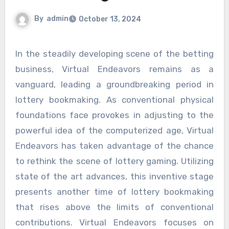
By
admin
October 13, 2024
In the steadily developing scene of the betting
business, Virtual Endeavors remains as a
vanguard, leading a groundbreaking period in
lottery bookmaking. As conventional physical
foundations face provokes in adjusting to the
powerful idea of the computerized age, Virtual
Endeavors has taken advantage of the chance
to rethink the scene of lottery gaming. Utilizing
state of the art advances, this inventive stage
presents another time of lottery bookmaking
that rises above the limits of conventional
contributions. Virtual Endeavors focuses on