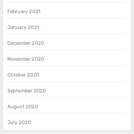
February 2021
January 2021
December 2020
November 2020
October 2020
September 2020
August 2020
July 2020