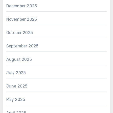
December 2025
November 2025
October 2025
September 2025
August 2025
July 2025
June 2025
May 2025
April 2025