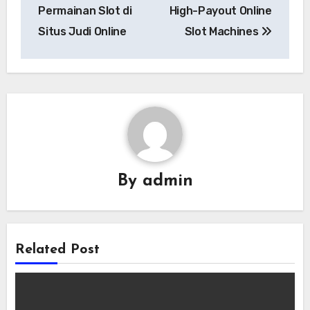
navigation
Permainan Slot di
High-Payout Online
Situs Judi Online
Slot Machines
By
admin
Related Post