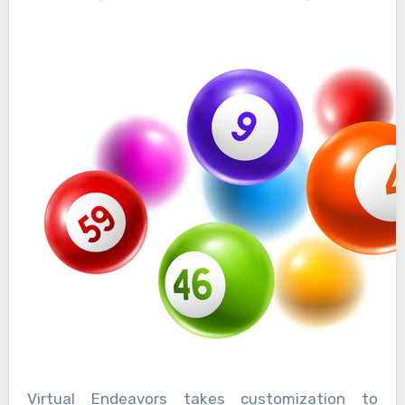
Virtual Endeavors takes customization to