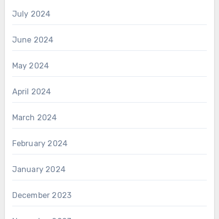
July 2024
June 2024
May 2024
April 2024
March 2024
February 2024
January 2024
December 2023