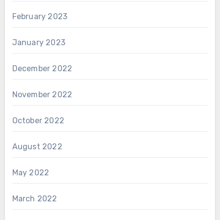
February 2023
January 2023
December 2022
November 2022
October 2022
August 2022
May 2022
March 2022