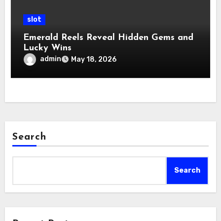
slot
Emerald Reels Reveal Hidden Gems and
Lucky Wins
admin
May 18, 2026
Search
Search