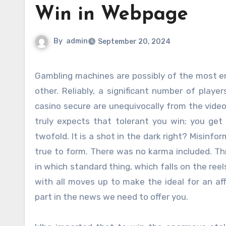
Win in Webpage
By
admin
September 20, 2024
Gambling machines are possibly of the most eminent game in online casino from one side of the world to the
other. Reliably, a significant number of play
casino secure are unequivocally from the video
truly expects that tolerant you win; you ge
twofold. It is a shot in the dark right? Misinf
true to form. There was no karma included. Thr
in which standard thing, which falls on the ree
with all moves up to make the ideal for an aff
part in the news we need to offer you.