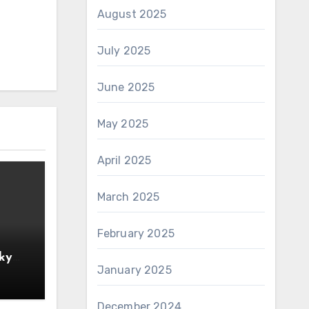
August 2025
July 2025
June 2025
May 2025
April 2025
March 2025
February 2025
ky
January 2025
December 2024