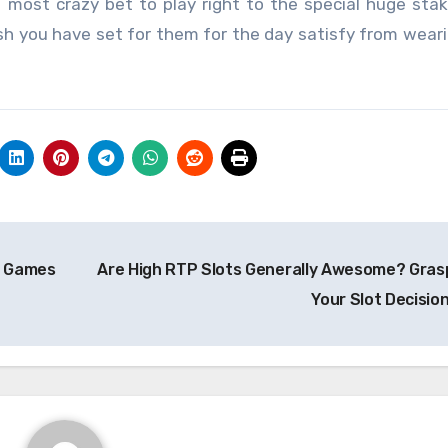
 most crazy bet to play right to the special huge sta
sh you have set for them for the day satisfy from wear
s Games
Are High RTP Slots Generally Awesome? Gras
Your Slot Decisio