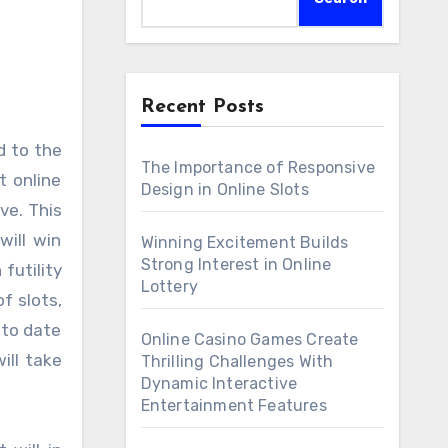
Recent Posts
The Importance of Responsive
t online
Design in Online Slots
ve. This
will win
Winning Excitement Builds
Strong Interest in Online
futility
Lottery
f slots,
 to date
Online Casino Games Create
ill take
Thrilling Challenges With
Dynamic Interactive
Entertainment Features