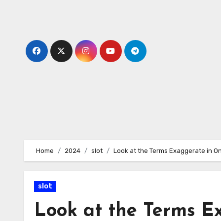
Skip
to
content
Home
2024
slot
Look at the Terms Exaggerate in On
slot
Look at the Terms Ex