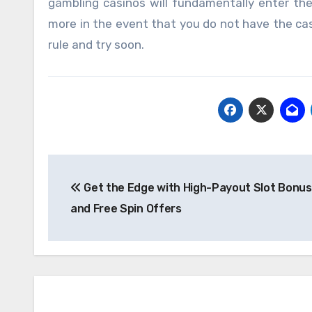
gambling casinos will fundamentally enter the
more in the event that you do not have the ca
rule and try soon.
Post
Get the Edge with High-Payout Slot Bonu
navigation
and Free Spin Offers