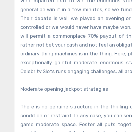
Who imparted that to win the enormous stake;
general be win it in a few minutes, so we fund
Their debate is well we played an evening o
controlled or we would never have maybe won. 
will permit a commonplace 70% payout of the
rather not bet your cash and not feel an oblig
ordinary thing machines is in the thing. Here, p
exceptionally gainful moderate enormous st
Celebrity Slots runs engaging challenges, all ar
Moderate opening jackpot strategies
There is no genuine structure in the thrilling
condition of restraint. In any case, you can se
game moderate space. Foster all puts togeth