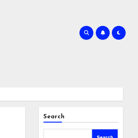
Search
s
Search