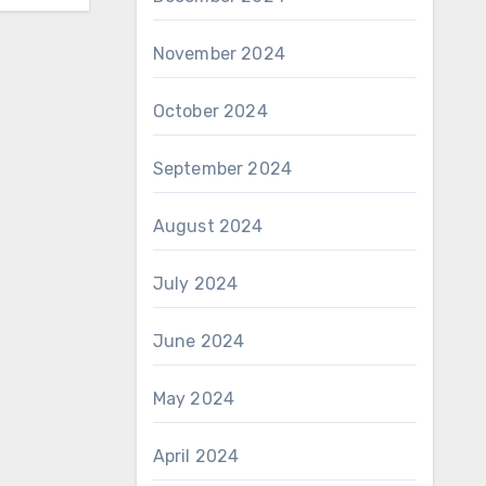
November 2024
October 2024
September 2024
August 2024
July 2024
June 2024
May 2024
April 2024