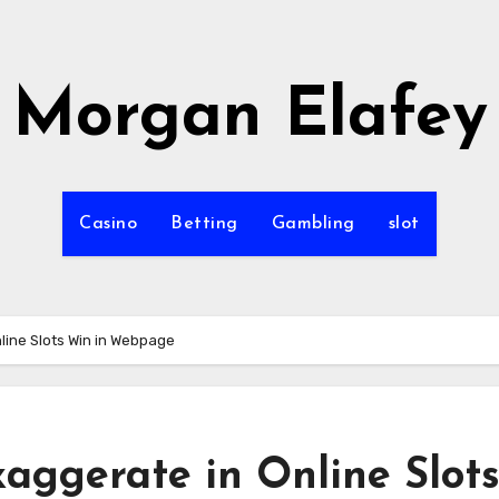
Morgan Elafey
Casino
Betting
Gambling
slot
line Slots Win in Webpage
aggerate in Online Slot