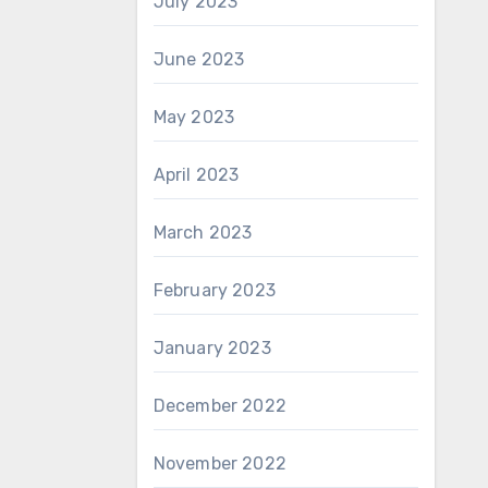
July 2023
June 2023
May 2023
April 2023
March 2023
February 2023
January 2023
December 2022
November 2022