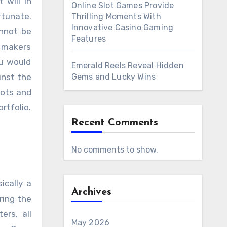
 will in
Online Slot Games Provide
rtunate.
Thrilling Moments With
Innovative Casino Gaming
annot be
Features
e makers
ou would
Emerald Reels Reveal Hidden
inst the
Gems and Lucky Wins
lots and
tfolio.
Recent Comments
No comments to show.
cally a
Archives
ring the
ers, all
May 2026