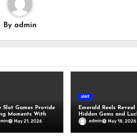
By
admin
slot
e Slot Games Provide
Emerald Reels Reveal
ling Moments With
Hidden Gems and Luc
ative Casino Gaming
Wins
dmin
admin
May 21, 2026
May 18, 2026
res