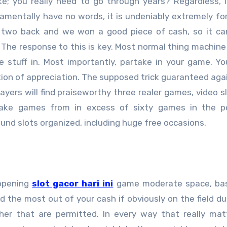
 you really need to go through years? Regardless, it
amentally have no words, it is undeniably extremely fo
r two back and we won a good piece of cash, so it c
The response to this is key. Most normal thing machin
 stuff in. Most importantly, partake in your game. Y
ation of appreciation. The supposed trick guaranteed aga
layers will find praiseworthy three realer games, video s
ake games from in excess of sixty games in the por
ound slots organized, including huge free occasions.
 opening
slot gacor hari ini
game moderate space, basi
nd the most out of your cash if obviously on the field du
er that are permitted. In every way that really matt