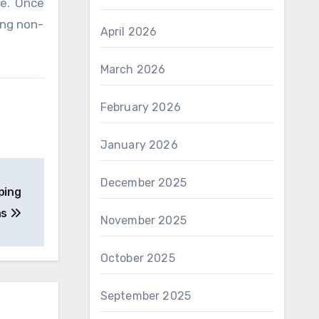
ke. Once
ing non-
April 2026
March 2026
February 2026
January 2026
December 2025
ping
ns
November 2025
October 2025
September 2025