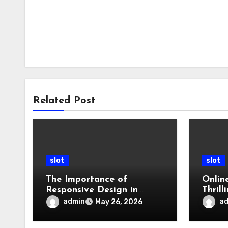
Related Post
slot
slot
The Importance of
Onlin
Responsive Design in
Thril
Online Slots
Innov
admin
a
May 26, 2026
Featu