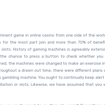
ers for the most part join and more than 70% of benefi
 slots. History of gaming machines is agreeably extensi
t the chance to press a button to check whether you 
ormed, the machines were changed to make an exercise in 
oughout a drawn out time, there were different plans o
ls gambling machine. You ought to continually keep alert
iliation or slots. Likewise, we have assumed that you w