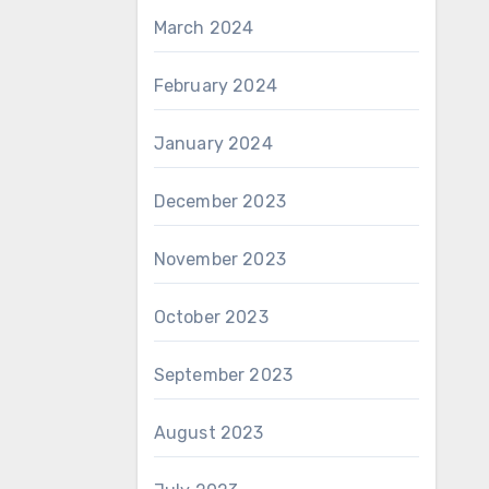
March 2024
February 2024
January 2024
December 2023
November 2023
October 2023
September 2023
August 2023