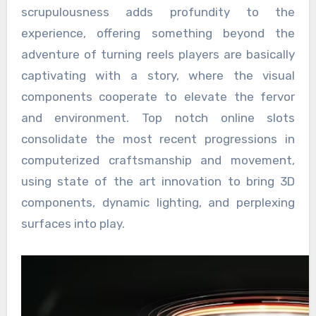
scrupulousness adds profundity to the
experience, offering something beyond the
adventure of turning reels players are basically
captivating with a story, where the visual
components cooperate to elevate the fervor
and environment. Top notch online slots
consolidate the most recent progressions in
computerized craftsmanship and movement,
using state of the art innovation to bring 3D
components, dynamic lighting, and perplexing
surfaces into play.