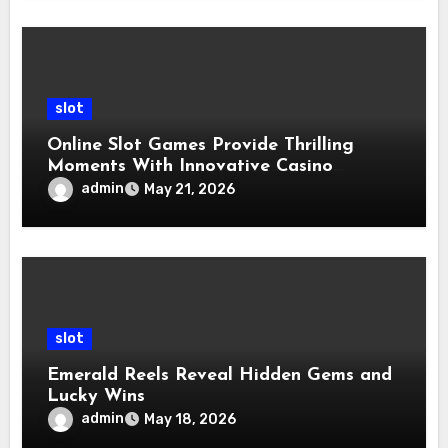
slot
Online Slot Games Provide Thrilling
Moments With Innovative Casino
Gaming Features
admin
May 21, 2026
slot
Emerald Reels Reveal Hidden Gems and
Lucky Wins
admin
May 18, 2026