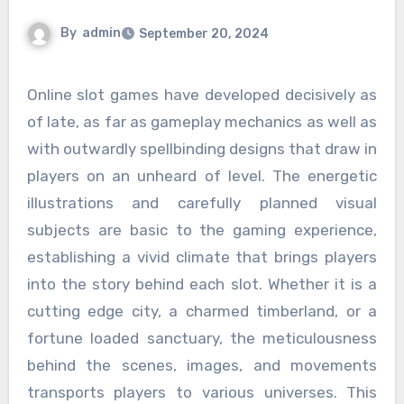
By
admin
September 20, 2024
Online slot games have developed decisively as
of late, as far as gameplay mechanics as well as
with outwardly spellbinding designs that draw in
players on an unheard of level. The energetic
illustrations and carefully planned visual
subjects are basic to the gaming experience,
establishing a vivid climate that brings players
into the story behind each slot. Whether it is a
cutting edge city, a charmed timberland, or a
fortune loaded sanctuary, the meticulousness
behind the scenes, images, and movements
transports players to various universes. This