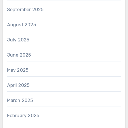
September 2025
August 2025
July 2025
June 2025
May 2025
April 2025
March 2025
February 2025