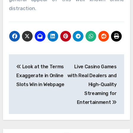
distraction.
Post
Look at the Terms
Live Casino Games
navigation
Exaggerate in Online
with Real Dealers and
Slots Win in Webpage
High-Quality
Streaming for
Entertainment