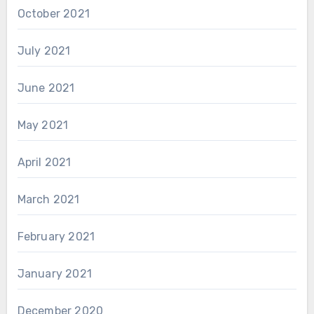
October 2021
July 2021
June 2021
May 2021
April 2021
March 2021
February 2021
January 2021
December 2020