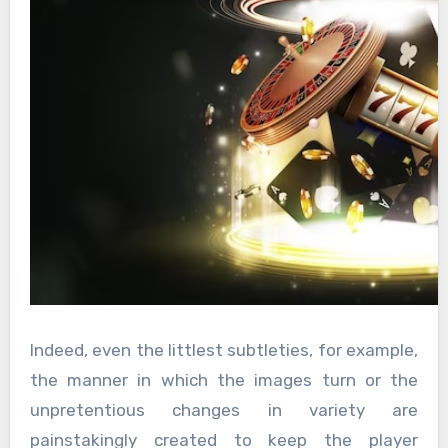
Indeed, even the littlest subtleties, for example,
the manner in which the images turn or the
unpretentious changes in variety are
painstakingly created to keep the player