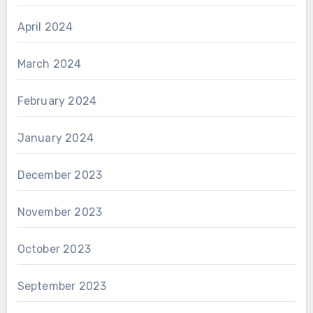
April 2024
March 2024
February 2024
January 2024
December 2023
November 2023
October 2023
September 2023