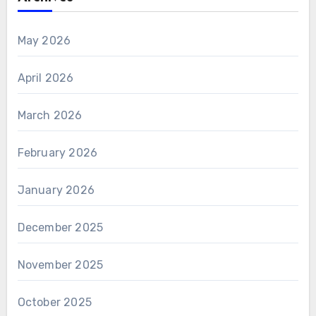
May 2026
April 2026
March 2026
February 2026
January 2026
December 2025
November 2025
October 2025