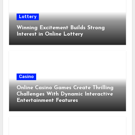
Lottery
Winning Excitement Builds Strong
Interest in Online Lottery
Casino
Online Casino Games Create Thrilling
Challenges With Dynamic Interactive
Entertainment Features