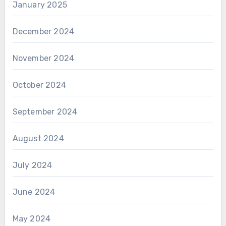
January 2025
December 2024
November 2024
October 2024
September 2024
August 2024
July 2024
June 2024
May 2024