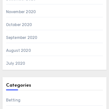
November 2020
October 2020
September 2020
August 2020
July 2020
Categories
Betting