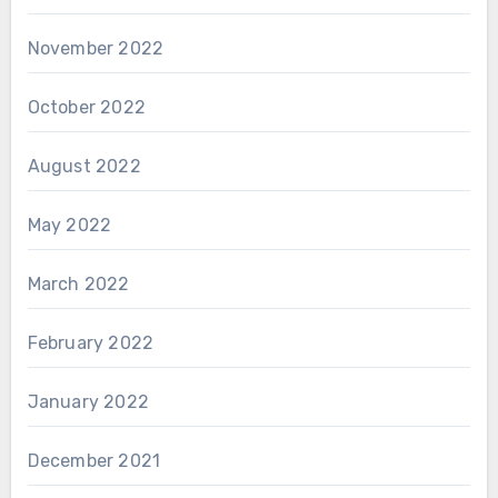
November 2022
October 2022
August 2022
May 2022
March 2022
February 2022
January 2022
December 2021