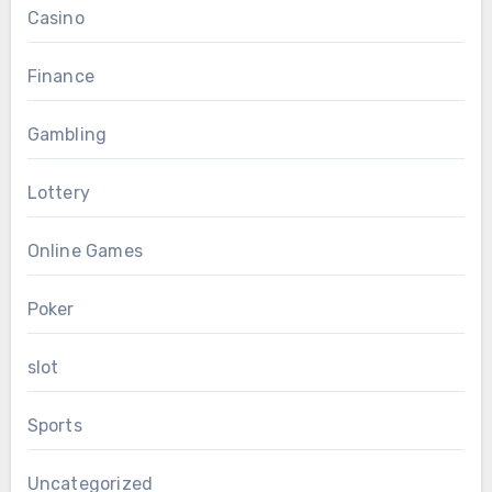
Casino
Finance
Gambling
Lottery
Online Games
Poker
slot
Sports
Uncategorized