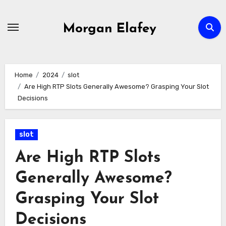
Skip
to
Morgan Elafey
content
Home
2024
slot
Are High RTP Slots Generally Awesome? Grasping Your Slot
Decisions
slot
Are High RTP Slots
Generally Awesome?
Grasping Your Slot
Decisions