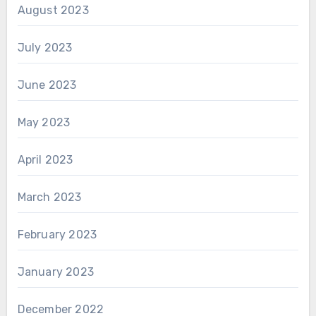
August 2023
July 2023
June 2023
May 2023
April 2023
March 2023
February 2023
January 2023
December 2022