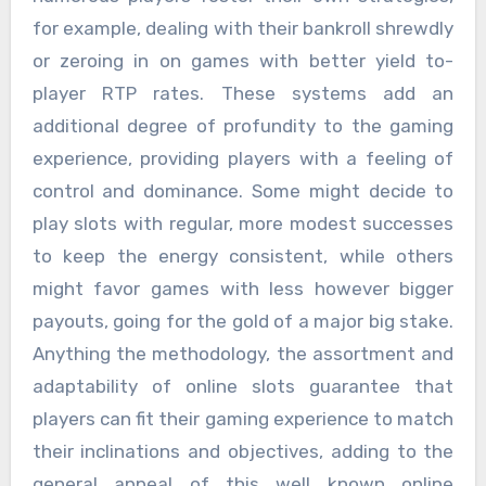
for example, dealing with their bankroll shrewdly
or zeroing in on games with better yield to-
player RTP rates. These systems add an
additional degree of profundity to the gaming
experience, providing players with a feeling of
control and dominance. Some might decide to
play slots with regular, more modest successes
to keep the energy consistent, while others
might favor games with less however bigger
payouts, going for the gold of a major big stake.
Anything the methodology, the assortment and
adaptability of online slots guarantee that
players can fit their gaming experience to match
their inclinations and objectives, adding to the
general appeal of this well known online