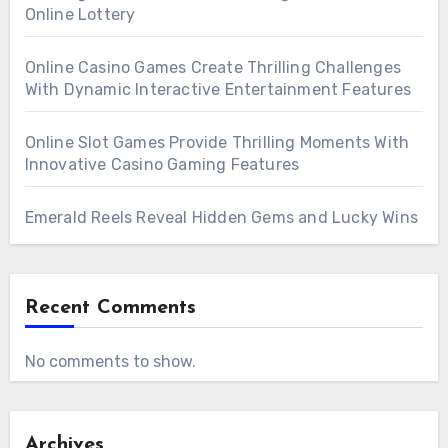
Online Lottery
Online Casino Games Create Thrilling Challenges
With Dynamic Interactive Entertainment Features
Online Slot Games Provide Thrilling Moments With
Innovative Casino Gaming Features
Emerald Reels Reveal Hidden Gems and Lucky Wins
Recent Comments
No comments to show.
Archives