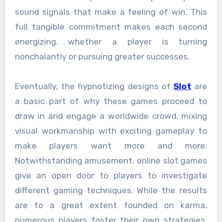
sound signals that make a feeling of win. This
full tangible commitment makes each second
energizing, whether a player is turning
nonchalantly or pursuing greater successes.
Eventually, the hypnotizing designs of
Slot
are
a basic part of why these games proceed to
draw in and engage a worldwide crowd, mixing
visual workmanship with exciting gameplay to
make players want more and more.
Notwithstanding amusement, online slot games
give an open door to players to investigate
different gaming techniques. While the results
are to a great extent founded on karma,
numerous players foster their own strategies,