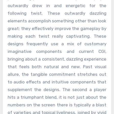
outwardly drew in and energetic for the
following twist. These outwardly dazzling
elements accomplish something other than look
great; they effectively improve the gameplay by
making each twist really captivating. These
designs frequently use a mix of customary
imaginative components and current CGI,
bringing about a consistent, dazzling experience
that feels both natural and new. Past visual
allure, the tangible commitment stretches out
to audio effects and intuitive components that
supplement the designs. The second a player
hits a triumphant blend, it is not just about the
numbers on the screen there is typically a blast
of varieties and topical liveliness, joined by vivid