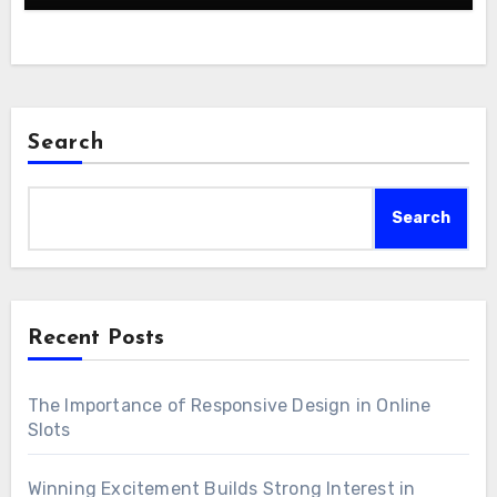
Search
Search
Recent Posts
The Importance of Responsive Design in Online
Slots
Winning Excitement Builds Strong Interest in