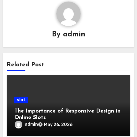
By
admin
Related Post
slot
The Importance of Responsive Design in
Online Slots
admin
May 26, 2026