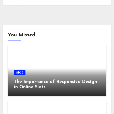
You Missed
slot
The Importance of Responsive Design
in Online Slots