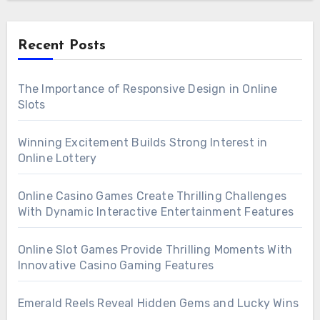
Recent Posts
The Importance of Responsive Design in Online
Slots
Winning Excitement Builds Strong Interest in
Online Lottery
Online Casino Games Create Thrilling Challenges
With Dynamic Interactive Entertainment Features
Online Slot Games Provide Thrilling Moments With
Innovative Casino Gaming Features
Emerald Reels Reveal Hidden Gems and Lucky Wins