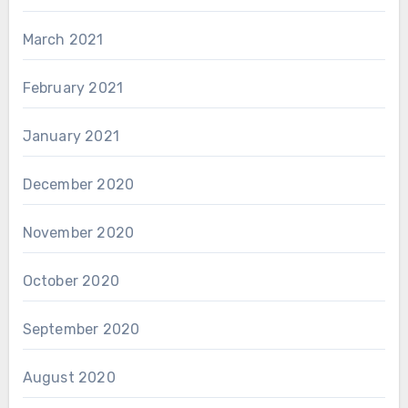
March 2021
February 2021
January 2021
December 2020
November 2020
October 2020
September 2020
August 2020