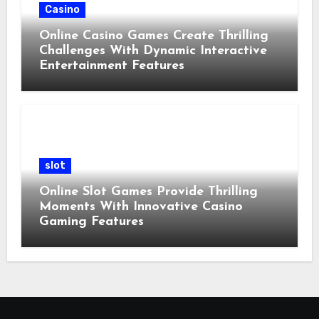
Casino
Online Casino Games Create Thrilling
Challenges With Dynamic Interactive
Entertainment Features
slot
Online Slot Games Provide Thrilling
Moments With Innovative Casino
Gaming Features