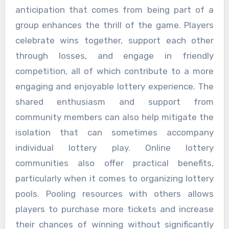
anticipation that comes from being part of a
group enhances the thrill of the game. Players
celebrate wins together, support each other
through losses, and engage in friendly
competition, all of which contribute to a more
engaging and enjoyable lottery experience. The
shared enthusiasm and support from
community members can also help mitigate the
isolation that can sometimes accompany
individual lottery play. Online lottery
communities also offer practical benefits,
particularly when it comes to organizing lottery
pools. Pooling resources with others allows
players to purchase more tickets and increase
their chances of winning without significantly