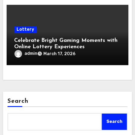
Lottery
Celebrate Bright Gaming Moments with
Online Lottery Experiences
admin
March 17, 2026
Search
Search