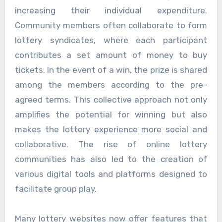
increasing their individual expenditure.
Community members often collaborate to form
lottery syndicates, where each participant
contributes a set amount of money to buy
tickets. In the event of a win, the prize is shared
among the members according to the pre-
agreed terms. This collective approach not only
amplifies the potential for winning but also
makes the lottery experience more social and
collaborative. The rise of online lottery
communities has also led to the creation of
various digital tools and platforms designed to
facilitate group play.
Many lottery websites now offer features that