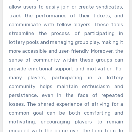
allow users to easily join or create syndicates,
track the performance of their tickets, and
communicate with fellow players. These tools
streamline the process of participating in
lottery pools and managing group play, making it
more accessible and user-friendly. Moreover, the
sense of community within these groups can
provide emotional support and motivation. For
many players, participating in a lottery
community helps maintain enthusiasm and
persistence, even in the face of repeated
losses. The shared experience of striving for a
common goal can be both comforting and
motivating, encouraging players to remain
engaged with the game over the long term. In