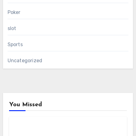
Poker
slot
Sports
Uncategorized
You Missed