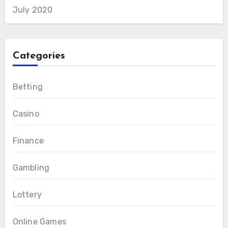
July 2020
Categories
Betting
Casino
Finance
Gambling
Lottery
Online Games