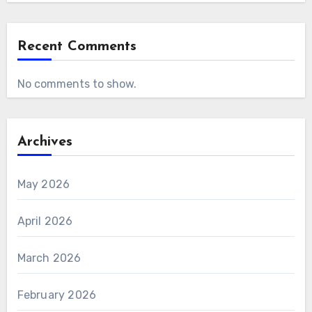
Recent Comments
No comments to show.
Archives
May 2026
April 2026
March 2026
February 2026