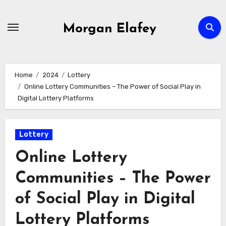
Skip
to
Morgan Elafey
content
Home
2024
Lottery
Online Lottery Communities – The Power of Social Play in
Digital Lottery Platforms
Lottery
Online Lottery
Communities – The Power
of Social Play in Digital
Lottery Platforms