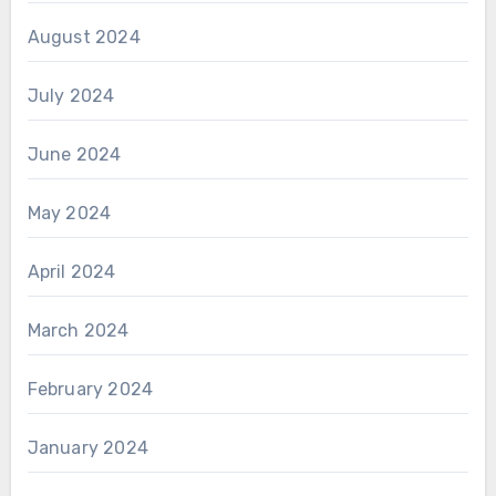
August 2024
July 2024
June 2024
May 2024
April 2024
March 2024
February 2024
January 2024