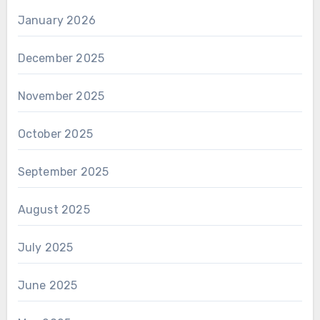
January 2026
December 2025
November 2025
October 2025
September 2025
August 2025
July 2025
June 2025