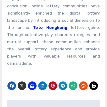
conclusion, online lottery communities have
significantly enriched the digital lottery
landscape by introducing a social dimension to
the online
Toto Hongkong
lottery game.
Through collective play, shared strategies, and
mutual support, these communities enhance
the overall lottery experience and provide
players with valuable resources and
camaraderie.
Post