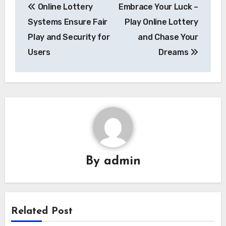
Online Lottery
Embrace Your Luck –
navigation
Systems Ensure Fair
Play Online Lottery
Play and Security for
and Chase Your
Users
Dreams
By
admin
Related Post