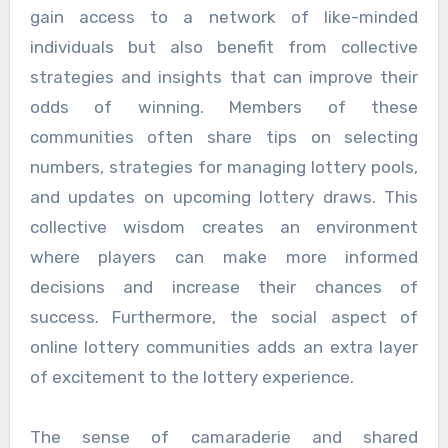
gain access to a network of like-minded
individuals but also benefit from collective
strategies and insights that can improve their
odds of winning. Members of these
communities often share tips on selecting
numbers, strategies for managing lottery pools,
and updates on upcoming lottery draws. This
collective wisdom creates an environment
where players can make more informed
decisions and increase their chances of
success. Furthermore, the social aspect of
online lottery communities adds an extra layer
of excitement to the lottery experience.
The sense of camaraderie and shared