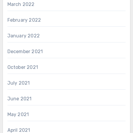
March 2022
February 2022
January 2022
December 2021
October 2021
July 2021
June 2021
May 2021
April 2021