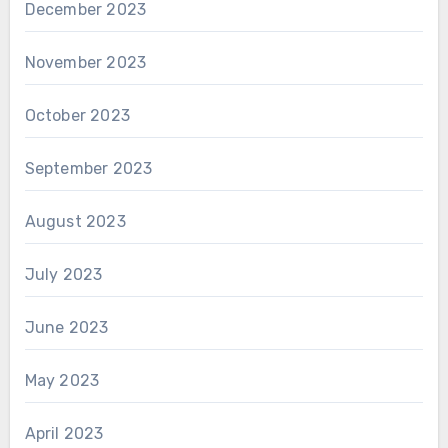
December 2023
November 2023
October 2023
September 2023
August 2023
July 2023
June 2023
May 2023
April 2023