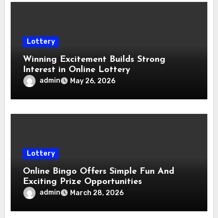
Lottery
Winning Excitement Builds Strong
Interest in Online Lottery
admin
May 26, 2026
Lottery
Online Bingo Offers Simple Fun And
Exciting Prize Opportunities
admin
March 28, 2026