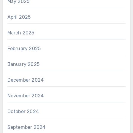
May 2025
April 2025
March 2025
February 2025
January 2025
December 2024
November 2024
October 2024
September 2024