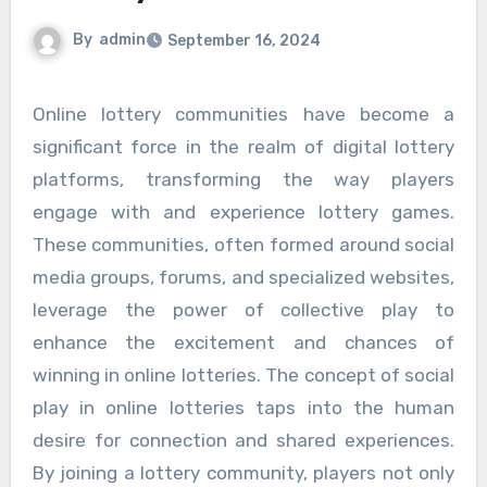
By
admin
September 16, 2024
Online lottery communities have become a
significant force in the realm of digital lottery
platforms, transforming the way players
engage with and experience lottery games.
These communities, often formed around social
media groups, forums, and specialized websites,
leverage the power of collective play to
enhance the excitement and chances of
winning in online lotteries. The concept of social
play in online lotteries taps into the human
desire for connection and shared experiences.
By joining a lottery community, players not only