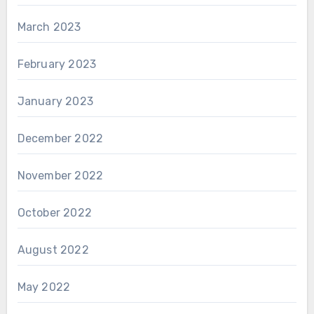
March 2023
February 2023
January 2023
December 2022
November 2022
October 2022
August 2022
May 2022