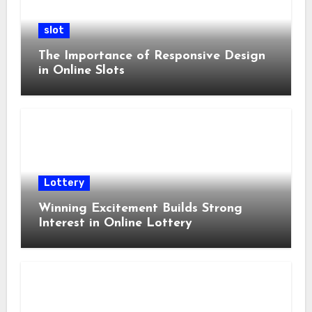
slot
The Importance of Responsive Design
in Online Slots
Lottery
Winning Excitement Builds Strong
Interest in Online Lottery