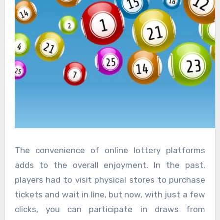
The convenience of online lottery platforms
adds to the overall enjoyment. In the past,
players had to visit physical stores to purchase
tickets and wait in line, but now, with just a few
clicks, you can participate in draws from