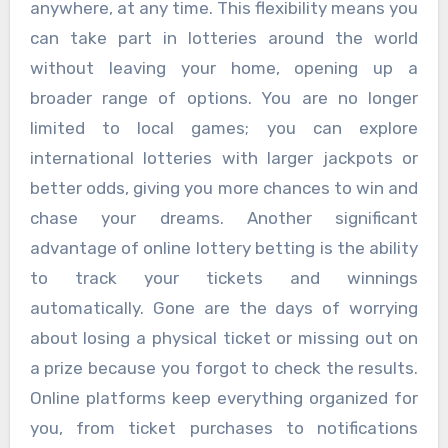
anywhere, at any time. This flexibility means you
can take part in lotteries around the world
without leaving your home, opening up a
broader range of options. You are no longer
limited to local games; you can explore
international lotteries with larger jackpots or
better odds, giving you more chances to win and
chase your dreams. Another significant
advantage of online lottery betting is the ability
to track your tickets and winnings
automatically. Gone are the days of worrying
about losing a physical ticket or missing out on
a prize because you forgot to check the results.
Online platforms keep everything organized for
you, from ticket purchases to notifications