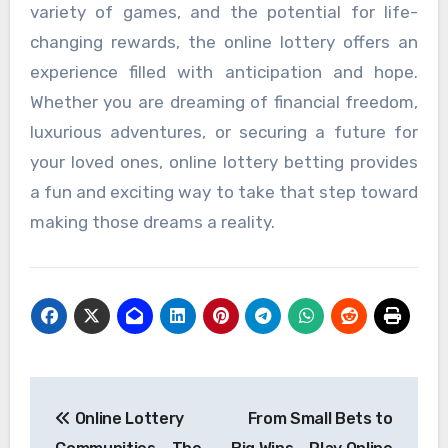
variety of games, and the potential for life-
changing rewards, the online lottery offers an
experience filled with anticipation and hope.
Whether you are dreaming of financial freedom,
luxurious adventures, or securing a future for
your loved ones, online lottery betting provides
a fun and exciting way to take that step toward
making those dreams a reality.
Post
Online Lottery
From Small Bets to
navigation