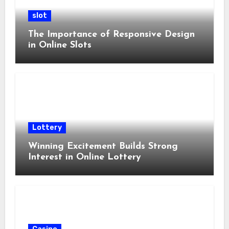
slot
The Importance of Responsive Design
in Online Slots
Lottery
Winning Excitement Builds Strong
Interest in Online Lottery