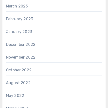
March 2023
February 2023
January 2023
December 2022
November 2022
October 2022
August 2022
May 2022