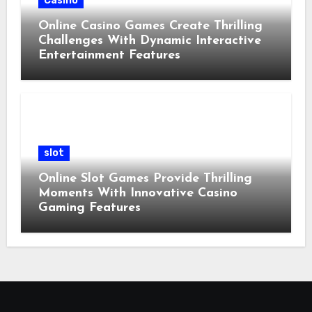
Casino
Online Casino Games Create Thrilling
Challenges With Dynamic Interactive
Entertainment Features
slot
Online Slot Games Provide Thrilling
Moments With Innovative Casino
Gaming Features