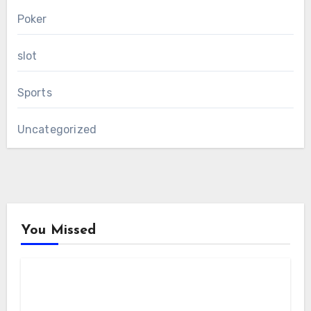
Poker
slot
Sports
Uncategorized
You Missed