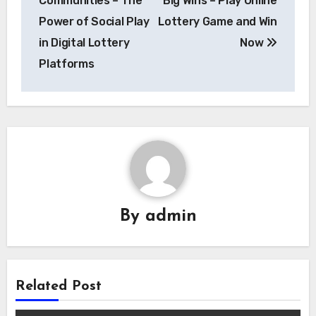
Communities – The
Big Wins – Play Online
Power of Social Play
Lottery Game and Win
in Digital Lottery
Now
Platforms
By
admin
Related Post