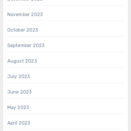
November 2023
October 2023
September 2023
August 2023
July 2023
June 2023
May 2023
April 2023