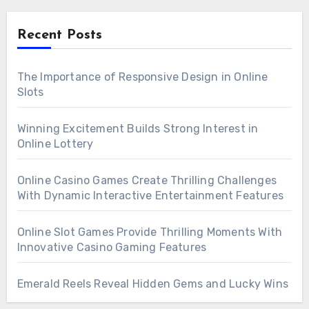
Recent Posts
The Importance of Responsive Design in Online
Slots
Winning Excitement Builds Strong Interest in
Online Lottery
Online Casino Games Create Thrilling Challenges
With Dynamic Interactive Entertainment Features
Online Slot Games Provide Thrilling Moments With
Innovative Casino Gaming Features
Emerald Reels Reveal Hidden Gems and Lucky Wins