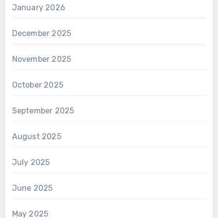
January 2026
December 2025
November 2025
October 2025
September 2025
August 2025
July 2025
June 2025
May 2025