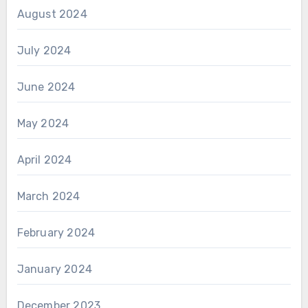
August 2024
July 2024
June 2024
May 2024
April 2024
March 2024
February 2024
January 2024
December 2023