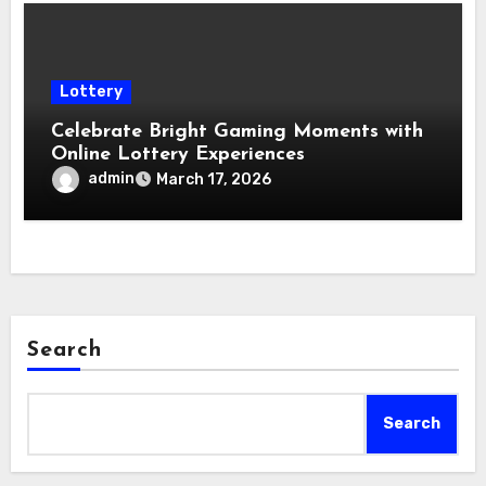
Lottery
Celebrate Bright Gaming Moments with
Online Lottery Experiences
admin
March 17, 2026
Search
Search