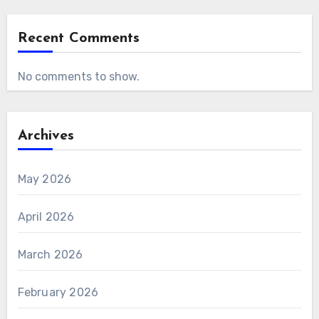
Recent Comments
No comments to show.
Archives
May 2026
April 2026
March 2026
February 2026