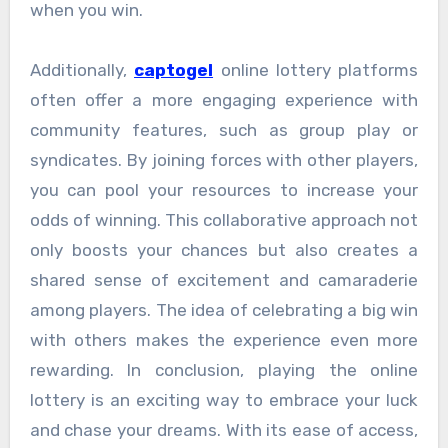
when you win.
Additionally,
captogel
online lottery platforms
often offer a more engaging experience with
community features, such as group play or
syndicates. By joining forces with other players,
you can pool your resources to increase your
odds of winning. This collaborative approach not
only boosts your chances but also creates a
shared sense of excitement and camaraderie
among players. The idea of celebrating a big win
with others makes the experience even more
rewarding. In conclusion, playing the online
lottery is an exciting way to embrace your luck
and chase your dreams. With its ease of access,