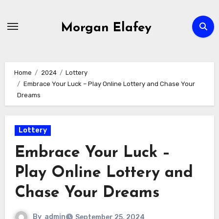
Skip
to
Morgan Elafey
content
Home
2024
Lottery
Embrace Your Luck – Play Online Lottery and Chase Your
Dreams
Lottery
Embrace Your Luck –
Play Online Lottery and
Chase Your Dreams
By
admin
September 25, 2024