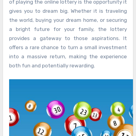
of playing the online lottery is the opportunity it
gives you to dream big. Whether it is traveling
the world, buying your dream home, or securing
a bright future for your family, the lottery
provides a gateway to those aspirations. It
offers a rare chance to turn a small investment
into a massive return, making the experience
both fun and potentially rewarding.