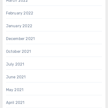
March 2022
February 2022
January 2022
December 2021
October 2021
July 2021
June 2021
May 2021
April 2021