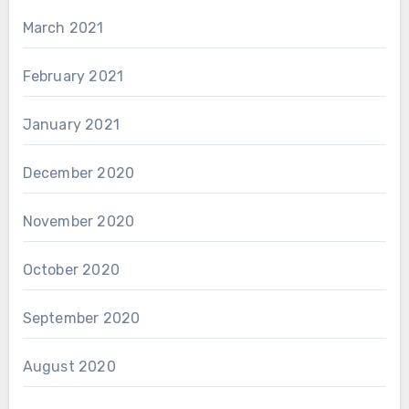
March 2021
February 2021
January 2021
December 2020
November 2020
October 2020
September 2020
August 2020