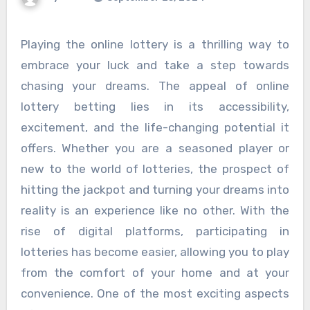
Playing the online lottery is a thrilling way to
embrace your luck and take a step towards
chasing your dreams. The appeal of online
lottery betting lies in its accessibility,
excitement, and the life-changing potential it
offers. Whether you are a seasoned player or
new to the world of lotteries, the prospect of
hitting the jackpot and turning your dreams into
reality is an experience like no other. With the
rise of digital platforms, participating in
lotteries has become easier, allowing you to play
from the comfort of your home and at your
convenience. One of the most exciting aspects