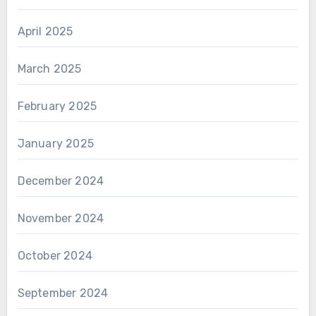
April 2025
March 2025
February 2025
January 2025
December 2024
November 2024
October 2024
September 2024