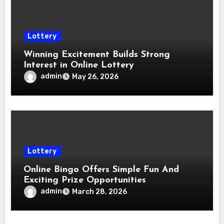
Lottery
Winning Excitement Builds Strong
Interest in Online Lottery
admin
May 26, 2026
Lottery
Online Bingo Offers Simple Fun And
Exciting Prize Opportunities
admin
March 28, 2026