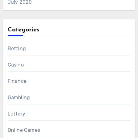
July 2020
Categories
Betting
Casino
Finance
Gambling
Lottery
Online Games