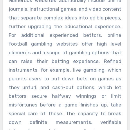
Numerous websites additionally include online
journals, instructional games, and video content
that separate complex ideas into edible pieces,
further upgrading the educational experience.
For additional experienced bettors, online
football gambling websites offer high level
elements and a scope of gambling options that
can raise their betting experience. Refined
instruments, for example, live gambling, which
permits users to put down bets on games as
they unfurl, and cash-out options, which let
bettors secure halfway winnings or limit
misfortunes before a game finishes up, take
special care of those. The capacity to break
down definite measurements, verifiable