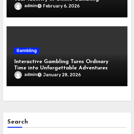
admin
February 6, 2026
Gambling
Interactive Gambling Turns Ordinary
Time into Unforgettable Adventures
admin
January 28, 2026
Search