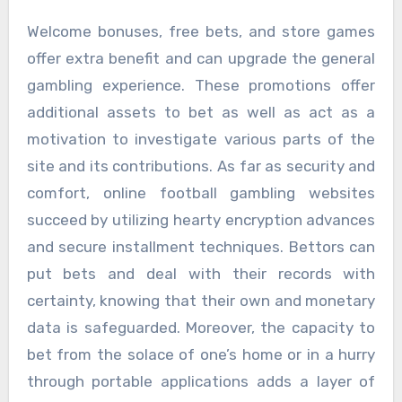
Welcome bonuses, free bets, and store games
offer extra benefit and can upgrade the general
gambling experience. These promotions offer
additional assets to bet as well as act as a
motivation to investigate various parts of the
site and its contributions. As far as security and
comfort, online football gambling websites
succeed by utilizing hearty encryption advances
and secure installment techniques. Bettors can
put bets and deal with their records with
certainty, knowing that their own and monetary
data is safeguarded. Moreover, the capacity to
bet from the solace of one’s home or in a hurry
through portable applications adds a layer of