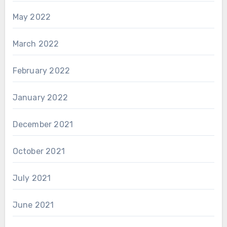
May 2022
March 2022
February 2022
January 2022
December 2021
October 2021
July 2021
June 2021