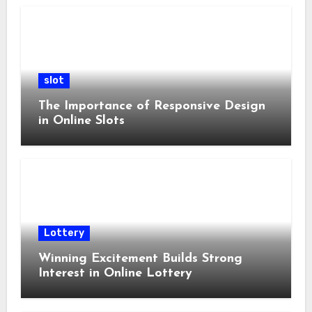
slot
The Importance of Responsive Design
in Online Slots
Lottery
Winning Excitement Builds Strong
Interest in Online Lottery