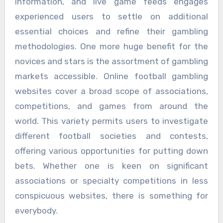
information, and live game feeds engages
experienced users to settle on additional
essential choices and refine their gambling
methodologies. One more huge benefit for the
novices and stars is the assortment of gambling
markets accessible. Online football gambling
websites cover a broad scope of associations,
competitions, and games from around the
world. This variety permits users to investigate
different football societies and contests,
offering various opportunities for putting down
bets. Whether one is keen on significant
associations or specialty competitions in less
conspicuous websites, there is something for
everybody.