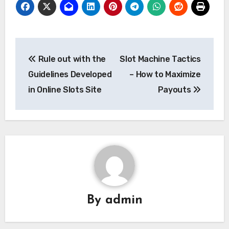
Post
Rule out with the
Slot Machine Tactics
navigation
Guidelines Developed
– How to Maximize
in Online Slots Site
Payouts
By
admin