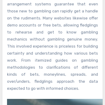
arrangement systems guarantee that even
those new to gambling can rapidly get a handle
on the rudiments. Many websites likewise offer
demo accounts or free bets, allowing fledglings
to rehearse and get to know gambling
mechanics without gambling genuine money.
This involved experience is priceless for building
certainty and understanding how various bets
work. From itemized guides on gambling
methodologies to clarifications of different
kinds of bets, moneylines, spreads, and
over/unders, fledglings approach the data
expected to go with informed choices.