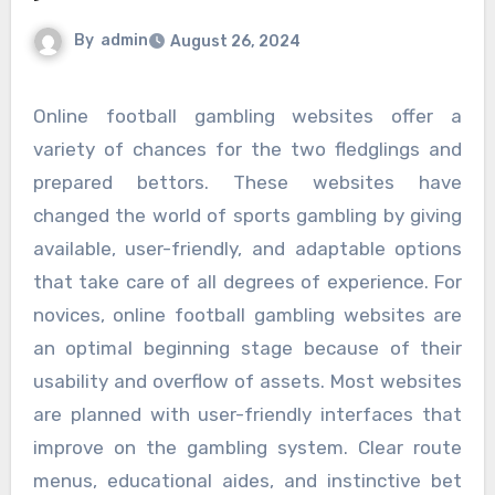
By
admin
August 26, 2024
Online football gambling websites offer a
variety of chances for the two fledglings and
prepared bettors. These websites have
changed the world of sports gambling by giving
available, user-friendly, and adaptable options
that take care of all degrees of experience. For
novices, online football gambling websites are
an optimal beginning stage because of their
usability and overflow of assets. Most websites
are planned with user-friendly interfaces that
improve on the gambling system. Clear route
menus, educational aides, and instinctive bet