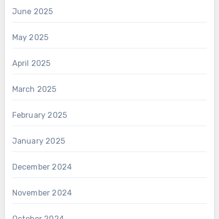
June 2025
May 2025
April 2025
March 2025
February 2025
January 2025
December 2024
November 2024
October 2024