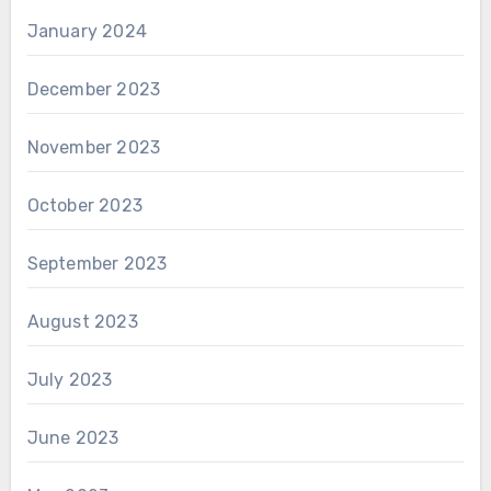
January 2024
December 2023
November 2023
October 2023
September 2023
August 2023
July 2023
June 2023