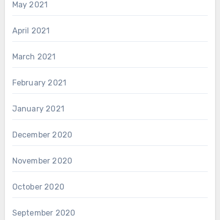
May 2021
April 2021
March 2021
February 2021
January 2021
December 2020
November 2020
October 2020
September 2020