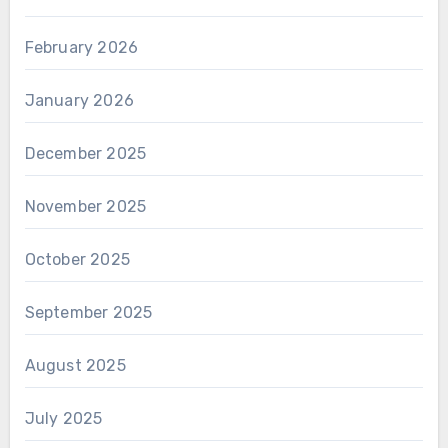
February 2026
January 2026
December 2025
November 2025
October 2025
September 2025
August 2025
July 2025