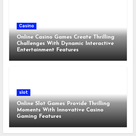
Casino
Online Casino Games Create Thrilling
Challenges With Dynamic Interactive
Entertainment Features
slot
Online Slot Games Provide Thrilling
Moments With Innovative Casino
Gaming Features