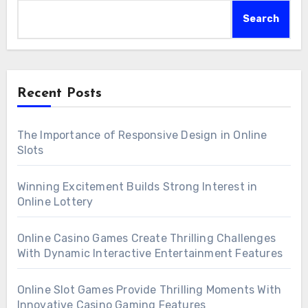
Search
Recent Posts
The Importance of Responsive Design in Online
Slots
Winning Excitement Builds Strong Interest in
Online Lottery
Online Casino Games Create Thrilling Challenges
With Dynamic Interactive Entertainment Features
Online Slot Games Provide Thrilling Moments With
Innovative Casino Gaming Features