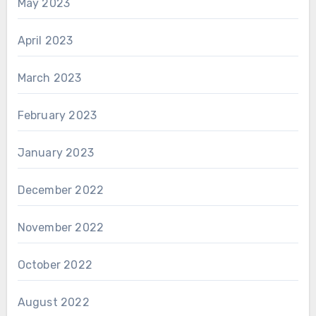
May 2023
April 2023
March 2023
February 2023
January 2023
December 2022
November 2022
October 2022
August 2022