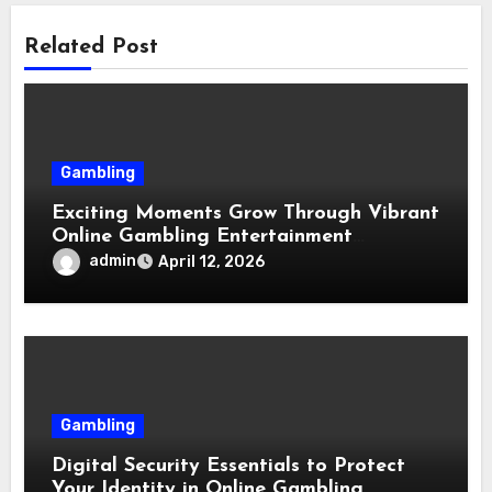
Related Post
Gambling
Exciting Moments Grow Through Vibrant
Online Gambling Entertainment
Platforms
admin
April 12, 2026
Gambling
Digital Security Essentials to Protect
Your Identity in Online Gambling