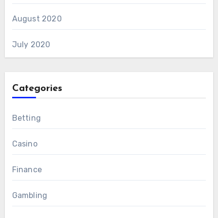
August 2020
July 2020
Categories
Betting
Casino
Finance
Gambling