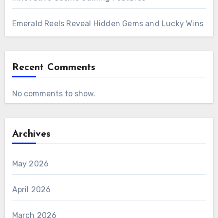
Emerald Reels Reveal Hidden Gems and Lucky Wins
Recent Comments
No comments to show.
Archives
May 2026
April 2026
March 2026