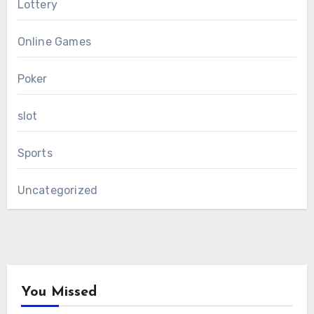
Lottery
Online Games
Poker
slot
Sports
Uncategorized
You Missed