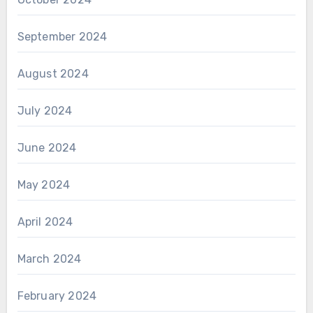
September 2024
August 2024
July 2024
June 2024
May 2024
April 2024
March 2024
February 2024