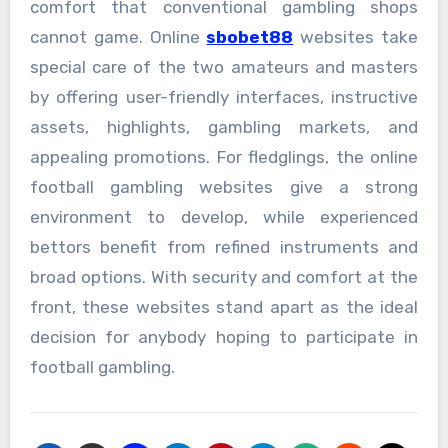
comfort that conventional gambling shops
cannot game. Online
sbobet88
websites take
special care of the two amateurs and masters
by offering user-friendly interfaces, instructive
assets, highlights, gambling markets, and
appealing promotions. For fledglings, the online
football gambling websites give a strong
environment to develop, while experienced
bettors benefit from refined instruments and
broad options. With security and comfort at the
front, these websites stand apart as the ideal
decision for anybody hoping to participate in
football gambling.