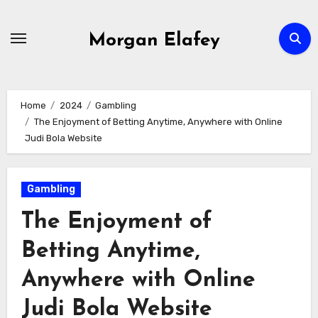
Skip
to
Morgan Elafey
content
Home
2024
Gambling
The Enjoyment of Betting Anytime, Anywhere with Online
Judi Bola Website
Gambling
The Enjoyment of
Betting Anytime,
Anywhere with Online
Judi Bola Website