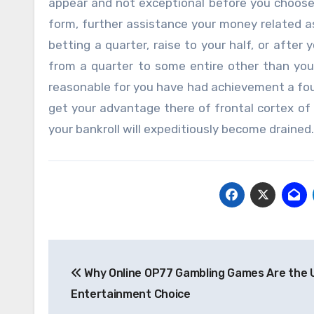
appear and not exceptional before you choose t
form, further assistance your money related a
betting a quarter, raise to your half, or after
from a quarter to some entire other than you 
reasonable for you have had achievement a four
get your advantage there of frontal cortex of
your bankroll will expeditiously become drained.
Post
Why Online OP77 Gambling Games Are the 
navigation
Entertainment Choice