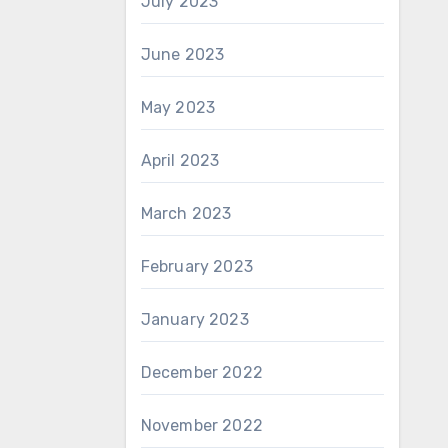
July 2023
June 2023
May 2023
April 2023
March 2023
February 2023
January 2023
December 2022
November 2022