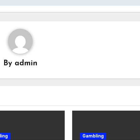
By
admin
ing
Gambling