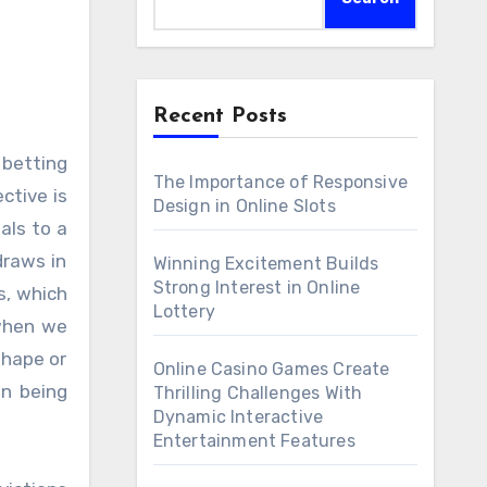
Recent Posts
The Importance of Responsive
ctive is
Design in Online Slots
als to a
draws in
Winning Excitement Builds
Strong Interest in Online
s, which
Lottery
 when we
shape or
Online Casino Games Create
on being
Thrilling Challenges With
Dynamic Interactive
Entertainment Features