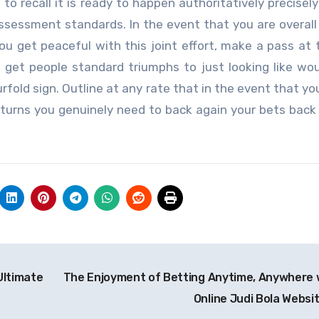
o recall it is ready to happen authoritatively precisely
ssessment standards. In the event that you are overall
 you get peaceful with this joint effort, make a pass at 
get people standard triumphs to just looking like wou
fold sign. Outline at any rate that in the event that yo
 turns you genuinely need to back again your bets back
Ultimate
The Enjoyment of Betting Anytime, Anywhere 
Online Judi Bola Websi