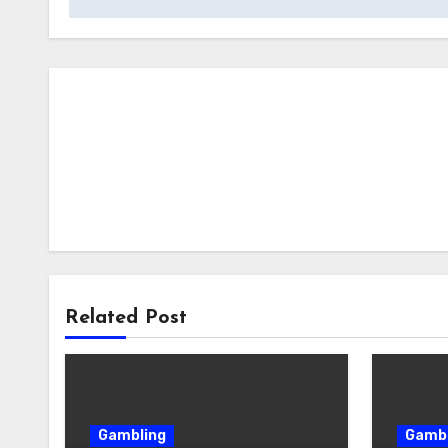
Related Post
Gambling
Gambl