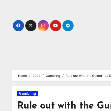
Skip
to
content
Home
2024
Gambling
Rule out with the Guidelines D
Gambling
Rule out with the Gu