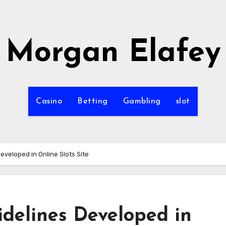
Morgan Elafey
Casino
Betting
Gambling
slot
eveloped in Online Slots Site
idelines Developed in