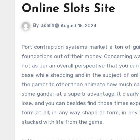
Online Slots Site
By
admin
August 15, 2024
Port contraption systems market a ton of guides yet they are conclusively near perfect at beating betting
foundations out of their money. Concerning wag
not as per an overall perspective that you can 
base while shedding and in the subject of onl
the gamer to other than animate how much ca
some gander at a superb advantage. It clearly
lose, and you can besides find those times exp
form at all, in any way shape or form, in any 
stacked with life from the game.