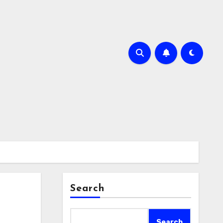
Search
Search