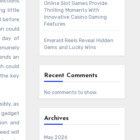
victions
Online Slot Games Provide
g little
Thrilling Moments With
Innovative Casino Gaming
l before
Features
an could
a day of
Emerald Reels Reveal Hidden
enuinely
Gems and Lucky Wins
sends an
ch could
 the key
Recent Comments
No comments to show.
ibly, as
t gadget
Archives
tion and
eed will
May 2026