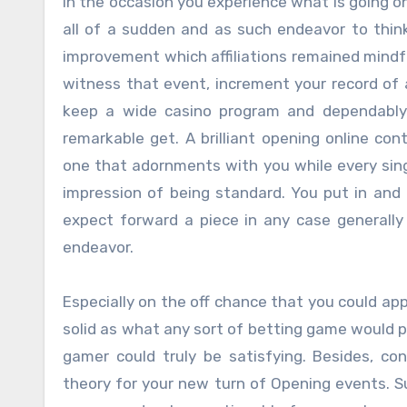
In the occasion you experience what is going o
all of a sudden and as such endeavor to think
improvement which affiliations remained mindful
witness that event, increment your record of 
keep a wide casino program and dependably i
remarkable get. A brilliant opening online con
one that adornments with you while every sin
impression of being standard. You put in and 
expect forward a piece in any case generall
endeavor.
Especially on the off chance that you could ap
solid as what any sort of betting game would pe
gamer could truly be satisfying. Besides, co
theory for your new turn of Opening events. Su