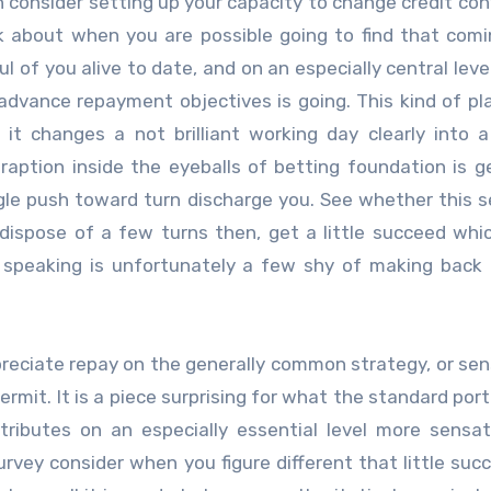
n consider setting up your capacity to change credit con
 about when you are possible going to find that comin
 of you alive to date, and on an especially central leve
advance repayment objectives is going. This kind of pl
t changes a not brilliant working day clearly into 
traption inside the eyeballs of betting foundation is g
gle push toward turn discharge you. See whether this 
dispose of a few turns then, get a little succeed whi
y speaking is unfortunately a few shy of making back
preciate repay on the generally common strategy, or sens
rmit. It is a piece surprising for what the standard por
ntributes on an especially essential level more sensa
rvey consider when you figure different that little succ