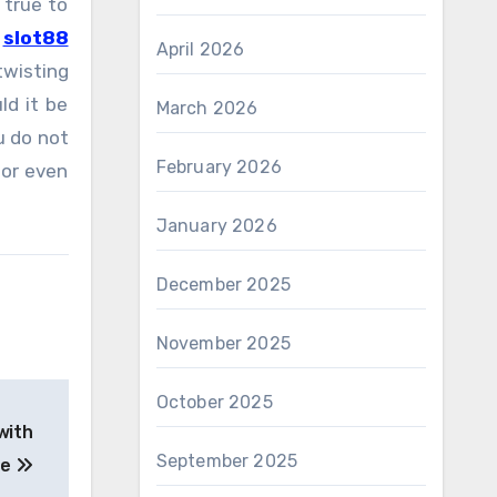
 true to
slot88
April 2026
twisting
ld it be
March 2026
u do not
February 2026
 or even
January 2026
December 2025
November 2025
October 2025
with
September 2025
te