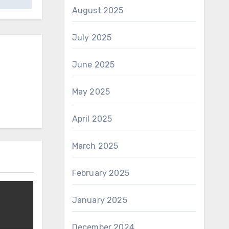
August 2025
July 2025
June 2025
May 2025
April 2025
March 2025
February 2025
January 2025
December 2024