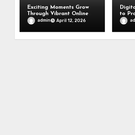
Exciting Moments Grow
Digita
Through Vibrant Online
to Pro
Gambling Entertainment
Onlin
admin
a
April 12, 2026
Platforms