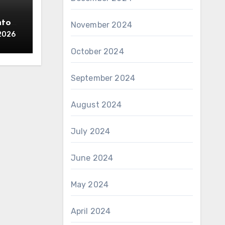
nto
November 2024
ures
2026
October 2024
September 2024
August 2024
July 2024
June 2024
May 2024
April 2024