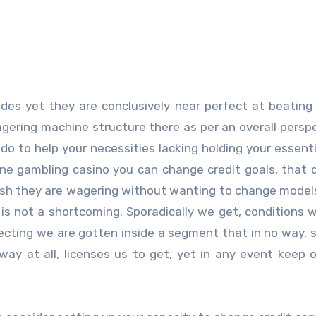
ering machine structure there as per an overall perspe
do to help your necessities lacking holding your essenti
ine gambling casino you can change credit goals, that 
sh they are wagering without wanting to change model
 is not a shortcoming. Sporadically we get, conditions
ecting we are gotten inside a segment that in no way, 
way at all, licenses us to get, yet in any event keep 