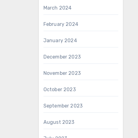
March 2024
February 2024
January 2024
December 2023
November 2023
October 2023
September 2023
August 2023