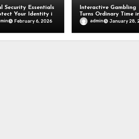
l Security Essentials
Interactive Gambling
tect Your Identity in
Turns Ordinary Time i
e Gambling
Unforgettable Advent
dmin
admin
February 6, 2026
January 28, 