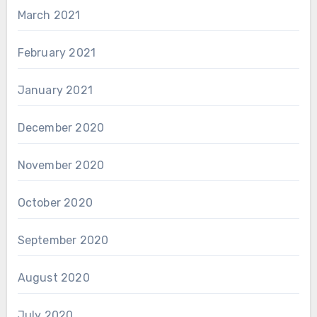
March 2021
February 2021
January 2021
December 2020
November 2020
October 2020
September 2020
August 2020
July 2020