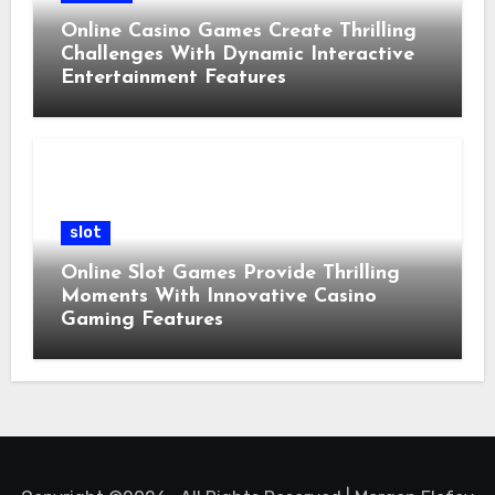
Online Casino Games Create Thrilling
Challenges With Dynamic Interactive
Entertainment Features
slot
Online Slot Games Provide Thrilling
Moments With Innovative Casino
Gaming Features