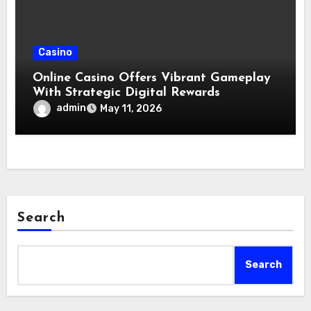
Casino
Online Casino Offers Vibrant Gameplay
With Strategic Digital Rewards
admin
May 11, 2026
Search
Search