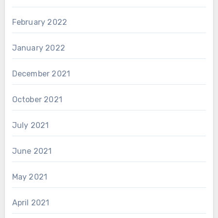
February 2022
January 2022
December 2021
October 2021
July 2021
June 2021
May 2021
April 2021