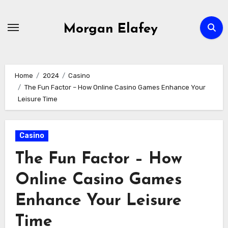
Skip
to
Morgan Elafey
content
Home
2024
Casino
The Fun Factor – How Online Casino Games Enhance Your
Leisure Time
Casino
The Fun Factor – How
Online Casino Games
Enhance Your Leisure
Time