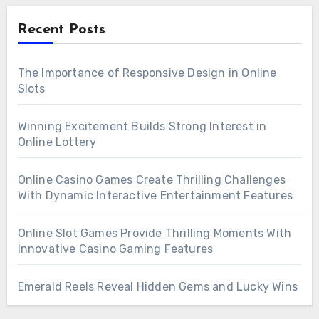
Recent Posts
The Importance of Responsive Design in Online
Slots
Winning Excitement Builds Strong Interest in
Online Lottery
Online Casino Games Create Thrilling Challenges
With Dynamic Interactive Entertainment Features
Online Slot Games Provide Thrilling Moments With
Innovative Casino Gaming Features
Emerald Reels Reveal Hidden Gems and Lucky Wins