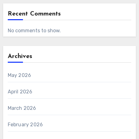
Recent Comments
No comments to show.
Archives
May 2026
April 2026
March 2026
February 2026