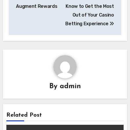
Augment Rewards
Know to Get the Most
Out of Your Casino
Betting Experience
By
admin
Related Post