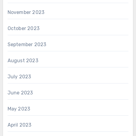
November 2023
October 2023
September 2023
August 2023
July 2023
June 2023
May 2023
April 2023