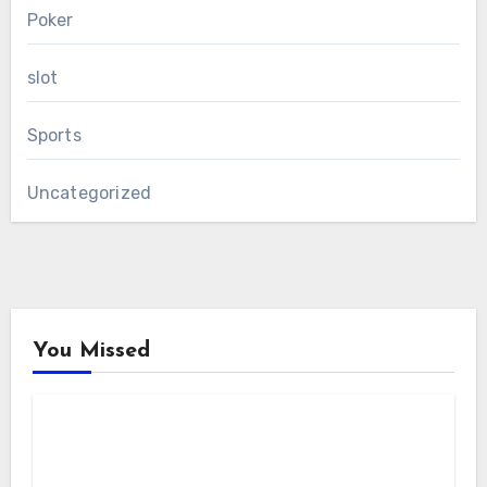
Poker
slot
Sports
Uncategorized
You Missed