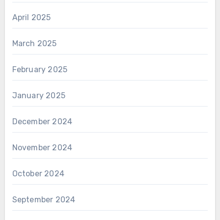
April 2025
March 2025
February 2025
January 2025
December 2024
November 2024
October 2024
September 2024