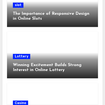
slot
The Importance of Responsive Design
in Online Slots
Lottery
Winning Excitement Builds Strong
Interest in Online Lottery
Casino