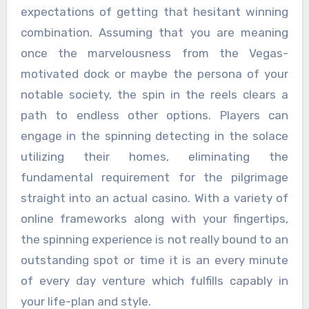
expectations of getting that hesitant winning
combination. Assuming that you are meaning
once the marvelousness from the Vegas-
motivated dock or maybe the persona of your
notable society, the spin in the reels clears a
path to endless other options. Players can
engage in the spinning detecting in the solace
utilizing their homes, eliminating the
fundamental requirement for the pilgrimage
straight into an actual casino. With a variety of
online frameworks along with your fingertips,
the spinning experience is not really bound to an
outstanding spot or time it is an every minute
of every day venture which fulfills capably in
your life-plan and style.