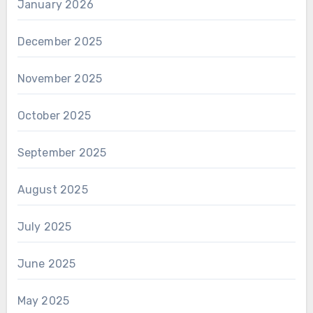
January 2026
December 2025
November 2025
October 2025
September 2025
August 2025
July 2025
June 2025
May 2025