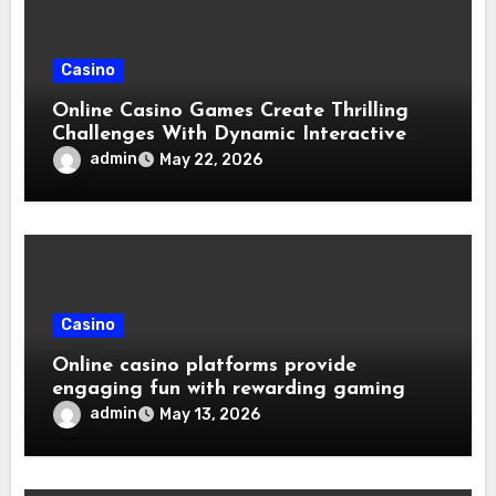
Casino
Online Casino Games Create Thrilling
Challenges With Dynamic Interactive
Entertainment Features
admin
May 22, 2026
Casino
Online casino platforms provide
engaging fun with rewarding gaming
sessions
admin
May 13, 2026