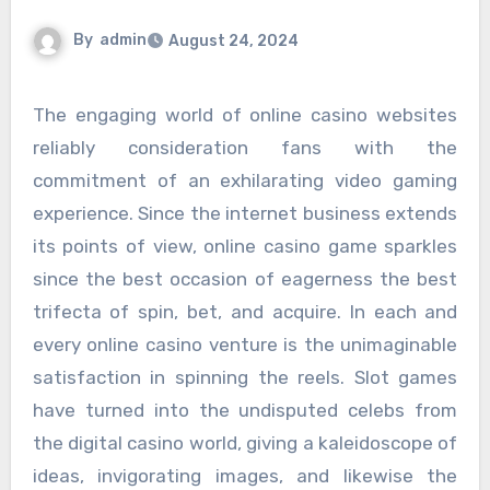
By
admin
August 24, 2024
The engaging world of online casino websites
reliably consideration fans with the
commitment of an exhilarating video gaming
experience. Since the internet business extends
its points of view, online casino game sparkles
since the best occasion of eagerness the best
trifecta of spin, bet, and acquire. In each and
every online casino venture is the unimaginable
satisfaction in spinning the reels. Slot games
have turned into the undisputed celebs from
the digital casino world, giving a kaleidoscope of
ideas, invigorating images, and likewise the