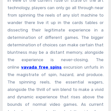
In view of the current fuse of state of the art
technology, players can only go all through near
from spinning the reels of any slot machine to
wander there live it up in the cards tables or
dissecting their legitimate experience in a
determination of different games. The bigger
determination of choices can make certain that
bluntness may be a distant memory, alongside
the experience is never-closing. The
online
vavada free spins
excursion unfurls in
the magistrate of spin, hazard, and produce.
The spinning reels, the essential wagers,
alongside the thrill of win blend to make a vivid
and dynamic experience that rises above the
bounds of normal video games. As current