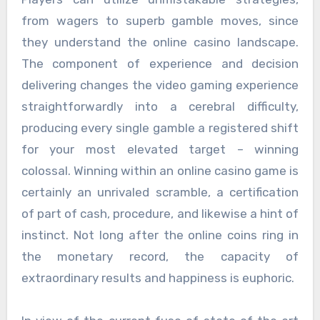
from wagers to superb gamble moves, since
they understand the online casino landscape.
The component of experience and decision
delivering changes the video gaming experience
straightforwardly into a cerebral difficulty,
producing every single gamble a registered shift
for your most elevated target – winning
colossal. Winning within an online casino game is
certainly an unrivaled scramble, a certification
of part of cash, procedure, and likewise a hint of
instinct. Not long after the online coins ring in
the monetary record, the capacity of
extraordinary results and happiness is euphoric.