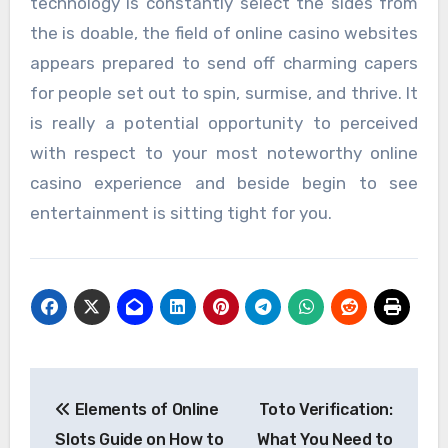
technology is constantly select the sides from
the is doable, the field of online casino websites
appears prepared to send off charming capers
for people set out to spin, surmise, and thrive. It
is really a potential opportunity to perceived
with respect to your most noteworthy online
casino experience and beside begin to see
entertainment is sitting tight for you.
Post
Elements of Online
Toto Verification:
navigation
Slots Guide on How to
What You Need to