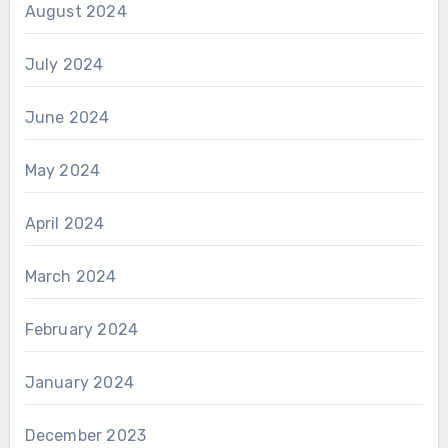
August 2024
July 2024
June 2024
May 2024
April 2024
March 2024
February 2024
January 2024
December 2023