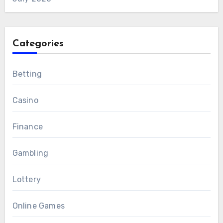
Categories
Betting
Casino
Finance
Gambling
Lottery
Online Games