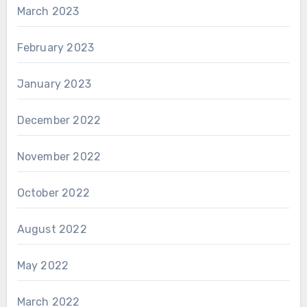
March 2023
February 2023
January 2023
December 2022
November 2022
October 2022
August 2022
May 2022
March 2022