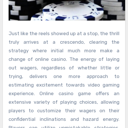
Just like the reels showed up at a stop, the thrill
truly arrives at a crescendo, clearing the
strategy where initial much more make a
change of online casino. The energy of laying
out wagers, regardless of whether little or
trying, delivers one more approach to
estimating excitement towards video gaming
experience. Online casino game offers an
extensive variety of playing choices, allowing
players to customize their wagers on their
confidential inclinations and hazard energy.
Players can utilize unmistakable strategies,