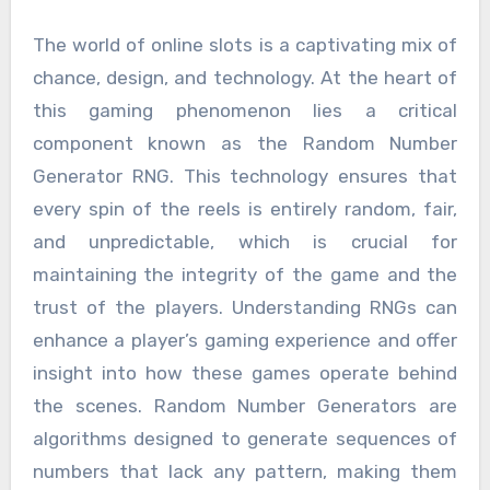
The world of online slots is a captivating mix of
chance, design, and technology. At the heart of
this gaming phenomenon lies a critical
component known as the Random Number
Generator RNG. This technology ensures that
every spin of the reels is entirely random, fair,
and unpredictable, which is crucial for
maintaining the integrity of the game and the
trust of the players. Understanding RNGs can
enhance a player’s gaming experience and offer
insight into how these games operate behind
the scenes. Random Number Generators are
algorithms designed to generate sequences of
numbers that lack any pattern, making them