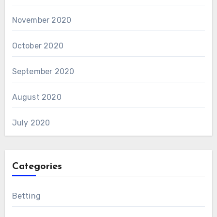
November 2020
October 2020
September 2020
August 2020
July 2020
Categories
Betting