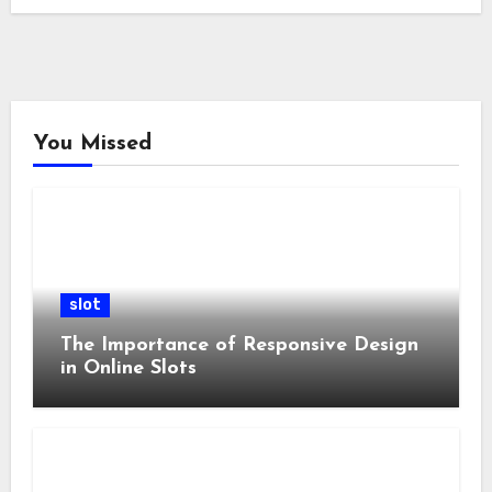
You Missed
slot
The Importance of Responsive Design
in Online Slots