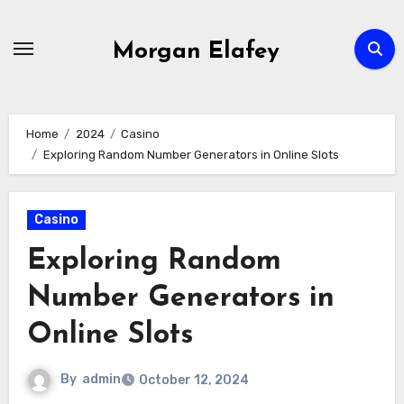
Skip
to
Morgan Elafey
content
Home
2024
Casino
Exploring Random Number Generators in Online Slots
Casino
Exploring Random
Number Generators in
Online Slots
By
admin
October 12, 2024