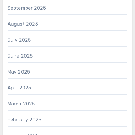
September 2025
August 2025
July 2025
June 2025
May 2025
April 2025
March 2025
February 2025