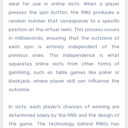
ideal for use in online slots. When a player
presses the spin button, the RNG produces a
random number that corresponds to a specific
position on the virtual reels. This process occurs
in milliseconds, ensuring that the outcome of
each spin is entirely independent of the
previous ones. This independence is what
separates online slots from other forms of
gambling, such as table games like poker or
blackjack, where player skill can influence the
outcome.
In slots, each player’s chances of winning are
determined solely by the RNG and the design of
the game. The technology behind RNGs has