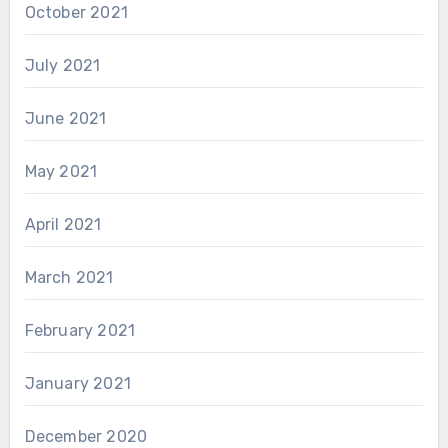
October 2021
July 2021
June 2021
May 2021
April 2021
March 2021
February 2021
January 2021
December 2020