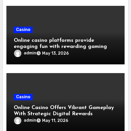
Casino
Online casino platforms provide
engaging fun with rewarding gaming
sessions
admin
May 13, 2026
Casino
Online Casino Offers Vibrant Gameplay
With Strategic Digital Rewards
admin
May 11, 2026