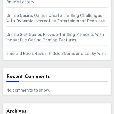
Online Lottery
Online Casino Games Create Thrilling Challenges
With Dynamic Interactive Entertainment Features
Online Slot Games Provide Thrilling Moments With
Innovative Casino Gaming Features
Emerald Reels Reveal Hidden Gems and Lucky Wins
Recent Comments
No comments to show.
Archives