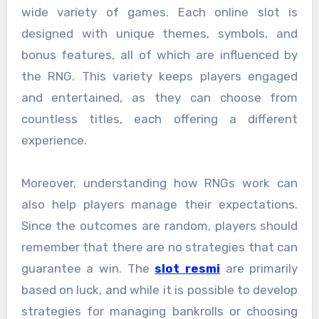
wide variety of games. Each online slot is
designed with unique themes, symbols, and
bonus features, all of which are influenced by
the RNG. This variety keeps players engaged
and entertained, as they can choose from
countless titles, each offering a different
experience.
Moreover, understanding how RNGs work can
also help players manage their expectations.
Since the outcomes are random, players should
remember that there are no strategies that can
guarantee a win. The
slot resmi
are primarily
based on luck, and while it is possible to develop
strategies for managing bankrolls or choosing