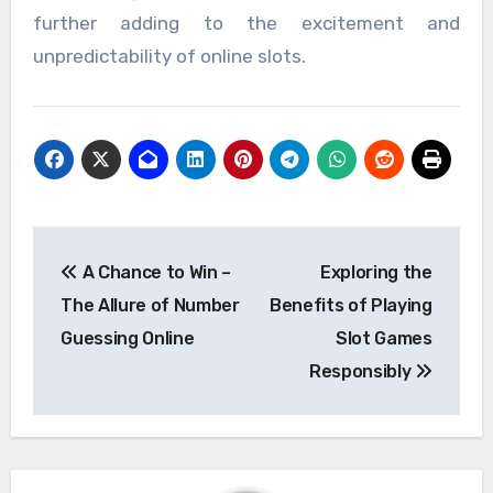
further adding to the excitement and
unpredictability of online slots.
Post
A Chance to Win –
Exploring the
navigation
The Allure of Number
Benefits of Playing
Guessing Online
Slot Games
Responsibly