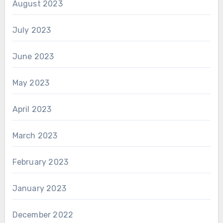
August 2023
July 2023
June 2023
May 2023
April 2023
March 2023
February 2023
January 2023
December 2022