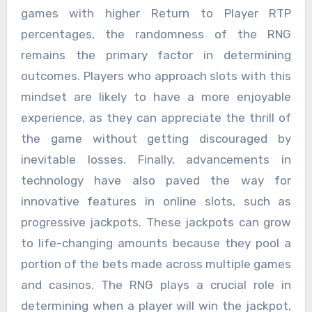
games with higher Return to Player RTP
percentages, the randomness of the RNG
remains the primary factor in determining
outcomes. Players who approach slots with this
mindset are likely to have a more enjoyable
experience, as they can appreciate the thrill of
the game without getting discouraged by
inevitable losses. Finally, advancements in
technology have also paved the way for
innovative features in online slots, such as
progressive jackpots. These jackpots can grow
to life-changing amounts because they pool a
portion of the bets made across multiple games
and casinos. The RNG plays a crucial role in
determining when a player will win the jackpot,