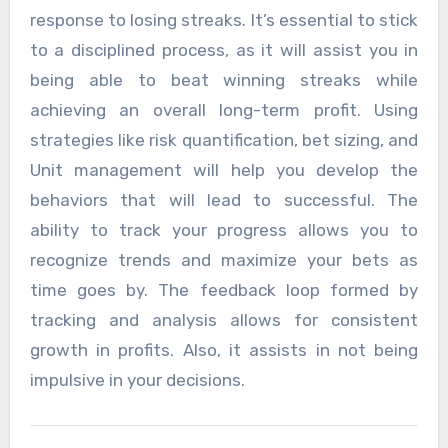
response to losing streaks. It’s essential to stick
to a disciplined process, as it will assist you in
being able to beat winning streaks while
achieving an overall long-term profit. Using
strategies like risk quantification, bet sizing, and
Unit management will help you develop the
behaviors that will lead to successful. The
ability to track your progress allows you to
recognize trends and maximize your bets as
time goes by. The feedback loop formed by
tracking and analysis allows for consistent
growth in profits. Also, it assists in not being
impulsive in your decisions.