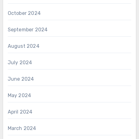
October 2024
September 2024
August 2024
July 2024
June 2024
May 2024
April 2024
March 2024