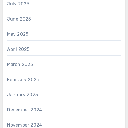
July 2025
June 2025
May 2025
April 2025
March 2025
February 2025
January 2025
December 2024
November 2024