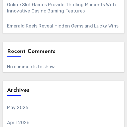
Online Slot Games Provide Thrilling Moments With
Innovative Casino Gaming Features
Emerald Reels Reveal Hidden Gems and Lucky Wins
Recent Comments
No comments to show.
Archives
May 2026
April 2026