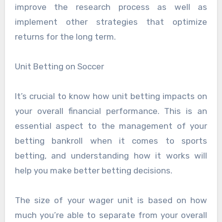
improve the research process as well as
implement other strategies that optimize
returns for the long term.
Unit Betting on Soccer
It’s crucial to know how unit betting impacts on
your overall financial performance. This is an
essential aspect to the management of your
betting bankroll when it comes to sports
betting, and understanding how it works will
help you make better betting decisions.
The size of your wager unit is based on how
much you’re able to separate from your overall