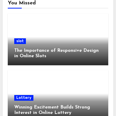
You Missed
slot
The Importance of Responsive Design
in Online Slots
Lottery
Winning Excitement Builds Strong
Interest in Online Lottery