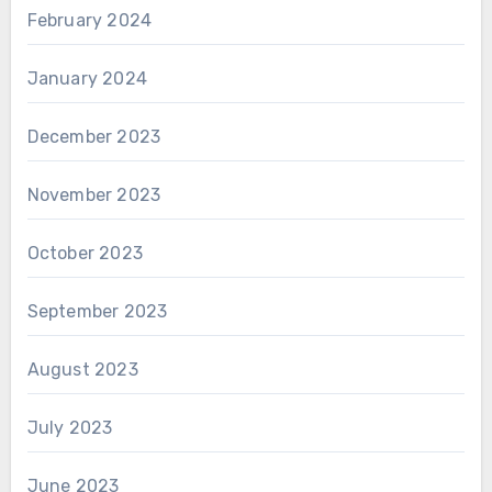
February 2024
January 2024
December 2023
November 2023
October 2023
September 2023
August 2023
July 2023
June 2023