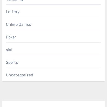
Lottery
Online Games
Poker
slot
Sports
Uncategorized