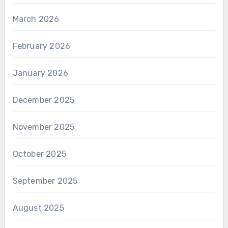
March 2026
February 2026
January 2026
December 2025
November 2025
October 2025
September 2025
August 2025