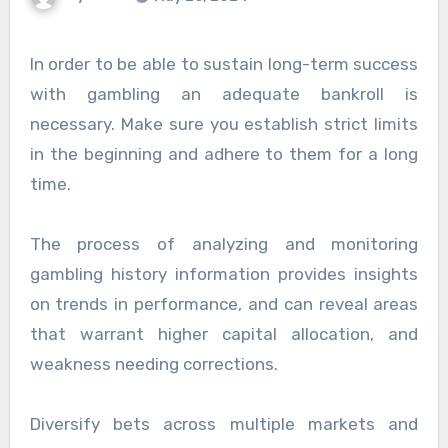
In order to be able to sustain long-term success
with gambling an adequate bankroll is
necessary. Make sure you establish strict limits
in the beginning and adhere to them for a long
time.
The process of analyzing and monitoring
gambling history information provides insights
on trends in performance, and can reveal areas
that warrant higher capital allocation, and
weakness needing corrections.
Diversify bets across multiple markets and