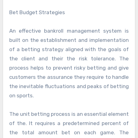
Bet Budget Strategies
An effective bankroll management system is
built on the establishment and implementation
of a betting strategy aligned with the goals of
the client and their the risk tolerance. The
process helps to prevent risky betting and give
customers the assurance they require to handle
the inevitable fluctuations and peaks of betting
on sports.
The unit betting process is an essential element
of the. It requires a predetermined percent of
the total amount bet on each game. The