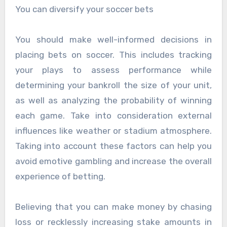
You can diversify your soccer bets
You should make well-informed decisions in
placing bets on soccer. This includes tracking
your plays to assess performance while
determining your bankroll the size of your unit,
as well as analyzing the probability of winning
each game. Take into consideration external
influences like weather or stadium atmosphere.
Taking into account these factors can help you
avoid emotive gambling and increase the overall
experience of betting.
Believing that you can make money by chasing
loss or recklessly increasing stake amounts in