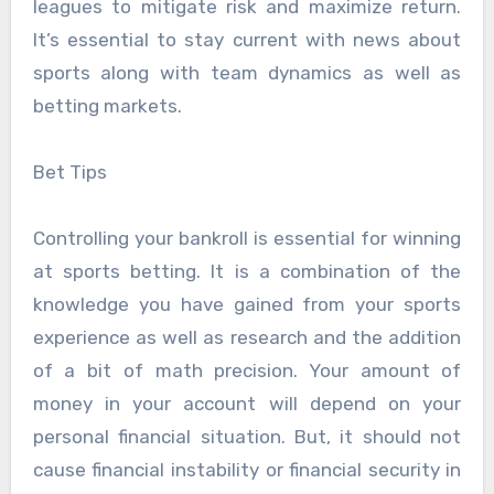
leagues to mitigate risk and maximize return.
It’s essential to stay current with news about
sports along with team dynamics as well as
betting markets.
Bet Tips
Controlling your bankroll is essential for winning
at sports betting. It is a combination of the
knowledge you have gained from your sports
experience as well as research and the addition
of a bit of math precision. Your amount of
money in your account will depend on your
personal financial situation. But, it should not
cause financial instability or financial security in