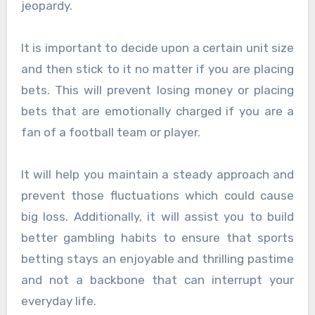
jeopardy.
It is important to decide upon a certain unit size
and then stick to it no matter if you are placing
bets. This will prevent losing money or placing
bets that are emotionally charged if you are a
fan of a football team or player.
It will help you maintain a steady approach and
prevent those fluctuations which could cause
big loss. Additionally, it will assist you to build
better gambling habits to ensure that sports
betting stays an enjoyable and thrilling pastime
and not a backbone that can interrupt your
everyday life.