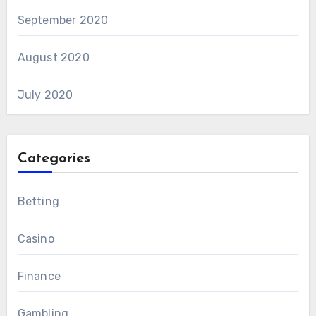
September 2020
August 2020
July 2020
Categories
Betting
Casino
Finance
Gambling