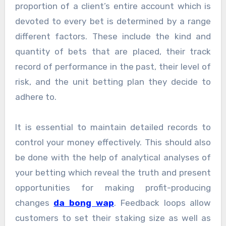
proportion of a client’s entire account which is
devoted to every bet is determined by a range
different factors. These include the kind and
quantity of bets that are placed, their track
record of performance in the past, their level of
risk, and the unit betting plan they decide to
adhere to.
It is essential to maintain detailed records to
control your money effectively. This should also
be done with the help of analytical analyses of
your betting which reveal the truth and present
opportunities for making profit-producing
changes
da bong wap
. Feedback loops allow
customers to set their staking size as well as