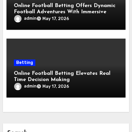
Online Football Betting Offers Dynamic
Football Adventures With Immersive
Entertainment Experiences
admin
May 17, 2026
Betting
Online Football Betting Elevates Real
Time Decision Making
admin
May 17, 2026