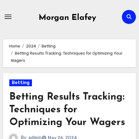
Skip
to
Morgan Elafey
content
Home
2024
Betting
Betting Results Tracking: Techniques for Optimizing Your
Wagers
Betting
Betting Results Tracking:
Techniques for
Optimizing Your Wagers
By
admin
May 26, 2024