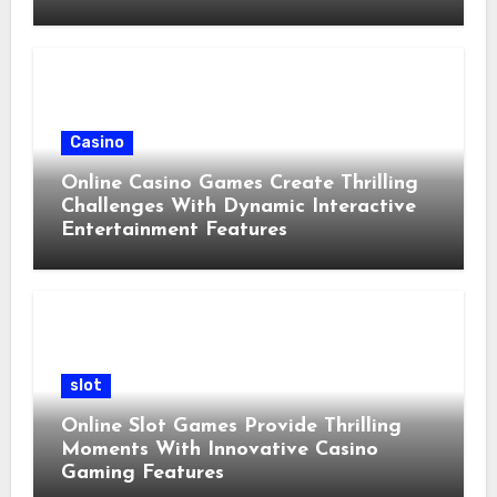
Casino
Online Casino Games Create Thrilling
Challenges With Dynamic Interactive
Entertainment Features
slot
Online Slot Games Provide Thrilling
Moments With Innovative Casino
Gaming Features