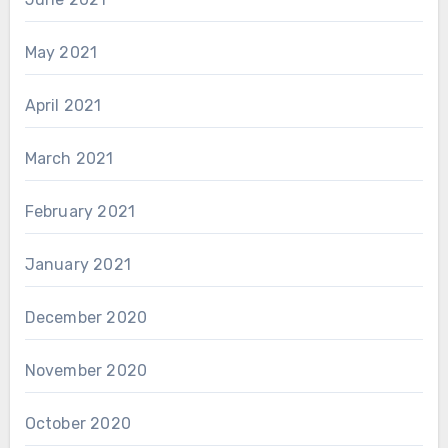
May 2021
April 2021
March 2021
February 2021
January 2021
December 2020
November 2020
October 2020