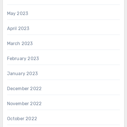
May 2023
April 2023
March 2023
February 2023
January 2023
December 2022
November 2022
October 2022