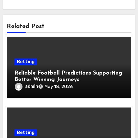
Related Post
Betting
Reliable Football Predictions Supporting
Better Winning Journeys
admin
May 18, 2026
Betting