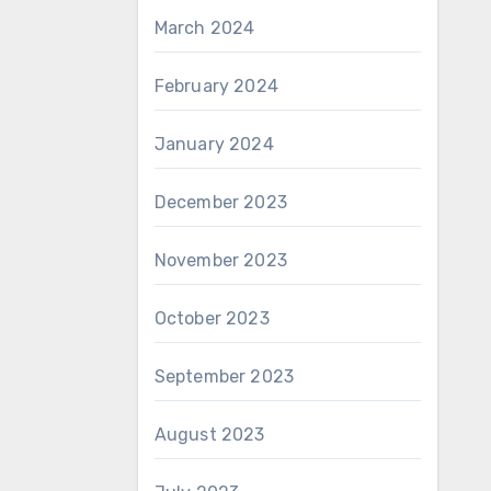
March 2024
February 2024
January 2024
December 2023
November 2023
October 2023
September 2023
August 2023