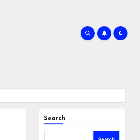
Search
Search