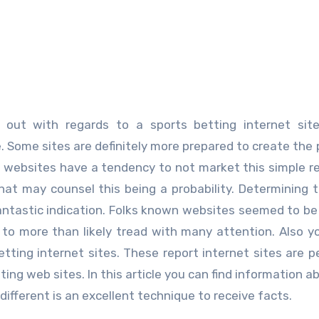
 out with regards to a sports betting internet site
. Some sites are definitely more prepared to create the
t websites have a tendency to not market this simple re
 that may counsel this being a probability. Determining 
 fantastic indication. Folks known websites seemed to be
e to more than likely tread with many attention. Also y
tting internet sites. These report internet sites are p
ting web sites. In this article you can find information a
 different is an excellent technique to receive facts.