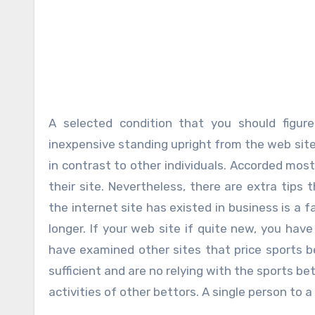
A selected condition that you should figure
inexpensive standing upright from the web site
in contrast to other individuals. Accorded mos
their site. Nevertheless, there are extra tips
the internet site has existed in business is a
longer. If your web site if quite new, you hav
have examined other sites that price sports be
sufficient and are no relying with the sports bet
activities of other bettors. A single person to a