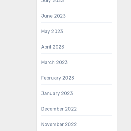
July 2023
June 2023
May 2023
April 2023
March 2023
February 2023
January 2023
December 2022
November 2022