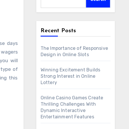
Recent Posts
The Importance of Responsive
s wagers
Design in Online Slots
you will
 type of
Winning Excitement Builds
Strong Interest in Online
ing this
Lottery
Online Casino Games Create
Thrilling Challenges With
Dynamic Interactive
Entertainment Features