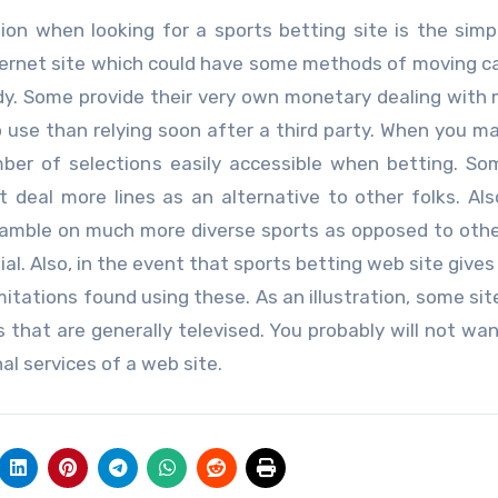
tion when looking for a sports betting site is the simpl
nternet site which could have some methods of moving c
dy. Some provide their very own monetary dealing with
 use than relying soon after a third party. When you m
ber of selections easily accessible when betting. S
 deal more lines as an alternative to other folks. Al
 gamble on much more diverse sports as opposed to othe
l. Also, in the event that sports betting web site gives
imitations found using these. As an illustration, some sit
hat are generally televised. You probably will not wa
l services of a web site.