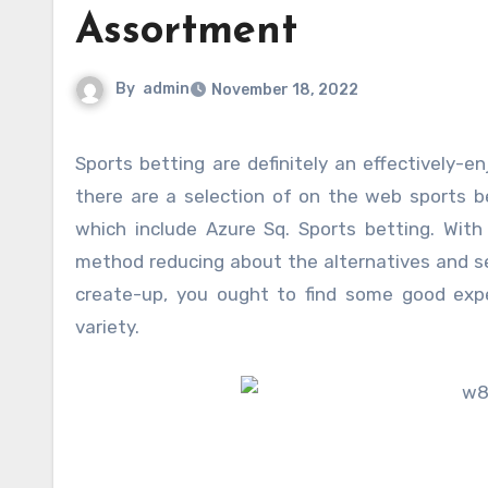
Assortment
By
admin
November 18, 2022
Sports betting are definitely an effectively-enjoyed casino process that happens. With the web, these days
there are a selection of on the web sports be
which include Azure Sq. Sports betting. With
method reducing about the alternatives and sel
create-up, you ought to find some good expe
variety.