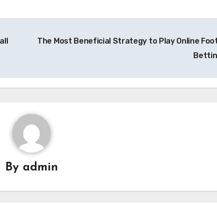
all
The Most Beneficial Strategy to Play Online Foot
Betti
By
admin