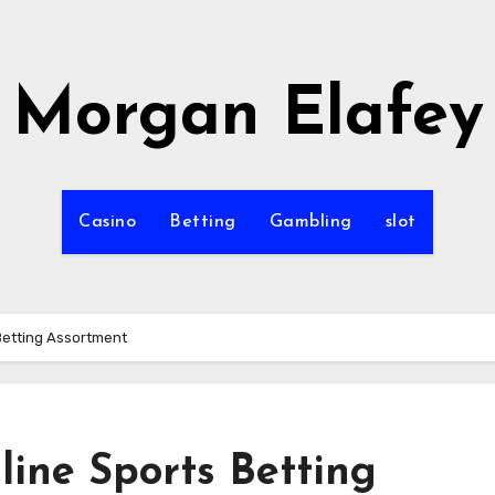
Morgan Elafey
Casino
Betting
Gambling
slot
Betting Assortment
ine Sports Betting