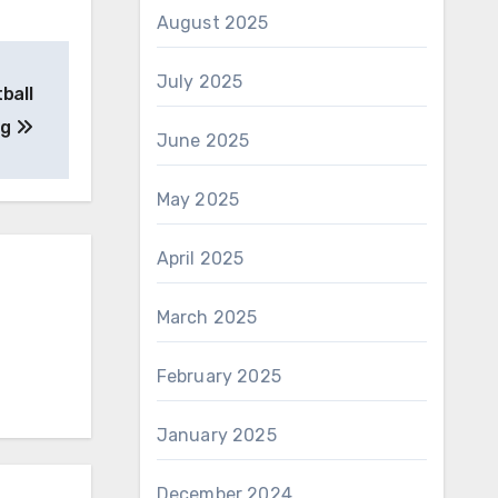
August 2025
July 2025
ball
ng
June 2025
May 2025
April 2025
March 2025
February 2025
January 2025
December 2024