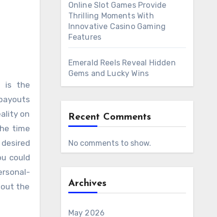
Online Slot Games Provide
Thrilling Moments With
Innovative Casino Gaming
Features
Emerald Reels Reveal Hidden
Gems and Lucky Wins
 is the
 payouts
ality on
Recent Comments
the time
 desired
No comments to show.
ou could
ersonal-
Archives
bout the
May 2026