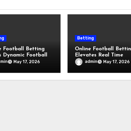
ng
Betting
e Football Betting
Online Football Betti
s Dynamic Football
Elevates Real Time
tures With
Decision Making
dmin
admin
May 17, 2026
May 17, 2026
sive Entertainment
iences