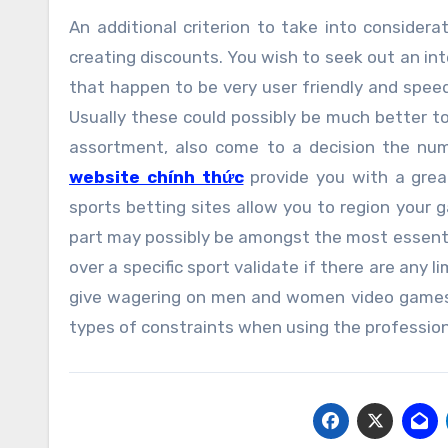
An additional criterion to take into considera
creating discounts. You wish to seek out an i
that happen to be very user friendly and spee
Usually these could possibly be much better to
assortment, also come to a decision the num
website chính thức
provide you with a great
sports betting sites allow you to region your
part may possibly be amongst the most essentia
over a specific sport validate if there are any l
give wagering on men and women video games t
types of constraints when using the professiona