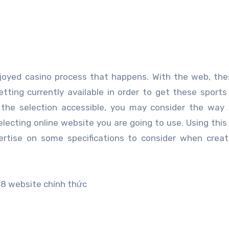
tting currently available in order to get these sport
 the selection accessible, you may consider the way 
ecting online website you are going to use. Using this
rtise on some specifications to consider when creat