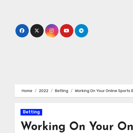
Skip
to
content
Home
2022
Betting
Working On Your Online Sports 
Betting
Working On Your Onl