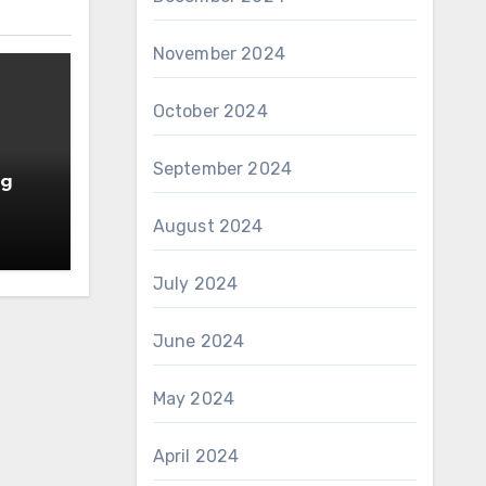
November 2024
October 2024
September 2024
ng
August 2024
July 2024
June 2024
May 2024
April 2024