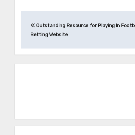
Post
Outstanding Resource for Playing In Footb
navigation
Betting Website