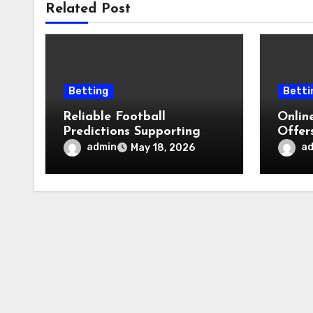
Related Post
Betting
Betti
Reliable Football
Onlin
Predictions Supporting
Offer
Better Winning Journeys
Adven
admin
a
May 18, 2026
Immer
Exper