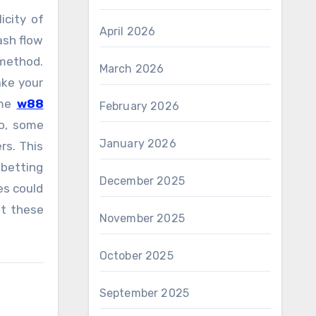
icity of
April 2026
ash flow
 method.
March 2026
ake your
ome
w88
February 2026
so, some
January 2026
rs. This
 betting
December 2025
es could
nt these
November 2025
October 2025
September 2025