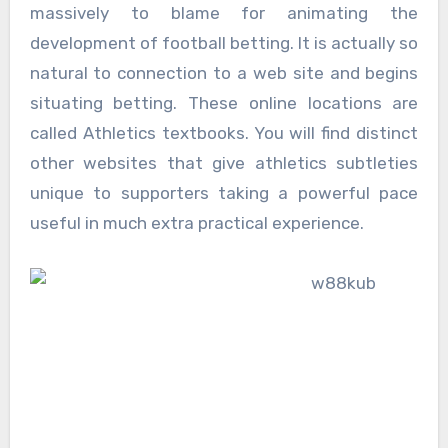
massively to blame for animating the
development of football betting. It is actually so
natural to connection to a web site and begins
situating betting. These online locations are
called Athletics textbooks. You will find distinct
other websites that give athletics subtleties
unique to supporters taking a powerful pace
useful in much extra practical experience.