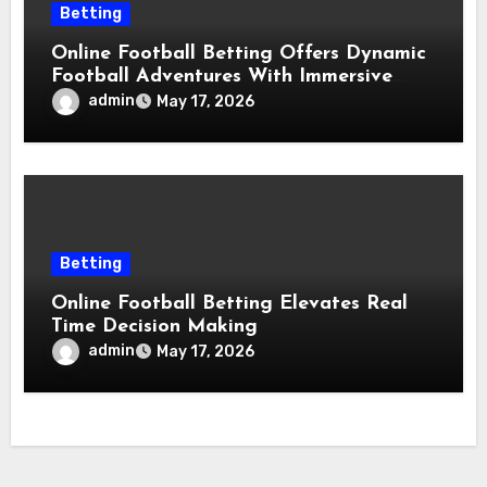
Betting
Online Football Betting Offers Dynamic
Football Adventures With Immersive
Entertainment Experiences
admin
May 17, 2026
Betting
Online Football Betting Elevates Real
Time Decision Making
admin
May 17, 2026