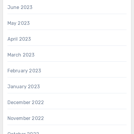
June 2023
May 2023
April 2023
March 2023
February 2023
January 2023
December 2022
November 2022