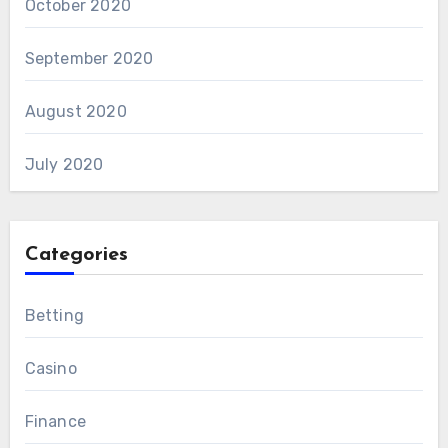
October 2020
September 2020
August 2020
July 2020
Categories
Betting
Casino
Finance