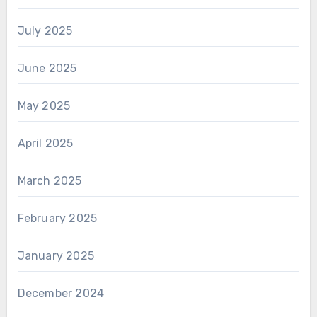
July 2025
June 2025
May 2025
April 2025
March 2025
February 2025
January 2025
December 2024