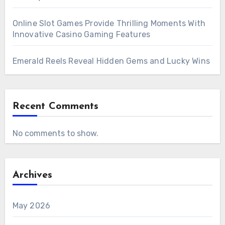
Online Slot Games Provide Thrilling Moments With
Innovative Casino Gaming Features
Emerald Reels Reveal Hidden Gems and Lucky Wins
Recent Comments
No comments to show.
Archives
May 2026