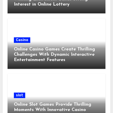
Interest in Online Lottery
Casino
Online Casino Games Create Thrilling
Challenges With Dynamic Interactive
Entertainment Features
slot
Online Slot Games Provide Thrilling
Moments With Innovative Casino