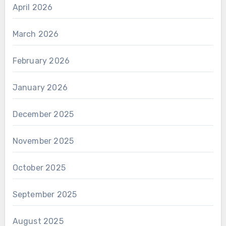
April 2026
March 2026
February 2026
January 2026
December 2025
November 2025
October 2025
September 2025
August 2025