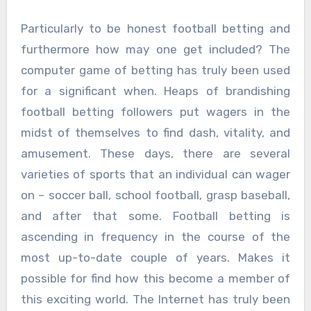
Particularly to be honest football betting and
furthermore how may one get included? The
computer game of betting has truly been used
for a significant when. Heaps of brandishing
football betting followers put wagers in the
midst of themselves to find dash, vitality, and
amusement. These days, there are several
varieties of sports that an individual can wager
on – soccer ball, school football, grasp baseball,
and after that some. Football betting is
ascending in frequency in the course of the
most up-to-date couple of years. Makes it
possible for find how this become a member of
this exciting world. The Internet has truly been