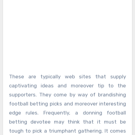
These are typically web sites that supply
captivating ideas and moreover tip to the
supporters. They come by way of brandishing
football betting picks and moreover interesting
edge rules. Frequently, a donning football
betting devotee may think that it must be
tough to pick a triumphant gathering. It comes