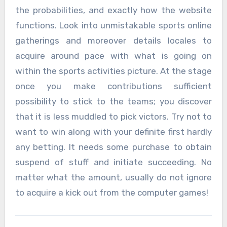
the probabilities, and exactly how the website
functions. Look into unmistakable sports online
gatherings and moreover details locales to
acquire around pace with what is going on
within the sports activities picture. At the stage
once you make contributions sufficient
possibility to stick to the teams; you discover
that it is less muddled to pick victors. Try not to
want to win along with your definite first hardly
any betting. It needs some purchase to obtain
suspend of stuff and initiate succeeding. No
matter what the amount, usually do not ignore
to acquire a kick out from the computer games!