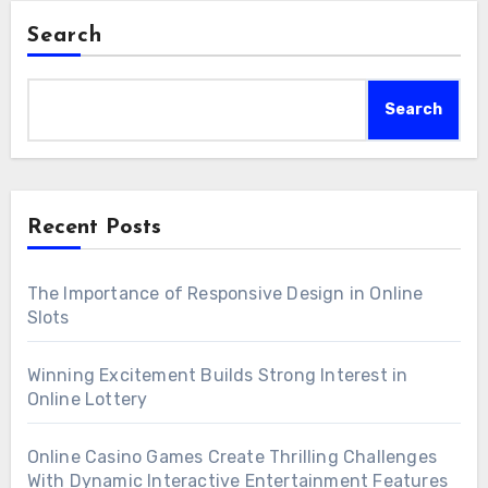
Search
Search
Recent Posts
The Importance of Responsive Design in Online
Slots
Winning Excitement Builds Strong Interest in
Online Lottery
Online Casino Games Create Thrilling Challenges
With Dynamic Interactive Entertainment Features