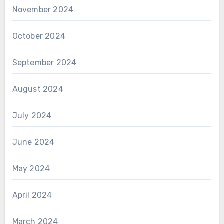
November 2024
October 2024
September 2024
August 2024
July 2024
June 2024
May 2024
April 2024
March 2024