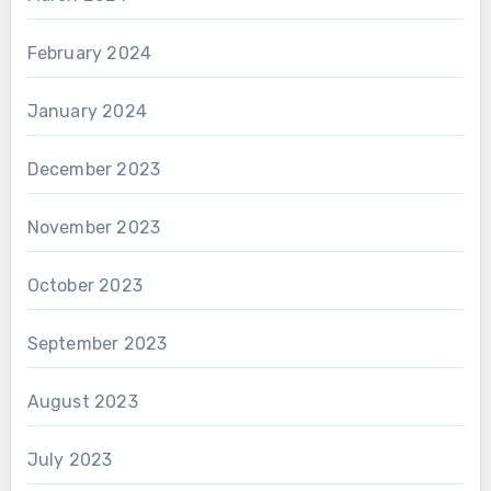
February 2024
January 2024
December 2023
November 2023
October 2023
September 2023
August 2023
July 2023