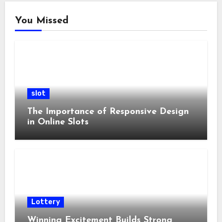
You Missed
slot
The Importance of Responsive Design
in Online Slots
Lottery
Winning Excitement Builds Strong