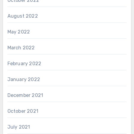
October 2022
August 2022
May 2022
March 2022
February 2022
January 2022
December 2021
October 2021
July 2021