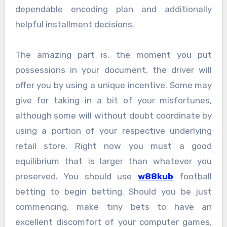
dependable encoding plan and additionally
helpful installment decisions.
The amazing part is, the moment you put
possessions in your document, the driver will
offer you by using a unique incentive. Some may
give for taking in a bit of your misfortunes,
although some will without doubt coordinate by
using a portion of your respective underlying
retail store. Right now you must a good
equilibrium that is larger than whatever you
preserved. You should use
w88kub
football
betting to begin betting. Should you be just
commencing, make tiny bets to have an
excellent discomfort of your computer games,