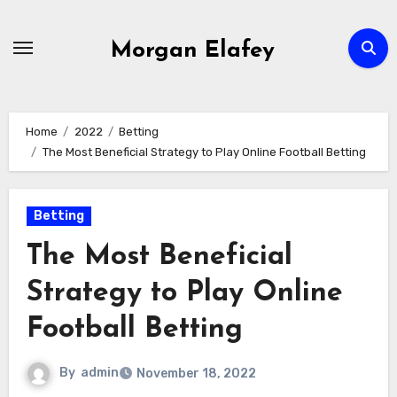
Skip
to
Morgan Elafey
content
Home
2022
Betting
The Most Beneficial Strategy to Play Online Football Betting
Betting
The Most Beneficial
Strategy to Play Online
Football Betting
By
admin
November 18, 2022