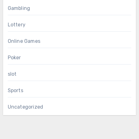
Gambling
Lottery
Online Games
Poker
slot
Sports
Uncategorized