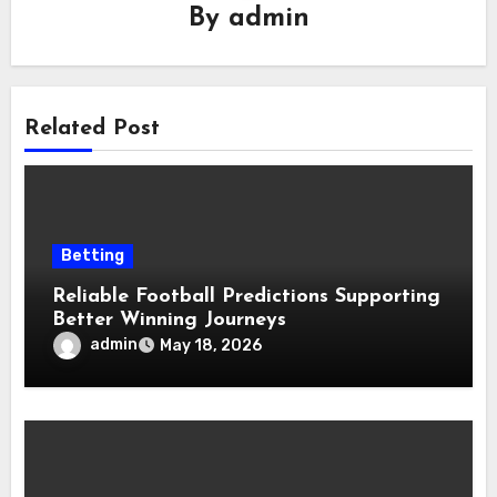
By
admin
Related Post
Betting
Reliable Football Predictions Supporting
Better Winning Journeys
admin
May 18, 2026