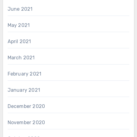
June 2021
May 2021
April 2021
March 2021
February 2021
January 2021
December 2020
November 2020