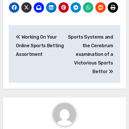
Post
Working On Your
Sports Systems and
navigation
Online Sports Betting
the Cerebrum
Assortment
examination of a
Victorious Sports
Bettor