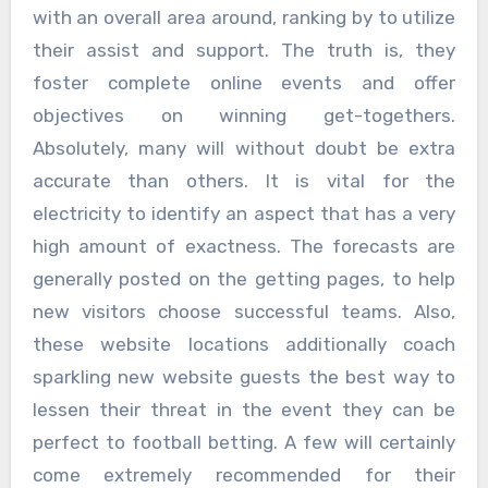
with an overall area around, ranking by to utilize
their assist and support. The truth is, they
foster complete online events and offer
objectives on winning get-togethers.
Absolutely, many will without doubt be extra
accurate than others. It is vital for the
electricity to identify an aspect that has a very
high amount of exactness. The forecasts are
generally posted on the getting pages, to help
new visitors choose successful teams. Also,
these website locations additionally coach
sparkling new website guests the best way to
lessen their threat in the event they can be
perfect to football betting. A few will certainly
come extremely recommended for their