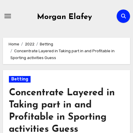
Skip
to
Morgan Elafey
content
Home
2022
Betting
Concentrate Layered in Taking part in and Profitable in
Sporting activities Guess
Betting
Concentrate Layered in
Taking part in and
Profitable in Sporting
activities Guess