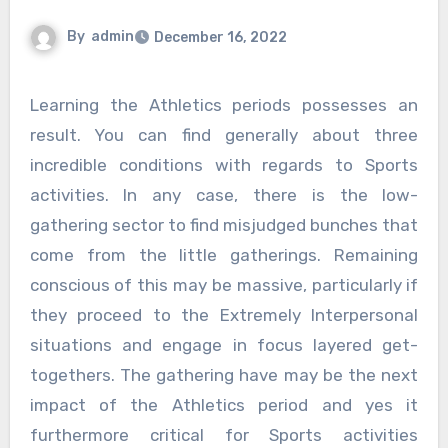
By
admin
December 16, 2022
Learning the Athletics periods possesses an
result. You can find generally about three
incredible conditions with regards to Sports
activities. In any case, there is the low-
gathering sector to find misjudged bunches that
come from the little gatherings. Remaining
conscious of this may be massive, particularly if
they proceed to the Extremely Interpersonal
situations and engage in focus layered get-
togethers. The gathering have may be the next
impact of the Athletics period and yes it
furthermore critical for Sports activities