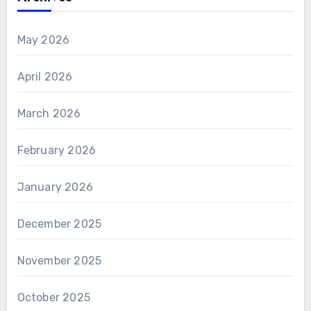
May 2026
April 2026
March 2026
February 2026
January 2026
December 2025
November 2025
October 2025