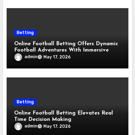
Betting
Online Football Betting Offers Dynamic
Football Adventures With Immersive
Entertainment Experiences
admin
May 17, 2026
Betting
Online Football Betting Elevates Real
Time Decision Making
admin
May 17, 2026