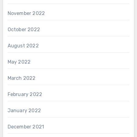
November 2022
October 2022
August 2022
May 2022
March 2022
February 2022
January 2022
December 2021