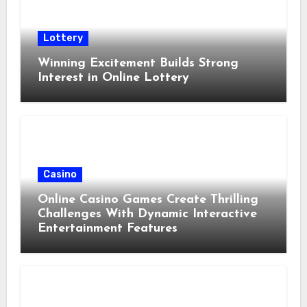
Lottery
Winning Excitement Builds Strong
Interest in Online Lottery
Casino
Online Casino Games Create Thrilling
Challenges With Dynamic Interactive
Entertainment Features