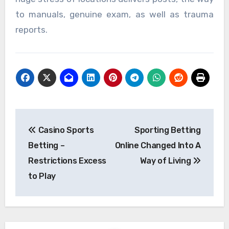
to manuals, genuine exam, as well as trauma
reports.
Post
Casino Sports
Sporting Betting
navigation
Betting –
Online Changed Into A
Restrictions Excess
Way of Living
to Play