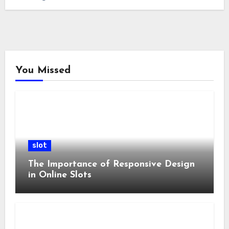
You Missed
slot
The Importance of Responsive Design
in Online Slots