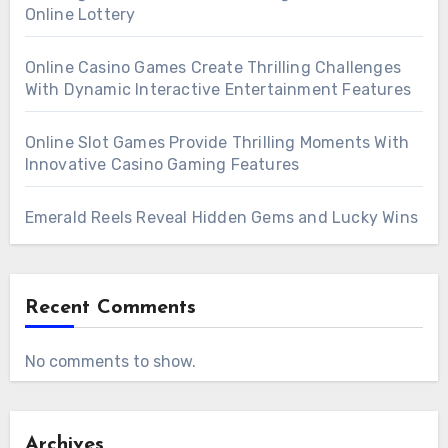
Online Lottery
Online Casino Games Create Thrilling Challenges
With Dynamic Interactive Entertainment Features
Online Slot Games Provide Thrilling Moments With
Innovative Casino Gaming Features
Emerald Reels Reveal Hidden Gems and Lucky Wins
Recent Comments
No comments to show.
Archives