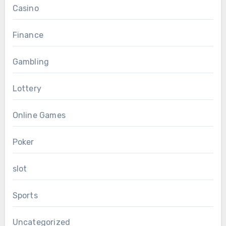
Casino
Finance
Gambling
Lottery
Online Games
Poker
slot
Sports
Uncategorized