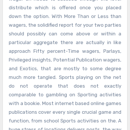
distribute which is offered once you placed
down the option. With More Than or Less than
wagers, the solidified report for your two parties
should possibly can come above or within a
particular aggregate there are actually in like
approach Fifty percent-Time wagers, Parlays,
Privileged insights, Potential Publication wagers,
and Exotics, that are mostly to some degree
much more tangled. Sports playing on the net
do not operate that does not exactly
comparable to gambling on Sporting activities
with a bookie. Most internet based online games
publications cover every single crucial game and
function, from school Sports activities on the. A
huge stress of locations delivers posts, the way