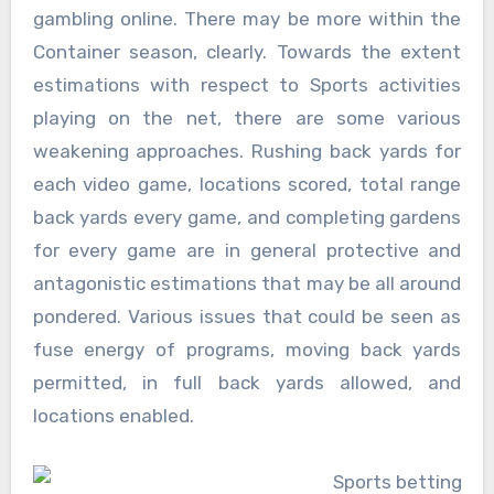
gambling online. There may be more within the
Container season, clearly. Towards the extent
estimations with respect to Sports activities
playing on the net, there are some various
weakening approaches. Rushing back yards for
each video game, locations scored, total range
back yards every game, and completing gardens
for every game are in general protective and
antagonistic estimations that may be all around
pondered. Various issues that could be seen as
fuse energy of programs, moving back yards
permitted, in full back yards allowed, and
locations enabled.