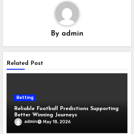
By
admin
Related Post
Betting
Reliable Football Predictions Supporting
Better Winning Journeys
admin
May 18, 2026