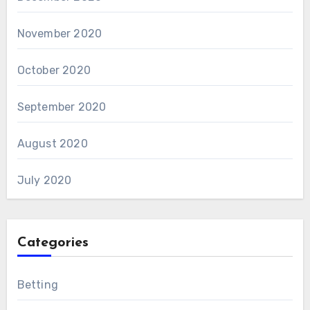
November 2020
October 2020
September 2020
August 2020
July 2020
Categories
Betting