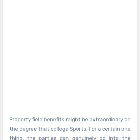
Property field benefits might be extraordinary on
the degree that college Sports. For a certain one
thing, the parties can genuinely go into the