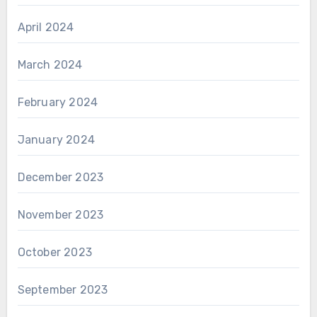
April 2024
March 2024
February 2024
January 2024
December 2023
November 2023
October 2023
September 2023