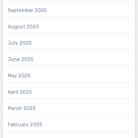
September 2025
August 2025
July 2025
June 2025
May 2025
April 2025
March 2025
February 2025