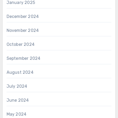
January 2025
December 2024
November 2024
October 2024
September 2024
August 2024
July 2024
June 2024
May 2024