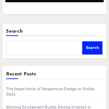
Search
Search
Recent Posts
The Importance of Responsive Design in Online
Slots
Winning Excitement Builds Strong Interest in