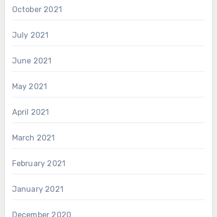
October 2021
July 2021
June 2021
May 2021
April 2021
March 2021
February 2021
January 2021
December 2020