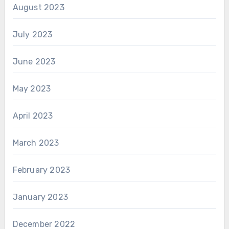
August 2023
July 2023
June 2023
May 2023
April 2023
March 2023
February 2023
January 2023
December 2022