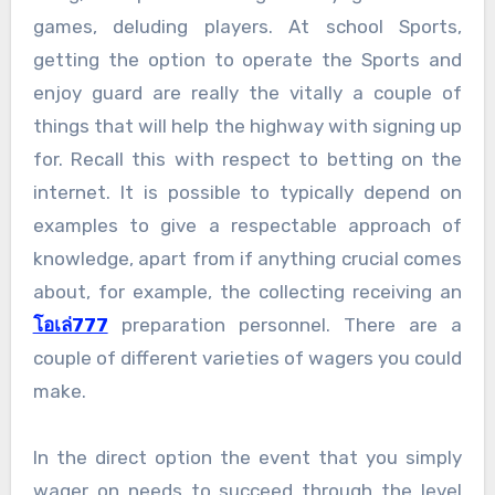
games, deluding players. At school Sports,
getting the option to operate the Sports and
enjoy guard are really the vitally a couple of
things that will help the highway with signing up
for. Recall this with respect to betting on the
internet. It is possible to typically depend on
examples to give a respectable approach of
knowledge, apart from if anything crucial comes
about, for example, the collecting receiving an
โอเล่777
preparation personnel. There are a
couple of different varieties of wagers you could
make.
In the direct option the event that you simply
wager on needs to succeed through the level