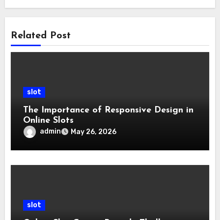
Related Post
slot
The Importance of Responsive Design in
Online Slots
admin
May 26, 2026
slot