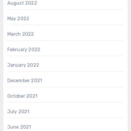
August 2022
May 2022
March 2022
February 2022
January 2022
December 2021
October 2021
July 2021
June 2021