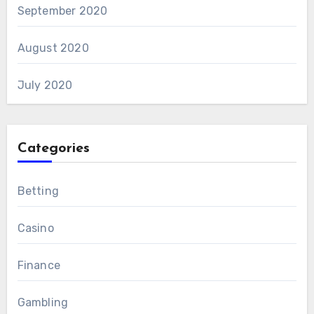
September 2020
August 2020
July 2020
Categories
Betting
Casino
Finance
Gambling