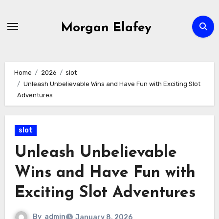
Skip
to
Morgan Elafey
content
Home
2026
slot
Unleash Unbelievable Wins and Have Fun with Exciting Slot
Adventures
slot
Unleash Unbelievable
Wins and Have Fun with
Exciting Slot Adventures
By
admin
January 8, 2026