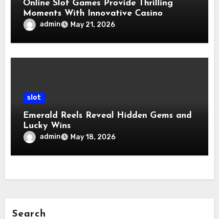
Online Slot Games Provide Thrilling
Moments With Innovative Casino
Gaming Features
admin
May 21, 2026
slot
Emerald Reels Reveal Hidden Gems and
Lucky Wins
admin
May 18, 2026
Search