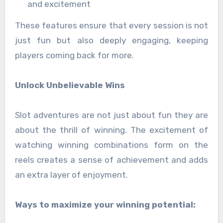
and excitement
These features ensure that every session is not
just fun but also deeply engaging, keeping
players coming back for more.
Unlock Unbelievable Wins
Slot adventures are not just about fun they are
about the thrill of winning. The excitement of
watching winning combinations form on the
reels creates a sense of achievement and adds
an extra layer of enjoyment.
Ways to maximize your winning potential: