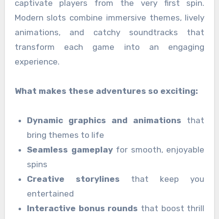
captivate players from the very first spin.
Modern slots combine immersive themes, lively
animations, and catchy soundtracks that
transform each game into an engaging
experience.
What makes these adventures so exciting:
Dynamic graphics and animations
that
bring themes to life
Seamless gameplay
for smooth, enjoyable
spins
Creative storylines
that keep you
entertained
Interactive bonus rounds
that boost thrill