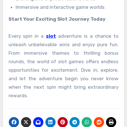
Immersive and interactive game worlds
Start Your Exciting Slot Journey Today
Every spin in a
slot
adventure is a chance to
unleash unbelievable wins and enjoy pure fun.
From immersive themes to thrilling bonus
rounds, the world of slot games offers endless
opportunities for excitement. Dive in, explore,
and let the adventure begin you never know
when the next spin might bring extraordinary
rewards.