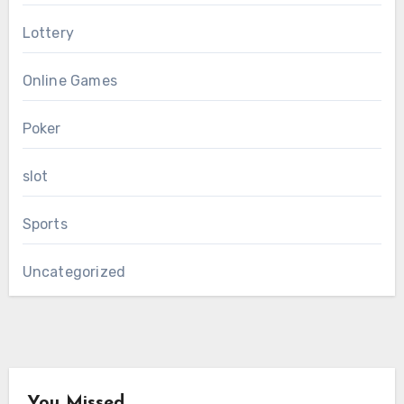
Lottery
Online Games
Poker
slot
Sports
Uncategorized
You Missed