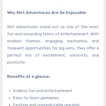
Why Slot Adventures Are So Enjoyable
Slot adventures stand out as one of the most
fun and rewarding forms of entertainment. With
endless themes, engaging mechanics, and
frequent opportunities for big wins, they offer a
perfect mix of excitement, creativity, and
positivity.
Benefits at a glance:
Endless fun and entertainment
Easy-to-learn gameplay
Exciting and unpredictable rewards