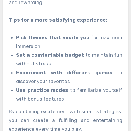
and rewarding.
Tips for a more satisfying experience:
Pick themes that excite you
for maximum
immersion
Set a comfortable budget
to maintain fun
without stress
Experiment with different games
to
discover your favorites
Use practice modes
to familiarize yourself
with bonus features
By combining excitement with smart strategies,
you can create a fulfilling and entertaining
experience every time you play.