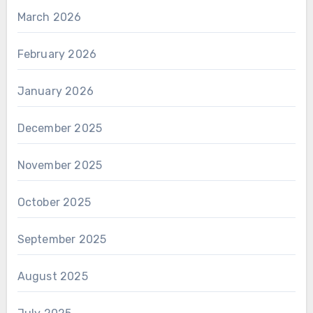
March 2026
February 2026
January 2026
December 2025
November 2025
October 2025
September 2025
August 2025