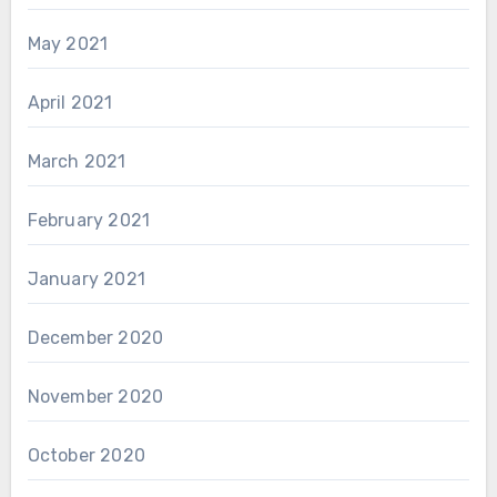
May 2021
April 2021
March 2021
February 2021
January 2021
December 2020
November 2020
October 2020