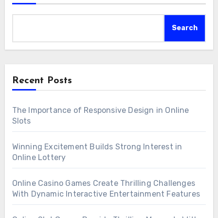
Search
Recent Posts
The Importance of Responsive Design in Online
Slots
Winning Excitement Builds Strong Interest in
Online Lottery
Online Casino Games Create Thrilling Challenges
With Dynamic Interactive Entertainment Features