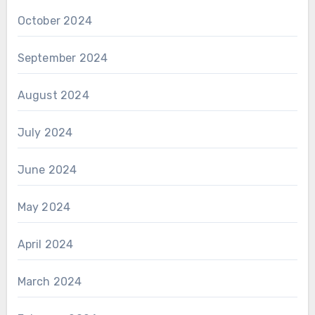
October 2024
September 2024
August 2024
July 2024
June 2024
May 2024
April 2024
March 2024