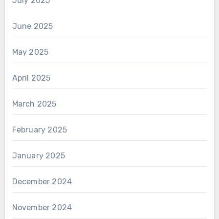
July 2025
June 2025
May 2025
April 2025
March 2025
February 2025
January 2025
December 2024
November 2024