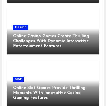
Casino
Online Casino Games Create Thrilling
Challenges With Dynamic Interactive
Entertainment Features
slot
Online Slot Games Provide Thrilling
Moments With Innovative Casino
Gaming Features