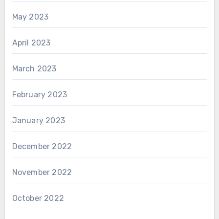
May 2023
April 2023
March 2023
February 2023
January 2023
December 2022
November 2022
October 2022