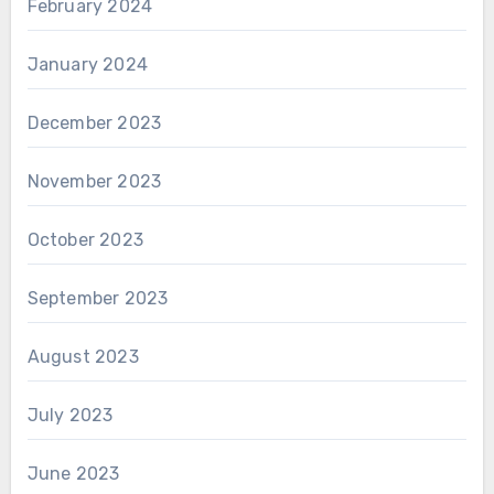
February 2024
January 2024
December 2023
November 2023
October 2023
September 2023
August 2023
July 2023
June 2023