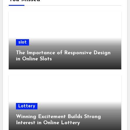
slot
The Importance of Responsive Design
in Online Slots
Lottery
Winning Excitement Builds Strong
Interest in Online Lottery