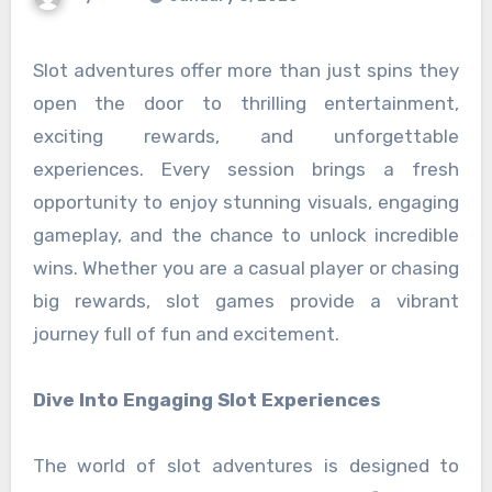
Slot adventures offer more than just spins they
open the door to thrilling entertainment,
exciting rewards, and unforgettable
experiences. Every session brings a fresh
opportunity to enjoy stunning visuals, engaging
gameplay, and the chance to unlock incredible
wins. Whether you are a casual player or chasing
big rewards, slot games provide a vibrant
journey full of fun and excitement.
Dive Into Engaging Slot Experiences
The world of slot adventures is designed to