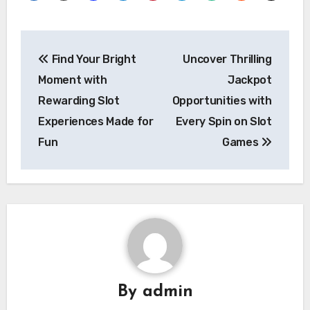
Post
Find Your Bright
Uncover Thrilling
navigation
Moment with
Jackpot
Rewarding Slot
Opportunities with
Experiences Made for
Every Spin on Slot
Fun
Games
By
admin