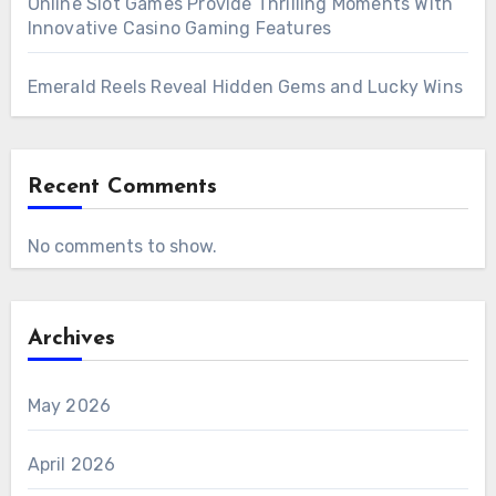
Online Slot Games Provide Thrilling Moments With
Innovative Casino Gaming Features
Emerald Reels Reveal Hidden Gems and Lucky Wins
Recent Comments
No comments to show.
Archives
May 2026
April 2026