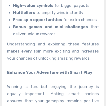
High-value symbols
for bigger payouts
Multipliers
to amplify wins instantly
Free spin opportunities
for extra chances
Bonus games and mini-challenges
that
deliver unique rewards
Understanding and exploring these features
makes every spin more exciting and increases
your chances of unlocking amazing rewards.
Enhance Your Adventure with Smart Play
Winning is fun, but enjoying the journey is
equally important. Making smart choices
ensures that your gameplay remains positive