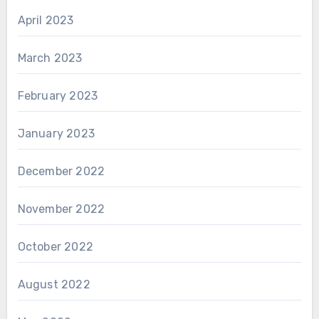
April 2023
March 2023
February 2023
January 2023
December 2022
November 2022
October 2022
August 2022