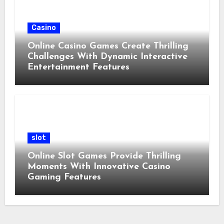
Casino
Online Casino Games Create Thrilling
Challenges With Dynamic Interactive
Entertainment Features
slot
Online Slot Games Provide Thrilling
Moments With Innovative Casino
Gaming Features