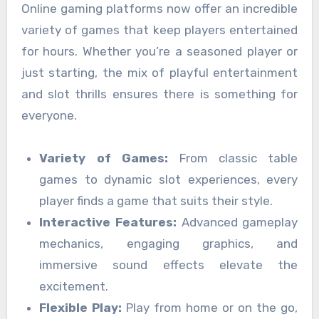
Online gaming platforms now offer an incredible
variety of games that keep players entertained
for hours. Whether you’re a seasoned player or
just starting, the mix of playful entertainment
and slot thrills ensures there is something for
everyone.
Variety of Games:
From classic table
games to dynamic slot experiences, every
player finds a game that suits their style.
Interactive Features:
Advanced gameplay
mechanics, engaging graphics, and
immersive sound effects elevate the
excitement.
Flexible Play:
Play from home or on the go,