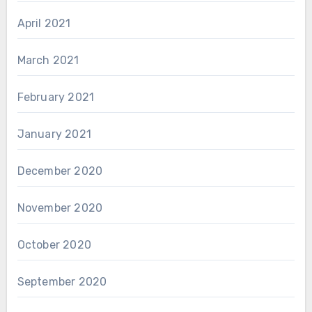
April 2021
March 2021
February 2021
January 2021
December 2020
November 2020
October 2020
September 2020