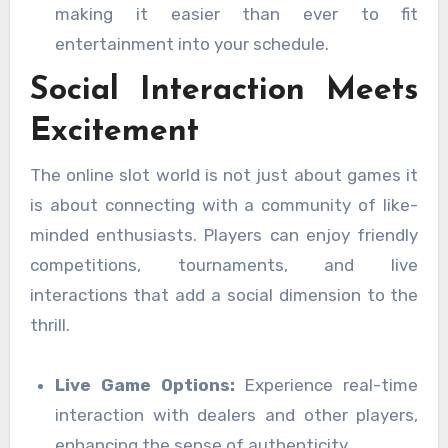
making it easier than ever to fit
entertainment into your schedule.
Social Interaction Meets
Excitement
The online slot world is not just about games it
is about connecting with a community of like-
minded enthusiasts. Players can enjoy friendly
competitions, tournaments, and live
interactions that add a social dimension to the
thrill.
Live Game Options:
Experience real-time
interaction with dealers and other players,
enhancing the sense of authenticity.