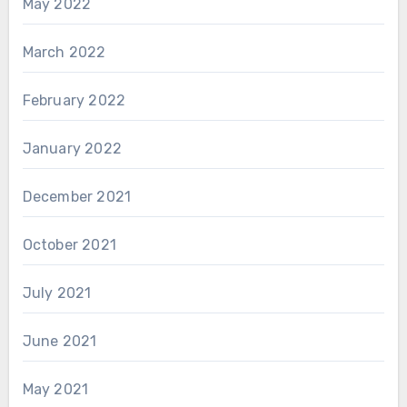
May 2022
March 2022
February 2022
January 2022
December 2021
October 2021
July 2021
June 2021
May 2021