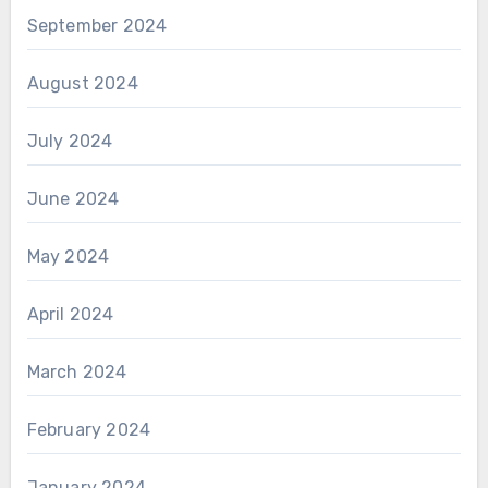
September 2024
August 2024
July 2024
June 2024
May 2024
April 2024
March 2024
February 2024
January 2024