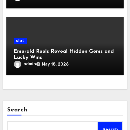
slot
Emerald Reels Reveal Hidden Gems and
Lucky Wins
admin
May 18, 2026
Search
Search