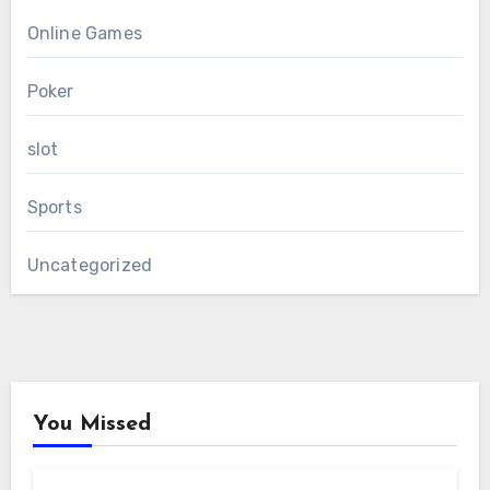
Online Games
Poker
slot
Sports
Uncategorized
You Missed