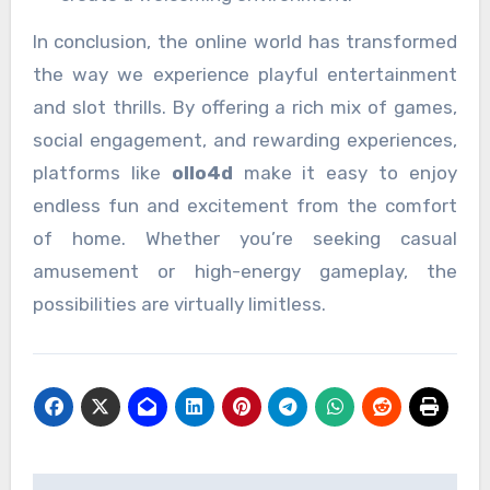
In conclusion, the online world has transformed
the way we experience playful entertainment
and slot thrills. By offering a rich mix of games,
social engagement, and rewarding experiences,
platforms like
ollo4d
make it easy to enjoy
endless fun and excitement from the comfort
of home. Whether you’re seeking casual
amusement or high-energy gameplay, the
possibilities are virtually limitless.