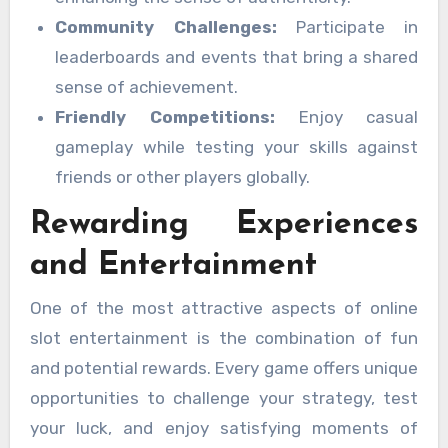
Community Challenges:
Participate in
leaderboards and events that bring a shared
sense of achievement.
Friendly Competitions:
Enjoy casual
gameplay while testing your skills against
friends or other players globally.
Rewarding Experiences
and Entertainment
One of the most attractive aspects of online
slot entertainment is the combination of fun
and potential rewards. Every game offers unique
opportunities to challenge your strategy, test
your luck, and enjoy satisfying moments of