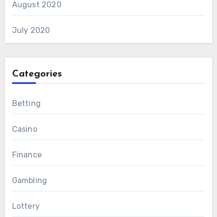
August 2020
July 2020
Categories
Betting
Casino
Finance
Gambling
Lottery