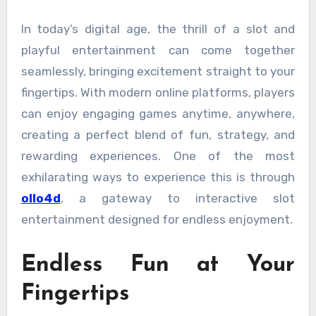
In today’s digital age, the thrill of a slot and
playful entertainment can come together
seamlessly, bringing excitement straight to your
fingertips. With modern online platforms, players
can enjoy engaging games anytime, anywhere,
creating a perfect blend of fun, strategy, and
rewarding experiences. One of the most
exhilarating ways to experience this is through
ollo4d
, a gateway to interactive slot
entertainment designed for endless enjoyment.
Endless Fun at Your
Fingertips