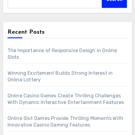
Recent Posts
The Importance of Responsive Design in Online
Slots
Winning Excitement Builds Strong Interest in
Online Lottery
Online Casino Games Create Thrilling Challenges
With Dynamic Interactive Entertainment Features
Online Slot Games Provide Thrilling Moments With
Innovative Casino Gaming Features