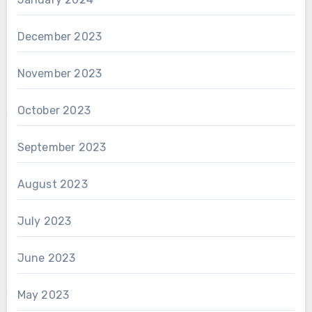
December 2023
November 2023
October 2023
September 2023
August 2023
July 2023
June 2023
May 2023