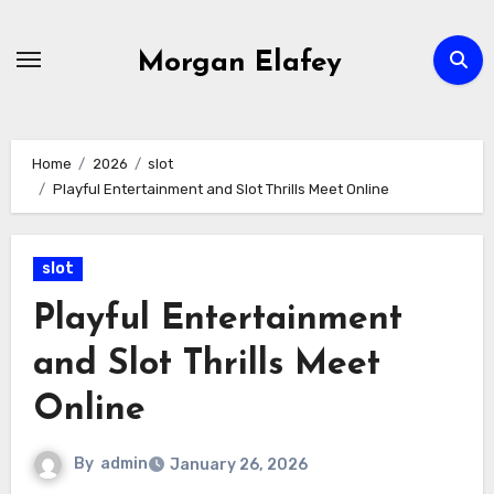
Skip
to
Morgan Elafey
content
Home
2026
slot
Playful Entertainment and Slot Thrills Meet Online
slot
Playful Entertainment
and Slot Thrills Meet
Online
By
admin
January 26, 2026