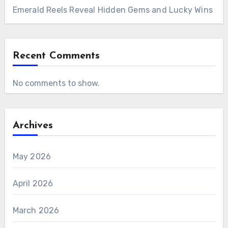
Emerald Reels Reveal Hidden Gems and Lucky Wins
Recent Comments
No comments to show.
Archives
May 2026
April 2026
March 2026