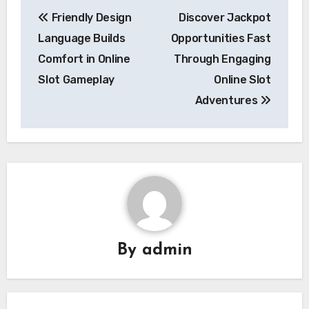
Post
Friendly Design
Discover Jackpot
navigation
Language Builds
Opportunities Fast
Comfort in Online
Through Engaging
Slot Gameplay
Online Slot
Adventures
By
admin