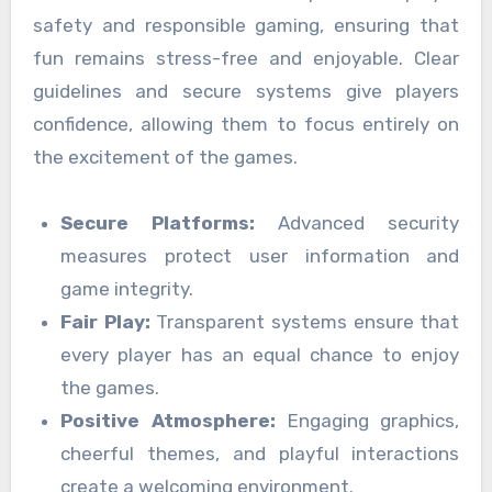
safety and responsible gaming, ensuring that
fun remains stress-free and enjoyable. Clear
guidelines and secure systems give players
confidence, allowing them to focus entirely on
the excitement of the games.
Secure Platforms:
Advanced security
measures protect user information and
game integrity.
Fair Play:
Transparent systems ensure that
every player has an equal chance to enjoy
the games.
Positive Atmosphere:
Engaging graphics,
cheerful themes, and playful interactions
create a welcoming environment.