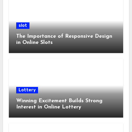
slot
The Importance of Responsive Design
in Online Slots
Lottery
Winning Excitement Builds Strong
Interest in Online Lottery