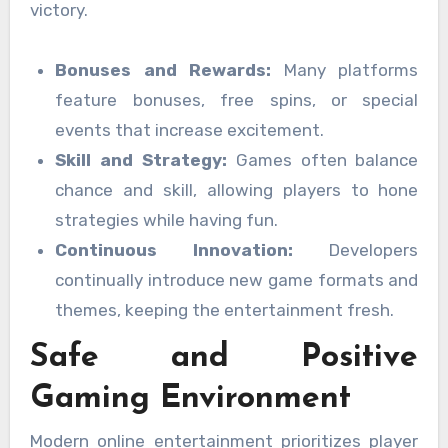
victory.
Bonuses and Rewards:
Many platforms
feature bonuses, free spins, or special
events that increase excitement.
Skill and Strategy:
Games often balance
chance and skill, allowing players to hone
strategies while having fun.
Continuous Innovation:
Developers
continually introduce new game formats and
themes, keeping the entertainment fresh.
Safe and Positive
Gaming Environment
Modern online entertainment prioritizes player