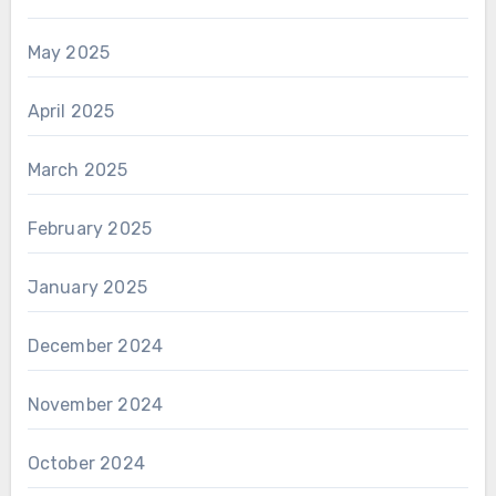
May 2025
April 2025
March 2025
February 2025
January 2025
December 2024
November 2024
October 2024