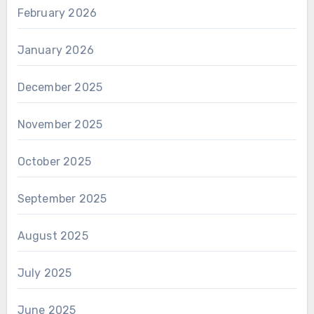
February 2026
January 2026
December 2025
November 2025
October 2025
September 2025
August 2025
July 2025
June 2025