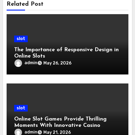
Related Post
slot
The Importance of Responsive Design in
Online Slots
admin
May 26, 2026
slot
Online Slot Games Provide Thrilling
Moments With Innovative Casino
Gaming Features
admin
May 21, 2026