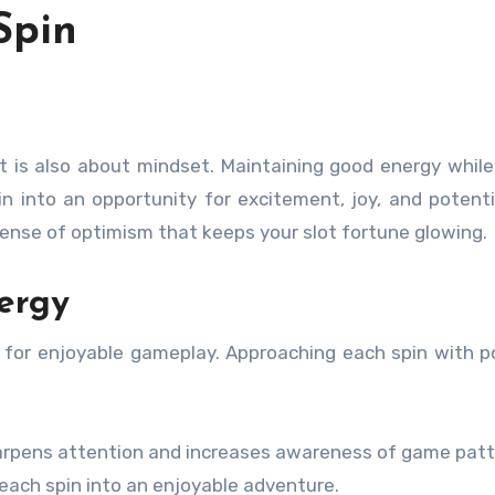
Spin
n into an opportunity for excitement, joy, and potenti
sense of optimism that keeps your slot fortune glowing.
ergy
for enjoyable gameplay. Approaching each spin with po
arpens attention and increases awareness of game patt
ach spin into an enjoyable adventure.