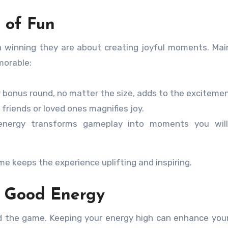
 of Fun
winning they are about creating joyful moments. Mai
morable:
 bonus round, no matter the size, adds to the excitemen
friends or loved ones magnifies joy.
energy transforms gameplay into moments you will
e keeps the experience uplifting and inspiring.
f Good Energy
d the game. Keeping your energy high can enhance your