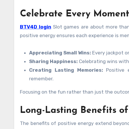
Celebrate Every Moment
BTV4D login
Slot games are about more than 
positive energy ensures each experience is me
Appreciating Small Wins:
Every jackpot or
Sharing Happiness:
Celebrating wins with 
Creating Lasting Memories:
Positive 
remember.
Focusing on the fun rather than just the outcom
Long-Lasting Benefits o
The benefits of positive energy extend beyon