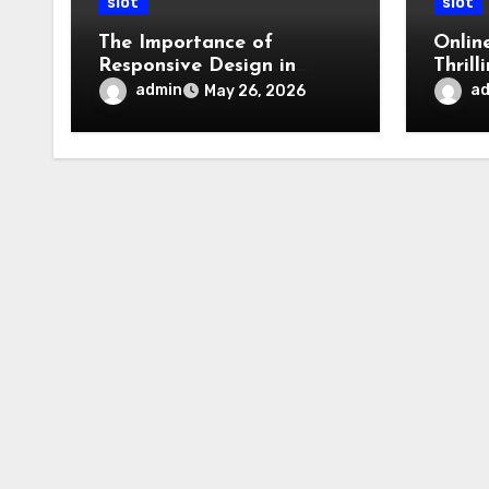
slot
slot
The Importance of
Onlin
Responsive Design in
Thril
Online Slots
Innov
admin
a
May 26, 2026
Featu