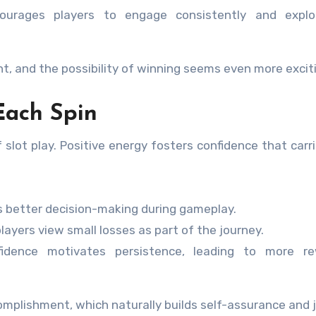
urages players to engage consistently and expl
nt, and the possibility of winning seems even more excit
Each Spin
of slot play. Positive energy fosters confidence that carr
better decision-making during gameplay.
ayers view small losses as part of the journey.
dence motivates persistence, leading to more re
omplishment, which naturally builds self-assurance and j