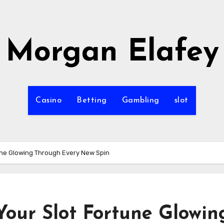
Morgan Elafey
Casino
Betting
Gambling
slot
une Glowing Through Every New Spin
our Slot Fortune Glowin