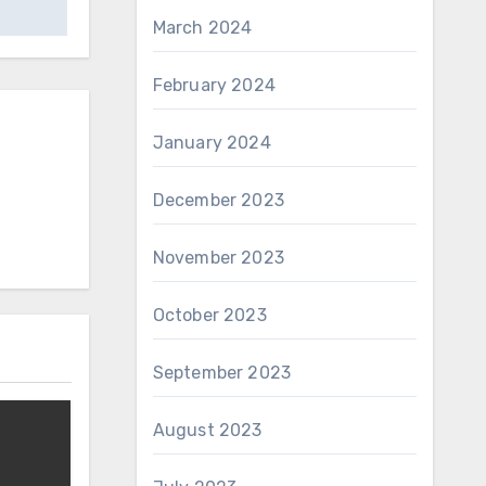
March 2024
February 2024
January 2024
December 2023
November 2023
October 2023
September 2023
August 2023