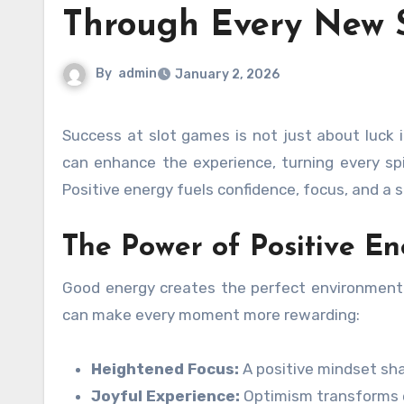
Through Every New 
By
admin
January 2, 2026
Success at slot games is not just about luck it is also about mindset. Maintaining good energy while playing
can enhance the experience, turning every spi
Positive energy fuels confidence, focus, and a 
The Power of Positive En
Good energy creates the perfect environment 
can make every moment more rewarding:
Heightened Focus:
A positive mindset sh
Joyful Experience:
Optimism transforms e