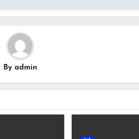
By
admin