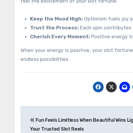
feel the excitement of your slot fortune.
Keep the Mood High:
Optimism fuels joy a
Trust the Process:
Each spin contributes 
Cherish Every Moment:
Positive energy t
When your energy is positive, your slot fortun
endless possibilities.
Post
Fun Feels Limitless When Beautiful Wins Li
navigation
Your Trusted Slot Reels