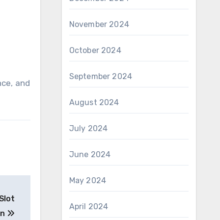
November 2024
October 2024
September 2024
nce, and
August 2024
July 2024
June 2024
May 2024
Slot
April 2024
un