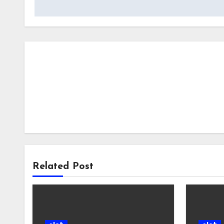
Related Post