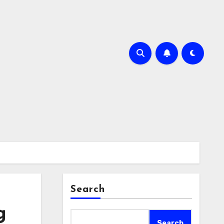
Search
g
Search