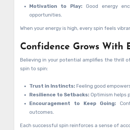
Motivation to Play:
Good energy enco
opportunities.
When your energy is high, every spin feels vibra
Confidence Grows With 
Believing in your potential amplifies the thrill 
spin to spin:
Trust in Instincts:
Feeling good empowers 
Resilience to Setbacks:
Optimism helps pl
Encouragement to Keep Going:
Confi
outcomes.
Each successful spin reinforces a sense of acc