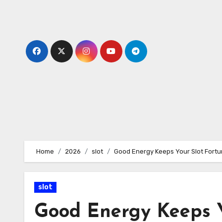
Skip
to
content
Home
2026
slot
Good Energy Keeps Your Slot Fort
slot
Good Energy Keeps Y