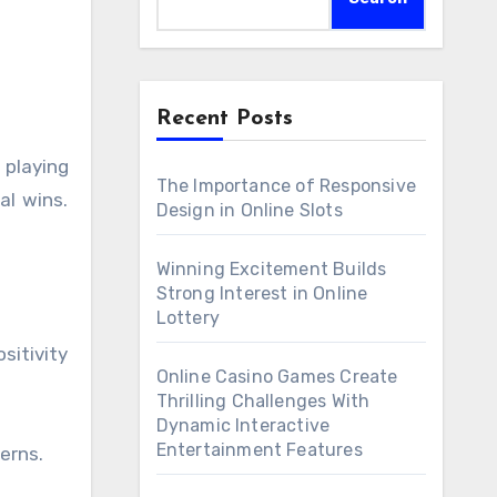
Recent Posts
The Importance of Responsive
al wins.
Design in Online Slots
Winning Excitement Builds
Strong Interest in Online
Lottery
sitivity
Online Casino Games Create
Thrilling Challenges With
Dynamic Interactive
Entertainment Features
erns.