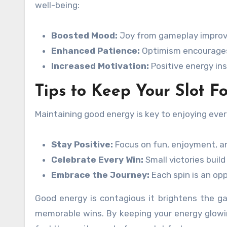
well-being:
Boosted Mood:
Joy from gameplay improve
Enhanced Patience:
Optimism encourages 
Increased Motivation:
Positive energy insp
Tips to Keep Your Slot F
Maintaining good energy is key to enjoying ever
Stay Positive:
Focus on fun, enjoyment, an
Celebrate Every Win:
Small victories bui
Embrace the Journey:
Each spin is an op
Good energy is contagious it brightens the 
memorable wins. By keeping your energy glowin