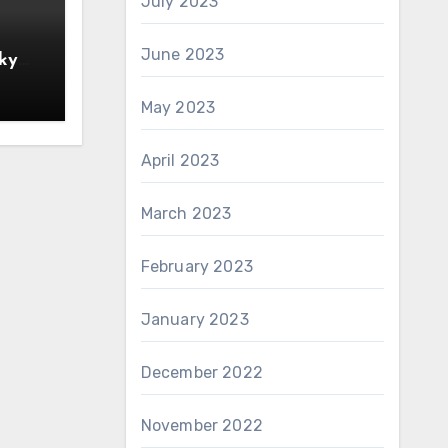
July 2023
June 2023
ky
May 2023
April 2023
March 2023
February 2023
January 2023
December 2022
November 2022