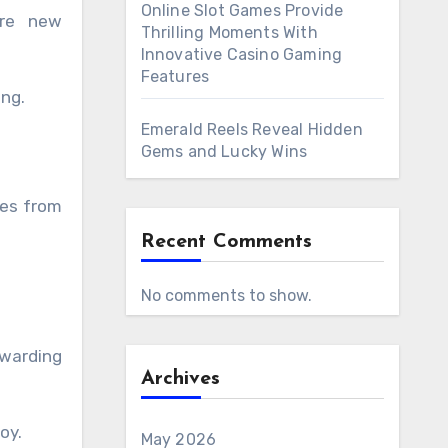
Online Slot Games Provide
ore new
Thrilling Moments With
Innovative Casino Gaming
Features
ing.
Emerald Reels Reveal Hidden
Gems and Lucky Wins
ies from
Recent Comments
No comments to show.
warding
Archives
oy.
May 2026