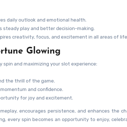
s daily outlook and emotional health.
steady play and better decision-making.
ires creativity, focus, and excitement in all areas of life
ortune Glowing
y spin and maximizing your slot experience:
d the thrill of the game.
ld momentum and confidence.
portunity for joy and excitement.
gameplay, encourages persistence, and enhances the c
g, every spin becomes an opportunity to enjoy, celebr