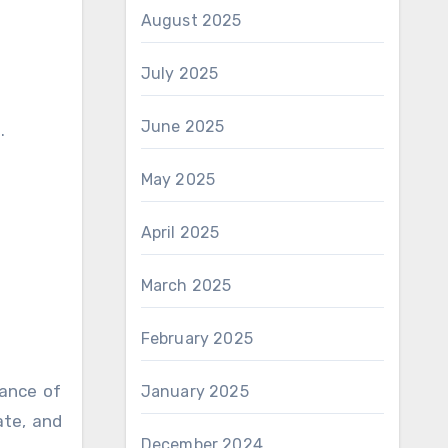
August 2025
July 2025
June 2025
.
May 2025
April 2025
March 2025
February 2025
hance of
January 2025
ate, and
December 2024