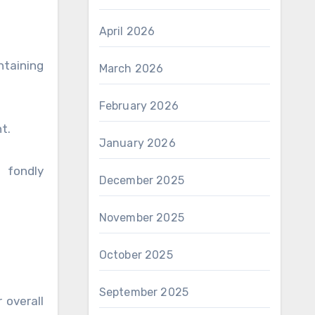
April 2026
ntaining
March 2026
February 2026
t.
January 2026
 fondly
December 2025
November 2025
October 2025
September 2025
 overall