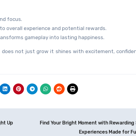
nd focus.
to overall experience and potential rewards.
ransforms gameplay into lasting happiness.
e does not just grow it shines with excitement, confide
ght Up
Find Your Bright Moment with Rewarding 
Experiences Made for F