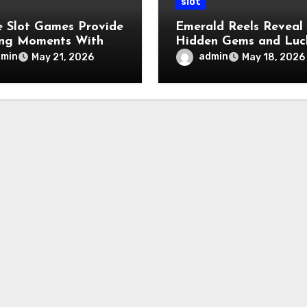
slot
e Slot Games Provide
Emerald Reels Reveal
ling Moments With
Hidden Gems and Luc
ative Casino Gaming
Wins
dmin
admin
May 21, 2026
May 18, 2026
res