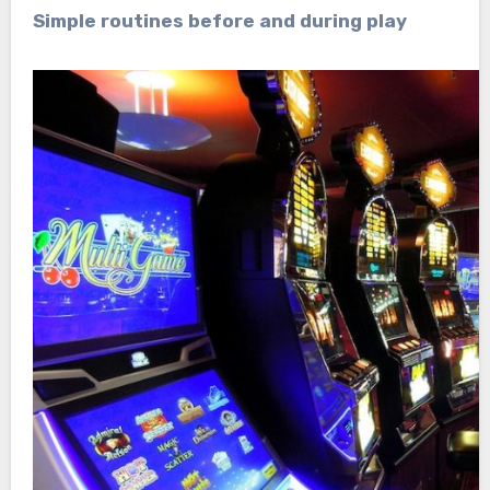
Simple routines before and during play