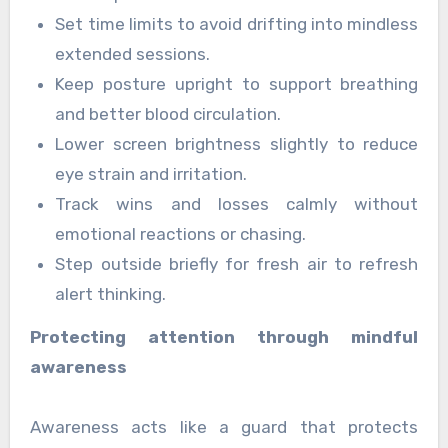
Set time limits to avoid drifting into mindless
extended sessions.
Keep posture upright to support breathing
and better blood circulation.
Lower screen brightness slightly to reduce
eye strain and irritation.
Track wins and losses calmly without
emotional reactions or chasing.
Step outside briefly for fresh air to refresh
alert thinking.
Protecting attention through mindful
awareness
Awareness acts like a guard that protects