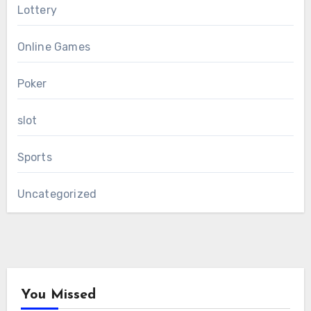
Lottery
Online Games
Poker
slot
Sports
Uncategorized
You Missed