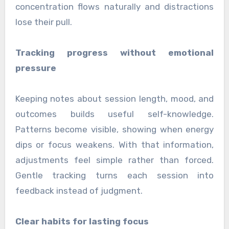
concentration flows naturally and distractions
lose their pull.
Tracking progress without emotional
pressure
Keeping notes about session length, mood, and
outcomes builds useful self-knowledge.
Patterns become visible, showing when energy
dips or focus weakens. With that information,
adjustments feel simple rather than forced.
Gentle tracking turns each session into
feedback instead of judgment.
Clear habits for lasting focus