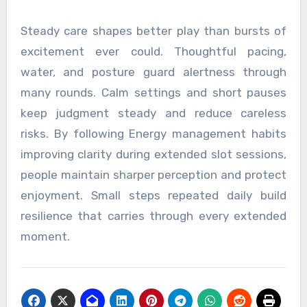
Steady care shapes better play than bursts of
excitement ever could. Thoughtful pacing,
water, and posture guard alertness through
many rounds. Calm settings and short pauses
keep judgment steady and reduce careless
risks. By following Energy management habits
improving clarity during extended slot sessions,
people maintain sharper perception and protect
enjoyment. Small steps repeated daily build
resilience that carries through every extended
moment.