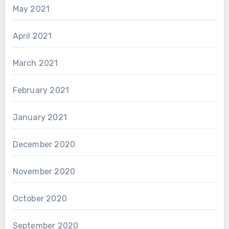
May 2021
April 2021
March 2021
February 2021
January 2021
December 2020
November 2020
October 2020
September 2020