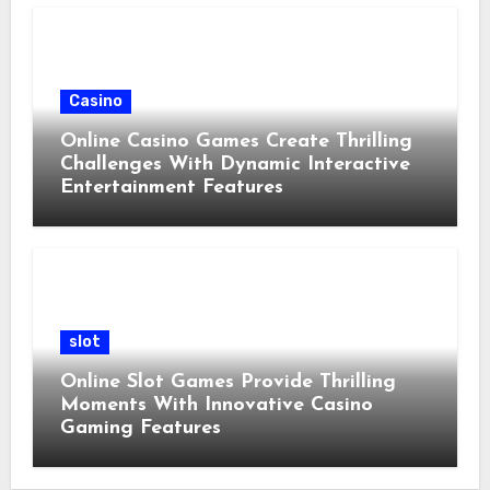
Casino
Online Casino Games Create Thrilling
Challenges With Dynamic Interactive
Entertainment Features
slot
Online Slot Games Provide Thrilling
Moments With Innovative Casino
Gaming Features