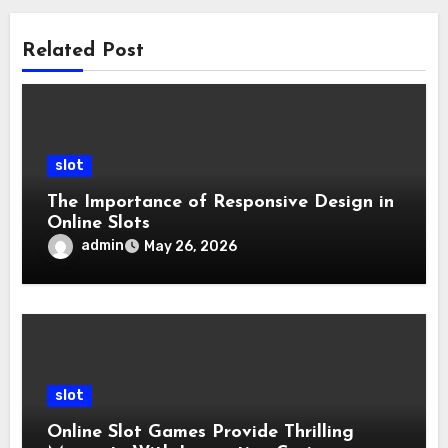
Related Post
slot
The Importance of Responsive Design in
Online Slots
admin
May 26, 2026
slot
Online Slot Games Provide Thrilling