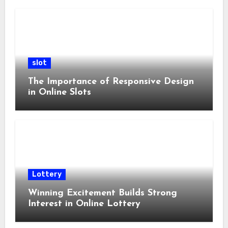
slot
The Importance of Responsive Design
in Online Slots
Lottery
Winning Excitement Builds Strong
Interest in Online Lottery