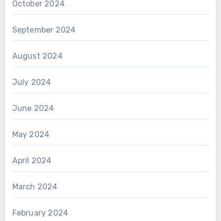
October 2024
September 2024
August 2024
July 2024
June 2024
May 2024
April 2024
March 2024
February 2024