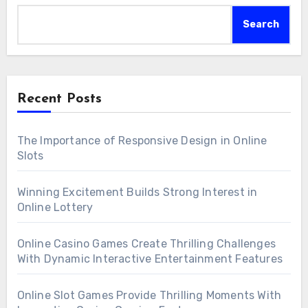
Search
Recent Posts
The Importance of Responsive Design in Online
Slots
Winning Excitement Builds Strong Interest in
Online Lottery
Online Casino Games Create Thrilling Challenges
With Dynamic Interactive Entertainment Features
Online Slot Games Provide Thrilling Moments With