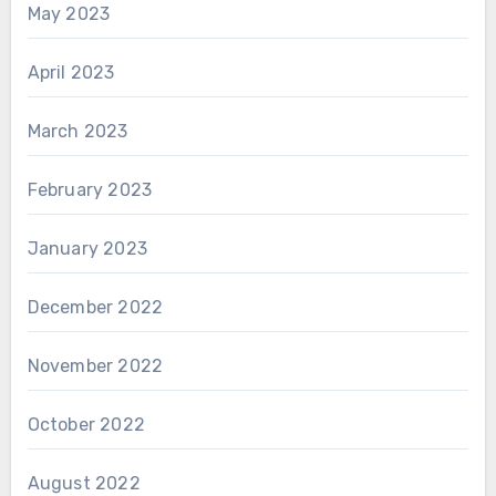
May 2023
April 2023
March 2023
February 2023
January 2023
December 2022
November 2022
October 2022
August 2022