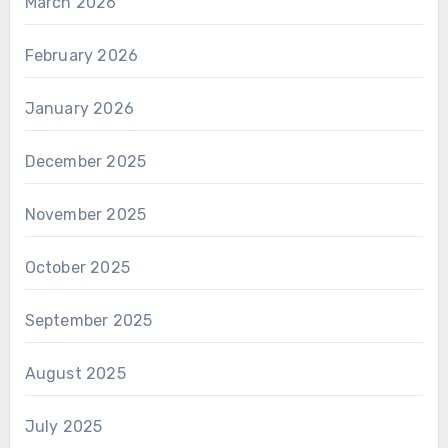
March 2026
February 2026
January 2026
December 2025
November 2025
October 2025
September 2025
August 2025
July 2025