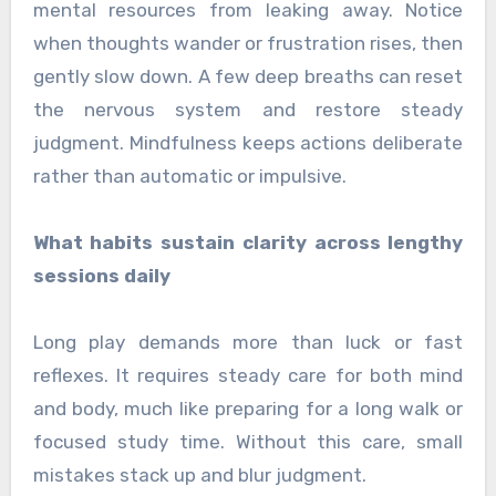
mental resources from leaking away. Notice
when thoughts wander or frustration rises, then
gently slow down. A few deep breaths can reset
the nervous system and restore steady
judgment. Mindfulness keeps actions deliberate
rather than automatic or impulsive.
What habits sustain clarity across lengthy
sessions daily
Long play demands more than luck or fast
reflexes. It requires steady care for both mind
and body, much like preparing for a long walk or
focused study time. Without this care, small
mistakes stack up and blur judgment.