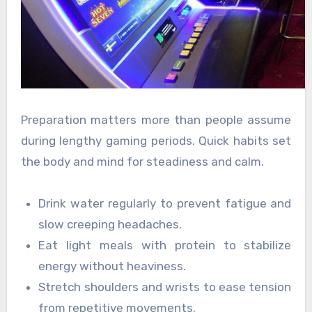
Preparation matters more than people assume
during lengthy gaming periods. Quick habits set
the body and mind for steadiness and calm.
Drink water regularly to prevent fatigue and
slow creeping headaches.
Eat light meals with protein to stabilize
energy without heaviness.
Stretch shoulders and wrists to ease tension
from repetitive movements.