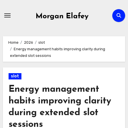
Skip
to
Morgan Elafey
content
Home
2026
slot
Energy management habits improving clarity during
extended slot sessions
slot
Energy management
habits improving clarity
during extended slot
sessions