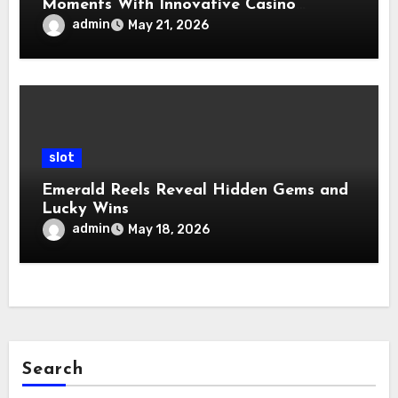
Moments With Innovative Casino
Gaming Features
admin
May 21, 2026
slot
Emerald Reels Reveal Hidden Gems and
Lucky Wins
admin
May 18, 2026
Search