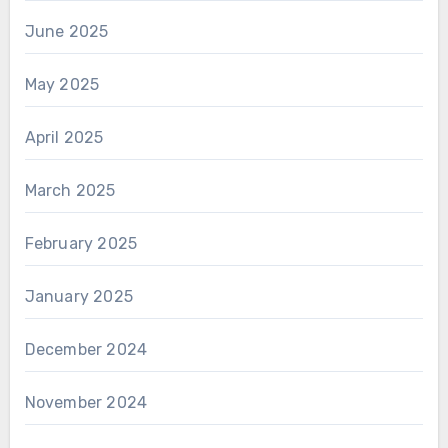
June 2025
May 2025
April 2025
March 2025
February 2025
January 2025
December 2024
November 2024