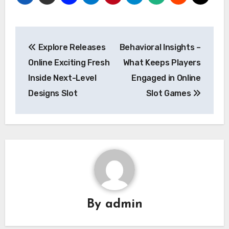
Post
Explore Releases
Behavioral Insights –
navigation
Online Exciting Fresh
What Keeps Players
Inside Next-Level
Engaged in Online
Designs Slot
Slot Games
By
admin