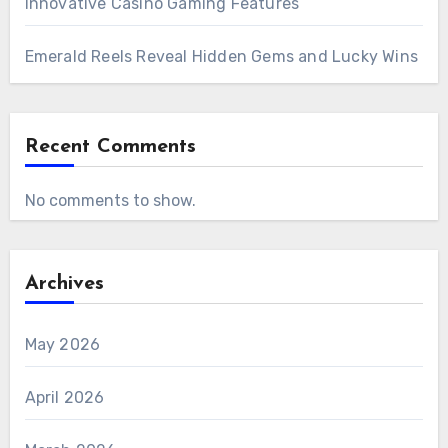
Innovative Casino Gaming Features
Emerald Reels Reveal Hidden Gems and Lucky Wins
Recent Comments
No comments to show.
Archives
May 2026
April 2026