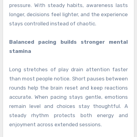
pressure. With steady habits, awareness lasts
longer, decisions feel lighter, and the experience
stays controlled instead of chaotic.
Balanced pacing builds stronger mental
stamina
Long stretches of play drain attention faster
than most people notice. Short pauses between
rounds help the brain reset and keep reactions
accurate. When pacing stays gentle, emotions
remain level and choices stay thoughtful. A
steady rhythm protects both energy and
enjoyment across extended sessions.