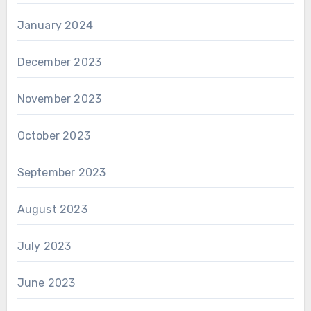
January 2024
December 2023
November 2023
October 2023
September 2023
August 2023
July 2023
June 2023