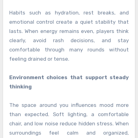
Habits such as hydration, rest breaks, and
emotional control create a quiet stability that
lasts. When energy remains even, players think
clearly, avoid rash decisions, and stay
comfortable through many rounds without
feeling drained or tense.
Environment choices that support steady
thinking
The space around you influences mood more
than expected. Soft lighting, a comfortable
chair, and low noise reduce hidden stress. When
surroundings feel calm and organized,