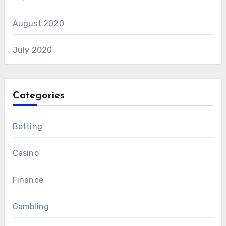
August 2020
July 2020
Categories
Betting
Casino
Finance
Gambling