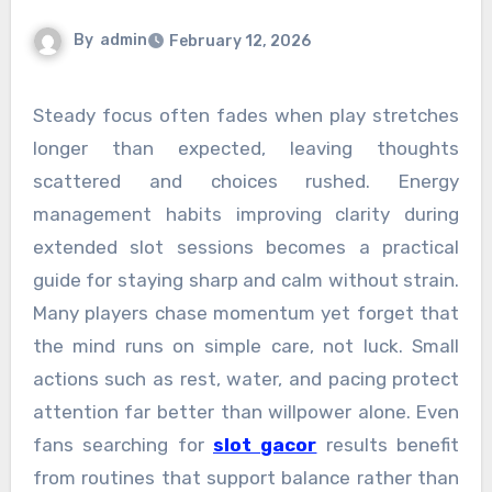
By
admin
February 12, 2026
Steady focus often fades when play stretches
longer than expected, leaving thoughts
scattered and choices rushed. Energy
management habits improving clarity during
extended slot sessions becomes a practical
guide for staying sharp and calm without strain.
Many players chase momentum yet forget that
the mind runs on simple care, not luck. Small
actions such as rest, water, and pacing protect
attention far better than willpower alone. Even
fans searching for
slot gacor
results benefit
from routines that support balance rather than