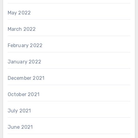
May 2022
March 2022
February 2022
January 2022
December 2021
October 2021
July 2021
June 2021