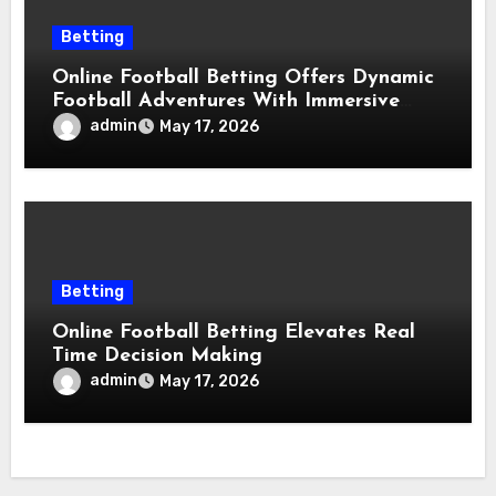
Betting
Online Football Betting Offers Dynamic
Football Adventures With Immersive
Entertainment Experiences
admin
May 17, 2026
Betting
Online Football Betting Elevates Real
Time Decision Making
admin
May 17, 2026