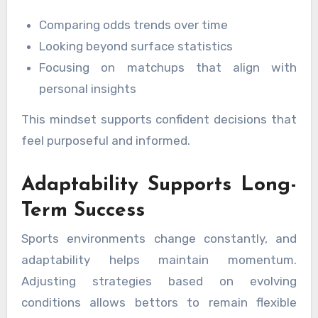
Comparing odds trends over time
Looking beyond surface statistics
Focusing on matchups that align with
personal insights
This mindset supports confident decisions that
feel purposeful and informed.
Adaptability Supports Long-
Term Success
Sports environments change constantly, and
adaptability helps maintain momentum.
Adjusting strategies based on evolving
conditions allows bettors to remain flexible