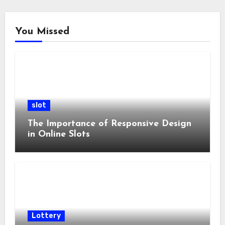
You Missed
slot
The Importance of Responsive Design
in Online Slots
Lottery