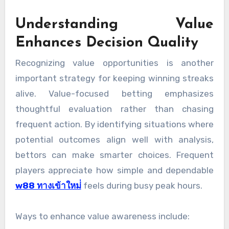
Understanding Value
Enhances Decision Quality
Recognizing value opportunities is another
important strategy for keeping winning streaks
alive. Value-focused betting emphasizes
thoughtful evaluation rather than chasing
frequent action. By identifying situations where
potential outcomes align well with analysis,
bettors can make smarter choices. Frequent
players appreciate how simple and dependable
w88 ทางเข้าใหม่
feels during busy peak hours.
Ways to enhance value awareness include: