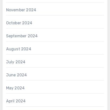
November 2024
October 2024
September 2024
August 2024
July 2024
June 2024
May 2024
April 2024