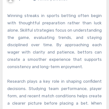
Winning streaks in sports betting often begin
with thoughtful preparation rather than luck
alone. Skillful strategies focus on understanding
the game, evaluating trends, and staying
disciplined over time. By approaching each
wager with clarity and patience, bettors can
create a smoother experience that supports
consistency and long-term enjoyment.
Research plays a key role in shaping confident
decisions. Studying team performance, player
form, and recent match conditions helps create
a clearer picture before placing a bet. When