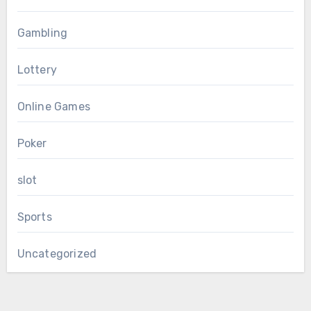
Gambling
Lottery
Online Games
Poker
slot
Sports
Uncategorized