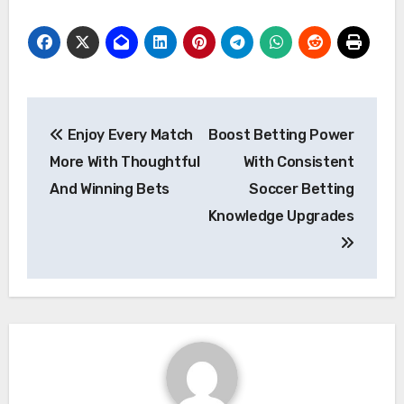
Post
Enjoy Every Match
Boost Betting Power
navigation
More With Thoughtful
With Consistent
And Winning Bets
Soccer Betting
Knowledge Upgrades