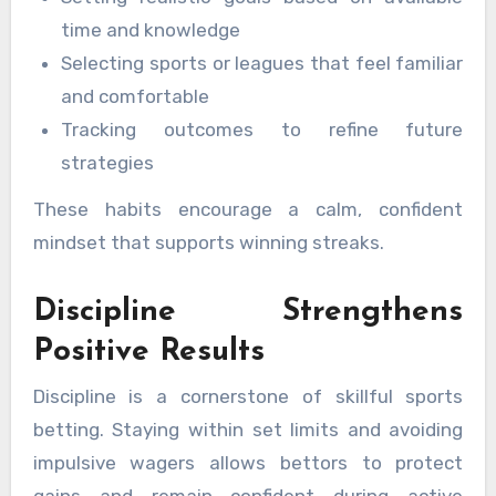
time and knowledge
Selecting sports or leagues that feel familiar
and comfortable
Tracking outcomes to refine future
strategies
These habits encourage a calm, confident
mindset that supports winning streaks.
Discipline Strengthens
Positive Results
Discipline is a cornerstone of skillful sports
betting. Staying within set limits and avoiding
impulsive wagers allows bettors to protect
gains and remain confident during active