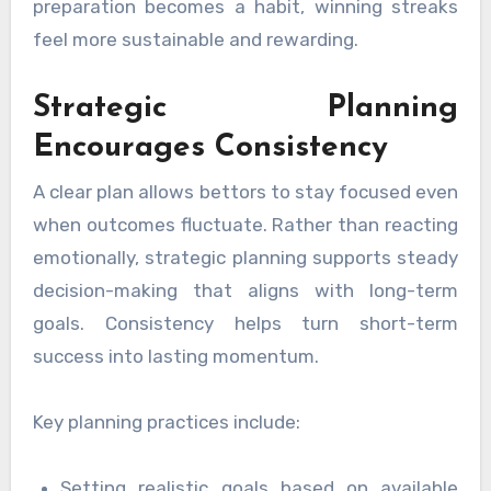
preparation becomes a habit, winning streaks
feel more sustainable and rewarding.
Strategic Planning
Encourages Consistency
A clear plan allows bettors to stay focused even
when outcomes fluctuate. Rather than reacting
emotionally, strategic planning supports steady
decision-making that aligns with long-term
goals. Consistency helps turn short-term
success into lasting momentum.
Key planning practices include:
Setting realistic goals based on available