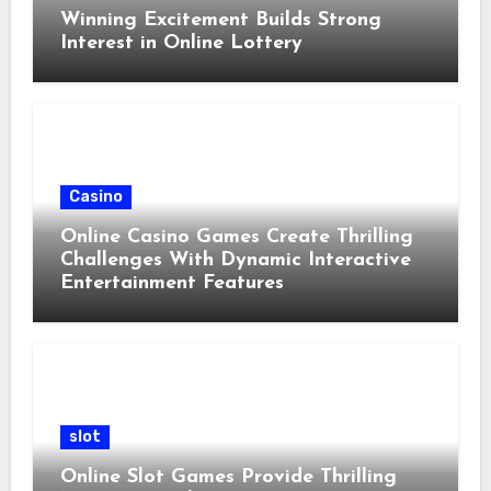
Winning Excitement Builds Strong
Interest in Online Lottery
Casino
Online Casino Games Create Thrilling
Challenges With Dynamic Interactive
Entertainment Features
slot
Online Slot Games Provide Thrilling