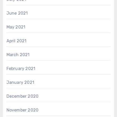
June 2021
May 2021
April 2021
March 2021
February 2021
January 2021
December 2020
November 2020