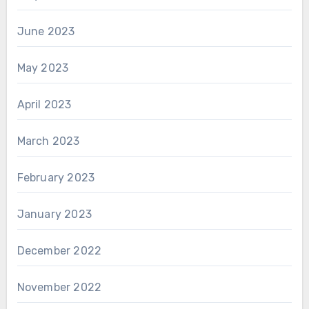
June 2023
May 2023
April 2023
March 2023
February 2023
January 2023
December 2022
November 2022