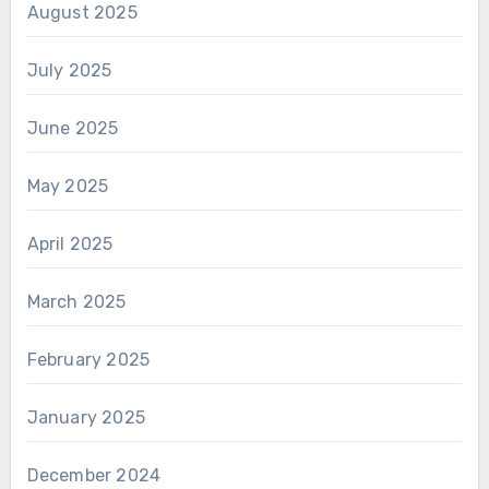
August 2025
July 2025
June 2025
May 2025
April 2025
March 2025
February 2025
January 2025
December 2024