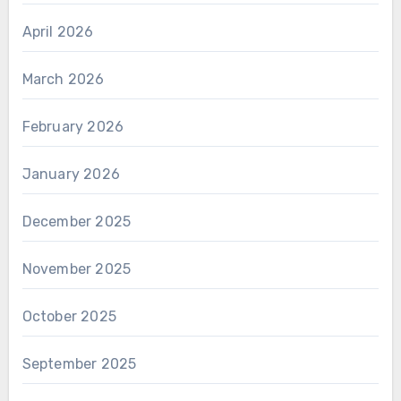
April 2026
March 2026
February 2026
January 2026
December 2025
November 2025
October 2025
September 2025