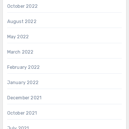
October 2022
August 2022
May 2022
March 2022
February 2022
January 2022
December 2021
October 2021
July 2021