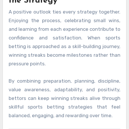
the Strategy
A positive outlook ties every strategy together.
Enjoying the process, celebrating small wins,
and learning from each experience contribute to
confidence and satisfaction. When sports
betting is approached as a skill-building journey,
winning streaks become milestones rather than
pressure points.
By combining preparation, planning, discipline,
value awareness, adaptability, and positivity,
bettors can keep winning streaks alive through
skillful sports betting strategies that feel
balanced, engaging, and rewarding over time.