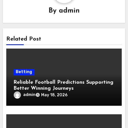
By
admin
Related Post
Betting
Reliable Football Predictions Supporting
Better Winning Journeys
admin
May 18, 2026