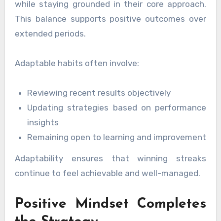
while staying grounded in their core approach.
This balance supports positive outcomes over
extended periods.
Adaptable habits often involve:
Reviewing recent results objectively
Updating strategies based on performance
insights
Remaining open to learning and improvement
Adaptability ensures that winning streaks
continue to feel achievable and well-managed.
Positive Mindset Completes