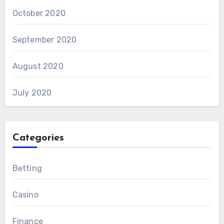
October 2020
September 2020
August 2020
July 2020
Categories
Betting
Casino
Finance