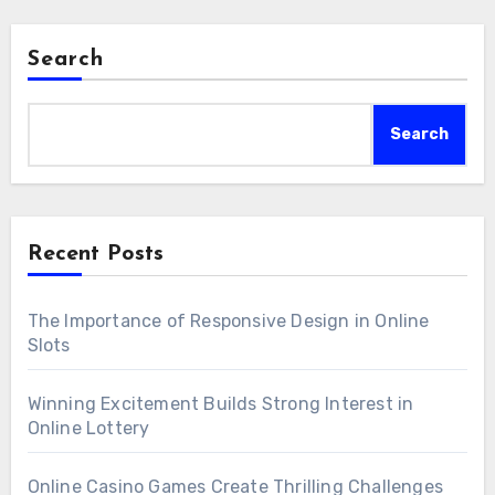
Search
Search
Recent Posts
The Importance of Responsive Design in Online
Slots
Winning Excitement Builds Strong Interest in
Online Lottery
Online Casino Games Create Thrilling Challenges