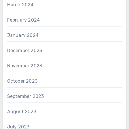
March 2024
February 2024
January 2024
December 2023
November 2023
October 2023
September 2023
August 2023
July 2023