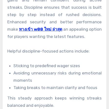
streaks. Discipline ensures that success is built
step by step instead of rushed decisions.
Enhanced security and better performance
make
ทางเข้า w88 ใหม่ ล่าสุด
an appealing option
for players wanting the latest features.
Helpful discipline-focused actions include:
Sticking to predefined wager sizes
Avoiding unnecessary risks during emotional
moments
Taking breaks to maintain clarity and focus
This steady approach keeps winning streaks
balanced and enjoyable.