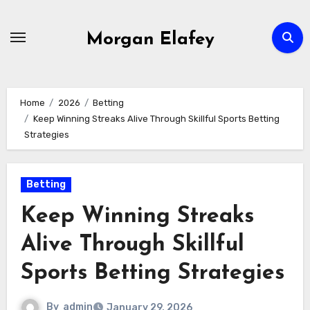
Skip
to
Morgan Elafey
content
Home
2026
Betting
Keep Winning Streaks Alive Through Skillful Sports Betting
Strategies
Betting
Keep Winning Streaks
Alive Through Skillful
Sports Betting Strategies
By
admin
January 29, 2026