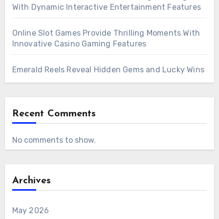
With Dynamic Interactive Entertainment Features
Online Slot Games Provide Thrilling Moments With
Innovative Casino Gaming Features
Emerald Reels Reveal Hidden Gems and Lucky Wins
Recent Comments
No comments to show.
Archives
May 2026