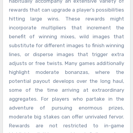
habitually accompany an extensive variety of
rewards that can upgrade a player’s possibilities
hitting large wins. These rewards might
incorporate multipliers that increment the
benefit of winning mixes, wild images that
substitute for different images to finish winning
lines, or disperse images that trigger extra
adjusts or free twists. Many games additionally
highlight moderate bonanzas, where the
potential payout develops over the long haul,
some of the time arriving at extraordinary
aggregates. For players who partake in the
adventure of pursuing enormous prizes,
moderate big stakes can offer unrivaled fervor.
Rewards are not restricted to in-game