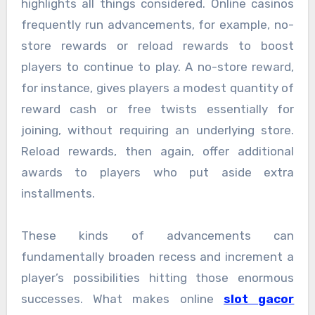
highlights all things considered. Online casinos
frequently run advancements, for example, no-
store rewards or reload rewards to boost
players to continue to play. A no-store reward,
for instance, gives players a modest quantity of
reward cash or free twists essentially for
joining, without requiring an underlying store.
Reload rewards, then again, offer additional
awards to players who put aside extra
installments.
These kinds of advancements can
fundamentally broaden recess and increment a
player’s possibilities hitting those enormous
successes. What makes online
slot gacor