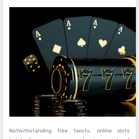
Notwithstanding free twists, online slots