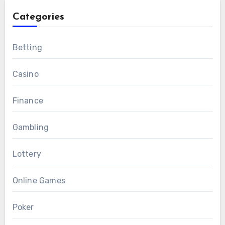
Categories
Betting
Casino
Finance
Gambling
Lottery
Online Games
Poker