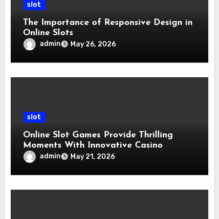
slot
The Importance of Responsive Design in
Online Slots
admin
May 26, 2026
slot
Online Slot Games Provide Thrilling
Moments With Innovative Casino
Gaming Features
admin
May 21, 2026