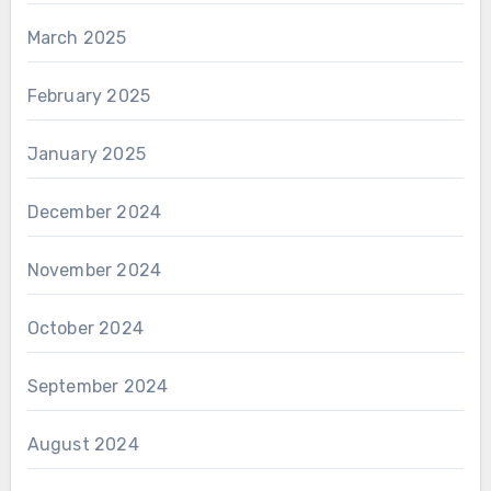
March 2025
February 2025
January 2025
December 2024
November 2024
October 2024
September 2024
August 2024