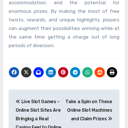
accommodation, and the potential for
enormous prizes. By making the most of free
twists, rewards, and unique highlights, players
can augment their possibilities winning while at
the same time getting a charge out of long
periods of diversion.
Post
Live Slot Games –
Take a Spin on These
navigation
Online Slot Sites Are
Online Slot Machines
Bringing a Real
and Claim Prizes
Casino Feel to Online