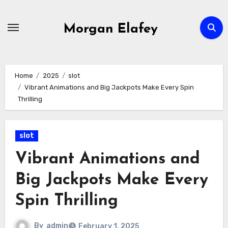
Skip
to
Morgan Elafey
content
Home
2025
slot
Vibrant Animations and Big Jackpots Make Every Spin
Thrilling
slot
Vibrant Animations and
Big Jackpots Make Every
Spin Thrilling
By
admin
February 1, 2025