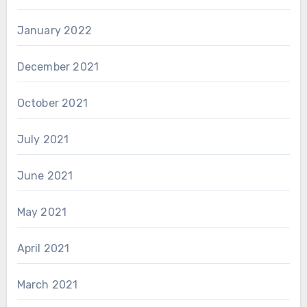
January 2022
December 2021
October 2021
July 2021
June 2021
May 2021
April 2021
March 2021