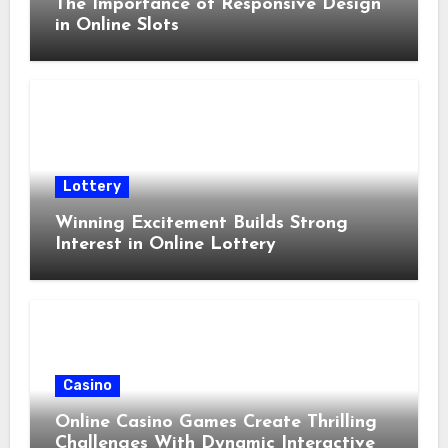
The Importance of Responsive Design
in Online Slots
Lottery
Winning Excitement Builds Strong
Interest in Online Lottery
Casino
Online Casino Games Create Thrilling
Challenges With Dynamic Interactive