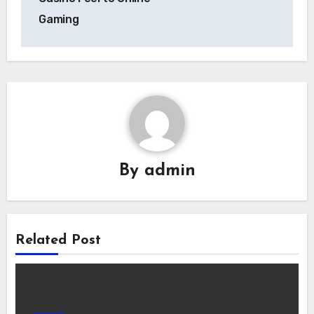
Gaming
By
admin
Related Post