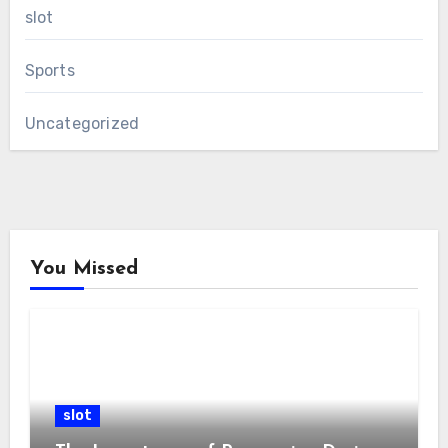
slot
Sports
Uncategorized
You Missed
slot