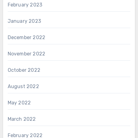
February 2023
January 2023
December 2022
November 2022
October 2022
August 2022
May 2022
March 2022
February 2022