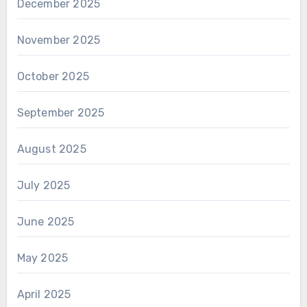
December 2025
November 2025
October 2025
September 2025
August 2025
July 2025
June 2025
May 2025
April 2025