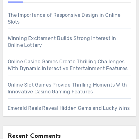
The Importance of Responsive Design in Online
Slots
Winning Excitement Builds Strong Interest in
Online Lottery
Online Casino Games Create Thrilling Challenges
With Dynamic Interactive Entertainment Features
Online Slot Games Provide Thrilling Moments With
Innovative Casino Gaming Features
Emerald Reels Reveal Hidden Gems and Lucky Wins
Recent Comments