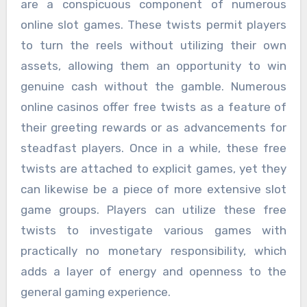
are a conspicuous component of numerous
online slot games. These twists permit players
to turn the reels without utilizing their own
assets, allowing them an opportunity to win
genuine cash without the gamble. Numerous
online casinos offer free twists as a feature of
their greeting rewards or as advancements for
steadfast players. Once in a while, these free
twists are attached to explicit games, yet they
can likewise be a piece of more extensive slot
game groups. Players can utilize these free
twists to investigate various games with
practically no monetary responsibility, which
adds a layer of energy and openness to the
general gaming experience.