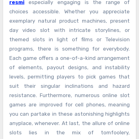
resmi
especially engaging is the range of
choices accessible. Whether you appreciate
exemplary natural product machines, present
day video slot with intricate storylines, or
themed slots in light of films or Television
programs, there is something for everybody.
Each game offers a one-of-a-kind arrangement
of elements, payout designs, and instability
levels, permitting players to pick games that
suit their singular inclinations and hazard
resistance. Furthermore, numerous online slot
games are improved for cell phones, meaning
you can partake in these astonishing highlights
anyplace, whenever. At last, the allure of online
slots lies in the mix of tomfoolery,