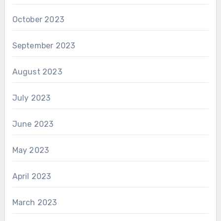
October 2023
September 2023
August 2023
July 2023
June 2023
May 2023
April 2023
March 2023