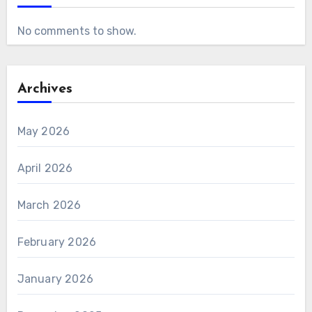
No comments to show.
Archives
May 2026
April 2026
March 2026
February 2026
January 2026