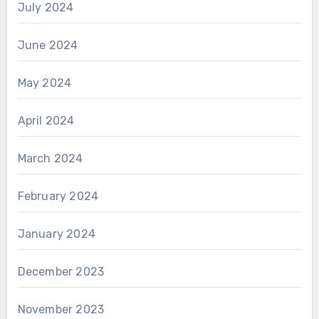
July 2024
June 2024
May 2024
April 2024
March 2024
February 2024
January 2024
December 2023
November 2023