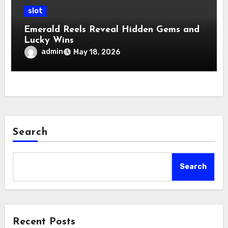
slot
Emerald Reels Reveal Hidden Gems and
Lucky Wins
admin
May 18, 2026
Search
Search
Recent Posts