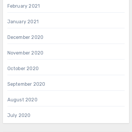
February 2021
January 2021
December 2020
November 2020
October 2020
September 2020
August 2020
July 2020