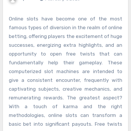
Online slots have become one of the most
famous types of diversion in the realm of online
betting, offering players the excitement of huge
successes, energizing extra highlights, and an
opportunity to open free twists that can
fundamentally help their gameplay. These
computerized slot machines are intended to
give a consistent encounter, frequently with
captivating subjects, creative mechanics, and
remunerating rewards. The greatest aspect?
With a touch of karma and the right
methodologies, online slots can transform a
basic bet into significant payouts. Free twists