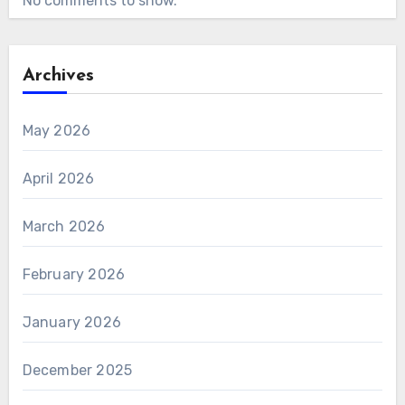
No comments to show.
Archives
May 2026
April 2026
March 2026
February 2026
January 2026
December 2025