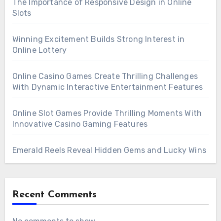
The Importance of Responsive Design in Online
Slots
Winning Excitement Builds Strong Interest in
Online Lottery
Online Casino Games Create Thrilling Challenges
With Dynamic Interactive Entertainment Features
Online Slot Games Provide Thrilling Moments With
Innovative Casino Gaming Features
Emerald Reels Reveal Hidden Gems and Lucky Wins
Recent Comments