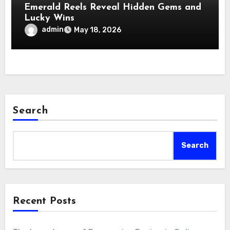
Emerald Reels Reveal Hidden Gems and
Lucky Wins
admin
May 18, 2026
Search
Search
Recent Posts