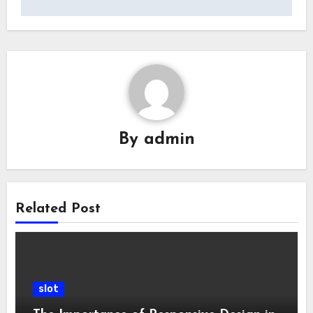
By
admin
Related Post
slot