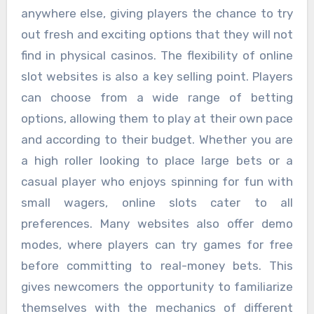
anywhere else, giving players the chance to try
out fresh and exciting options that they will not
find in physical casinos. The flexibility of online
slot websites is also a key selling point. Players
can choose from a wide range of betting
options, allowing them to play at their own pace
and according to their budget. Whether you are
a high roller looking to place large bets or a
casual player who enjoys spinning for fun with
small wagers, online slots cater to all
preferences. Many websites also offer demo
modes, where players can try games for free
before committing to real-money bets. This
gives newcomers the opportunity to familiarize
themselves with the mechanics of different