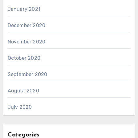
January 2021
December 2020
November 2020
October 2020
September 2020
August 2020
July 2020
Categories