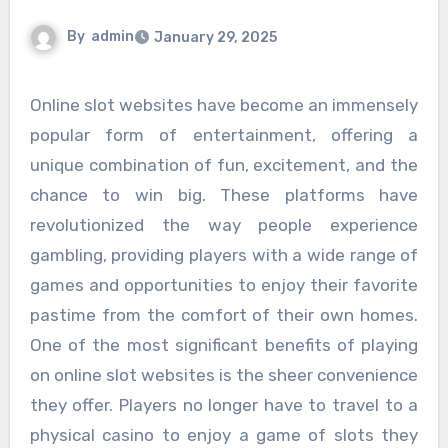
By
admin
January 29, 2025
Online slot websites have become an immensely
popular form of entertainment, offering a
unique combination of fun, excitement, and the
chance to win big. These platforms have
revolutionized the way people experience
gambling, providing players with a wide range of
games and opportunities to enjoy their favorite
pastime from the comfort of their own homes.
One of the most significant benefits of playing
on online slot websites is the sheer convenience
they offer. Players no longer have to travel to a
physical casino to enjoy a game of slots they