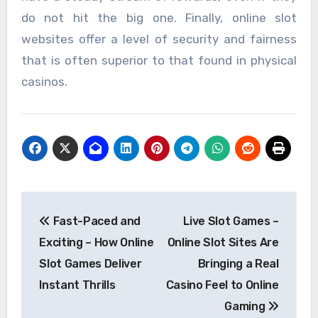
do not hit the big one. Finally, online slot
websites offer a level of security and fairness
that is often superior to that found in physical
casinos.
Post
Fast-Paced and
Live Slot Games –
navigation
Exciting – How Online
Online Slot Sites Are
Slot Games Deliver
Bringing a Real
Instant Thrills
Casino Feel to Online
Gaming