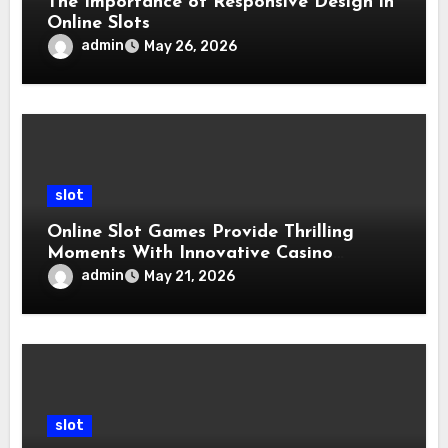
The Importance of Responsive Design in
Online Slots
admin
May 26, 2026
slot
Online Slot Games Provide Thrilling
Moments With Innovative Casino
Gaming Features
admin
May 21, 2026
slot