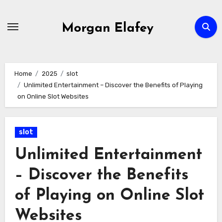
Skip
to
Morgan Elafey
content
Home
2025
slot
Unlimited Entertainment – Discover the Benefits of Playing
on Online Slot Websites
slot
Unlimited Entertainment
– Discover the Benefits
of Playing on Online Slot
Websites