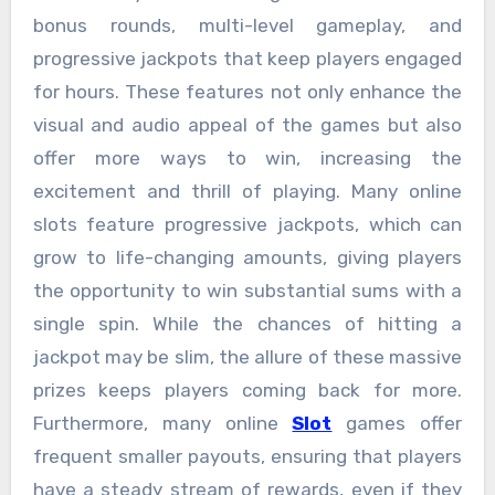
bonus rounds, multi-level gameplay, and
progressive jackpots that keep players engaged
for hours. These features not only enhance the
visual and audio appeal of the games but also
offer more ways to win, increasing the
excitement and thrill of playing. Many online
slots feature progressive jackpots, which can
grow to life-changing amounts, giving players
the opportunity to win substantial sums with a
single spin. While the chances of hitting a
jackpot may be slim, the allure of these massive
prizes keeps players coming back for more.
Furthermore, many online
Slot
games offer
frequent smaller payouts, ensuring that players
have a steady stream of rewards, even if they