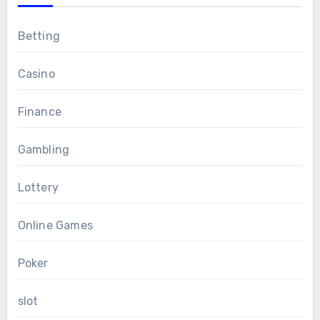
Betting
Casino
Finance
Gambling
Lottery
Online Games
Poker
slot