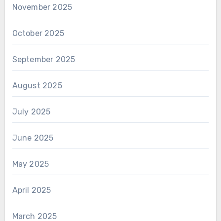
November 2025
October 2025
September 2025
August 2025
July 2025
June 2025
May 2025
April 2025
March 2025