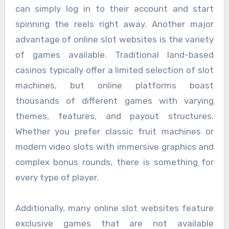
can simply log in to their account and start
spinning the reels right away. Another major
advantage of online slot websites is the variety
of games available. Traditional land-based
casinos typically offer a limited selection of slot
machines, but online platforms boast
thousands of different games with varying
themes, features, and payout structures.
Whether you prefer classic fruit machines or
modern video slots with immersive graphics and
complex bonus rounds, there is something for
every type of player.
Additionally, many online slot websites feature
exclusive games that are not available