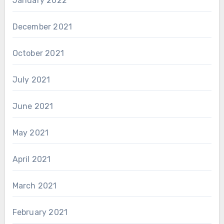
January 2022
December 2021
October 2021
July 2021
June 2021
May 2021
April 2021
March 2021
February 2021