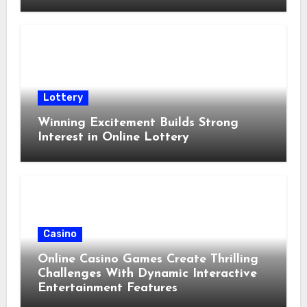
Lottery
Winning Excitement Builds Strong
Interest in Online Lottery
Casino
Online Casino Games Create Thrilling
Challenges With Dynamic Interactive
Entertainment Features