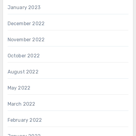
January 2023
December 2022
November 2022
October 2022
August 2022
May 2022
March 2022
February 2022