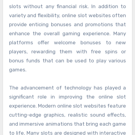
slots without any financial risk. In addition to
variety and flexibility, online slot websites often
provide enticing bonuses and promotions that
enhance the overall gaming experience. Many
platforms offer welcome bonuses to new
players, rewarding them with free spins or
bonus funds that can be used to play various
games.
The advancement of technology has played a
significant role in improving the online slot
experience. Modern online slot websites feature
cutting-edge graphics, realistic sound effects,
and immersive animations that bring each game
to life. Many slots are designed with interactive