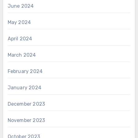
June 2024
May 2024
April 2024
March 2024
February 2024
January 2024
December 2023
November 2023
October 2023