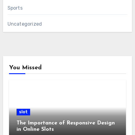
Sports
Uncategorized
You Missed
slot
The Importance of Responsive Design
in Online Slots