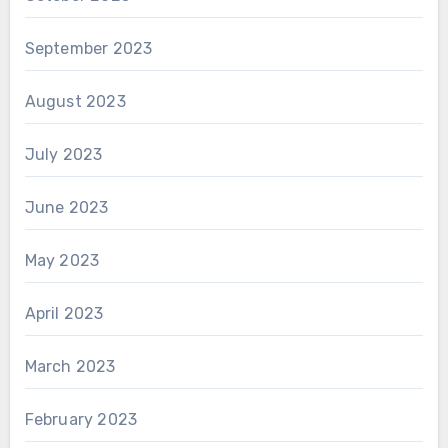
September 2023
August 2023
July 2023
June 2023
May 2023
April 2023
March 2023
February 2023