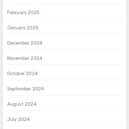
February 2025
January 2025
December 2024
November 2024
October 2024
September 2024
August 2024
July 2024