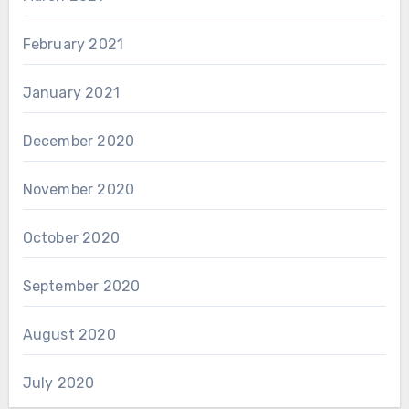
February 2021
January 2021
December 2020
November 2020
October 2020
September 2020
August 2020
July 2020