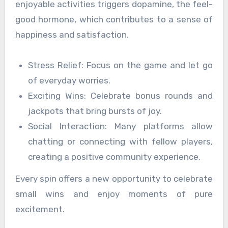
enjoyable activities triggers dopamine, the feel-
good hormone, which contributes to a sense of
happiness and satisfaction.
Stress Relief: Focus on the game and let go
of everyday worries.
Exciting Wins: Celebrate bonus rounds and
jackpots that bring bursts of joy.
Social Interaction: Many platforms allow
chatting or connecting with fellow players,
creating a positive community experience.
Every spin offers a new opportunity to celebrate
small wins and enjoy moments of pure
excitement.