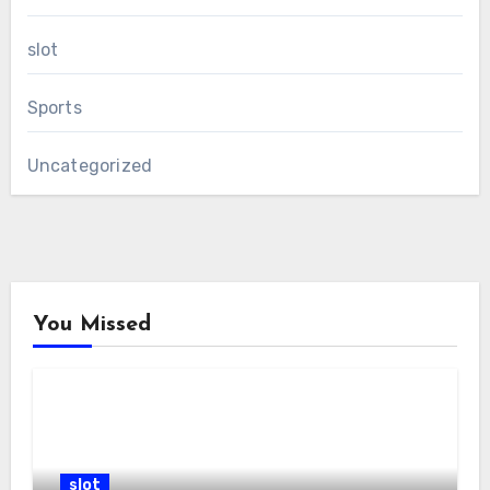
slot
Sports
Uncategorized
You Missed
slot