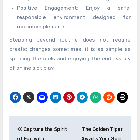
Positive Engagement: Enjoy a safe,
responsible environment designed for
maximum pleasure.
Stepping beyond routine does not require
drastic changes sometimes; it is as simple as
spinning the reels and enjoying the endless joy
of online slot play.
Post
Capture the Spirit
The Golden Tiger
navigation
of Fun with
Awaits Your Spin: