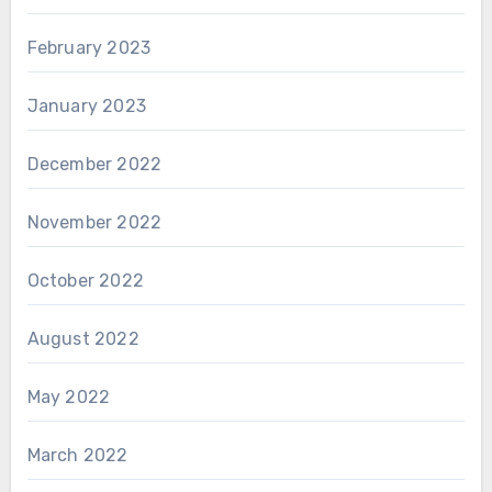
February 2023
January 2023
December 2022
November 2022
October 2022
August 2022
May 2022
March 2022