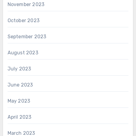
November 2023
October 2023
September 2023
August 2023
July 2023
June 2023
May 2023
April 2023
March 2023