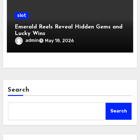
slot
Emerald Reels Reveal Hidden Gems and
Lucky Wins
admin
May 18, 2026
Search
Search