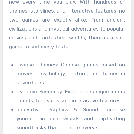
new every time you play. With hundreds of
themes, storylines, and interactive features, no
two games are exactly alike. From ancient
civilizations and mystical adventures to popular
movies and fantastical worlds, there is a slot
game to suit every taste.
Diverse Themes: Choose games based on
movies, mythology, nature, or futuristic
adventures.
Dynamic Gameplay: Experience unique bonus
rounds, free spins, and interactive features.
Innovative Graphics & Sound: Immerse
yourself in rich visuals and captivating
soundtracks that enhance every spin.