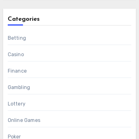
Categories
Betting
Casino
Finance
Gambling
Lottery
Online Games
Poker