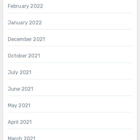
February 2022
January 2022
December 2021
October 2021
July 2021
June 2021
May 2021
April 2021
March 2021