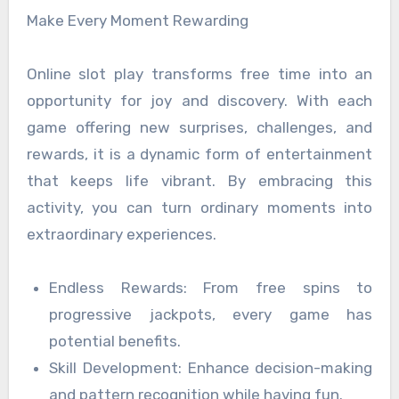
Make Every Moment Rewarding
Online slot play transforms free time into an
opportunity for joy and discovery. With each
game offering new surprises, challenges, and
rewards, it is a dynamic form of entertainment
that keeps life vibrant. By embracing this
activity, you can turn ordinary moments into
extraordinary experiences.
Endless Rewards: From free spins to
progressive jackpots, every game has
potential benefits.
Skill Development: Enhance decision-making
and pattern recognition while having fun.