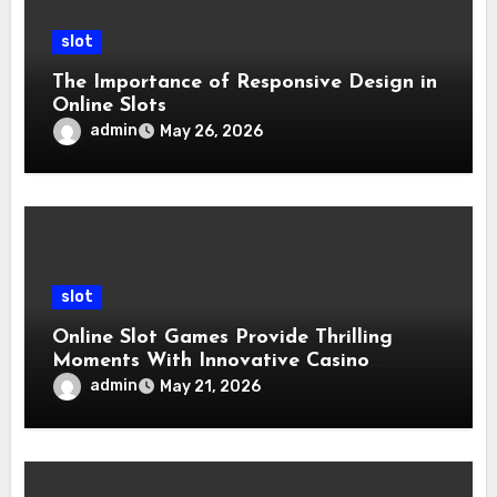
slot
The Importance of Responsive Design in
Online Slots
admin
May 26, 2026
slot
Online Slot Games Provide Thrilling
Moments With Innovative Casino
Gaming Features
admin
May 21, 2026