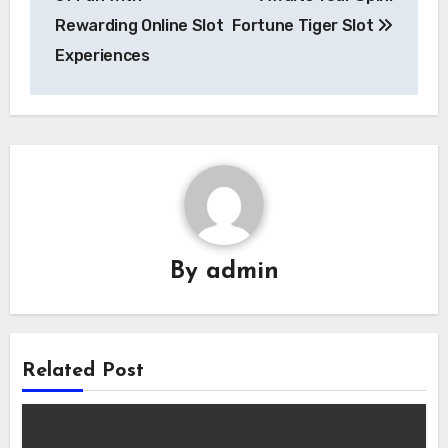
Rewarding Online Slot
Fortune Tiger Slot
Experiences
By
admin
Related Post