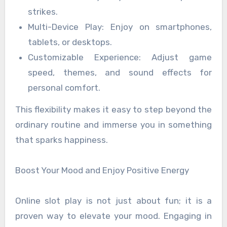
strikes.
Multi-Device Play: Enjoy on smartphones,
tablets, or desktops.
Customizable Experience: Adjust game
speed, themes, and sound effects for
personal comfort.
This flexibility makes it easy to step beyond the
ordinary routine and immerse you in something
that sparks happiness.
Boost Your Mood and Enjoy Positive Energy
Online slot play is not just about fun; it is a
proven way to elevate your mood. Engaging in