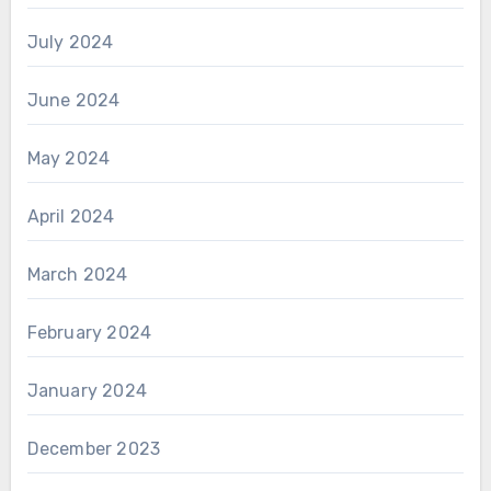
July 2024
June 2024
May 2024
April 2024
March 2024
February 2024
January 2024
December 2023