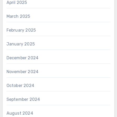
April 2025
March 2025
February 2025
January 2025
December 2024
November 2024
October 2024
September 2024
August 2024