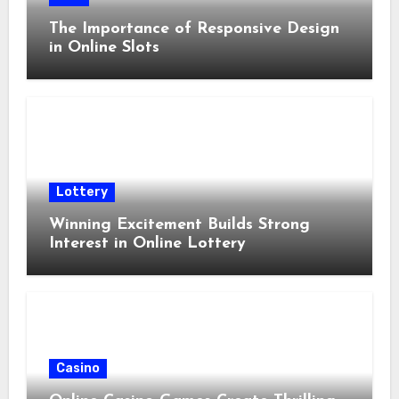
The Importance of Responsive Design
in Online Slots
Lottery
Winning Excitement Builds Strong
Interest in Online Lottery
Casino