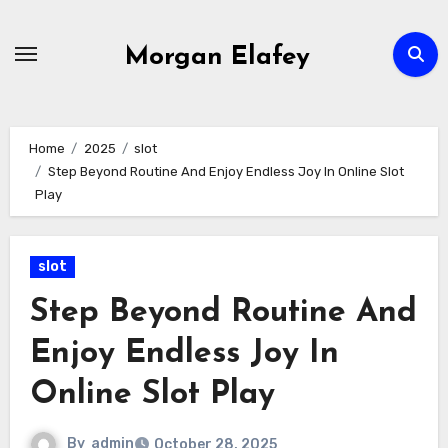
Skip
to
Morgan Elafey
content
Home
2025
slot
Step Beyond Routine And Enjoy Endless Joy In Online Slot
Play
slot
Step Beyond Routine And
Enjoy Endless Joy In
Online Slot Play
By
admin
October 28, 2025