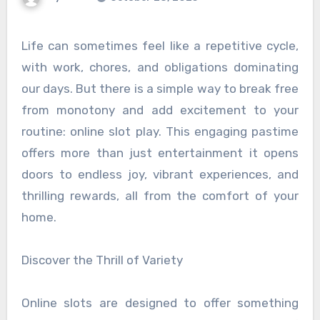
Life can sometimes feel like a repetitive cycle,
with work, chores, and obligations dominating
our days. But there is a simple way to break free
from monotony and add excitement to your
routine: online slot play. This engaging pastime
offers more than just entertainment it opens
doors to endless joy, vibrant experiences, and
thrilling rewards, all from the comfort of your
home.
Discover the Thrill of Variety
Online slots are designed to offer something