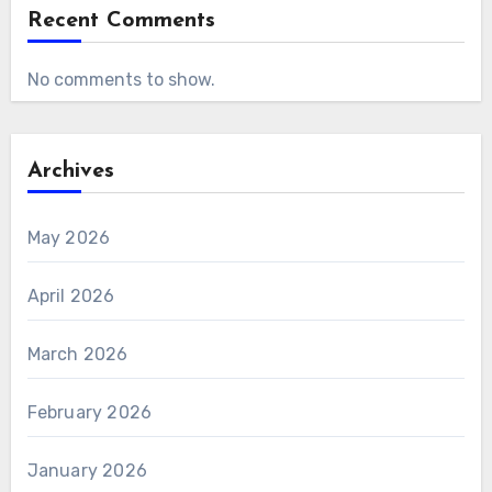
Recent Comments
No comments to show.
Archives
May 2026
April 2026
March 2026
February 2026
January 2026