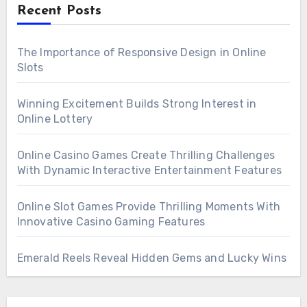
Recent Posts
The Importance of Responsive Design in Online
Slots
Winning Excitement Builds Strong Interest in
Online Lottery
Online Casino Games Create Thrilling Challenges
With Dynamic Interactive Entertainment Features
Online Slot Games Provide Thrilling Moments With
Innovative Casino Gaming Features
Emerald Reels Reveal Hidden Gems and Lucky Wins