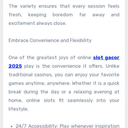
The variety ensures that every session feels
fresh, keeping boredom far away and
excitement always close.
Embrace Convenience and Flexibility
One of the greatest joys of online
slot gacor
2025
play is the convenience it offers. Unlike
traditional casinos, you can enjoy your favorite
games anytime, anywhere. Whether it is a quick
break during the day or a relaxing evening at
home, online slots fit seamlessly into your
lifestyle.
24/7 Accessibility: Play whenever inspiration