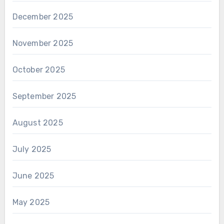
December 2025
November 2025
October 2025
September 2025
August 2025
July 2025
June 2025
May 2025