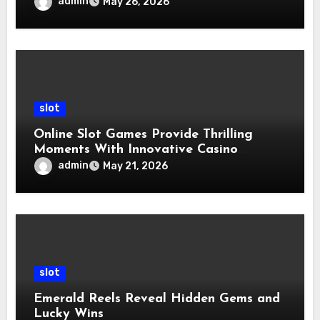
admin
May 26, 2026
slot
Online Slot Games Provide Thrilling
Moments With Innovative Casino
Gaming Features
admin
May 21, 2026
slot
Emerald Reels Reveal Hidden Gems and
Lucky Wins