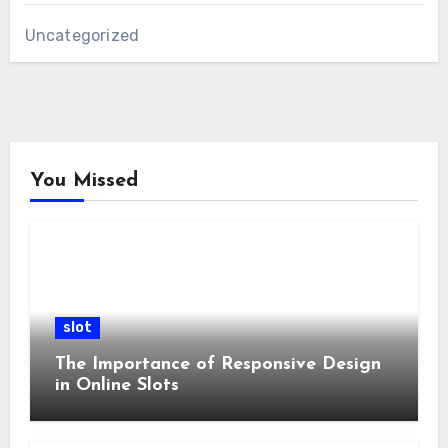
Uncategorized
You Missed
slot
The Importance of Responsive Design
in Online Slots