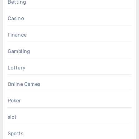
Betting
Casino
Finance
Gambling
Lottery
Online Games
Poker
slot
Sports