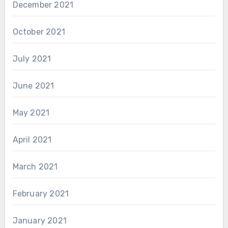
December 2021
October 2021
July 2021
June 2021
May 2021
April 2021
March 2021
February 2021
January 2021