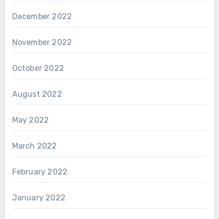
December 2022
November 2022
October 2022
August 2022
May 2022
March 2022
February 2022
January 2022