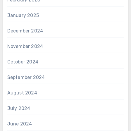
January 2025
December 2024
November 2024
October 2024
September 2024
August 2024
July 2024
June 2024