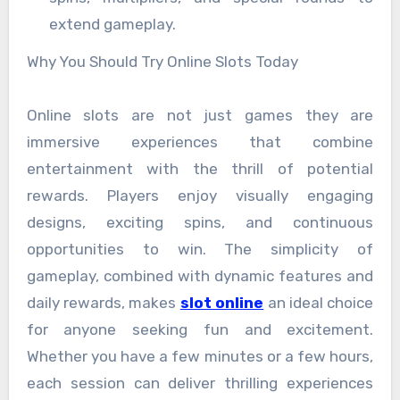
extend gameplay.
Why You Should Try Online Slots Today
Online slots are not just games they are
immersive experiences that combine
entertainment with the thrill of potential
rewards. Players enjoy visually engaging
designs, exciting spins, and continuous
opportunities to win. The simplicity of
gameplay, combined with dynamic features and
daily rewards, makes
slot online
an ideal choice
for anyone seeking fun and excitement.
Whether you have a few minutes or a few hours,
each session can deliver thrilling experiences