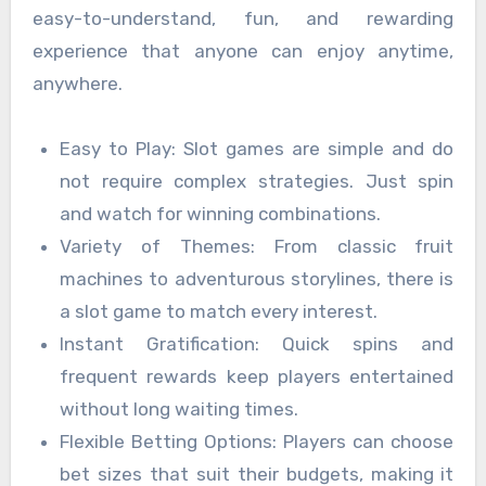
easy-to-understand, fun, and rewarding
experience that anyone can enjoy anytime,
anywhere.
Easy to Play: Slot games are simple and do
not require complex strategies. Just spin
and watch for winning combinations.
Variety of Themes: From classic fruit
machines to adventurous storylines, there is
a slot game to match every interest.
Instant Gratification: Quick spins and
frequent rewards keep players entertained
without long waiting times.
Flexible Betting Options: Players can choose
bet sizes that suit their budgets, making it