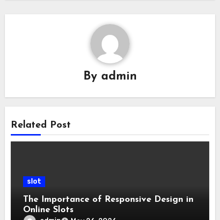
By
admin
Related Post
slot
The Importance of Responsive Design in
Online Slots