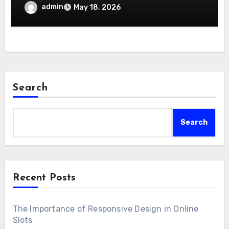
admin
May 18, 2026
Search
Search
Recent Posts
The Importance of Responsive Design in Online
Slots