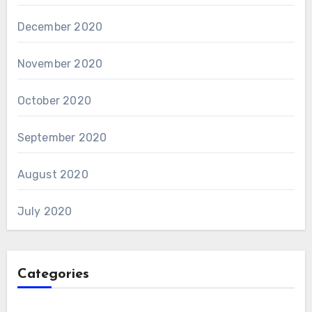
December 2020
November 2020
October 2020
September 2020
August 2020
July 2020
Categories