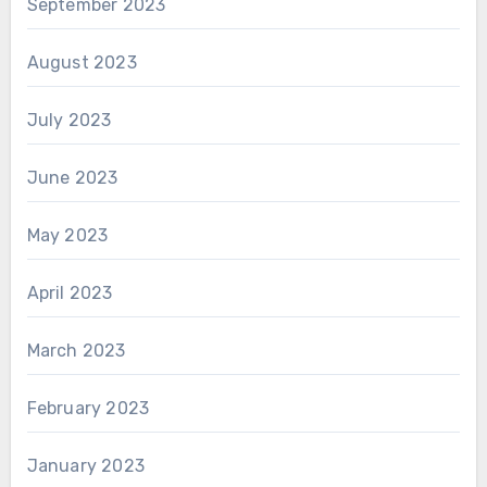
September 2023
August 2023
July 2023
June 2023
May 2023
April 2023
March 2023
February 2023
January 2023