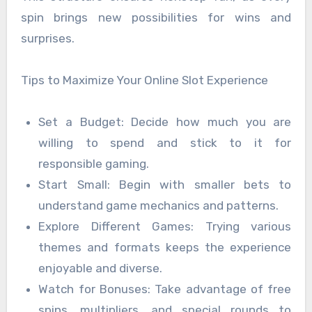
spin brings new possibilities for wins and
surprises.
Tips to Maximize Your Online Slot Experience
Set a Budget: Decide how much you are
willing to spend and stick to it for
responsible gaming.
Start Small: Begin with smaller bets to
understand game mechanics and patterns.
Explore Different Games: Trying various
themes and formats keeps the experience
enjoyable and diverse.
Watch for Bonuses: Take advantage of free
spins, multipliers, and special rounds to