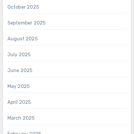
October 2025
September 2025
August 2025
July 2025
June 2025
May 2025
April 2025
March 2025
February 2025