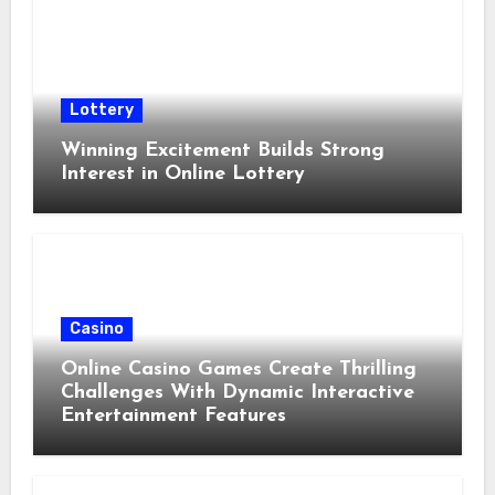
Lottery
Winning Excitement Builds Strong
Interest in Online Lottery
Casino
Online Casino Games Create Thrilling
Challenges With Dynamic Interactive
Entertainment Features