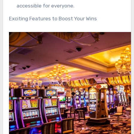
accessible for everyone.
Exciting Features to Boost Your Wins