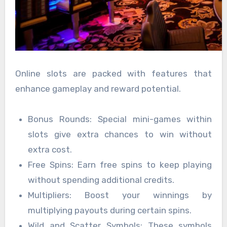
Online slots are packed with features that
enhance gameplay and reward potential.
Bonus Rounds: Special mini-games within
slots give extra chances to win without
extra cost.
Free Spins: Earn free spins to keep playing
without spending additional credits.
Multipliers: Boost your winnings by
multiplying payouts during certain spins.
Wild and Scatter Symbols: These symbols