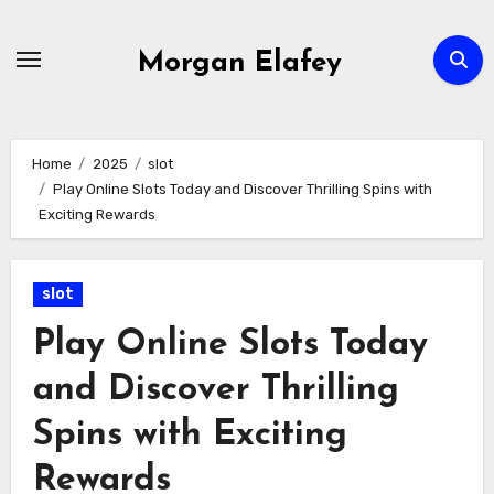
Skip
to
Morgan Elafey
content
Home
2025
slot
Play Online Slots Today and Discover Thrilling Spins with
Exciting Rewards
slot
Play Online Slots Today
and Discover Thrilling
Spins with Exciting
Rewards