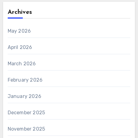
Archives
May 2026
April 2026
March 2026
February 2026
January 2026
December 2025
November 2025