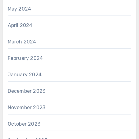
May 2024
April 2024
March 2024
February 2024
January 2024
December 2023
November 2023
October 2023