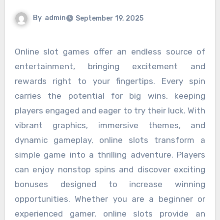
By
admin
September 19, 2025
Online slot games offer an endless source of
entertainment, bringing excitement and
rewards right to your fingertips. Every spin
carries the potential for big wins, keeping
players engaged and eager to try their luck. With
vibrant graphics, immersive themes, and
dynamic gameplay, online slots transform a
simple game into a thrilling adventure. Players
can enjoy nonstop spins and discover exciting
bonuses designed to increase winning
opportunities. Whether you are a beginner or
experienced gamer, online slots provide an