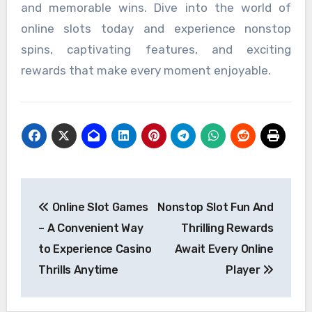
and memorable wins. Dive into the world of
online slots today and experience nonstop
spins, captivating features, and exciting
rewards that make every moment enjoyable.
Post
Online Slot Games
Nonstop Slot Fun And
navigation
– A Convenient Way
Thrilling Rewards
to Experience Casino
Await Every Online
Thrills Anytime
Player