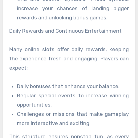
increase your chances of landing bigger
rewards and unlocking bonus games.
Daily Rewards and Continuous Entertainment
Many online slots offer daily rewards, keeping
the experience fresh and engaging. Players can
expect:
Daily bonuses that enhance your balance.
Regular special events to increase winning
opportunities.
Challenges or missions that make gameplay
more interactive and exciting.
This structure ensures nonstop fun, as every