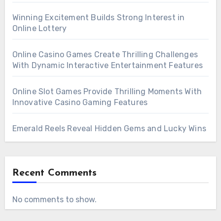
Winning Excitement Builds Strong Interest in
Online Lottery
Online Casino Games Create Thrilling Challenges
With Dynamic Interactive Entertainment Features
Online Slot Games Provide Thrilling Moments With
Innovative Casino Gaming Features
Emerald Reels Reveal Hidden Gems and Lucky Wins
Recent Comments
No comments to show.