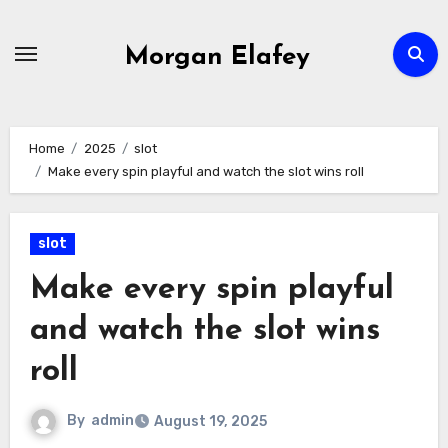
Skip
to
Morgan Elafey
content
Home
2025
slot
Make every spin playful and watch the slot wins roll
slot
Make every spin playful
and watch the slot wins
roll
By
admin
August 19, 2025