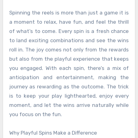
Spinning the reels is more than just a game it is
a moment to relax, have fun, and feel the thrill
of what’s to come. Every spin is a fresh chance
to land exciting combinations and see the wins
roll in. The joy comes not only from the rewards
but also from the playful experience that keeps
you engaged. With each spin, there’s a mix of
anticipation and entertainment, making the
journey as rewarding as the outcome. The trick
is to keep your play lighthearted, enjoy every
moment, and let the wins arrive naturally while
you focus on the fun.
Why Playful Spins Make a Difference