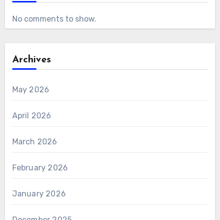
No comments to show.
Archives
May 2026
April 2026
March 2026
February 2026
January 2026
December 2025