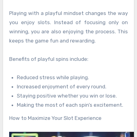
Playing with a playful mindset changes the way
you enjoy slots. Instead of focusing only on
winning, you are also enjoying the process. This
keeps the game fun and rewarding.
Benefits of playful spins include:
Reduced stress while playing.
Increased enjoyment of every round.
Staying positive whether you win or lose.
Making the most of each spin’s excitement.
How to Maximize Your Slot Experience