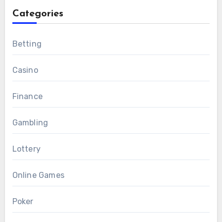
Categories
Betting
Casino
Finance
Gambling
Lottery
Online Games
Poker