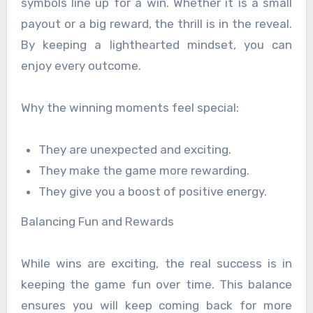
symbols line up for a win. Whether it is a small
payout or a big reward, the thrill is in the reveal.
By keeping a lighthearted mindset, you can
enjoy every outcome.
Why the winning moments feel special:
They are unexpected and exciting.
They make the game more rewarding.
They give you a boost of positive energy.
Balancing Fun and Rewards
While wins are exciting, the real success is in
keeping the game fun over time. This balance
ensures you will keep coming back for more