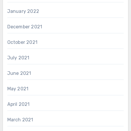
January 2022
December 2021
October 2021
July 2021
June 2021
May 2021
April 2021
March 2021