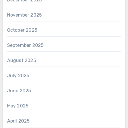
November 2025
October 2025
September 2025
August 2025
July 2025
June 2025
May 2025
April 2025