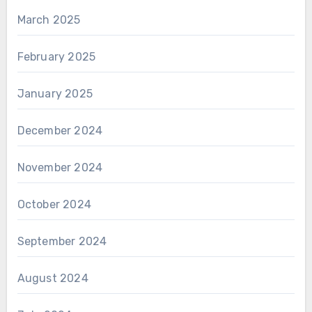
March 2025
February 2025
January 2025
December 2024
November 2024
October 2024
September 2024
August 2024