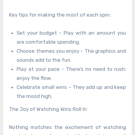
Key tips for making the most of each spin:
Set your budget – Play with an amount you
are comfortable spending.
Choose themes you enjoy – The graphics and
sounds add to the fun.
Play at your pace – There’s no need to rush;
enjoy the flow.
Celebrate small wins – They add up and keep
the mood high.
The Joy of Watching Wins Roll In
Nothing matches the excitement of watching