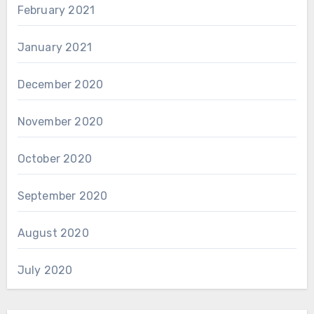
February 2021
January 2021
December 2020
November 2020
October 2020
September 2020
August 2020
July 2020