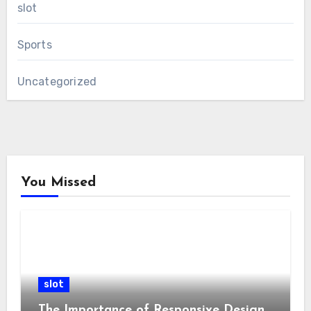
slot
Sports
Uncategorized
You Missed
slot
The Importance of Responsive Design