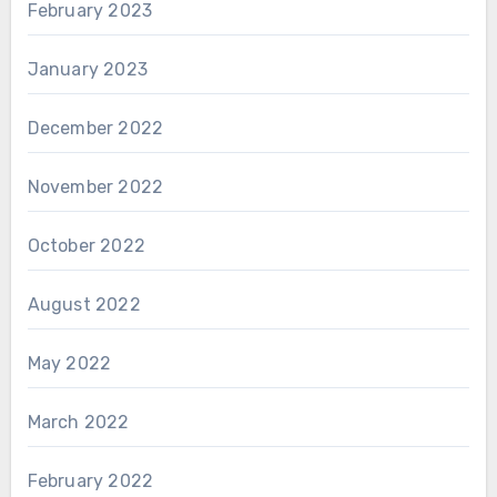
February 2023
January 2023
December 2022
November 2022
October 2022
August 2022
May 2022
March 2022
February 2022