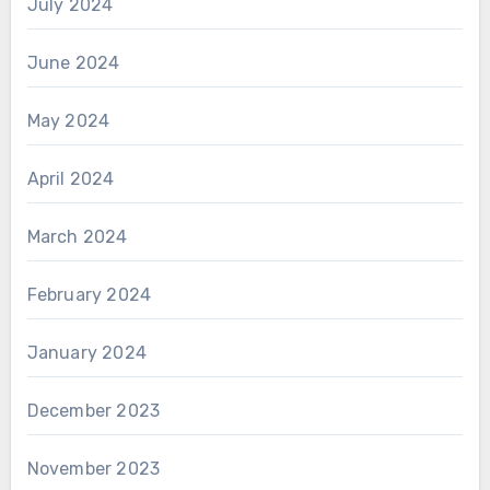
July 2024
June 2024
May 2024
April 2024
March 2024
February 2024
January 2024
December 2023
November 2023