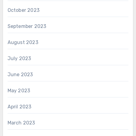
October 2023
September 2023
August 2023
July 2023
June 2023
May 2023
April 2023
March 2023