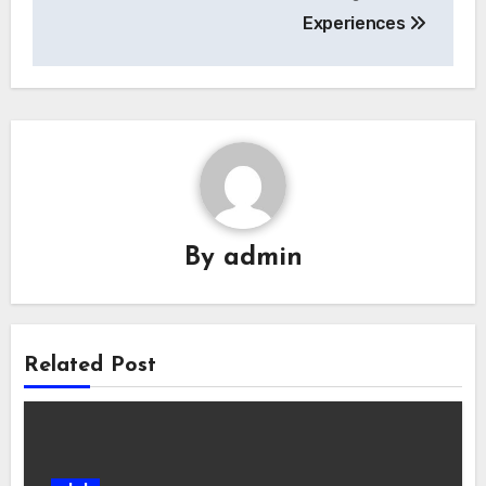
Experiences
By
admin
Related Post