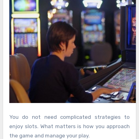
You do not need complicated strategies to
enjoy slots. What matters is how you approach
the game and manage your play.