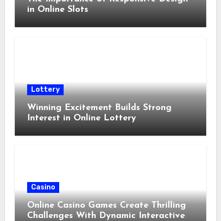
in Online Slots
Lottery
Winning Excitement Builds Strong
Interest in Online Lottery
Casino
Online Casino Games Create Thrilling
Challenges With Dynamic Interactive