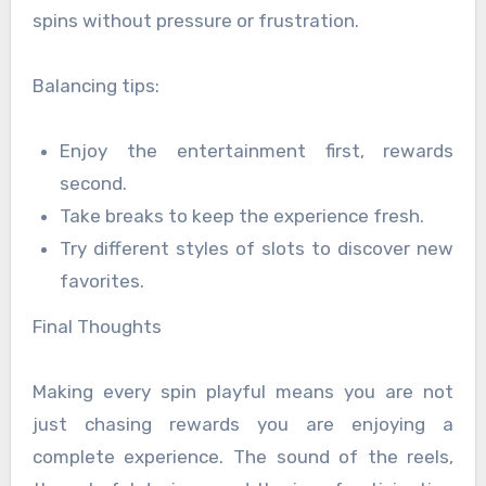
spins without pressure or frustration.
Balancing tips:
Enjoy the entertainment first, rewards
second.
Take breaks to keep the experience fresh.
Try different styles of slots to discover new
favorites.
Final Thoughts
Making every spin playful means you are not
just chasing rewards you are enjoying a
complete experience. The sound of the reels,