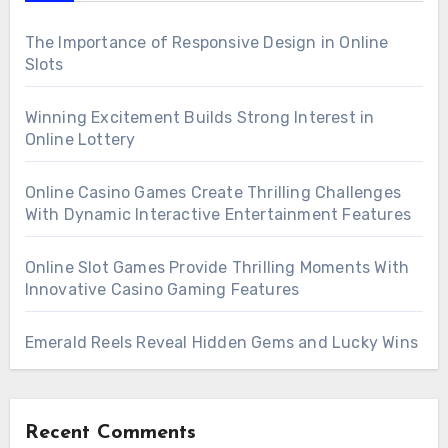
The Importance of Responsive Design in Online
Slots
Winning Excitement Builds Strong Interest in
Online Lottery
Online Casino Games Create Thrilling Challenges
With Dynamic Interactive Entertainment Features
Online Slot Games Provide Thrilling Moments With
Innovative Casino Gaming Features
Emerald Reels Reveal Hidden Gems and Lucky Wins
Recent Comments