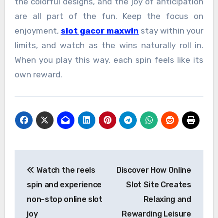
the colorful designs, and the joy of anticipation
are all part of the fun. Keep the focus on
enjoyment,
slot gacor maxwin
stay within your
limits, and watch as the wins naturally roll in.
When you play this way, each spin feels like its
own reward.
Post
Watch the reels
Discover How Online
navigation
spin and experience
Slot Site Creates
non-stop online slot
Relaxing and
joy
Rewarding Leisure