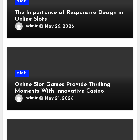
slot
The Importance of Responsive Design in
Online Slots
admin
May 26, 2026
slot
Online Slot Games Provide Thrilling
Moments With Innovative Casino
Gaming Features
admin
May 21, 2026