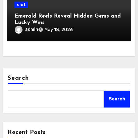
slot
Emerald Reels Reveal Hidden Gems and
Lucky Wins
admin
May 18, 2026
Search
Search
Recent Posts