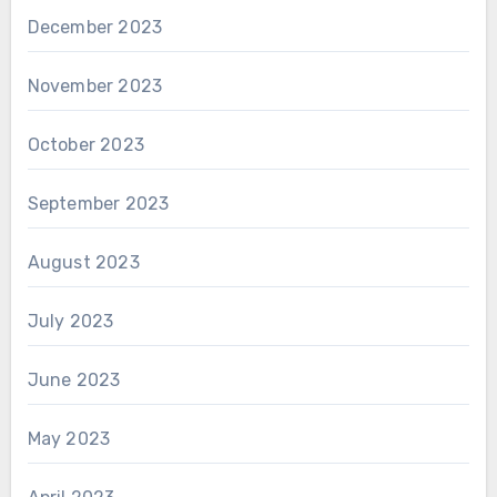
December 2023
November 2023
October 2023
September 2023
August 2023
July 2023
June 2023
May 2023