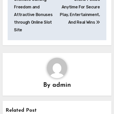
Freedom and
Anytime For Secure
Attractive Bonuses
Play, Entertainment,
through Online Slot
And Real Wins
Site
By
admin
Related Post