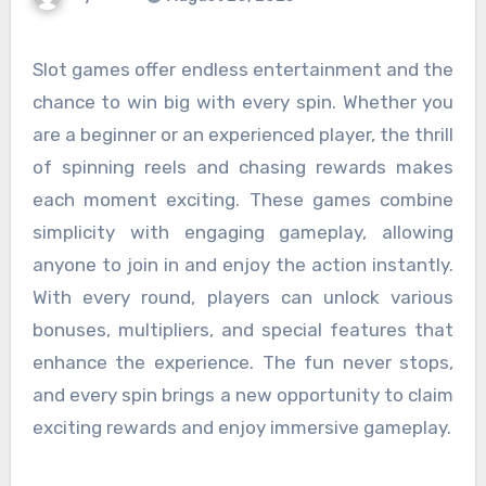
Slot games offer endless entertainment and the
chance to win big with every spin. Whether you
are a beginner or an experienced player, the thrill
of spinning reels and chasing rewards makes
each moment exciting. These games combine
simplicity with engaging gameplay, allowing
anyone to join in and enjoy the action instantly.
With every round, players can unlock various
bonuses, multipliers, and special features that
enhance the experience. The fun never stops,
and every spin brings a new opportunity to claim
exciting rewards and enjoy immersive gameplay.