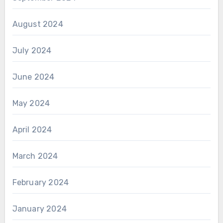
August 2024
July 2024
June 2024
May 2024
April 2024
March 2024
February 2024
January 2024