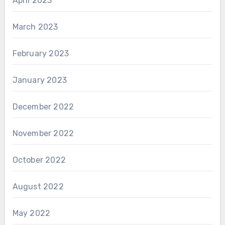
April 2023
March 2023
February 2023
January 2023
December 2022
November 2022
October 2022
August 2022
May 2022