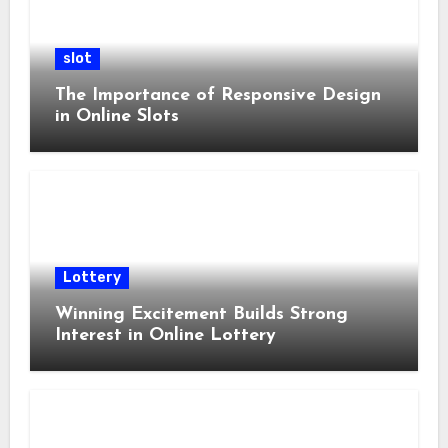
slot
The Importance of Responsive Design
in Online Slots
Lottery
Winning Excitement Builds Strong
Interest in Online Lottery