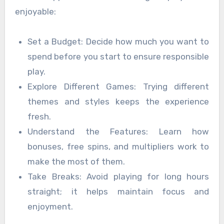
enjoyable:
Set a Budget: Decide how much you want to
spend before you start to ensure responsible
play.
Explore Different Games: Trying different
themes and styles keeps the experience
fresh.
Understand the Features: Learn how
bonuses, free spins, and multipliers work to
make the most of them.
Take Breaks: Avoid playing for long hours
straight; it helps maintain focus and
enjoyment.