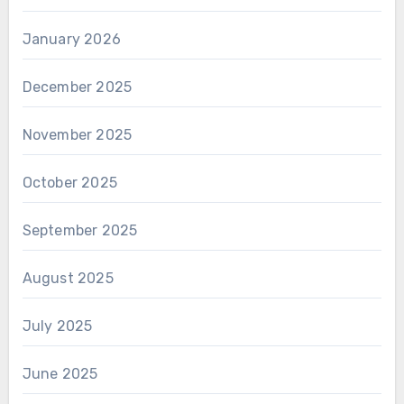
January 2026
December 2025
November 2025
October 2025
September 2025
August 2025
July 2025
June 2025