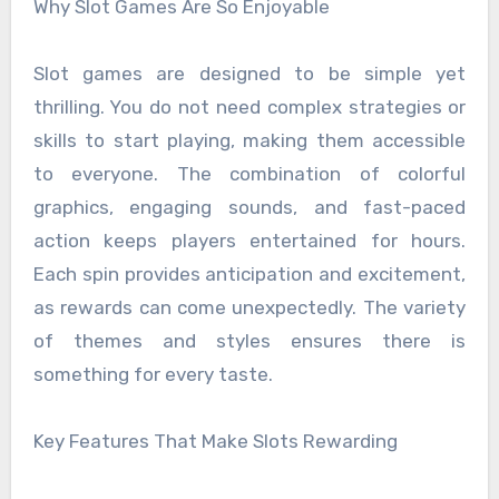
Why Slot Games Are So Enjoyable
Slot games are designed to be simple yet
thrilling. You do not need complex strategies or
skills to start playing, making them accessible
to everyone. The combination of colorful
graphics, engaging sounds, and fast-paced
action keeps players entertained for hours.
Each spin provides anticipation and excitement,
as rewards can come unexpectedly. The variety
of themes and styles ensures there is
something for every taste.
Key Features That Make Slots Rewarding