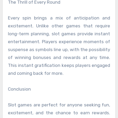
The Thrill of Every Round
Every spin brings a mix of anticipation and
excitement. Unlike other games that require
long-term planning, slot games provide instant
entertainment. Players experience moments of
suspense as symbols line up, with the possibility
of winning bonuses and rewards at any time.
This instant gratification keeps players engaged
and coming back for more.
Conclusion
Slot games are perfect for anyone seeking fun,
excitement, and the chance to earn rewards.