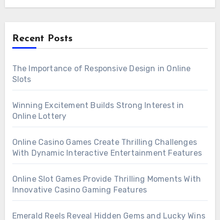
Recent Posts
The Importance of Responsive Design in Online
Slots
Winning Excitement Builds Strong Interest in
Online Lottery
Online Casino Games Create Thrilling Challenges
With Dynamic Interactive Entertainment Features
Online Slot Games Provide Thrilling Moments With
Innovative Casino Gaming Features
Emerald Reels Reveal Hidden Gems and Lucky Wins