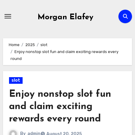
Skip
to
Morgan Elafey
content
Home
2025
slot
Enjoy nonstop slot fun and claim exciting rewards every
round
slot
Enjoy nonstop slot fun
and claim exciting
rewards every round
By
admin
August 20, 2025