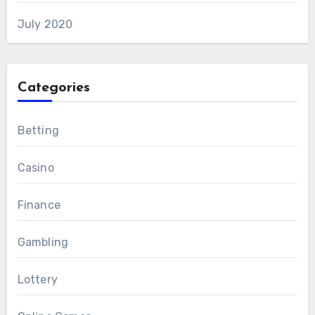
July 2020
Categories
Betting
Casino
Finance
Gambling
Lottery