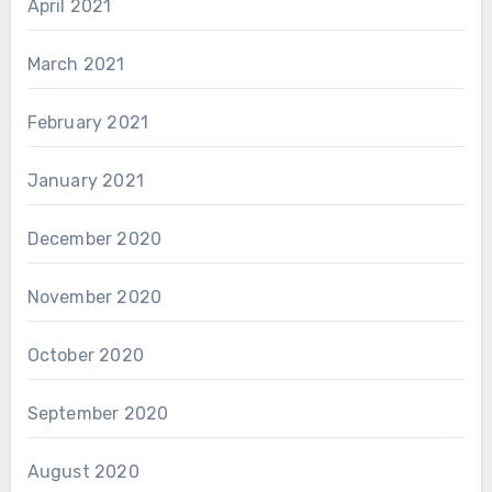
April 2021
March 2021
February 2021
January 2021
December 2020
November 2020
October 2020
September 2020
August 2020