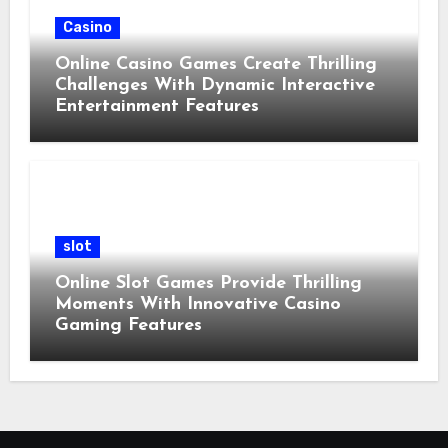
Casino
Online Casino Games Create Thrilling
Challenges With Dynamic Interactive
Entertainment Features
slot
Online Slot Games Provide Thrilling
Moments With Innovative Casino
Gaming Features