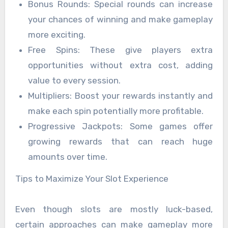
Bonus Rounds: Special rounds can increase
your chances of winning and make gameplay
more exciting.
Free Spins: These give players extra
opportunities without extra cost, adding
value to every session.
Multipliers: Boost your rewards instantly and
make each spin potentially more profitable.
Progressive Jackpots: Some games offer
growing rewards that can reach huge
amounts over time.
Tips to Maximize Your Slot Experience
Even though slots are mostly luck-based,
certain approaches can make gameplay more