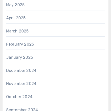
May 2025
April 2025
March 2025
February 2025
January 2025
December 2024
November 2024
October 2024
September 2024