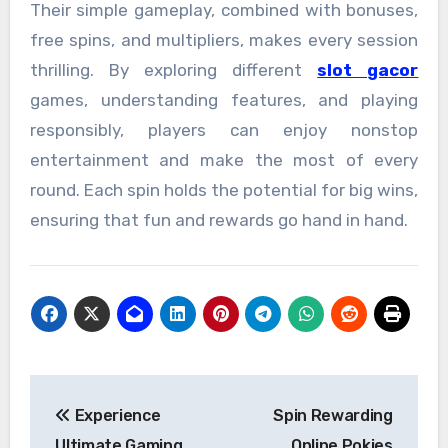
Their simple gameplay, combined with bonuses,
free spins, and multipliers, makes every session
thrilling. By exploring different
slot gacor
games, understanding features, and playing
responsibly, players can enjoy nonstop
entertainment and make the most of every
round. Each spin holds the potential for big wins,
ensuring that fun and rewards go hand in hand.
Post
Experience
Spin Rewarding
navigation
Ultimate Gaming
Online Pokies