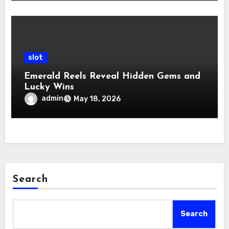
slot
Emerald Reels Reveal Hidden Gems and
Lucky Wins
admin
May 18, 2026
Search
Search