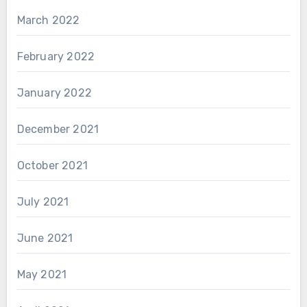
March 2022
February 2022
January 2022
December 2021
October 2021
July 2021
June 2021
May 2021