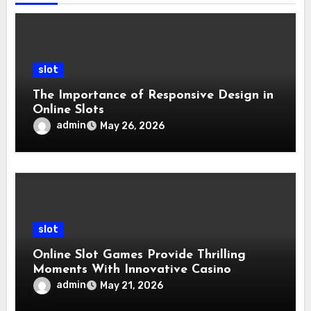
slot
The Importance of Responsive Design in
Online Slots
admin
May 26, 2026
slot
Online Slot Games Provide Thrilling
Moments With Innovative Casino
Gaming Features
admin
May 21, 2026