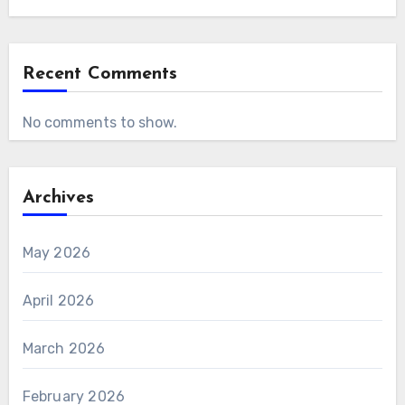
Recent Comments
No comments to show.
Archives
May 2026
April 2026
March 2026
February 2026