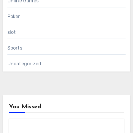
Online Games
Poker
slot
Sports
Uncategorized
You Missed