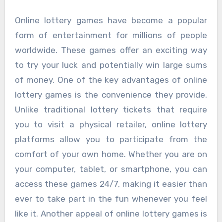
Online lottery games have become a popular
form of entertainment for millions of people
worldwide. These games offer an exciting way
to try your luck and potentially win large sums
of money. One of the key advantages of online
lottery games is the convenience they provide.
Unlike traditional lottery tickets that require
you to visit a physical retailer, online lottery
platforms allow you to participate from the
comfort of your own home. Whether you are on
your computer, tablet, or smartphone, you can
access these games 24/7, making it easier than
ever to take part in the fun whenever you feel
like it. Another appeal of online lottery games is