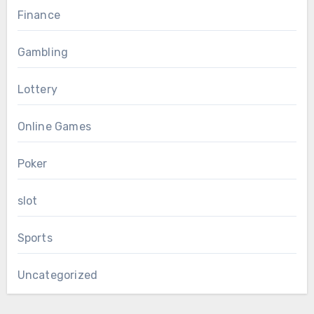
Finance
Gambling
Lottery
Online Games
Poker
slot
Sports
Uncategorized