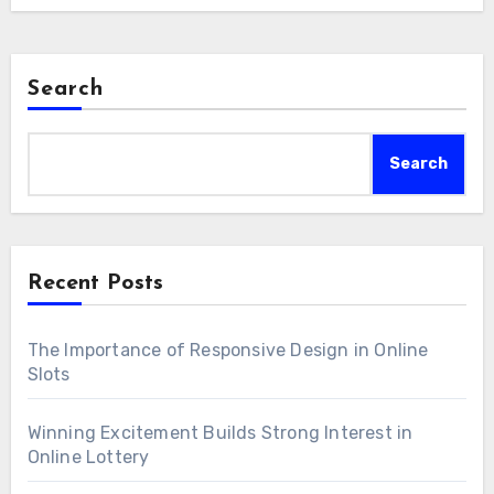
Search
Search
Recent Posts
The Importance of Responsive Design in Online
Slots
Winning Excitement Builds Strong Interest in
Online Lottery