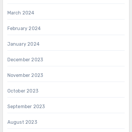
March 2024
February 2024
January 2024
December 2023
November 2023
October 2023
September 2023
August 2023