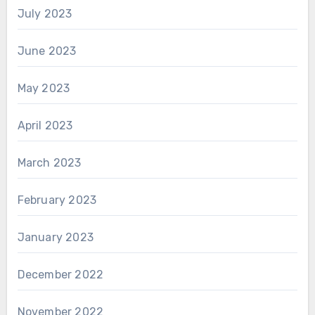
July 2023
June 2023
May 2023
April 2023
March 2023
February 2023
January 2023
December 2022
November 2022