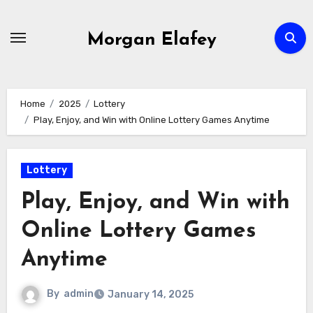
Skip
to
Morgan Elafey
content
Home
2025
Lottery
Play, Enjoy, and Win with Online Lottery Games Anytime
Lottery
Play, Enjoy, and Win with
Online Lottery Games
Anytime
By
admin
January 14, 2025