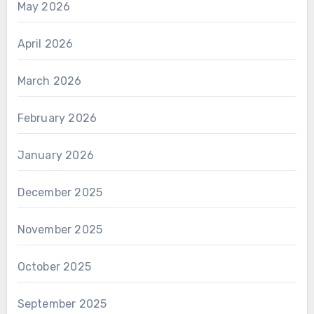
May 2026
April 2026
March 2026
February 2026
January 2026
December 2025
November 2025
October 2025
September 2025