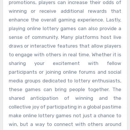
promotions, players can increase their odds of
winning or receive additional rewards that
enhance the overall gaming experience. Lastly,
playing online lottery games can also provide a
sense of community. Many platforms host live
draws or interactive features that allow players
to engage with others in real time. Whether it is
sharing your excitement with fellow
participants or joining online forums and social
media groups dedicated to lottery enthusiasts,
these games can bring people together. The
shared anticipation of winning and the
collective joy of participating in a global pastime
make online lottery games not just a chance to
win, but a way to connect with others around