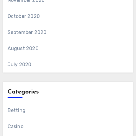
November 2020
October 2020
September 2020
August 2020
July 2020
Categories
Betting
Casino