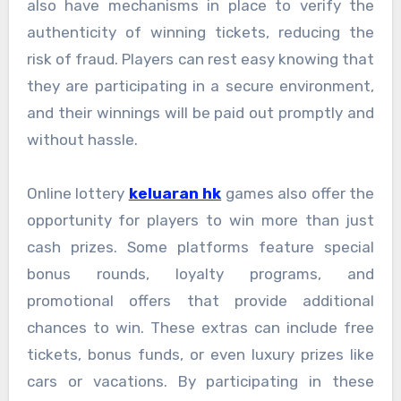
also have mechanisms in place to verify the
authenticity of winning tickets, reducing the
risk of fraud. Players can rest easy knowing that
they are participating in a secure environment,
and their winnings will be paid out promptly and
without hassle.
Online lottery
keluaran hk
games also offer the
opportunity for players to win more than just
cash prizes. Some platforms feature special
bonus rounds, loyalty programs, and
promotional offers that provide additional
chances to win. These extras can include free
tickets, bonus funds, or even luxury prizes like
cars or vacations. By participating in these