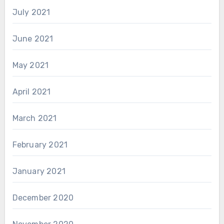
July 2021
June 2021
May 2021
April 2021
March 2021
February 2021
January 2021
December 2020