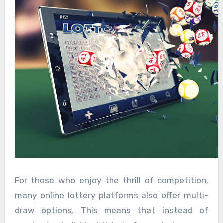
For those who enjoy the thrill of competition,
many online lottery platforms also offer multi-
draw options. This means that instead of