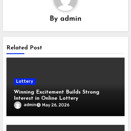
By
admin
Related Post
Lottery
Winning Excitement Builds Strong
Interest in Online Lottery
admin
May 26, 2026