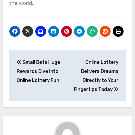
the world.
Post
Small Bets Huge
Online Lottery
navigation
Rewards Dive Into
Delivers Dreams
Online Lottery Fun
Directly to Your
Fingertips Today