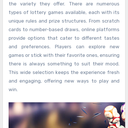
the variety they offer. There are numerous
types of lottery games available, each with its
unique rules and prize structures. From scratch
cards to number-based draws, online platforms
provide options that cater to different tastes
and preferences. Players can explore new
games or stick with their favorite ones, ensuring
there is always something to suit their mood.
This wide selection keeps the experience fresh
and engaging, offering new ways to play and
win.