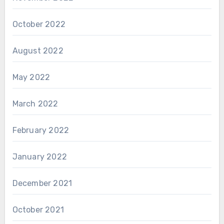
October 2022
August 2022
May 2022
March 2022
February 2022
January 2022
December 2021
October 2021