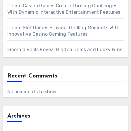
Online Casino Games Create Thrilling Challenges
With Dynamic Interactive Entertainment Features
Online Slot Games Provide Thrilling Moments With
Innovative Casino Gaming Features
Emerald Reels Reveal Hidden Gems and Lucky Wins
Recent Comments
No comments to show.
Archives