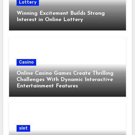
Lottery
Winning Excitement Builds Strong
Interest in Online Lottery
Casino
Online Casino Games Create Thrilling
Challenges With Dynamic Interactive
Entertainment Features
slot