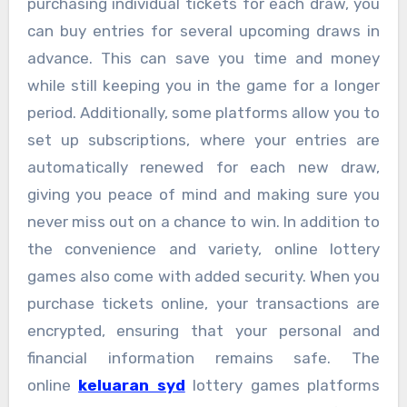
purchasing individual tickets for each draw, you
can buy entries for several upcoming draws in
advance. This can save you time and money
while still keeping you in the game for a longer
period. Additionally, some platforms allow you to
set up subscriptions, where your entries are
automatically renewed for each new draw,
giving you peace of mind and making sure you
never miss out on a chance to win. In addition to
the convenience and variety, online lottery
games also come with added security. When you
purchase tickets online, your transactions are
encrypted, ensuring that your personal and
financial information remains safe. The
online
keluaran syd
lottery games platforms