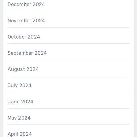
December 2024
November 2024
October 2024
September 2024
August 2024
July 2024
June 2024
May 2024
April 2024