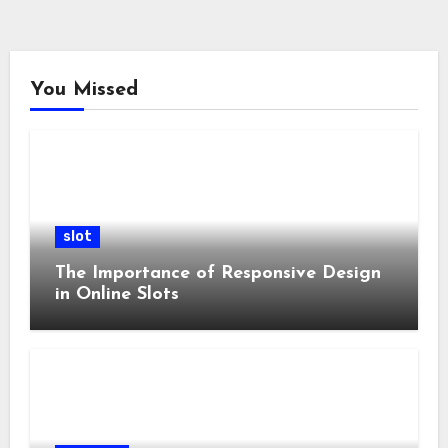
You Missed
slot
The Importance of Responsive Design
in Online Slots