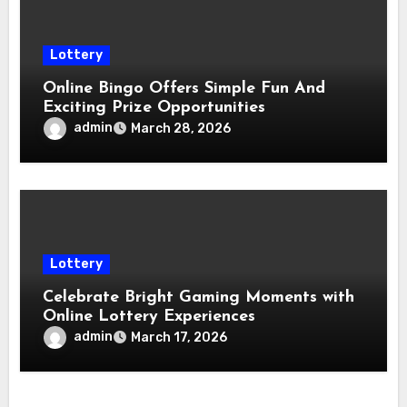
Lottery
Online Bingo Offers Simple Fun And
Exciting Prize Opportunities
admin
March 28, 2026
Lottery
Celebrate Bright Gaming Moments with
Online Lottery Experiences
admin
March 17, 2026