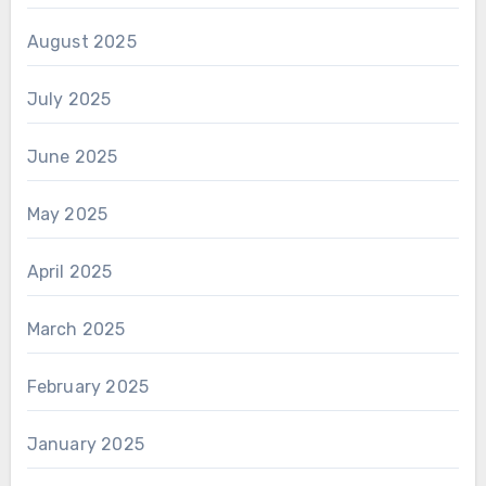
August 2025
July 2025
June 2025
May 2025
April 2025
March 2025
February 2025
January 2025